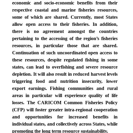
economic and socio-economic benefits from their
respective coastal and marine fisheries resources,
some of which are shared. Currently, most States
allow open access to their fisheries. In addition,
there is no agreement amongst the countries
pertaining to the accessing of the region’s fisheries
resources, in particular those that are shared.
Continuation of such uncoordinated open access to
these resources, despite regulated fishing in some
states, can lead to overfishing and severe resource
depletion. It will also result in reduced harvest levels
triggering food and nutrition insecurity, lower
export earnings. Fishing communities and rural
areas in particular will experience quality of life
losses. The CARICOM Common Fisheries Policy
(CFP) will foster greater intra-regional cooperation
and opportunities for increased benefits in
individual states, and collectively across States, while
promoting the long term resource sustainability.