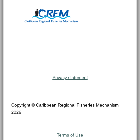
Privacy statement
Copyright © Caribbean Regional Fisheries Mechanism
2026
Terms of Use