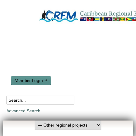
Member Login
Advanced Search