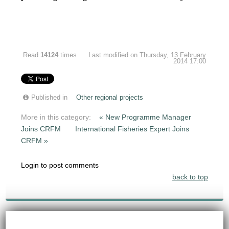
Read
14124
times
Last modified on Thursday, 13 February
2014 17:00
Published in
Other regional projects
More in this category:
« New Programme Manager
Joins CRFM
International Fisheries Expert Joins
CRFM »
Login to post comments
back to top