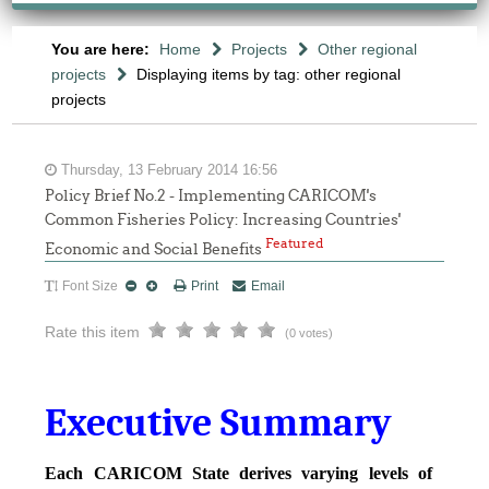
You are here:
Home
Projects
Other regional
projects
Displaying items by tag: other regional
projects
Thursday, 13 February 2014 16:56
Policy Brief No.2 - Implementing CARICOM's
Common Fisheries Policy: Increasing Countries'
Featured
Economic and Social Benefits
Font Size
Print
Email
Rate this item
(0 votes)
Executive Summary
Each CARICOM State derives varying levels of