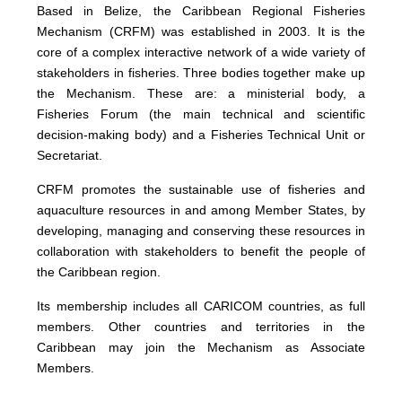
Based in Belize, the Caribbean Regional Fisheries
Mechanism (CRFM) was established in 2003. It is the
core of a complex interactive network of a wide variety of
stakeholders in fisheries. Three bodies together make up
the Mechanism. These are: a ministerial body, a
Fisheries Forum (the main technical and scientific
decision-making body) and a Fisheries Technical Unit or
Secretariat.
CRFM promotes the sustainable use of fisheries and
aquaculture resources in and among Member States, by
developing, managing and conserving these resources in
collaboration with stakeholders to benefit the people of
the Caribbean region.
Its membership includes all CARICOM countries, as full
members. Other countries and territories in the
Caribbean may join the Mechanism as Associate
Members.