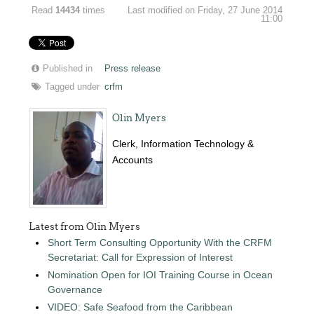
Read
14434
times
Last modified on Friday, 27 June 2014
11:00
Published in
Press release
Tagged under
crfm
Olin Myers
Clerk, Information Technology &
Accounts
Latest from Olin Myers
Short Term Consulting Opportunity With the CRFM
Secretariat: Call for Expression of Interest
Nomination Open for IOI Training Course in Ocean
Governance
VIDEO: Safe Seafood from the Caribbean