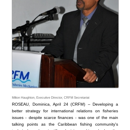
Milton Haughton, Executive Director, CRFM Secretariat
ROSEAU, Dominica, April 24 (CRFM) – Developing a
better strategy for international relations on fisheries
issues - despite scarce finances - was one of the main
talking points as the Caribbean fishing community's