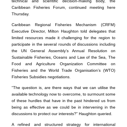
technical and scientific decision-making body, the
Caribbean Fisheries Forum, continued meeting here
Thursday.
Caribbean Regional Fisheries Mechanism (CRFM)
Executive Director, Milton Haughton told delegates that
limited resources made it challenging for the region to
participate in the several rounds of discussions including
the UN General Assembly’s Annual Resolution on
Sustainable Fisheries, Oceans and Law of the Sea, The
Food and Agriculture Organization Committee on
Fisheries and the World Trade Organisation’s (WTO)
Fisheries Subsidies negotiations.
“The question is, are there ways that we can utilise the
available technology now to overcome, to surmount some
of these hurdles that have in the past hindered us from
being as effective as we could be in intervening in the
discussions to protect our interests?” Haughton queried.
A refined and structured strategy for international