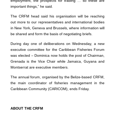
employment, the prospects for trading … so these are
important things,” he said.
The CRFM head said his organisation will be reaching
out more to our representatives and international bodies
in New York, Geneva and Brussels, where information will
be shared and form the basis of negotiating briefs.
During day one of deliberations on Wednesday, a new
executive committee for the Caribbean Fisheries Forum
was elected – Dominica now holds the post of Chairman,
Grenada is the Vice Chair while Jamaica, Guyana and
Montserrat are executive members.
The annual forum, organised by the Belize-based CRFM,
the main coordinator of fisheries management in the
Caribbean Community (CARICOM), ends Friday.
ABOUT THE CRFM