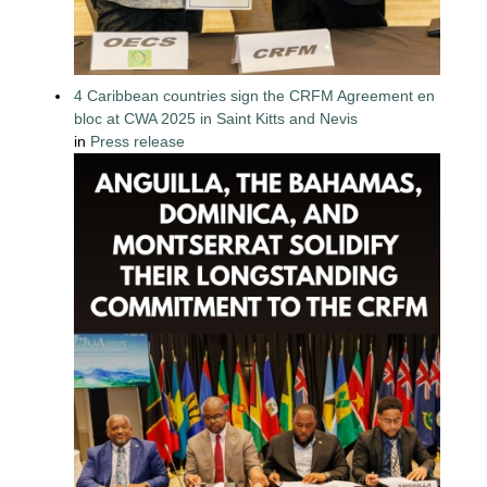
4 Caribbean countries sign the CRFM Agreement en
bloc at CWA 2025 in Saint Kitts and Nevis
in
Press release