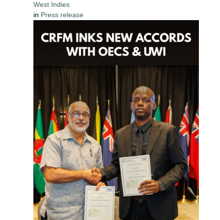
West Indies
in
Press release