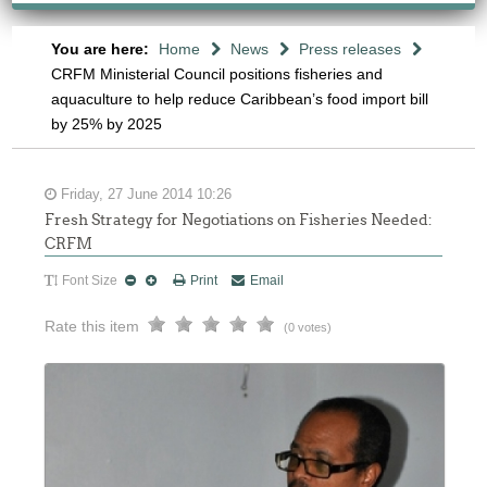
You are here:
Home
News
Press releases
CRFM Ministerial Council positions fisheries and
aquaculture to help reduce Caribbean’s food import bill
by 25% by 2025
Friday, 27 June 2014 10:26
Fresh Strategy for Negotiations on Fisheries Needed:
CRFM
Font Size
Print
Email
Rate this item
(0 votes)