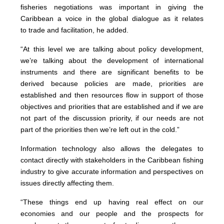
fisheries negotiations was important in giving the
Caribbean a voice in the global dialogue as it relates
to trade and facilitation, he added.
“At this level we are talking about policy development,
we’re talking about the development of international
instruments and there are significant benefits to be
derived because policies are made, priorities are
established and then resources flow in support of those
objectives and priorities that are established and if we are
not part of the discussion priority, if our needs are not
part of the priorities then we’re left out in the cold.”
Information technology also allows the delegates to
contact directly with stakeholders in the Caribbean fishing
industry to give accurate information and perspectives on
issues directly affecting them.
“These things end up having real effect on our
economies and our people and the prospects for