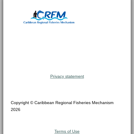
Privacy statement
Copyright © Caribbean Regional Fisheries Mechanism
2026
Terms of Use