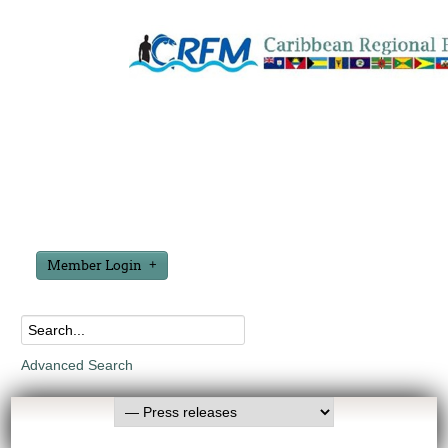
Member Login
Advanced Search