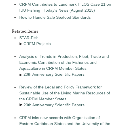
CRFM Contributes to Landmark ITLOS Case 21 on
IUU Fishing | Today's News (August 2015)
How to Handle Safe Seafood Standards
Related items
STAR-Fish
in
CRFM Projects
Analysis of Trends in Production, Fleet, Trade and
Economic Contribution of the Fisheries and
Aquaculture in CRFM Member States
in
20th Anniversary Scientific Papers
Review of the Legal and Policy Framework for
Sustainable Use of the Living Marine Resources of
the CRFM Member States
in
20th Anniversary Scientific Papers
CRFM inks new accords with Organisation of
Eastern Caribbean States and the University of the