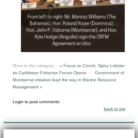
More in this category:
« Focus on Conch, Spiny Lobster
as Caribbean Fisheries Forum Opens
Government of
Montserrat initiative lead the way in Marine Resource
Management »
Login to post comments
back to top