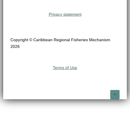
Privacy statement
Copyright © Caribbean Regional Fisheries Mechanism
2026
Terms of Use