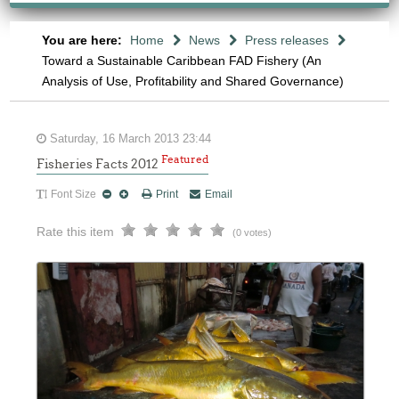
You are here:
Home
News
Press releases
Toward a Sustainable Caribbean FAD Fishery (An
Analysis of Use, Profitability and Shared Governance)
Saturday, 16 March 2013 23:44
Featured
Fisheries Facts 2012
Font Size
Print
Email
Rate this item
(0 votes)