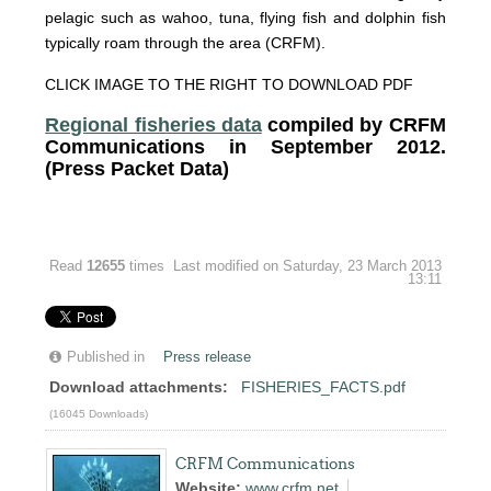
pelagic such as wahoo, tuna, flying fish and dolphin fish
typically roam through the area (CRFM).
CLICK IMAGE TO THE RIGHT TO DOWNLOAD PDF
Regional fisheries data
compiled by CRFM
Communications in September 2012.
(Press Packet Data)
Read
12655
times
Last modified on Saturday, 23 March 2013
13:11
Published in
Press release
Download attachments:
FISHERIES_FACTS.pdf
(16045 Downloads)
CRFM Communications
Website:
www.crfm.net