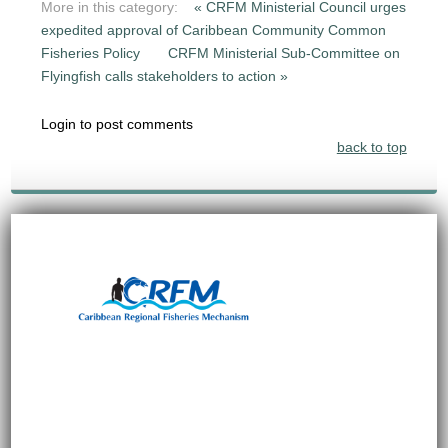
More in this category:
« CRFM Ministerial Council urges
expedited approval of Caribbean Community Common
Fisheries Policy
CRFM Ministerial Sub-Committee on
Flyingfish calls stakeholders to action »
Login to post comments
back to top