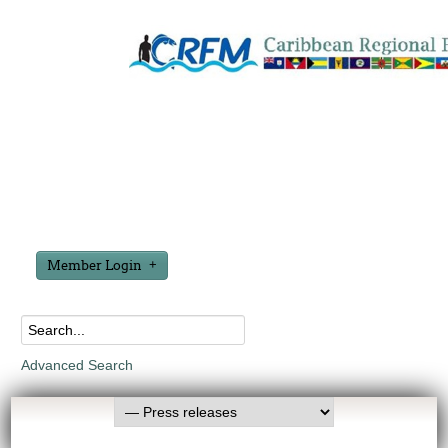
Member Login
Advanced Search