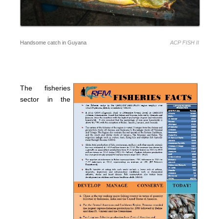
Handsome catch in Guyana
ACP FISH II
The fisheries
sector in the