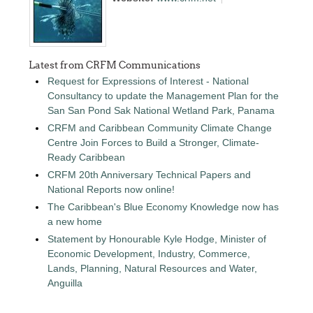
Latest from CRFM Communications
Request for Expressions of Interest - National
Consultancy to update the Management Plan for the
San San Pond Sak National Wetland Park, Panama
CRFM and Caribbean Community Climate Change
Centre Join Forces to Build a Stronger, Climate-
Ready Caribbean
CRFM 20th Anniversary Technical Papers and
National Reports now online!
The Caribbean's Blue Economy Knowledge now has
a new home
Statement by Honourable Kyle Hodge, Minister of
Economic Development, Industry, Commerce,
Lands, Planning, Natural Resources and Water,
Anguilla