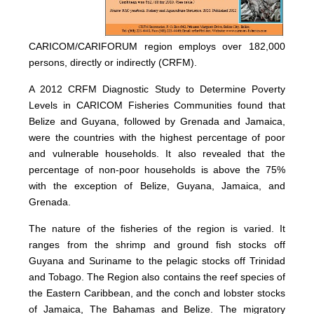
CARICOM/CARIFORUM region employs over 182,000
persons, directly or indirectly (CRFM).
A 2012 CRFM Diagnostic Study to Determine Poverty
Levels in CARICOM Fisheries Communities found that
Belize and Guyana, followed by Grenada and Jamaica,
were the countries with the highest percentage of poor
and vulnerable households. It also revealed that the
percentage of non-poor households is above the 75%
with the exception of Belize, Guyana, Jamaica, and
Grenada.
The nature of the fisheries of the region is varied. It
ranges from the shrimp and ground fish stocks off
Guyana and Suriname to the pelagic stocks off Trinidad
and Tobago. The Region also contains the reef species of
the Eastern Caribbean, and the conch and lobster stocks
of Jamaica, The Bahamas and Belize. The migratory