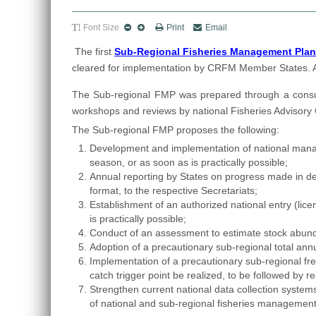
Font Size
Print
Email
The first
Sub-Regional Fisheries Management Plan f
cleared for implementation by CRFM Member States. A co
The
Sub-regional FMP was prepared through a consulta
workshops and reviews by national Fisheries Advisor
The Sub-regional FMP proposes the following:
Development and implementation of national managem
season, or as soon as is practically possible;
Annual reporting by States on progress made in d
format, to the respective Secretariats;
Establishment of an authorized national entry (licen
is practically possible;
Conduct of an assessment to estimate stock abundan
Adoption of a precautionary sub-regional total annu
Implementation of a precautionary sub-regional free
catch trigger point be realized, to be followed b
Strengthen current national data collection syste
of national and sub-regional fisheries management