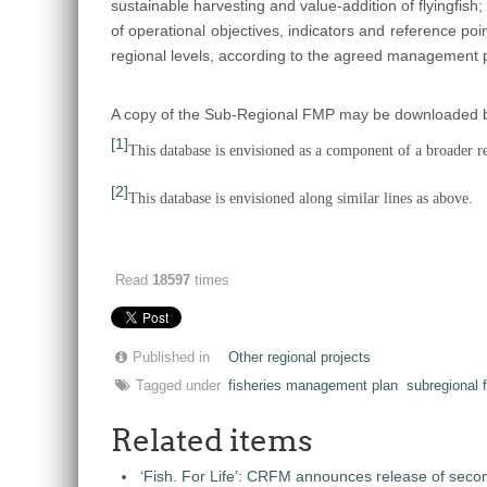
sustainable harvesting and value-addition of flyingfish; 
of operational objectives, indicators and reference poi
regional levels, according to the agreed management p
A copy of the Sub-Regional FMP may be downloaded by 
[1]
This database is envisioned as a component of a broader reg
[2]
This database is envisioned along similar lines as above.
Read
18597
times
Published in
Other regional projects
Tagged under
fisheries management plan
subregional 
Related items
‘Fish. For Life’: CRFM announces release of seco