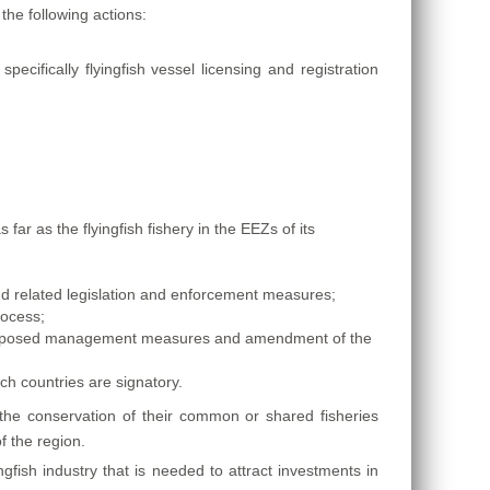
the following actions:
cifically flyingfish vessel licensing and registration
 as the flyingfish fishery in the EEZs of its
 related legislation and enforcement measures;
rocess;
 proposed management measures and amendment of the
ch countries are signatory.
e conservation of their common or shared fisheries
f the region.
fish industry that is needed to attract investments in