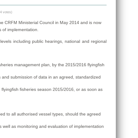
(4 votes)
he CRFM Ministerial Council in May 2014 and is now
es of implementation.
evels including public hearings, national and regional
isheries management plan, by the 2015/2016 flyingfish
 and submission of data in an agreed, standardized
he flyingfish fisheries season 2015/2016, or as soon as
ied to all authorised vessel types, should the agreed
s well as monitoring and evaluation of implementation