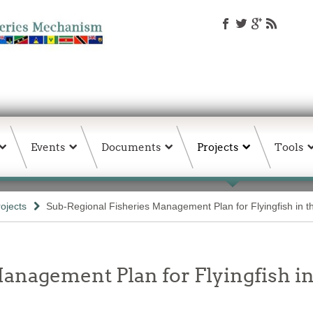
Events
Documents
Projects
Tools
rojects
Sub-Regional Fisheries Management Plan for Flyingfish in 
anagement Plan for Flyingfish i