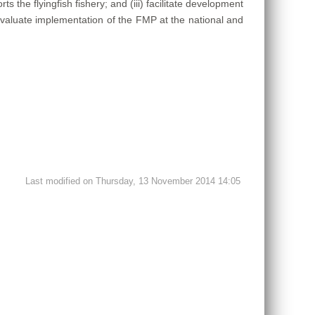
s the flyingfish fishery; and (iii) facilitate development
d evaluate implementation of the FMP at the national and
Last modified on Thursday, 13 November 2014 14:05