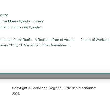
elize
 Caribbean flyingfish fishery
ment of four-wing flyingfish
aribbean Coral Reefs - A Regional Plan of Action
Report of Workshop
bruary 2014, St. Vincent and the Grenadines »
Copyright © Caribbean Regional Fisheries Mechanism
2026