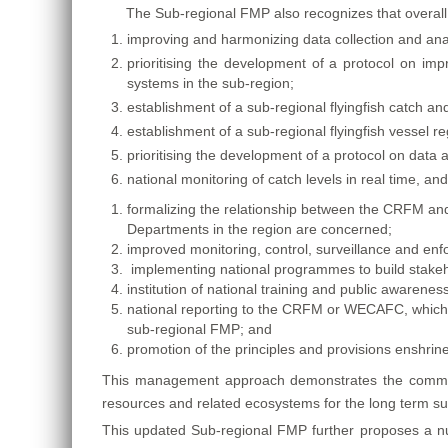
The Sub-regional FMP also recognizes that overall 
improving and harmonizing data collection and anal
prioritising the development of a protocol on impr
systems in the sub-region;
establishment of a sub-regional flyingfish catch an
establishment of a sub-regional flyingfish vessel r
prioritising the development of a protocol on data 
national monitoring of catch levels in real time, an
formalizing the relationship between the CRFM and 
Departments in the region are concerned;
improved monitoring, control, surveillance and enf
implementing national programmes to build stake
institution of national training and public awaren
national reporting to the CRFM or WECAFC, which
sub-regional FMP; and
promotion of the principles and provisions enshrine
This management approach demonstrates the commitm
resources and related ecosystems for the long term sus
This updated Sub-regional FMP further proposes a numb