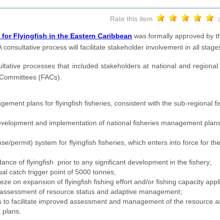
Rate this item
or Flyingfish in the Eastern Caribbean
was formally approved by t
nsultative process will facilitate stakeholder involvement in all stag
tive processes that included stakeholders at national and regional l
y Committees (FACs).
ent plans for flyingfish fisheries, consistent with the sub-regional f
evelopment and implementation of national fisheries management plans
se/permit) system for flyingfish fisheries, which enters into force for t
ce of flyingfish prior to any significant development in the fishery;
al catch trigger point of 5000 tonnes;
ze on expansion of flyingfish fishing effort and/or fishing capacity appl
y reassessment of resource status and adaptive management;
ms to facilitate improved assessment and management of the resource a
 plans.