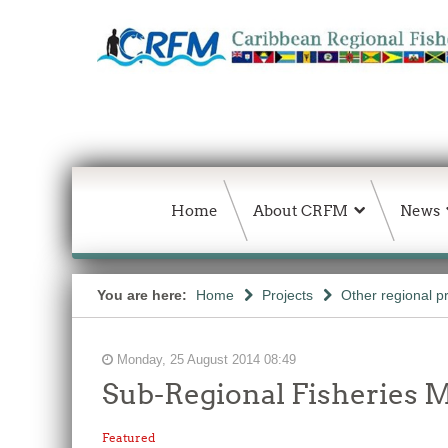
Home
About CRFM
News
You are here:
Home
Projects
Other regional p
Monday, 25 August 2014 08:49
Sub-Regional Fisheries M
Featured