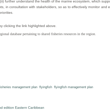
(ii) further understand the health of the marine ecosystem, which support
nts, in consultation with stakeholders, so as to effectively monitor an
riorities.
clicking the link highlighted above.
ional database pertaining to shared fisheries resources in the region.
fisheries management plan
flyingfish
flyingfish management plan
nd edition Eastern Caribbean