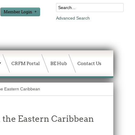
Member Login
Advanced Search
CRFM Portal
BE Hub
Contact Us
the Eastern Caribbean
n the Eastern Caribbean