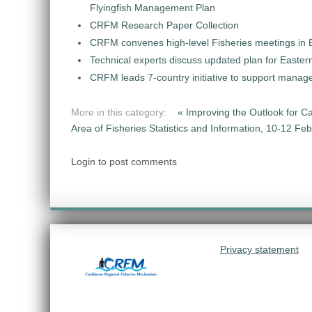
Flyingfish Management Plan
CRFM Research Paper Collection
CRFM convenes high-level Fisheries meetings in B
Technical experts discuss updated plan for Eastern
CRFM leads 7-country initiative to support manage
More in this category:
« Improving the Outlook for C
Area of Fisheries Statistics and Information, 10-12 Fe
Login to post comments
Privacy statement