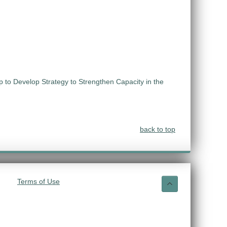
 to Develop Strategy to Strengthen Capacity in the
back to top
Terms of Use