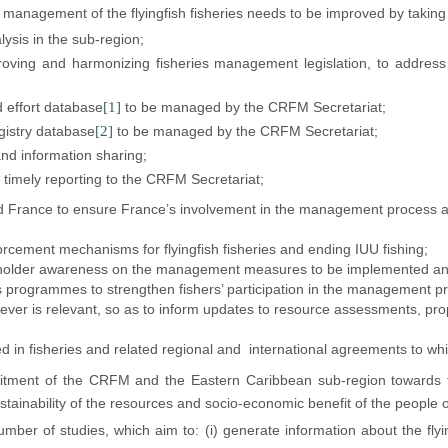
management of the flyingfish fisheries needs to be improved by taking 
ysis in the sub-region;
oving and harmonizing fisheries management legislation, to address spe
d effort database
[1]
to be managed by the CRFM Secretariat;
egistry database
[2]
to be managed by the CRFM Secretariat;
and information sharing;
d timely reporting to the CRFM Secretariat;
France to ensure France’s involvement in the management process as far
orcement mechanisms for flyingfish fisheries and ending IUU fishing;
holder awareness on the management measures to be implemented and
ess programmes to strengthen fishers’ participation in the management p
ever is relevant, so as to inform updates to resource assessments,
d in fisheries and related regional and international agreements to whi
ent of the CRFM and the Eastern Caribbean sub-region towards th
tainability of the resources and socio-economic benefit of the people o
er of studies, which aim to: (i) generate information about the flying