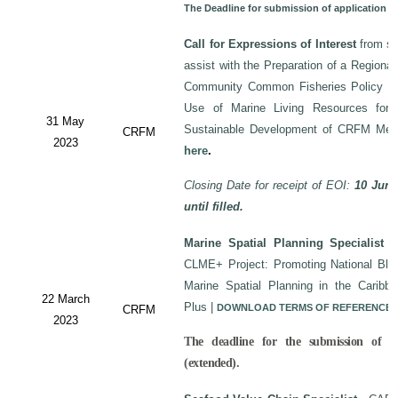
The Deadline for submission of application 
Call for Expressions of Interest
from sui
assist with the Preparation of a Regiona
Community Common Fisheries Policy on 
Use of Marine Living Resources for
31 May
Sustainable Development of CRFM Mem
CRFM
2023
here
.
Closing Date for receipt of EOI:
10 June
until filled.
Marine Spatial Planning Specialist
-
CLME+ Project: Promoting National Blu
Marine Spatial Planning in the Carib
22 March
Plus
|
DOWNLOAD TERMS OF REFERENCE
CRFM
2023
The deadline for the submission of a
(extended).