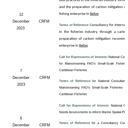
best practices in the fisheries industry, thro
and the preparation of carbon mitigation re
fishing enterprise in
Belize
12
December
CRFM
Terms of Reference
Consultancy for
Internali
2023
in the fisheries industry, through a carbo
preparation of carbon mitigation recommenda
enterprise in
Belize
Call for Expressions of Interest
:
National Cons
for Mainstreaming FAO’s Small-Scale Fisherie
Caribbean Fisheries
7
December
CRFM
Terms of Reference
for
National Consultancy
2023
Mainstreaming FAO's Small-Scale Fisheries Gu
Caribbean Fisheries
Call for Expressions of Interest
:
National Co
Needs Assessments to inform Marine Spatial Pla
6
Terms of Reference
for a Consultancy
Cons
December
CRFM