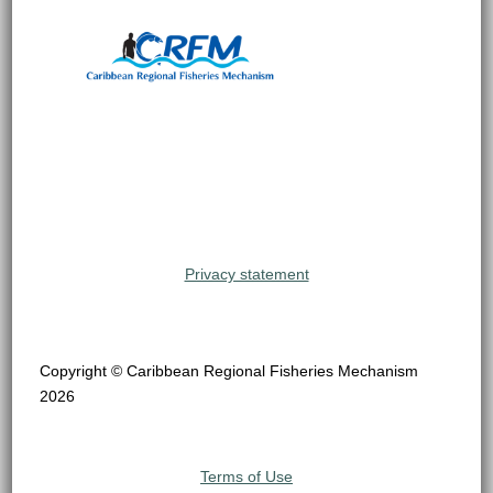
Privacy statement
Copyright © Caribbean Regional Fisheries Mechanism
2026
Terms of Use