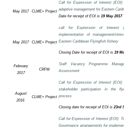
Call for Expression of Interest (EOI): T
adaptive management for Eastern Caribbea
May 2017
CLME+ Project
Date for receipt of EOI is
19 May 2017
call for Expression of Interest (E
implementation of management/stress
Eastern Caribbean Flyingfish fishery
May 2017
CLME+ Project
Closing Date for receipt of EOI is
19 May
Staff Vacancy Programme Manage
February
CRFM
Assessment
2017
Call for Expression of Interest (EOI):
stakeholder participation in the flyi
August
process
CLME+ Project
2016
Closing date for receipt of EOI is
23rd S
Call for Expression of Interest (EOI): Te
Governance arrangements for implement