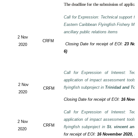
The deadline for the submission of applicat
Call for Expression: Technical support fo
Eastern Caribbean Flyingfish Fishery M
ancillary public relations items
2 Nov
CRFM
Closing Date for receipt of EOI:
23 Nov
2020
6)
Call for Expression of Interest: Tech
application of impact assessment tools
2 Nov
flyingfish subproject in
Trinidad and To
CRFM
2020
Closing Date for receipt of EOI:
16 Novem
Call for Expression of Interest: Tech
application of impact assessment tools
2 Nov
CRFM
flyingfish subproject in
St. vincent and
2020
for receipt of EOI:
16 November 2020, 3: