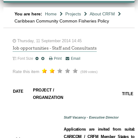
You are here:
Home
Projects
About CRFM
Caribbean Community Common Fisheries Policy
Thursday, 11 September 2014 14:45
Job opportunities - Staff and Consultants
Font Size
Print
Email
Rate this item
(599 votes)
PROJECT /
DATE
TITLE
ORGANIZATION
Staff Vacancy - Executive Director
Applications are invited from suitabl
CARICOM / CRFM Member States to fill