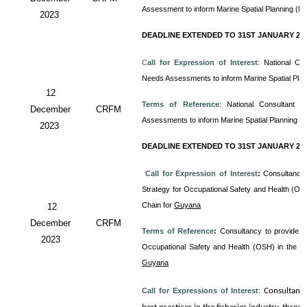
Assessment to inform Marine Spatial Planning (M
2023
DEADLINE EXTENDED TO 31ST JANUARY 20
C
all for Expression of Interest
: National Co
Needs Assessments to inform Marine Spatial Pla
12
Terms of Reference
: National Consultant
December
CRFM
Assessments to inform Marine Spatial Planning (
2023
DEADLINE EXTENDED TO 31ST JANUARY 20
Call for Expression of Interest
:
Consultancy 
Strategy for Occupational Safety and Health (OS
Chain for
Guyana
12
December
CRFM
Terms of Reference
:
Consultancy to provide T
2023
Occupational Safety and Health (OSH) in the 
Guyana
Call for Expressions of Interest
:
Consultanc