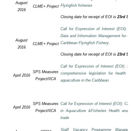
August
Flyingfish fisheries
CLME+ Project
2016
Closing date for receipt of EOI is
23rd S
Call for Expression of Interest (EOI):
Data and Information Management for de
August
Caribbean Flyingfish Fishery
.
CLME+ Project
2016
Closing date for receipt of EOI is
23rd S
Call for Expression of Interest (EOI): S
SPS Measures
comprehensive legislation for health 
April 2016
Project/IICA
aquaculture in the Caribbean
SPS Measures
Call for Expression of Interest (EOI): Ca
April 2016
Project/IICA
in Aquaculture &Fisheries Health and F
trade
Staff Vacancy Programme Manage