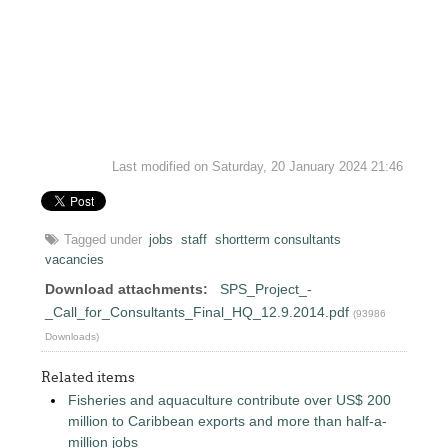
Last modified on Saturday, 20 January 2024 21:46
Tagged under
jobs
staff
shortterm consultants
vacancies
Download attachments:
SPS_Project_-
_Call_for_Consultants_Final_HQ_12.9.2014.pdf
(93986
Downloads)
Related items
Fisheries and aquaculture contribute over US$ 200
million to Caribbean exports and more than half-a-
million jobs