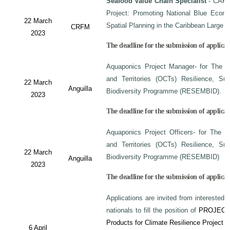
Seafood Value Chain Specialist
- CAF/
Project: Promoting National Blue Econo
22 March
Spatial Planning in the Caribbean Large
CRFM
2023
The deadline for the submission of applicati
Aquaponics Project Manager- for The C
and Territories (OCTs) Resilience, Su
22 March
Anguilla
Biodiversity Programme (RESEMBID).
2023
The deadline for the submission of applicat
Aquaponics Project Officers- for The 
and Territories (OCTs) Resilience, Su
22 March
Biodiversity Programme (RESEMBID)
Anguilla
2023
The deadline for the submission of applicat
Applications are invited from interested 
nationals to fill the position of
PROJECT
Products for Climate Resilience Project i
6 April