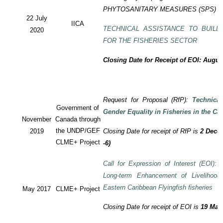
PHYTOSANITARY MEASURES (SPS) P
22 July
IICA
TECHNICAL ASSISTANCE TO BUILD
2020
FOR THE FISHERIES SECTOR
Closing Date for Receipt of EOI: Augus
Request for Proposal (RfP):
Technica
Government of
Gender Equality in Fisheries in the Ca
November
Canada through
the UNDP/GEF
2019
Closing Date for receipt of RfP is
2 Decem
CLME+ Project
-6)
Call for Expression of Interest (EOI): T
Long-term Enhancement of Livelihood
Eastern Caribbean Flyingfish fisheries
May 2017
CLME+ Project
Closing Date for receipt of EOI is
19 May