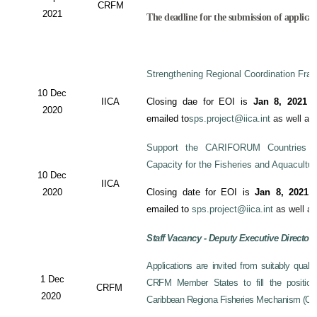
CRFM
2021
The deadline for the submission of applicati
Strengthening Regional Coordination Fram
10 Dec
IICA
Closing dae for EOI is
Jan 8, 2021
an
2020
emailed to
sps.project@iica.int
as well a
Support the CARIFORUM Countries to
Capacity for the Fisheries and Aquacultu
10 Dec
IICA
2020
Closing date for EOI is
Jan 8, 2021
a
emailed to
sps.project@iica.int
as well a
Staff Vacancy - Deputy Executive Director
Applications are invited from suitably qual
1 Dec
CRFM Member States to fill the position 
CRFM
2020
Caribbean Regiona Fisheries Mechanism (CRF