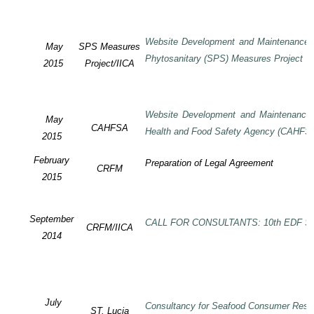
Website Development and Maintenance o
May
SPS Measures
Phytosanitary (SPS) Measures Project
2015
Project/IICA
Website Development and Maintenance o
May
CAHFSA
Health and Food Safety Agency (CAHFS
2015
February
Preparation of Legal Agreement
CRFM
2015
September
CALL FOR CONSULTANTS: 10th EDF SP
CRFM/IICA
2014
July
Consultancy for Seafood Consumer Rese
ST. Lucia