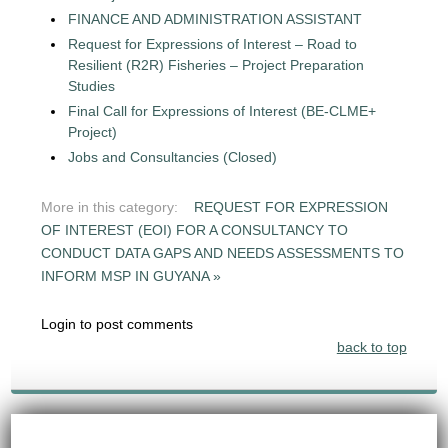
FINANCE AND ADMINISTRATION ASSISTANT
Request for Expressions of Interest – Road to
Resilient (R2R) Fisheries – Project Preparation
Studies
Final Call for Expressions of Interest (BE-CLME+
Project)
Jobs and Consultancies (Closed)
More in this category:
REQUEST FOR EXPRESSION
OF INTEREST (EOI) FOR A CONSULTANCY TO
CONDUCT DATA GAPS AND NEEDS ASSESSMENTS TO
INFORM MSP IN GUYANA »
Login to post comments
back to top