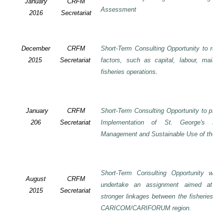
January
CRFM
Assessment
2016
Secretariat
December
CRFM
Short-Term Consulting Opportunity to rev
2015
Secretariat
factors, such as capital, labour, mai
fisheries operations
.
January
CRFM
Short-Term Consulting Opportunity to pre
206
Secretariat
Implementation of St. George's De
Management and Sustainable Use of the 
Short-Term Consulting Opportunity wi
August
CRFM
undertake an assignment aimed at 
2015
Secretariat
stronger linkages between the fisheries 
CARICOM/CARIFORUM region.