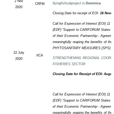
2 Nov
flyingfishsubproject in
Dominica
CRFM
2020
Closing Date for receipt of EOI:
16 Novem
Call for Expression of Interest (EOI)
11 t
(EDF)
“Support to CARIFORUM States in 
of their Economic Partnership -
Agreeme
meaningfully reaping the benefits of the
PHYTOSANITARY MEASURES (SPS) P
22 July
IICA
STRENGTHENING REGIONAL COORD
2020
FISHERIES SECTOR
Closing Date for Receipt of EOI: Augus
Call for Expression of Interest (EOI) 11
(EDF) “Support to CARIFORUM States in 
of their Economic Partnership - Agreem
meaningfully reaping the benefits of the