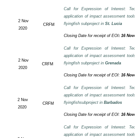
Call for Expression of Interest: Tech
application of impact assessment tools
2 Nov
flyingfish subproject in
St. Lucia
CRFM
2020
Closing Date for receipt of EOI
:
16 Novem
Call for Expression of Interest: Tech
application of impact assessment tools
2 Nov
flyingfish subproject in
Grenada
CRFM
2020
Closing Date for receipt of EOI:
16 Novem
Call for Expression of Interest: Tech
application of impact assessment tools
2 Nov
flyingfishsubproject in
Barbados
CRFM
2020
Closing Date for receipt of EOI:
16 Novem
Call for Expression of Interest: Tech
application of impact assessment tools