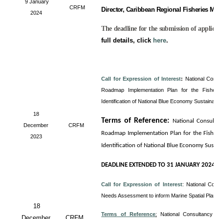
9 January
CRFM
Director, Caribbean Regional Fisheries M
2024
The deadline for the submission of applica
full details, click
here
.
Call for Expression of Interest
:
National Cons
Roadmap Implementation Plan for the Fisheri
Identification of National Blue Economy Sustainab
18
Terms of Reference
:
National Consult
December
CRFM
Roadmap Implementation Plan for the Fisheri
2023
Identification of National Blue Economy Sust
DEADLINE EXTENDED TO 31 JANUARY 2024
Call for Expression of Interest
:
National Con
Needs Assessment to inform Marine Spatial Plan
18
Terms of Reference
:
National Consultancy 
December
CRFM