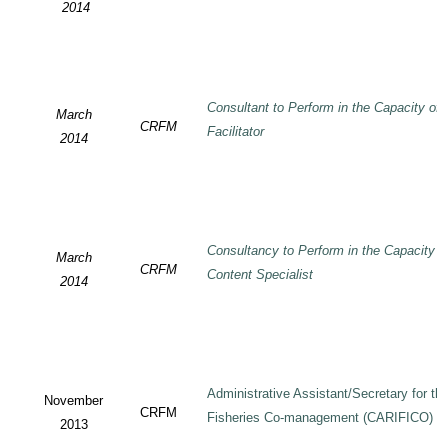
2014
Consultant to Perform in the Capacity of
March
CRFM
Facilitator
2014
Consultancy to Perform in the Capacity 
March
CRFM
Content Specialist
2014
Administrative Assistant/Secretary for 
November
CRFM
Fisheries Co-management (CARIFICO) Pr
2013