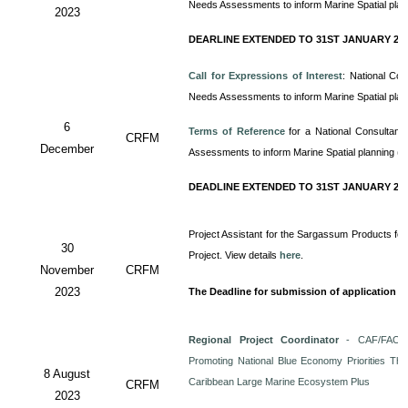
Needs Assessments to inform Marine Spatial pla
2023
DEARLINE EXTENDED TO 31ST JANUARY 20
Call for Expressions of Interest
: National Co
Needs Assessments to inform Marine Spatial pla
6
Terms of Reference
for a
National Consultan
CRFM
December
Assessments to inform Marine Spatial planning (
DEADLINE EXTENDED TO 31ST JANUARY 20
Project Assistant for the Sargassum Products for
30
Project. View details
here
.
November
CRFM
2023
The Deadline for submission of application i
Regional Project Coordinator
- CAF/FAO/C
Promoting National Blue Economy Priorities Thro
8 August
Caribbean Large Marine Ecosystem Plus
CRFM
2023