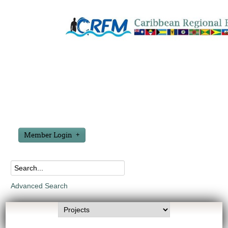
Member Login
Advanced Search