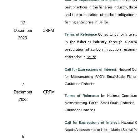
best practices in the fisheries industry, thro
and the preparation of carbon mitigation re
fishing enterprise in
Belize
12
December
CRFM
Terms of Reference
Consultancy for
Internali
2023
in the fisheries industry, through a carbo
preparation of carbon mitigation recommenda
enterprise in
Belize
Call for Expressions of Interest
:
National Cons
for Mainstreaming FAO’s Small-Scale Fisherie
Caribbean Fisheries
7
December
CRFM
Terms of Reference
for
National Consultancy
2023
Mainstreaming FAO's Small-Scale Fisheries Gu
Caribbean Fisheries
Call for Expressions of Interest
:
National Co
Needs Assessments to inform Marine Spatial Pla
6