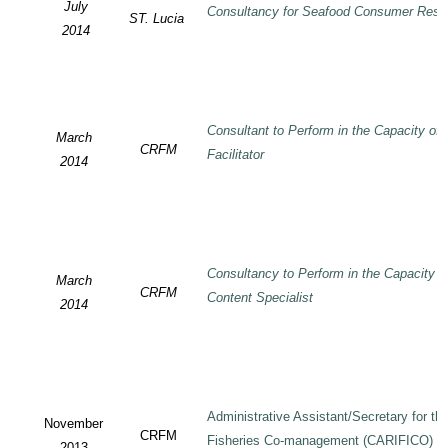
July
Consultancy for Seafood Consumer Rese
ST. Lucia
2014
Consultant to Perform in the Capacity of
March
CRFM
Facilitator
2014
Consultancy to Perform in the Capacity 
March
CRFM
Content Specialist
2014
Administrative Assistant/Secretary for 
November
CRFM
Fisheries Co-management (CARIFICO) Pr
2013