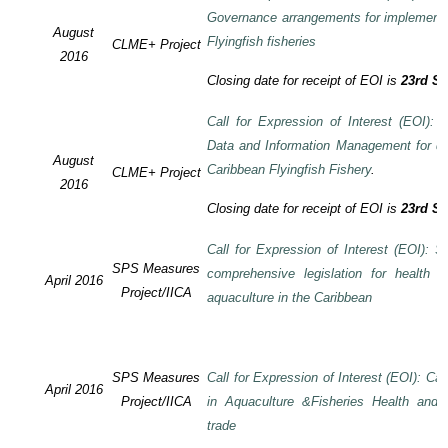
Governance arrangements for implement
August
Flyingfish fisheries
CLME+ Project
2016
Closing date for receipt of EOI is
23rd S
Call for Expression of Interest (EOI):
Data and Information Management for de
August
Caribbean Flyingfish Fishery
.
CLME+ Project
2016
Closing date for receipt of EOI is
23rd S
Call for Expression of Interest (EOI): S
SPS Measures
comprehensive legislation for health 
April 2016
Project/IICA
aquaculture in the Caribbean
SPS Measures
Call for Expression of Interest (EOI): Ca
April 2016
Project/IICA
in Aquaculture &Fisheries Health and F
trade