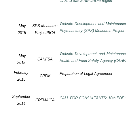
CARICOM/CARIFORUM region.
Website Development and Maintenance o
May
SPS Measures
Phytosanitary (SPS) Measures Project
2015
Project/IICA
Website Development and Maintenance o
May
CAHFSA
Health and Food Safety Agency (CAHFS
2015
February
Preparation of Legal Agreement
CRFM
2015
September
CALL FOR CONSULTANTS: 10th EDF SP
CRFM/IICA
2014