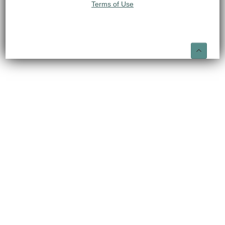
Terms of Use