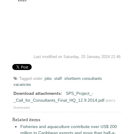
Last modified on Saturday, 20 January 2024 21:46
Tagged under
jobs
staff
shortterm consultants
vacancies
Download attachments:
SPS_Project_-
_Call_for_Consultants_Final_HQ_12.9.2014.pdf
(93972
Downloads)
Related items
Fisheries and aquaculture contribute over US$ 200
million to Caribbean exports and more than half-a-