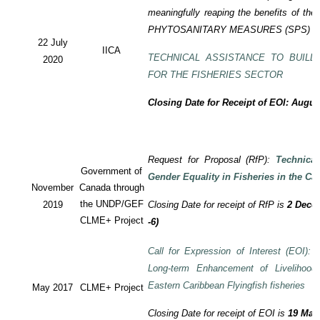
meaningfully reaping the benefits of the
PHYTOSANITARY MEASURES (SPS) P
22 July
IICA
TECHNICAL ASSISTANCE TO BUILD
2020
FOR THE FISHERIES SECTOR
Closing Date for Receipt of EOI: Augus
Request for Proposal (RfP):
Technica
Government of
Gender Equality in Fisheries in the Ca
November
Canada through
the UNDP/GEF
2019
Closing Date for receipt of RfP is
2 Decem
CLME+ Project
-6)
Call for Expression of Interest (EOI): T
Long-term Enhancement of Livelihood
Eastern Caribbean Flyingfish fisheries
May 2017
CLME+ Project
Closing Date for receipt of EOI is
19 May