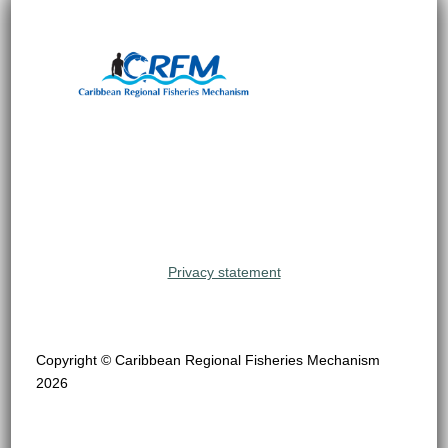
Privacy statement
Copyright © Caribbean Regional Fisheries Mechanism
2026