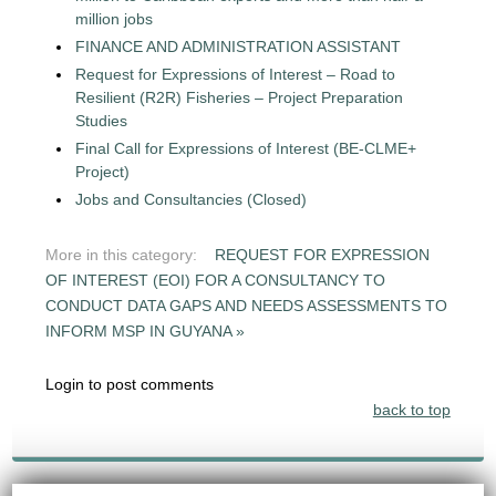
million jobs
FINANCE AND ADMINISTRATION ASSISTANT
Request for Expressions of Interest – Road to
Resilient (R2R) Fisheries – Project Preparation
Studies
Final Call for Expressions of Interest (BE-CLME+
Project)
Jobs and Consultancies (Closed)
More in this category:
REQUEST FOR EXPRESSION
OF INTEREST (EOI) FOR A CONSULTANCY TO
CONDUCT DATA GAPS AND NEEDS ASSESSMENTS TO
INFORM MSP IN GUYANA »
Login to post comments
back to top