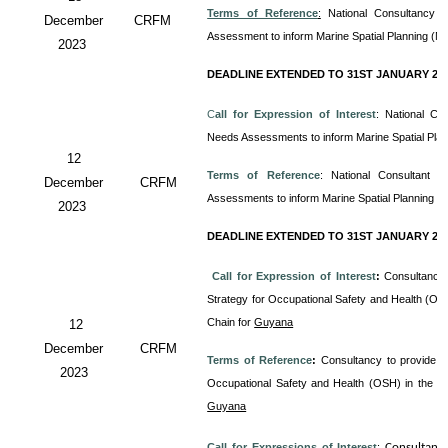
Terms of Reference
:
National Consultancy 
December
CRFM
Assessment to inform Marine Spatial Planning (M
2023
DEADLINE EXTENDED TO 31ST JANUARY 20
C
all for Expression of Interest
: National Co
Needs Assessments to inform Marine Spatial Pla
12
Terms of Reference
: National Consultant
December
CRFM
Assessments to inform Marine Spatial Planning (
2023
DEADLINE EXTENDED TO 31ST JANUARY 20
Call for Expression of Interest
:
Consultancy 
Strategy for Occupational Safety and Health (OS
Chain for
Guyana
12
December
CRFM
Terms of Reference
:
Consultancy to provide T
2023
Occupational Safety and Health (OSH) in the 
Guyana
Call for Expressions of Interest
:
Consultanc