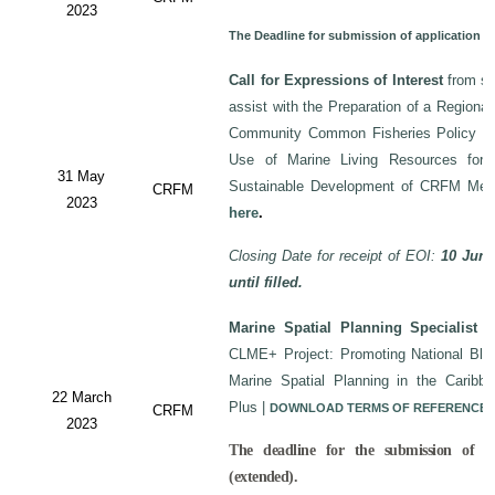
2023
The Deadline for submission of application 
Call for Expressions of Interest
from sui
assist with the Preparation of a Regiona
Community Common Fisheries Policy on 
Use of Marine Living Resources for
31 May
Sustainable Development of CRFM Mem
CRFM
2023
here
.
Closing Date for receipt of EOI:
10 June
until filled.
Marine Spatial Planning Specialist
-
CLME+ Project: Promoting National Blu
Marine Spatial Planning in the Carib
22 March
Plus
|
DOWNLOAD TERMS OF REFERENCE
CRFM
2023
The deadline for the submission of a
(extended).