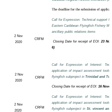
The deadline for the submission of applicat
Call for Expression: Technical support fo
Eastern Caribbean Flyingfish Fishery M
ancillary public relations items
2 Nov
CRFM
Closing Date for receipt of EOI:
23 Nov
2020
6)
Call for Expression of Interest: Tech
application of impact assessment tools
2 Nov
flyingfish subproject in
Trinidad and To
CRFM
2020
Closing Date for receipt of EOI:
16 Novem
Call for Expression of Interest: Tech
application of impact assessment tools
2 Nov
CRFM
flyingfish subproject in
St. vincent and
2020