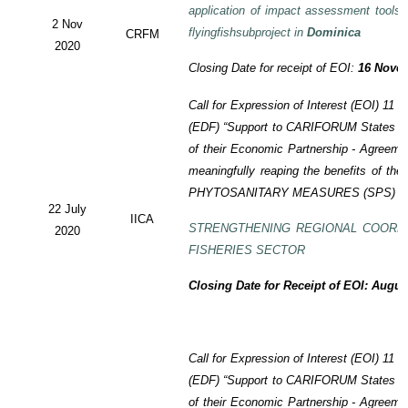
application of impact assessment tools
2 Nov
flyingfishsubproject in
Dominica
CRFM
2020
Closing Date for receipt of EOI:
16 Novem
Call for Expression of Interest (EOI)
11 t
(EDF)
“Support to CARIFORUM States in 
of their Economic Partnership -
Agreeme
meaningfully reaping the benefits of the
PHYTOSANITARY MEASURES (SPS) P
22 July
IICA
STRENGTHENING REGIONAL COORD
2020
FISHERIES SECTOR
Closing Date for Receipt of EOI: Augus
Call for Expression of Interest (EOI) 11
(EDF) “Support to CARIFORUM States in 
of their Economic Partnership - Agreem