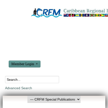
Member Login
Advanced Search