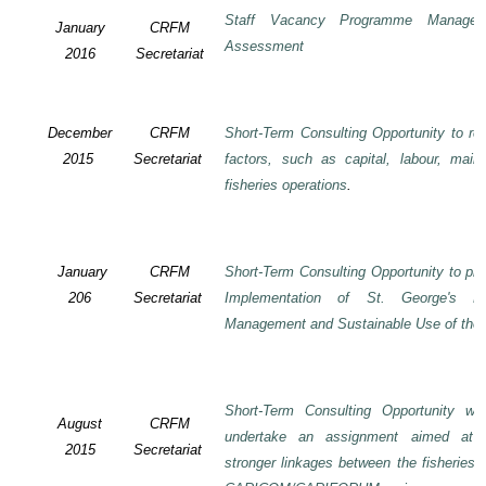
Staff Vacancy Programme Manage
January
CRFM
Assessment
2016
Secretariat
December
CRFM
Short-Term Consulting Opportunity to rev
2015
Secretariat
factors, such as capital, labour, mai
fisheries operations
.
January
CRFM
Short-Term Consulting Opportunity to pre
206
Secretariat
Implementation of St. George's De
Management and Sustainable Use of the 
Short-Term Consulting Opportunity wi
August
CRFM
undertake an assignment aimed at 
2015
Secretariat
stronger linkages between the fisheries 