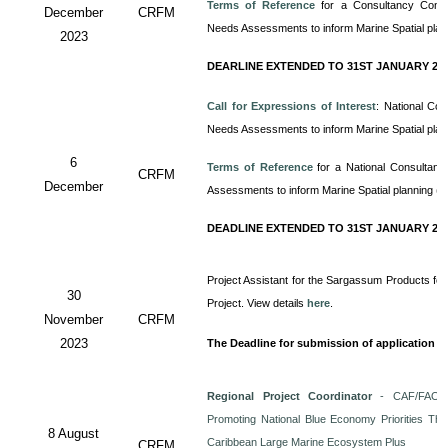
Terms of Reference
for a Consultancy
Cons
December
CRFM
Needs Assessments to inform Marine Spatial pla
2023
DEARLINE EXTENDED TO 31ST JANUARY 20
Call for Expressions of Interest
: National Co
Needs Assessments to inform Marine Spatial pla
6
Terms of Reference
for a
National Consultan
CRFM
December
Assessments to inform Marine Spatial planning (
DEADLINE EXTENDED TO 31ST JANUARY 20
Project Assistant for the Sargassum Products for
30
Project. View details
here
.
November
CRFM
2023
The Deadline for submission of application i
Regional Project Coordinator
- CAF/FAO/C
Promoting National Blue Economy Priorities Thro
8 August
Caribbean Large Marine Ecosystem Plus
CRFM