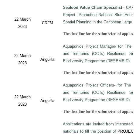
Seafood Value Chain Specialist
- CAF/
Project: Promoting National Blue Econo
22 March
Spatial Planning in the Caribbean Large
CRFM
2023
The deadline for the submission of applicati
Aquaponics Project Manager- for The C
and Territories (OCTs) Resilience, Su
22 March
Anguilla
Biodiversity Programme (RESEMBID).
2023
The deadline for the submission of applicat
Aquaponics Project Officers- for The 
and Territories (OCTs) Resilience, Su
22 March
Biodiversity Programme (RESEMBID)
Anguilla
2023
The deadline for the submission of applicat
Applications are invited from interested 
nationals to fill the position of
PROJECT