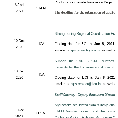
Products for Climate Resilience Project i
6 April
CRFM
2021
The deadline for the submission of applicati
Strengthening Regional Coordination Fram
10 Dec
IICA
Closing dae for EOI is
Jan 8, 2021
an
2020
emailed to
sps.project@iica.int
as well a
Support the CARIFORUM Countries to
Capacity for the Fisheries and Aquacultu
10 Dec
IICA
2020
Closing date for EOI is
Jan 8, 2021
a
emailed to
sps.project@iica.int
as well a
Staff Vacancy - Deputy Executive Director
Applications are invited from suitably qual
1 Dec
CRFM Member States to fill the position 
CRFM
2020
Caribbean Regiona Fisheries Mechanism (CRF