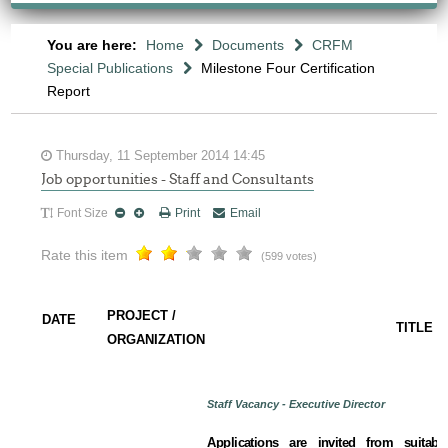
You are here:
Home
Documents
CRFM
Special Publications
Milestone Four Certification
Report
Thursday, 11 September 2014 14:45
Job opportunities - Staff and Consultants
Font Size
Print
Email
Rate this item
(599 votes)
PROJECT /
DATE
TITLE
ORGANIZATION
Staff Vacancy - Executive Director
Applications are invited from suitabl