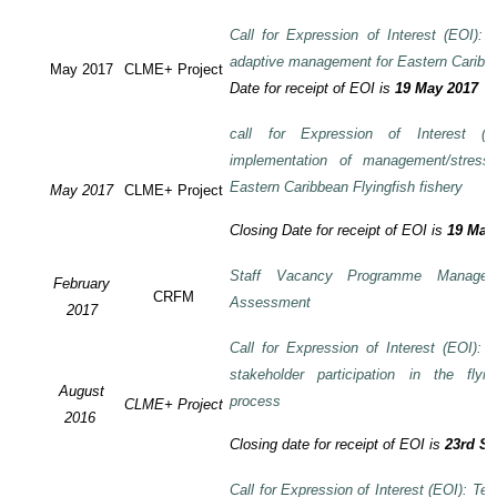
Call for Expression of Interest (EOI): T
adaptive management for Eastern Caribbea
May 2017
CLME+ Project
Date for receipt of EOI is
19 May 2017
call for Expression of Interest (E
implementation of management/stress
Eastern Caribbean Flyingfish fishery
May 2017
CLME+ Project
Closing Date for receipt of EOI is
19 May
Staff Vacancy Programme Manage
February
CRFM
Assessment
2017
Call for Expression of Interest (EOI):
stakeholder participation in the flyi
August
process
CLME+ Project
2016
Closing date for receipt of EOI is
23rd S
Call for Expression of Interest (EOI): Te