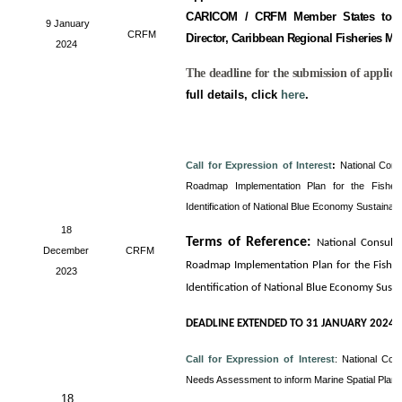
CARICOM / CRFM Member States to fill
9 January
CRFM
Director, Caribbean Regional Fisheries M
2024
The deadline for the submission of applica
full details, click
here
.
Call for Expression of Interest
:
National Cons
Roadmap Implementation Plan for the Fisheri
Identification of National Blue Economy Sustainab
18
Terms of Reference
:
National Consult
December
CRFM
Roadmap Implementation Plan for the Fisheri
2023
Identification of National Blue Economy Sust
DEADLINE EXTENDED TO 31 JANUARY 2024
Call for Expression of Interest
:
National Con
Needs Assessment to inform Marine Spatial Plan
18