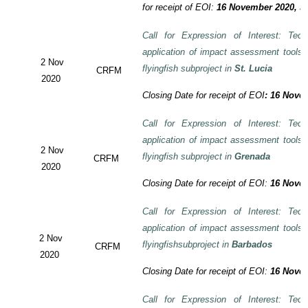
for receipt of EOI:
16 November 2020, 3:
Call for Expression of Interest: Tech
application of impact assessment tools
2 Nov
flyingfish subproject in
St. Lucia
CRFM
2020
Closing Date for receipt of EOI
:
16 Novem
Call for Expression of Interest: Tech
application of impact assessment tools
2 Nov
flyingfish subproject in
Grenada
CRFM
2020
Closing Date for receipt of EOI:
16 Novem
Call for Expression of Interest: Tech
application of impact assessment tools
2 Nov
flyingfishsubproject in
Barbados
CRFM
2020
Closing Date for receipt of EOI:
16 Novem
Call for Expression of Interest: Tech