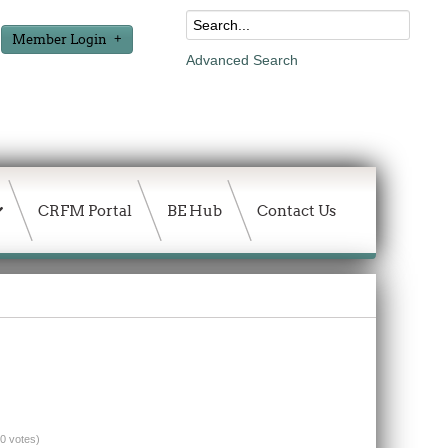
Member Login
Advanced Search
CRFM Portal
BE Hub
Contact Us
(0 votes)