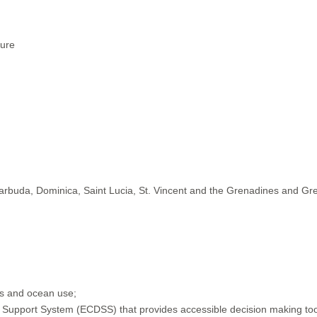
ture
Barbuda, Dominica, Saint Lucia, St. Vincent and the Grenadines and G
ods and ocean use;
Support System (ECDSS) that provides accessible decision making tools