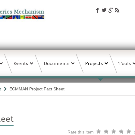
Events
Documents
Projects
Tools
t
ECMMAN Project Fact Sheet
eet
Rate this item