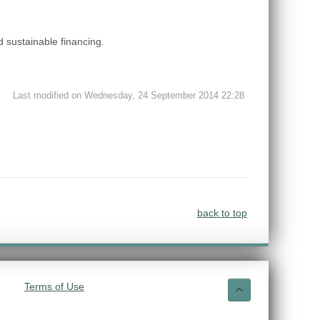
 sustainable financing.
Last modified on Wednesday, 24 September 2014 22:28
back to top
Terms of Use