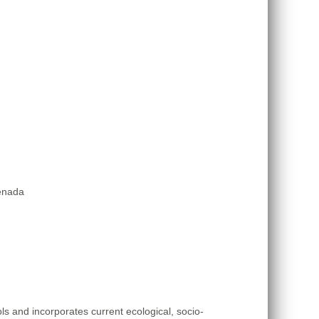
renada
 and incorporates current ecological, socio-