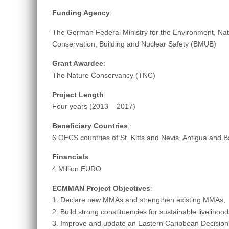
Funding Agency
:
The German Federal Ministry for the Environment, Na
Conservation, Building and Nuclear Safety (BMUB)
Grant Awardee
:
The Nature Conservancy (TNC)
Project Length
:
Four years (2013 – 2017)
Beneficiary Countries
:
6 OECS countries of St. Kitts and Nevis, Antigua and 
Financials
:
4 Million EURO
ECMMAN Project Objectives
:
1. Declare new MMAs and strengthen existing MMAs;
2. Build strong constituencies for sustainable liveliho
3. Improve and update an Eastern Caribbean Decision 