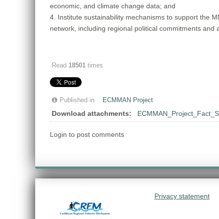
economic, and climate change data; and
4. Institute sustainability mechanisms to support the 
network, including regional political commitments and
Read
18501
times
Published in
ECMMAN Project
Download attachments:
ECMMAN_Project_Fact_S
Login to post comments
Privacy statement