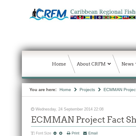
Home
About CRFM
News
You are here:
Home
Projects
ECMMAN Projec
Wednesday, 24 September 2014 22:08
ECMMAN Project Fact Sh
Font Size
Print
Email