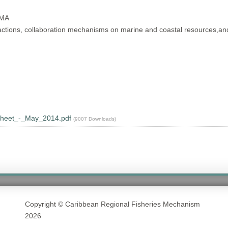
MMA
 actions, collaboration mechanisms on marine and coastal resources,and
heet_-_May_2014.pdf
(9007 Downloads)
Copyright © Caribbean Regional Fisheries Mechanism
2026