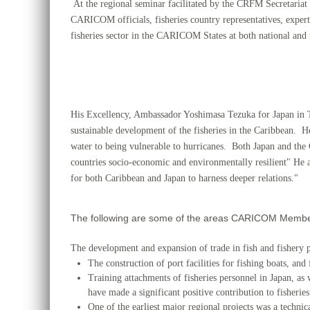
At the regional seminar facilitated by the CRFM Secretariat
CARICOM officials,
fisheries country representatives, exp
fisheries sector in the CARICOM States at both national and r
His Excellency, Ambassador Yoshimasa Tezuka for Japan in 
sustainable development of the fisheries in the Caribbean. H
water to being vulnerable to hurricanes. Both Japan and the
countries socio-economic and environmentally resilient" H
for both Caribbean and Japan to harness deeper relations."
The following are some of the areas CARICOM Members
The development and expansion of trade in fish and fishe
The construction of port facilities for fishing boats, and 
Training attachments of fisheries personnel in Japan, as 
have made a significant positive contribution to fishe
One of the earliest major regional projects was a technic