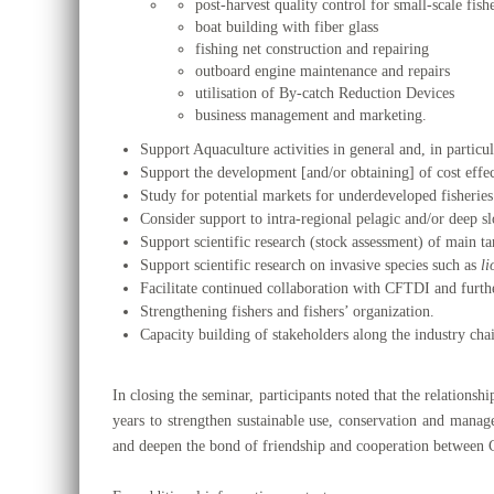
post-harvest quality control for small-scale fish
boat building with fiber glass
fishing net construction and repairing
outboard engine maintenance and repairs
utilisation of By-catch Reduction Devices
business management and marketing.
Support Aquaculture activities in general and, in partic
Support the development [and/or obtaining] of cost effec
Study for potential markets for underdeveloped fisheries
Consider support to intra-regional pelagic and/or deep 
Support scientific research (stock assessment) of main tar
Support scientific research on invasive species such as
li
Facilitate continued collaboration with CFTDI and furth
Strengthening fishers and fishers’ organization.
Capacity building of stakeholders along the industry cha
In closing the seminar, participants noted that the relations
years to strengthen sustainable use, conservation and manag
and deepen the bond of friendship and cooperation between