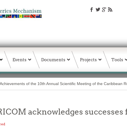
Events
Documents
Projects
Tools
Achievements of the 10th Annual Scientific Meeting of the Caribbean 
CARICOM acknowledges successes
red