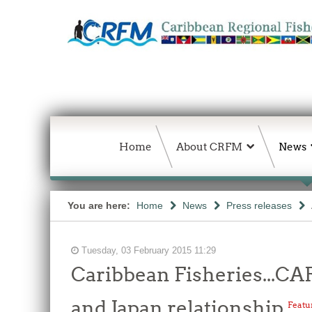
Home
About CRFM
News
You are here:
Home
News
Press releases
Tuesday, 03 February 2015 11:29
Caribbean Fisheries...
and Japan relationship
Featu