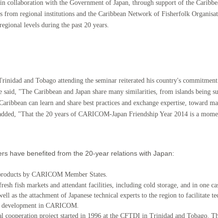
 in collaboration with the Government o
f Japan, through support of the Carib
erts from regional institutions and the Caribbean Network of Fisherfolk Organi
egional levels during the past 20 years.
Trinidad and Tobago attending th
e seminar reiterated his country's commitment
e said, "The Caribbean and Japan share many similarities, from islands being 
 Caribbean can learn and share best practices and exchange expertise, toward m
e added, "That the 20 years of CARICOM-Japan Friendship Year 2014 is a mome
 have benefited from the 20-year relations with Japan:
ry products by CARICOM Member States.
fresh fish markets and attendant facilities, including cold storage, and in one ca
well as the attachment of Japanese technical experts to the region to facilitate
ries development in CARICOM.
al cooperation project started in 1996 at the CFTDI in Trinidad and Tobago. Thi