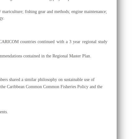
e / mariculture; fishing gear and methods; engine maintenance;
gy.
he CARICOM countries continued with a
3 year regional study
mmendations contained in the Regional Master Plan.
ers shared a similar philosophy on sustainable use of
ith the Caribbean Common Common Fisheries Policy and the
ents.