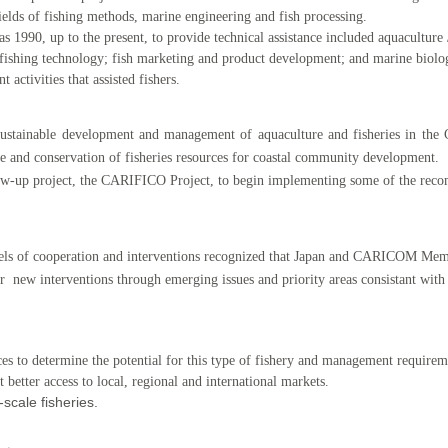
 fields of fishing methods, marine engineering and fish processing.
as 1990, up to the present, to provide technical assistance included aquacultur
 fishing technology; fish marketing and product development; and marine biolo
ctivities that assisted fishers.
sustainable development and management of aquaculture and fisheries in t
e and conservation of fisheries resources for coastal community development.
low-up project, the CARIFICO Project, to begin implementing some of the reco
levels of cooperation and interventions recognized that Japan and CARICOM Memb
r new interventions through emerging issues and priority areas consistant w
.
es to determine the potential for this type of fishery and management requirem
 better access to local, regional and international markets.
-scale fisheries.