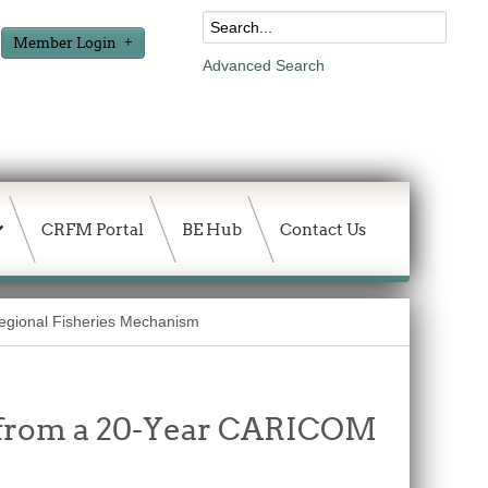
Member Login
Advanced Search
CRFM Portal
BE Hub
Contact Us
Regional Fisheries Mechanism
 from a 20-Year CARICOM