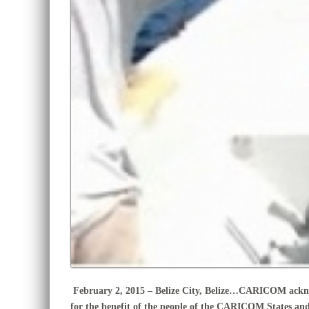
February 2, 2015 – Belize City, Belize…
CARICOM acknowl
for the benefit of the people of the CARICOM States an