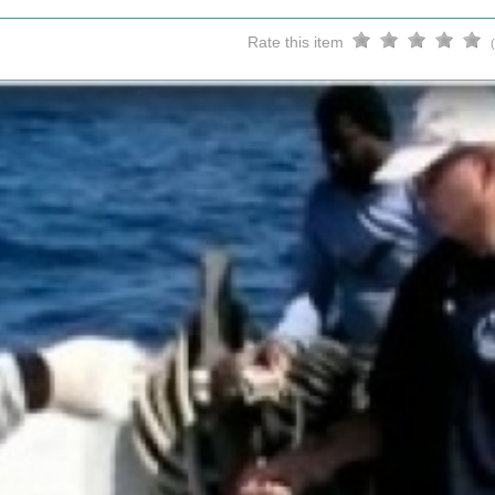
Rate this item