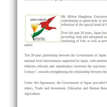
Mr. Milton Haughton, Executive
contributing so generously to pr
reflection of the special bond of 
Over the past 20 years, Japan has
providing vital and substantial s
marketing of fish; as well as pro
added.
The 20-year partnership between the Government of Jap
national level interventions supported by Japan, with presen
fisheries officials and stakeholders reviewed the outco
Century”, towards
strengthening the relationship
between th
Under this Agreement, the Government of Japan provided 
others, Trade and Investment, Education and Human Reso
Agriculture.