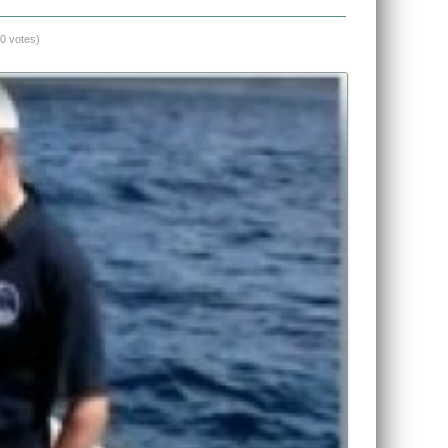
(0 votes)