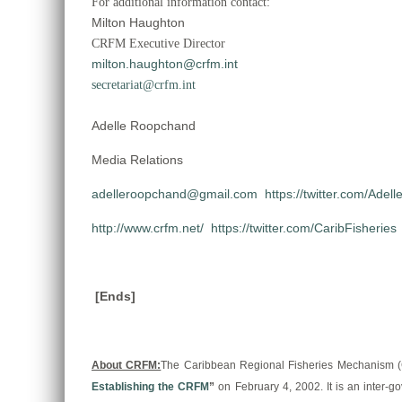
For additional information contact:
Milton Haughton
CRFM Executive Director
milton.haughton@crfm.int
secretariat@crfm.int
Adelle Roopchand
Media Relations
adelleroopchand@gmail.com
https://twitter.com/Adell
http://www.crfm.net/
https://twitter.com/CaribFisheries
[Ends]
About CRFM:
The Caribbean Regional Fisheries Mechanism (CRF
Establishing the CRFM
”
on February 4, 2002. It is an inter-go