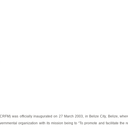
e
M) was officially inaugurated on 27 March 2003, in Belize City, Belize, where i
vernmental organization with its mission being to “To promote and facilitate the re