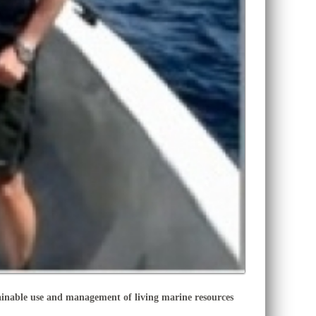
nable use and management of living marine resources