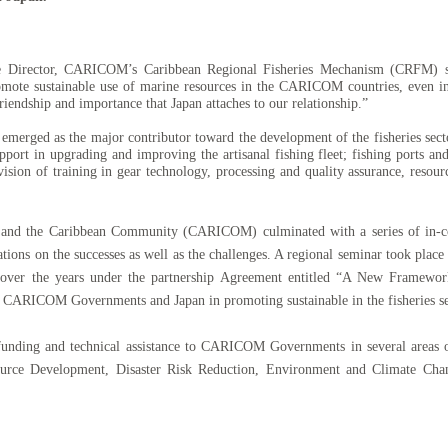
 Director, CARICOM’s Caribbean Regional Fisheries Mechanism (CRFM) said
omote sustainable use of marine resources in the CARICOM countries, even in
friendship and importance that Japan attaches to our relationship.”
 emerged as the major contributor toward the development of the fisheries secto
upport in upgrading and improving the artisanal fishing fleet; fishing ports an
vision of training in gear technology, processing and quality assurance, resou
an and the Caribbean Community (CARICOM) culminated with a
series of in
tations on the successes as well as the challenges. A regional seminar took pla
mes over the years under the partnership Agreement entitled “A New Framew
e CARICOM Governments and Japan
in promoting sustainable in the fisheries se
funding and technical assistance to CARICOM Governments in several areas 
urce Development, Disaster Risk Reduction, Environment and Climate Chang