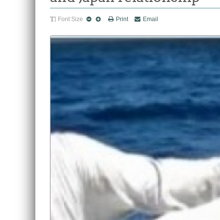
Font Size
Print
Email