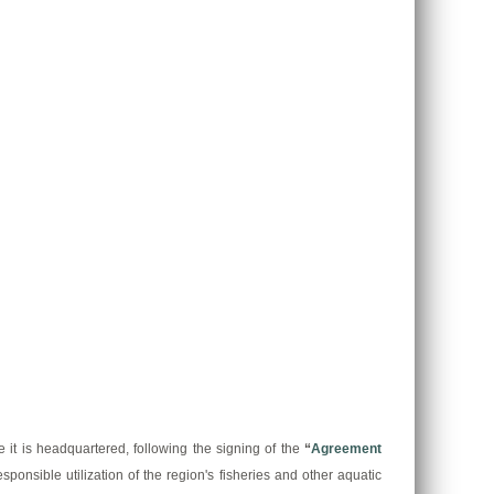
t is headquartered, following the signing of the
“
Agreement
sponsible utilization of the region's fisheries and other aquatic