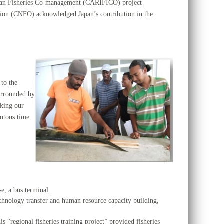
bean Fisheries Co-management (CARIFICO) project
sation (CNFO) acknowledged Japan’s contribution in the
 to the
surrounded by
aking our
ntous time
se, a bus terminal.
 technology transfer and human resource capacity building,
s “regional fisheries training project” provided fisheries