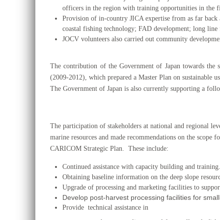
officers in the region with training opportunities in the
Provision of in-country JICA expertise from as far back 
coastal fishing technology; FAD development; long line
JOCV volunteers also carried out community development a
The contribution of the Government of Japan towards the 
(2009-2012), which prepared a Master Plan on sustainable us
The Government of Japan is also currently supporting a fol
The participation of stakeholders at national and regional 
marine resources and made recommendations on the scope fo
CARICOM Strategic Plan. These include:
Continued assistance with capacity building and training
Obtaining baseline information on the deep slope resourc
Upgrade of processing and marketing facilities to support
Develop post-harvest processing facilities for small
Provide technical assistance in