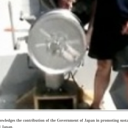
edges the contribution of the Government of Japan in promoting sustai
d Japan.