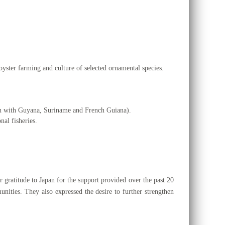
oyster farming and culture of selected ornamental species.
on with Guyana, Suriname and French Guiana).
nal fisheries.
r gratitude to Japan for the support provided over the past 20
nities. They also expressed the desire to further strengthen