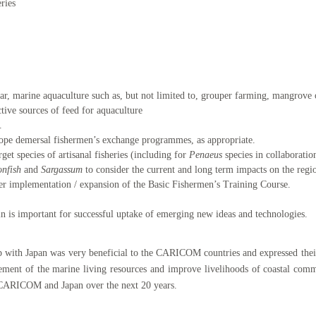
eries
ular, marine aquaculture such as, but not limited to, grouper farming, mangrove 
tive sources of feed for aquaculture
.
slope demersal fishermen’s exchange programmes, as appropriate.
get species of artisanal fisheries (including for
Penaeus
species in collaborati
onfish
and
Sargassum
to consider the current and long term impacts on the regio
er implementation / expansion of the Basic Fishermen’s Training Course.
in is important for successful uptake of emerging new ideas and technologies.
hip with Japan was very beneficial to the CARICOM countries and expressed thei
ement of the marine living resources and improve livelihoods of coastal commu
 CARICOM and Japan over the next 20 years.