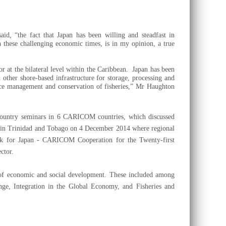
, “the fact that Japan has been willing and steadfast in
 these challenging economic times, is in my opinion, a true
r at the bilateral level within the Caribbean. Japan has been
d other shore-based infrastructure for storage, processing and
rce management and conservation of fisheries,”
Mr Haughton
-country seminars in 6 CARICOM countries, which discussed
ce in Trinidad and Tobago on 4
December 2014 where regional
ork for Japan - CARICOM Cooperation for the Twenty-first
ctor.
of economic and social development. These included among
e, Integration in the Global Economy, and Fisheries and