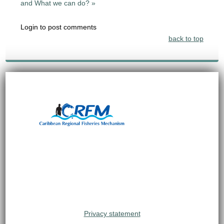
and What we can do? »
Login to post comments
back to top
Privacy statement