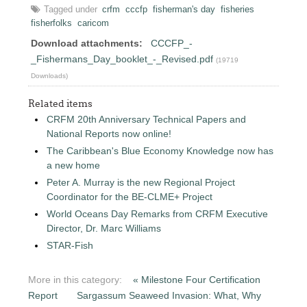
Tagged under
crfm
cccfp
fisherman's day
fisheries
fisherfolks
caricom
Download attachments:
CCCFP_-
_Fishermans_Day_booklet_-_Revised.pdf
(19719
Downloads)
Related items
CRFM 20th Anniversary Technical Papers and
National Reports now online!
The Caribbean's Blue Economy Knowledge now has
a new home
Peter A. Murray is the new Regional Project
Coordinator for the BE-CLME+ Project
World Oceans Day Remarks from CRFM Executive
Director, Dr. Marc Williams
STAR-Fish
More in this category:
« Milestone Four Certification
Report
Sargassum Seaweed Invasion: What, Why