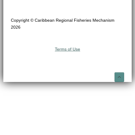
Copyright © Caribbean Regional Fisheries Mechanism
2026
Terms of Use