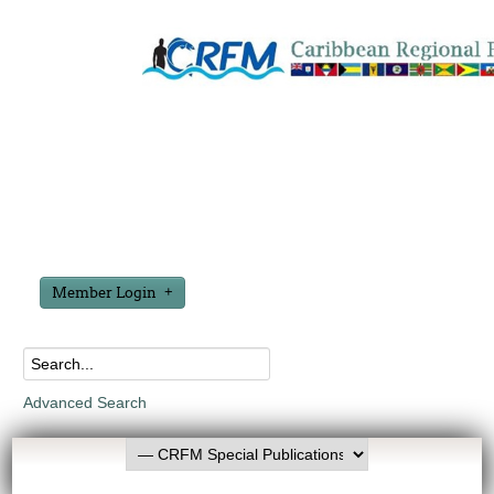
Member Login
Advanced Search