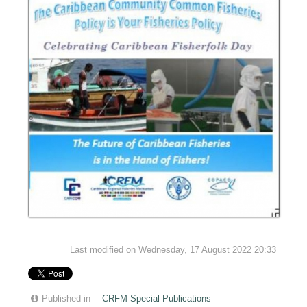
Last modified on Wednesday, 17 August 2022 20:33
Published in
CRFM Special Publications