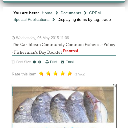
You are here:
Home
Documents
CRFM
Special Publications
Displaying items by tag: trade
Wednesday, 06 May 2015 11:06
The Caribbean Community Common Fisheries Policy
Featured
- Fisherman's Day Booklet
Font Size
Print
Email
Rate this item
(1 Vote)