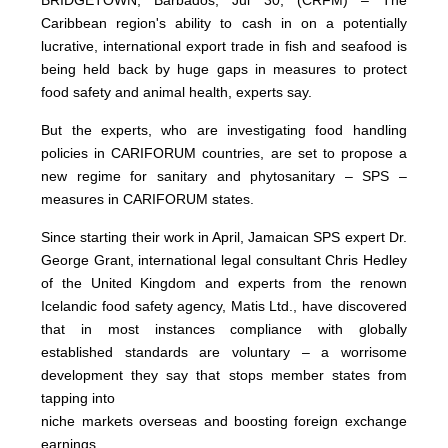
Caribbean region's ability to cash in on a potentially
lucrative, international export trade in fish and seafood is
being held back by huge gaps in measures to protect
food safety and animal health, experts say.
But the experts, who are investigating food handling
policies in CARIFORUM countries, are set to propose a
new regime for sanitary and phytosanitary – SPS –
measures in CARIFORUM states.
Since starting their work in April, Jamaican SPS expert Dr.
George Grant, international legal consultant Chris Hedley
of the United Kingdom and experts from the renown
Icelandic food safety agency, Matis Ltd., have discovered
that in most instances compliance with globally
established standards are voluntary – a worrisome
development they say that stops member states from
tapping into
niche markets overseas and boosting foreign exchange
earnings.