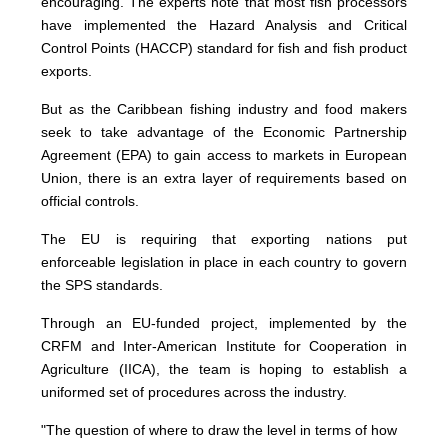
encouraging. The experts note that most fish processors
have implemented the Hazard Analysis and Critical
Control Points (HACCP) standard for fish and fish product
exports.
But as the Caribbean fishing industry and food makers
seek to take advantage of the Economic Partnership
Agreement (EPA) to gain access to markets in European
Union, there is an extra layer of requirements based on
official controls.
The EU is requiring that exporting nations put
enforceable legislation in place in each country to govern
the SPS standards.
Through an EU-funded project, implemented by the
CRFM and Inter-American Institute for Cooperation in
Agriculture (IICA), the team is hoping to establish a
uniformed set of procedures across the industry.
"The question of where to draw the level in terms of how