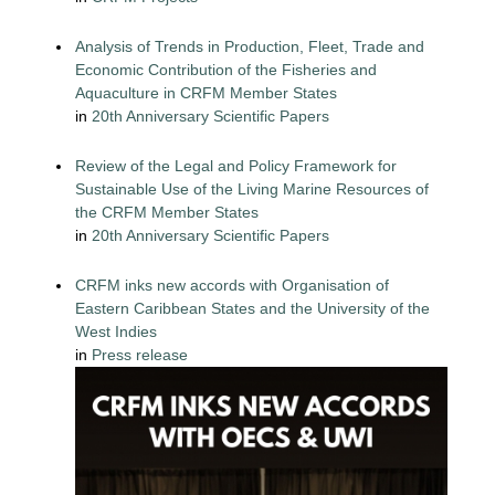
Analysis of Trends in Production, Fleet, Trade and
Economic Contribution of the Fisheries and
Aquaculture in CRFM Member States
in
20th Anniversary Scientific Papers
Review of the Legal and Policy Framework for
Sustainable Use of the Living Marine Resources of
the CRFM Member States
in
20th Anniversary Scientific Papers
CRFM inks new accords with Organisation of
Eastern Caribbean States and the University of the
West Indies
in
Press release