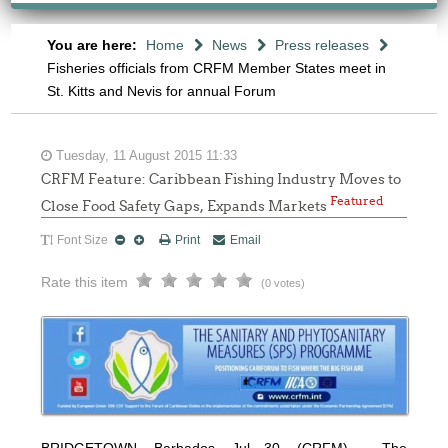
You are here:
Home
News
Press releases
Fisheries officials from CRFM Member States meet in
St. Kitts and Nevis for annual Forum
Tuesday, 11 August 2015 11:33
CRFM Feature: Caribbean Fishing Industry Moves to
Featured
Close Food Safety Gaps, Expands Markets
Font Size
Print
Email
Rate this item
(0 votes)
BRIDGETOWN, Barbados, Jul 30, (CRFM) – The