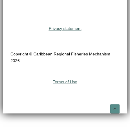
Privacy statement
Copyright © Caribbean Regional Fisheries Mechanism
2026
Terms of Use