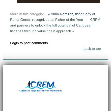
More in this category:
« Anna Ramirez, fisher lady of
Punta Gorda, recognized as Fisher of the Year
CRFM
and partners to unlock the full potential of Caribbean
fisheries through value chain approach »
Login to post comments
back to top