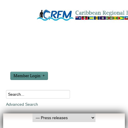
Member Login
Advanced Search