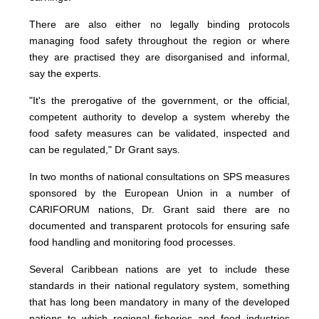
There are also either no legally binding protocols
managing food safety throughout the region or where
they are practised they are disorganised and informal,
say the experts.
"It's the prerogative of the government, or the official,
competent authority to develop a system whereby the
food safety measures can be validated, inspected and
can be regulated," Dr Grant says.
In two months of national consultations on SPS measures
sponsored by the European Union in a number of
CARIFORUM nations, Dr. Grant said there are no
documented and transparent protocols for ensuring safe
food handling and monitoring food processes.
Several Caribbean nations are yet to include these
standards in their national regulatory system, something
that has long been mandatory in many of the developed
nations to which regional fisheries and food industries