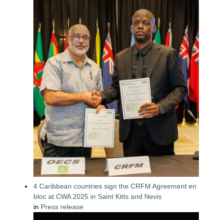
4 Caribbean countries sign the CRFM Agreement en
bloc at CWA 2025 in Saint Kitts and Nevis
in
Press release