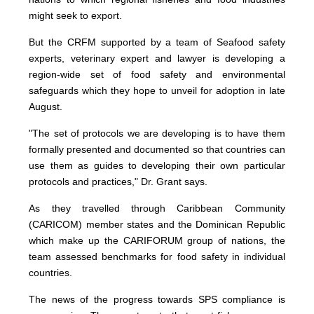
might seek to export.
But the CRFM supported by a team of Seafood safety
experts, veterinary expert and lawyer is developing a
region-wide set of food safety and environmental
safeguards which they hope to unveil for adoption in late
August.
"The set of protocols we are developing is to have them
formally presented and documented so that countries can
use them as guides to developing their own particular
protocols and practices," Dr. Grant says.
As they travelled through Caribbean Community
(CARICOM) member states and the Dominican Republic
which make up the CARIFORUM group of nations, the
team assessed benchmarks for food safety in individual
countries.
The news of the progress towards SPS compliance is