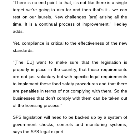
"There is no end point to that, it's not like there is a single
target we're going to aim for and then that's it - we can
rest on our laurels. New challenges [are] arising all the
time. It is a continual process of improvement," Hedley
adds.
Yet, compliance is critical to the effectiveness of the new
standards.
"[The EU] want to make sure that the legislation is
properly in place in the country, that these requirements
are not just voluntary but with specific legal requirements
to implement these food safety procedures and that there
are penalties in terms of not complying with them. So the
businesses that don't comply with them can be taken out
of the licensing process."
SPS legislation will need to be backed up by a system of
government checks, controls and monitoring systems,
says the SPS legal expert.