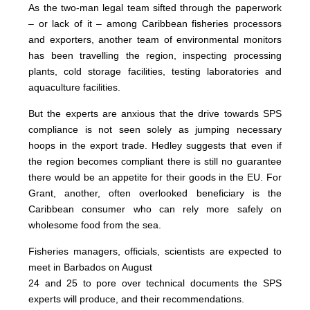
As the two-man legal team sifted through the paperwork
– or lack of it – among Caribbean fisheries processors
and exporters, another team of environmental monitors
has been travelling the region, inspecting processing
plants, cold storage facilities, testing laboratories and
aquaculture facilities.
But the experts are anxious that the drive towards SPS
compliance is not seen solely as jumping necessary
hoops in the export trade. Hedley suggests that even if
the region becomes compliant there is still no guarantee
there would be an appetite for their goods in the EU. For
Grant, another, often overlooked beneficiary is the
Caribbean consumer who can rely more safely on
wholesome food from the sea.
Fisheries managers, officials, scientists are expected to
meet in Barbados on August
24 and 25 to pore over technical documents the SPS
experts will produce, and their recommendations.