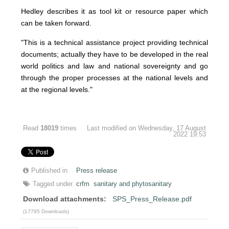
Hedley describes it as tool kit or resource paper which
can be taken forward.
"This is a technical assistance project providing technical
documents; actually they have to be developed in the real
world politics and law and national sovereignty and go
through the proper processes at the national levels and
at the regional levels."
Read
18019
times
Last modified on Wednesday, 17 August
2022 19:53
Published in
Press release
Tagged under
crfm
sanitary and phytosanitary
Download attachments:
SPS_Press_Release.pdf
(17795 Downloads)