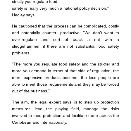
strictly you regulate food
safety is really very much a national policy decision,"
Hedley says.
He cautioned that the process can be complicated, costly
and potentially counter- productive: "We don't want to
over-regulate and sort of crack a nut with a
sledgehammer, if there are not substantial food safety
problems.
"The more you regulate food safety and the stricter and
more you demand in terms of that side of regulation, the
more expensive products become, the less people are
able to meet those requirements and they may be forced
out of the business."
The aim, the legal expert says, is to step up protection
measures, level the playing field, manage the risks
involved in food protection and facilitate trade across the
Caribbean and internationally.