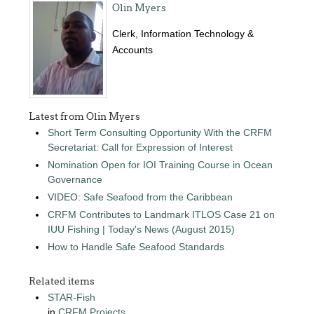
Olin Myers
Clerk, Information Technology &
Accounts
Latest from Olin Myers
Short Term Consulting Opportunity With the CRFM
Secretariat: Call for Expression of Interest
Nomination Open for IOI Training Course in Ocean
Governance
VIDEO: Safe Seafood from the Caribbean
CRFM Contributes to Landmark ITLOS Case 21 on
IUU Fishing | Today's News (August 2015)
How to Handle Safe Seafood Standards
Related items
STAR-Fish
in
CRFM Projects