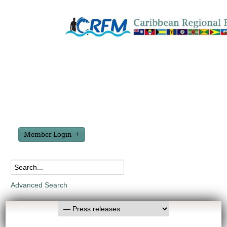
Member Login
Advanced Search