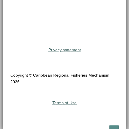
Privacy statement
Copyright © Caribbean Regional Fisheries Mechanism
2026
Terms of Use