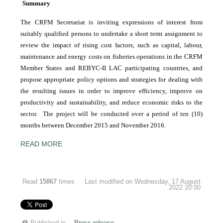
Summary
The CRFM Secretariat is inviting expressions of interest from
suitably qualified persons to undertake a short term assignment to
review the impact of rising cost factors, such as capital, labour,
maintenance and energy costs on fisheries operations in the CRFM
Member States and REBYC-II LAC participating countries, and
propose appropriate policy options and strategies for dealing with
the resulting issues in order to improve efficiency, improve on
productivity and sustainability, and reduce economic risks to the
sector. The project will be conducted over a period of ten (10)
months between December 2015 and November 2016.
READ MORE
Read
15867
times
Last modified on Wednesday, 17 August
2022 20:00
Published in
Press release