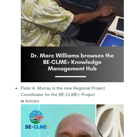
Peter A. Murray is the new Regional Project
Coordinator for the BE-CLME+ Project
in
Articles