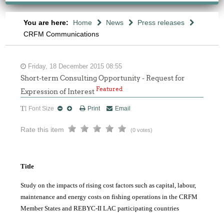
You are here:
Home
News
Press releases
CRFM Communications
Friday, 18 December 2015 08:55
Short-term Consulting Opportunity - Request for
Featured
Expression of Interest
Font Size
Print
Email
Rate this item
(0 votes)
Title
Study on the impacts of rising cost factors such as capital, labour,
maintenance and energy costs on fishing operations in the CRFM
Member States and REBYC-II LAC participating countries