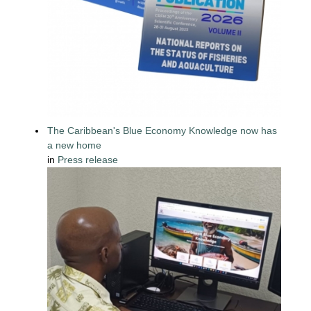
The Caribbean's Blue Economy Knowledge now has
a new home
in
Press release