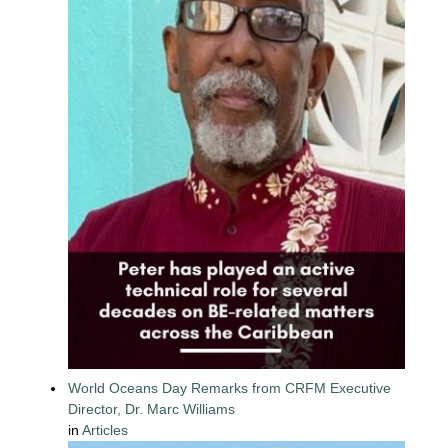
World Oceans Day Remarks from CRFM Executive
Director, Dr. Marc Williams
in
Articles