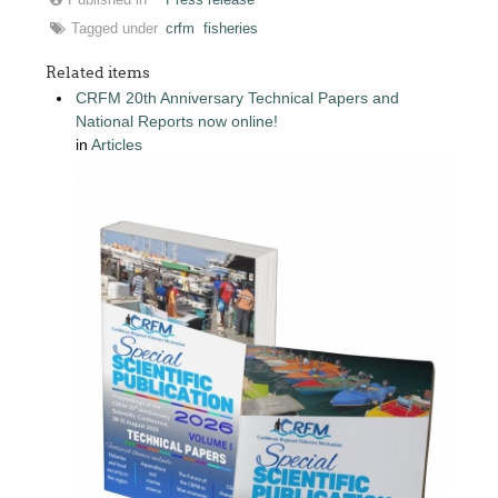
Tagged under
crfm
fisheries
Related items
CRFM 20th Anniversary Technical Papers and
National Reports now online!
in
Articles