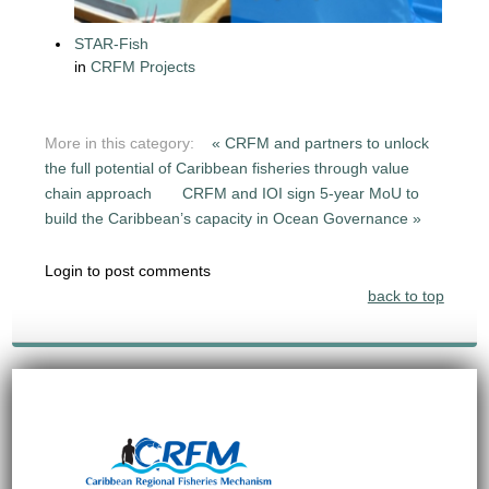
STAR-Fish
in
CRFM Projects
More in this category:
« CRFM and partners to unlock
the full potential of Caribbean fisheries through value
chain approach
CRFM and IOI sign 5-year MoU to
build the Caribbean’s capacity in Ocean Governance »
Login to post comments
back to top