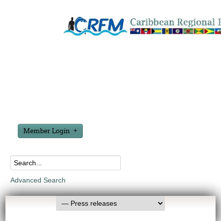
Member Login
Advanced Search