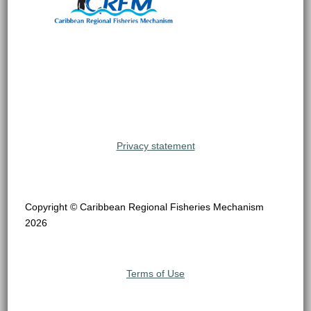
Privacy statement
Copyright © Caribbean Regional Fisheries Mechanism
2026
Terms of Use