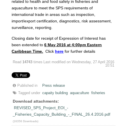
related to health and food safety in fisheries and
aquaculture to meet the SPS requirements of
international trade in areas such as inspection,
import/export certification, diagnostics, risk assessment,
surveillance, reporting.
Closing date for receipt of Expression of Interest has
been extended to
6
M
ay 2016 at 4:00pm Eastern
Caribbean Time.
Click
here
for further details
Read
14743
times
Last modified on Wednesday, 27 April 2016
10:51
Published in
Press release
Tagged under
capaity building
aquaculture
fisheries
Download attachments:
REVISED_SPS_Project_EOI_-
_Fisheries_Capacity_Building_-_FINAL_26.4.2016.pdf
(16356 Downloads)