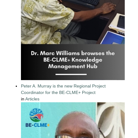
Peter A. Murray is the new Regional Project
Coordinator for the BE-CLME+ Project
in
Articles