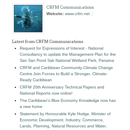
CRFM Communications
Website:
www.crfm.net
Latest from CRFM Communications
Request for Expressions of Interest - National
Consultancy to update the Management Plan for the
San San Pond Sak National Wetland Park, Panama
CRFM and Caribbean Community Climate Change
Centre Join Forces to Build a Stronger, Climate-
Ready Caribbean
CRFM 20th Anniversary Technical Papers and
National Reports now online!
The Caribbean's Blue Economy Knowledge now has
a new home
Statement by Honourable Kyle Hodge, Minister of
Economic Development, Industry, Commerce,
Lands, Planning, Natural Resources and Water,