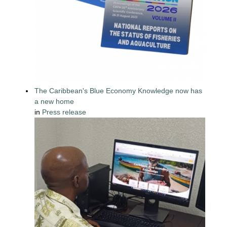
The Caribbean's Blue Economy Knowledge now has
a new home
in
Press release