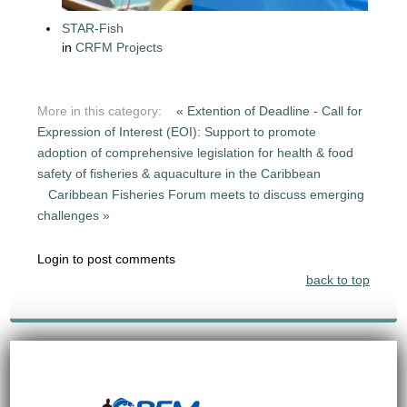
STAR-Fish
in
CRFM Projects
More in this category:
« Extention of Deadline - Call for
Expression of Interest (EOI): Support to promote
adoption of comprehensive legislation for health & food
safety of fisheries & aquaculture in the Caribbean
Caribbean Fisheries Forum meets to discuss emerging
challenges »
Login to post comments
back to top