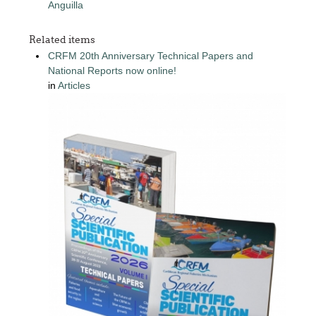
Anguilla
Related items
CRFM 20th Anniversary Technical Papers and
National Reports now online!
in
Articles