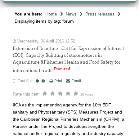
You are here:
Home
News
Press releases
Displaying items by tag: forum
Wednesday, 06 April 2016 12:52
Extension of Deadline - Call for Expression of Interest
(EOI): Capacity Building of stakeholders in
Aquaculture &Fisheries Health and Food Safety for
Featured
international trade
Font Size
Print
Email
Rate this item
(0 votes)
IICA as the implementing agency for the 10th EDF
sanitary and Phytosanitary (SPS) Measures Project and
the Caribbean Regional Fisheries Mechanism (CRFM), a
Partner under the Project to develop/strengthen the
national and/or regional regulatory and industry capacity