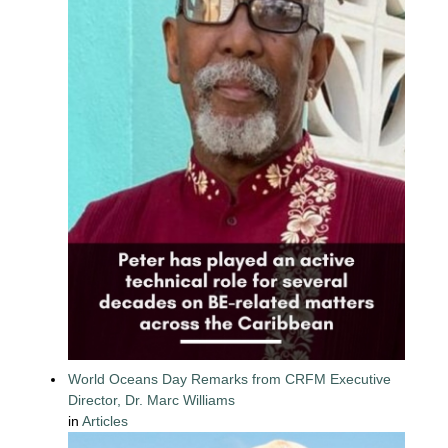
World Oceans Day Remarks from CRFM Executive
Director, Dr. Marc Williams
in
Articles