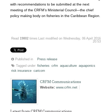
with recommendations to be submitted at the next
meeting of the CRFM’s Ministerial Council—the chief
policy making body on fisheries in the Caribbean Region.
Read
19802
times
Last modified on Wednesday, 06 April 2016
20:53
Published in
Press release
Tagged under
fisheries
crfm
aquaculture
aquaponics
risk insurance
caricom
CRFM Communications
Website:
www.crfm.net
Latest from CRFM Communications