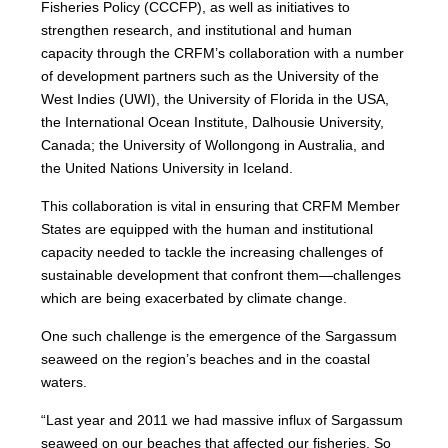
Fisheries Policy (CCCFP), as well as initiatives to
strengthen research, and institutional and human
capacity through the CRFM’s collaboration with a number
of development partners such as the University of the
West Indies (UWI), the University of Florida in the USA,
the International Ocean Institute, Dalhousie University,
Canada; the University of Wollongong in Australia, and
the United Nations University in Iceland.
This collaboration is vital in ensuring that CRFM Member
States are equipped with the human and institutional
capacity needed to tackle the increasing challenges of
sustainable development that confront them—challenges
which are being exacerbated by climate change.
One such challenge is the emergence of the Sargassum
seaweed on the region’s beaches and in the coastal
waters.
“Last year and 2011 we had massive influx of Sargassum
seaweed on our beaches that affected our fisheries. So