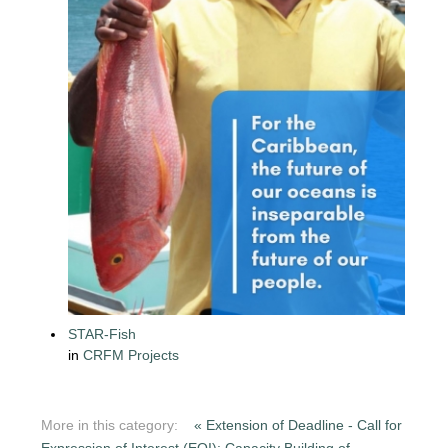
STAR-Fish
in
CRFM Projects
More in this category:
« Extension of Deadline - Call for
Expression of Interest (EOI): Capacity Building of