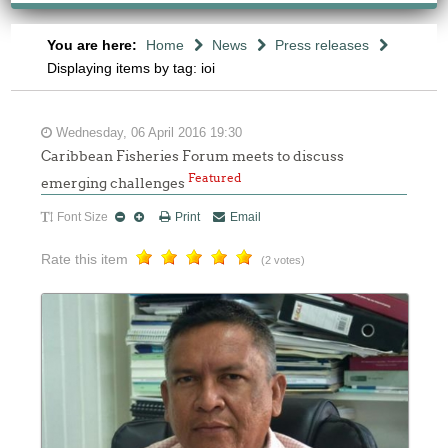
You are here:
Home
News
Press releases
Displaying items by tag: ioi
Wednesday, 06 April 2016 19:30
Caribbean Fisheries Forum meets to discuss
Featured
emerging challenges
Font Size
Print
Email
Rate this item
(2 votes)