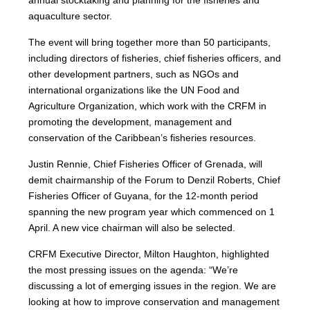
annual stocktaking and planning for the fisheries and
aquaculture sector.
The event will bring together more than 50 participants,
including directors of fisheries, chief fisheries officers, and
other development partners, such as NGOs and
international organizations like the UN Food and
Agriculture Organization, which work with the CRFM in
promoting the development, management and
conservation of the Caribbean’s fisheries resources.
Justin Rennie, Chief Fisheries Officer of Grenada, will
demit chairmanship of the Forum to Denzil Roberts, Chief
Fisheries Officer of Guyana, for the 12-month period
spanning the new program year which commenced on 1
April. A new vice chairman will also be selected.
CRFM Executive Director, Milton Haughton, highlighted
the most pressing issues on the agenda: “We’re
discussing a lot of emerging issues in the region. We are
looking at how to improve conservation and management