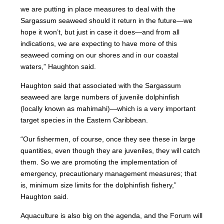
we are putting in place measures to deal with the
Sargassum seaweed should it return in the future—we
hope it won’t, but just in case it does—and from all
indications, we are expecting to have more of this
seaweed coming on our shores and in our coastal
waters,” Haughton said.
Haughton said that associated with the Sargassum
seaweed are large numbers of juvenile dolphinfish
(locally known as mahimahi)—which is a very important
target species in the Eastern Caribbean.
“Our fishermen, of course, once they see these in large
quantities, even though they are juveniles, they will catch
them. So we are promoting the implementation of
emergency, precautionary management measures; that
is, minimum size limits for the dolphinfish fishery,”
Haughton said.
Aquaculture is also big on the agenda, and the Forum will