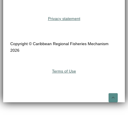
Privacy statement
Copyright © Caribbean Regional Fisheries Mechanism
2026
Terms of Use