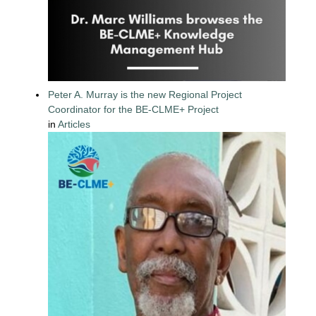
Peter A. Murray is the new Regional Project
Coordinator for the BE-CLME+ Project
in
Articles