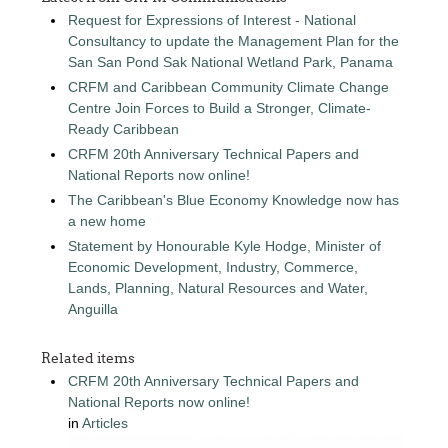
Request for Expressions of Interest - National
Consultancy to update the Management Plan for the
San San Pond Sak National Wetland Park, Panama
CRFM and Caribbean Community Climate Change
Centre Join Forces to Build a Stronger, Climate-
Ready Caribbean
CRFM 20th Anniversary Technical Papers and
National Reports now online!
The Caribbean's Blue Economy Knowledge now has
a new home
Statement by Honourable Kyle Hodge, Minister of
Economic Development, Industry, Commerce,
Lands, Planning, Natural Resources and Water,
Anguilla
Related items
CRFM 20th Anniversary Technical Papers and
National Reports now online!
in
Articles