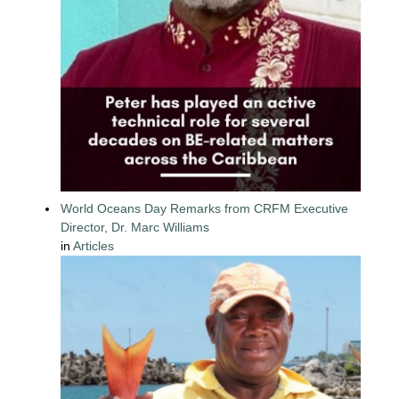
World Oceans Day Remarks from CRFM Executive
Director, Dr. Marc Williams
in
Articles