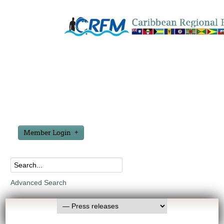
Member Login
Advanced Search