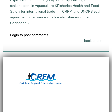
stakeholders in Aquaculture &Fisheries Health and Food
Safety for international trade
CRFM and UNOPS seal
agreement to advance small-scale fisheries in the
Caribbean »
Login to post comments
back to top