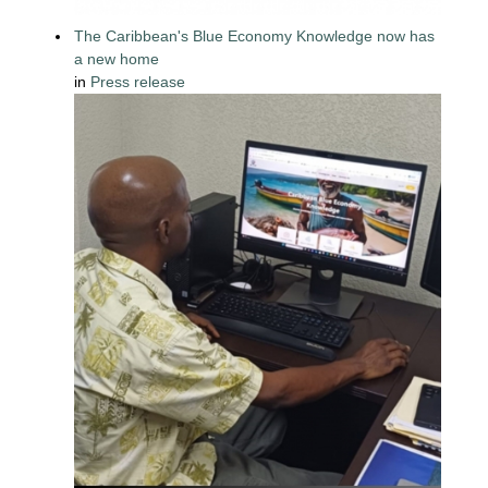
The Caribbean's Blue Economy Knowledge now has
a new home
in
Press release