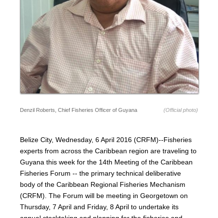
Denzil Roberts, Chief Fisheries Officer of Guyana
(Official photo)
Belize City, Wednesday, 6 April 2016 (CRFM)--Fisheries
experts from across the Caribbean region are traveling to
Guyana this week for the 14th Meeting of the Caribbean
Fisheries Forum -- the primary technical deliberative
body of the Caribbean Regional Fisheries Mechanism
(CRFM). The Forum will be meeting in Georgetown on
Thursday, 7 April and Friday, 8 April to undertake its