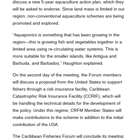
discuss a new 5-year aquaculture action plan, which they
will be asked to endorse. Since land mass is limited in our
region, non-conventional aquaculture schemes are being
promoted and explored.
“Aquaponics is something that has been growing in the
region—this is growing fish and vegetables together in a
limited area using re-circulating water systems. This is
more suitable for the smaller islands, like Antigua and
Barbuda, and Barbados,” Haughton explained.
On the second day of the meeting, the Forum members
will discuss a proposal from the United States to support
fishers through a risk insurance facility, Caribbean
Catastrophic Risk Insurance Facility (CCRIF), which will
be handling the technical details for the development of
the policy. Under this regime, CRFM Member States will
make contributions to the scheme in addition to the initial
contribution of the USA.
The Caribbean Fisheries Forum will conclude its meeting