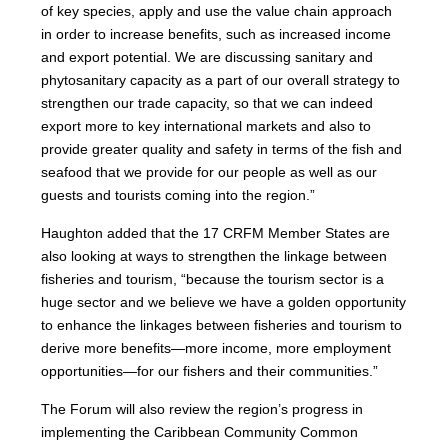
of key species, apply and use the value chain approach
in order to increase benefits, such as increased income
and export potential. We are discussing sanitary and
phytosanitary capacity as a part of our overall strategy to
strengthen our trade capacity, so that we can indeed
export more to key international markets and also to
provide greater quality and safety in terms of the fish and
seafood that we provide for our people as well as our
guests and tourists coming into the region.”
Haughton added that the 17 CRFM Member States are
also looking at ways to strengthen the linkage between
fisheries and tourism, “because the tourism sector is a
huge sector and we believe we have a golden opportunity
to enhance the linkages between fisheries and tourism to
derive more benefits—more income, more employment
opportunities—for our fishers and their communities.”
The Forum will also review the region’s progress in
implementing the Caribbean Community Common