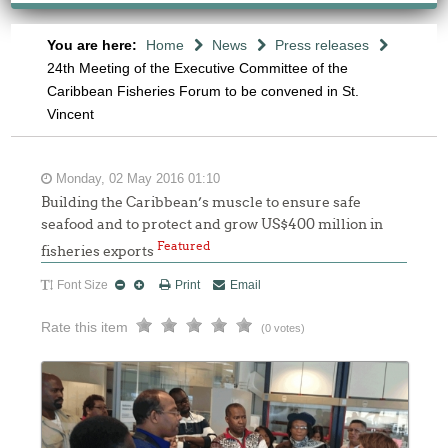
You are here:
Home
News
Press releases
24th Meeting of the Executive Committee of the
Caribbean Fisheries Forum to be convened in St.
Vincent
Monday, 02 May 2016 01:10
Building the Caribbean’s muscle to ensure safe
seafood and to protect and grow US$400 million in
Featured
fisheries exports
Font Size
Print
Email
Rate this item
(0 votes)