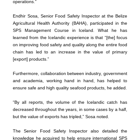
operations.”
Endhir Sosa, Senior Food Safety Inspector at the Belize
Agricultural Health Authority (BAHA), participated in the
SPS Management Course in Iceland. What he has
learned from the Icelandic experience is that “[the] focus
on improving food safety and quality along the entire food
chain has led to an increase in the value of primary
[export] products.”
Furthermore, collaboration between industry, government
and academia, working hand in hand, has helped to
ensure safe and high quality seafood products, he added.
“By all reports, the volume of the Icelandic catch has
decreased throughout the years, in some cases by a half,
but the value of exports has tripled,” Sosa noted.
The Senior Food Safety Inspector also detailed the
knowledge he acquired to help ensure international SPS