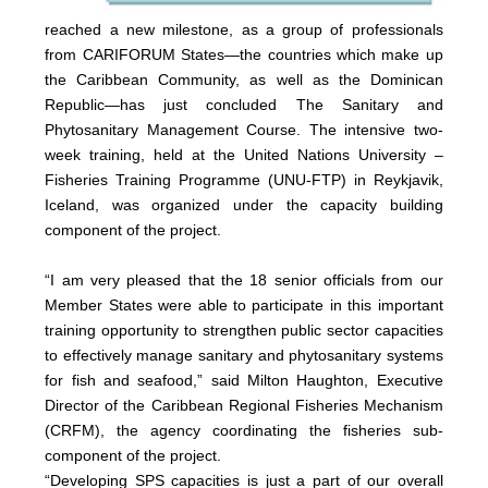
reached a new milestone, as a group of professionals
from CARIFORUM States—the countries which make up
the Caribbean Community, as well as the Dominican
Republic—has just concluded The Sanitary and
Phytosanitary Management Course. The intensive two-
week training, held at the United Nations University –
Fisheries Training Programme (UNU-FTP) in Reykjavik,
Iceland, was organized under the capacity building
component of the project.
“I am very pleased that the 18 senior officials from our
Member States were able to participate in this important
training opportunity to strengthen public sector capacities
to effectively manage sanitary and phytosanitary systems
for fish and seafood,” said Milton Haughton, Executive
Director of the Caribbean Regional Fisheries Mechanism
(CRFM), the agency coordinating the fisheries sub-
component of the project.
“Developing SPS capacities is just a part of our overall