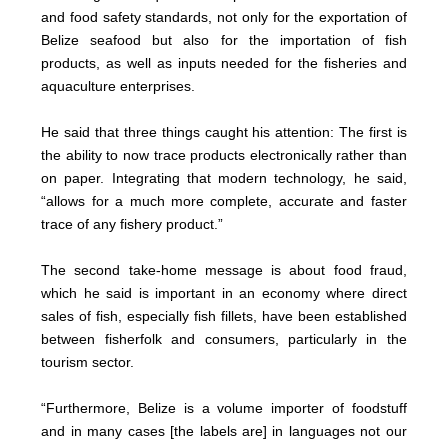
and food safety standards, not only for the exportation of
Belize seafood but also for the importation of fish
products, as well as inputs needed for the fisheries and
aquaculture enterprises.
He said that three things caught his attention: The first is
the ability to now trace products electronically rather than
on paper. Integrating that modern technology, he said,
“allows for a much more complete, accurate and faster
trace of any fishery product.”
The second take-home message is about food fraud,
which he said is important in an economy where direct
sales of fish, especially fish fillets, have been established
between fisherfolk and consumers, particularly in the
tourism sector.
“Furthermore, Belize is a volume importer of foodstuff
and in many cases [the labels are] in languages not our