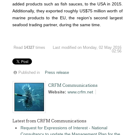
added products such as fish sauces, to the USA in 2015.
Additionally, they exported roughly US$75 million worth of
marine products to the EU, the region’s second largest
seafood trading partner, during the same time.
Read
14327
times
Last modified on Monday, 02 May 2016
02:56
Published in
Press release
CRFM Communications
Website:
www.crfm.net
Latest from CRFM Communications
Request for Expressions of Interest - National
Consultancy to update the Management Plan for the