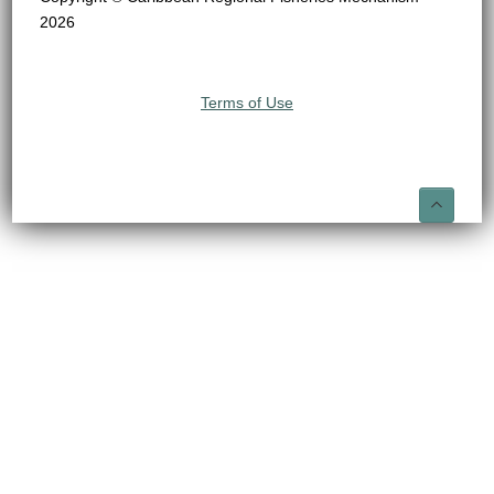
2026
Terms of Use