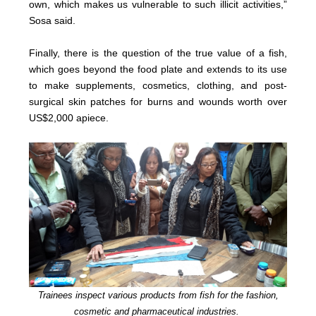
own, which makes us vulnerable to such illicit activities,”
Sosa said.
Finally, there is the question of the true value of a fish,
which goes beyond the food plate and extends to its use
to make supplements, cosmetics, clothing, and post-
surgical skin patches for burns and wounds worth over
US$2,000 apiece.
Trainees inspect various products from fish for the fashion,
cosmetic and pharmaceutical industries.