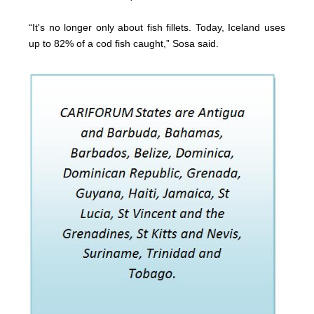
“It's no longer only about fish fillets. Today, Iceland uses
up to 82% of a cod fish caught,” Sosa said.