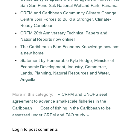
San San Pond Sak National Wetland Park, Panama
CRFM and Caribbean Community Climate Change
Centre Join Forces to Build a Stronger, Climate-
Ready Caribbean
CRFM 20th Anniversary Technical Papers and
National Reports now online!
The Caribbean's Blue Economy Knowledge now has
a new home
Statement by Honourable Kyle Hodge, Minister of
Economic Development, Industry, Commerce,
Lands, Planning, Natural Resources and Water,
Anguilla
More in this category:
« CRFM and UNOPS seal
agreement to advance small-scale fisheries in the
Caribbean
Cost of fishing in the Caribbean to be
assessed under CRFM and FAO study »
Login to post comments