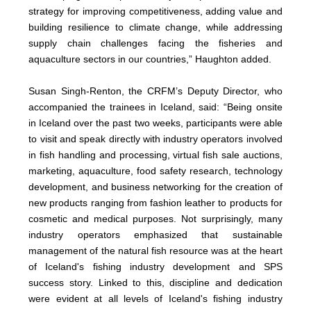
strategy for improving competitiveness, adding value and
building resilience to climate change, while addressing
supply chain challenges facing the fisheries and
aquaculture sectors in our countries,” Haughton added.
Susan Singh-Renton, the CRFM’s Deputy Director, who
accompanied the trainees in Iceland, said: “Being onsite
in Iceland over the past two weeks, participants were able
to visit and speak directly with industry operators involved
in fish handling and processing, virtual fish sale auctions,
marketing, aquaculture, food safety research, technology
development, and business networking for the creation of
new products ranging from fashion leather to products for
cosmetic and medical purposes. Not surprisingly, many
industry operators emphasized that sustainable
management of the natural fish resource was at the heart
of Iceland's fishing industry development and SPS
success story. Linked to this, discipline and dedication
were evident at all levels of Iceland's fishing industry