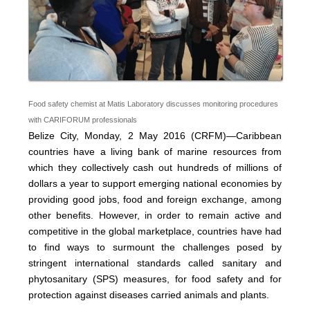
Food safety chemist at Matis Laboratory discusses monitoring procedures
with CARIFORUM professionals
Belize City, Monday, 2 May 2016 (CRFM)—Caribbean
countries have a living bank of marine resources from
which they collectively cash out hundreds of millions of
dollars a year to support emerging national economies by
providing good jobs, food and foreign exchange, among
other benefits. However, in order to remain active and
competitive in the global marketplace, countries have had
to find ways to surmount the challenges posed by
stringent international standards called sanitary and
phytosanitary (SPS) measures, for food safety and for
protection against diseases carried animals and plants.