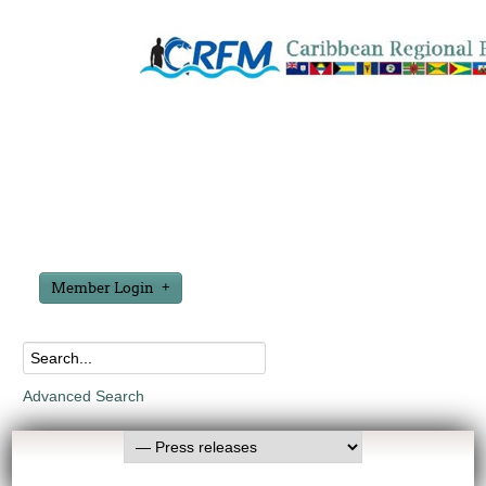
Member Login
Advanced Search