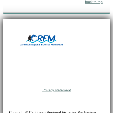
back to top
Privacy statement
Copyright © Caribbean Regional Fisheries Mechanism