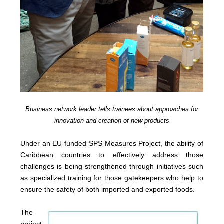
Business network leader tells trainees about approaches for
innovation and creation of new products
Under an EU-funded SPS Measures Project, the ability of
Caribbean countries to effectively address those
challenges is being strengthened through initiatives such
as specialized training for those gatekeepers who help to
ensure the safety of both imported and exported foods.
The
project