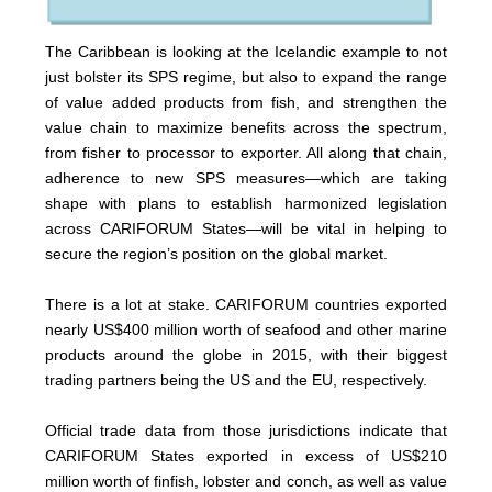
The Caribbean is looking at the Icelandic example to not
just bolster its SPS regime, but also to expand the range
of value added products from fish, and strengthen the
value chain to maximize benefits across the spectrum,
from fisher to processor to exporter. All along that chain,
adherence to new SPS measures—which are taking
shape with plans to establish harmonized legislation
across CARIFORUM States—will be vital in helping to
secure the region’s position on the global market.
There is a lot at stake. CARIFORUM countries exported
nearly US$400 million worth of seafood and other marine
products around the globe in 2015, with their biggest
trading partners being the US and the EU, respectively.
Official trade data from those jurisdictions indicate that
CARIFORUM States exported in excess of US$210
million worth of finfish, lobster and conch, as well as value