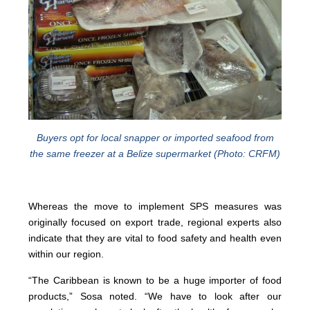
Buyers opt for local snapper or imported seafood from
the same freezer at a Belize supermarket (Photo: CRFM)
Whereas the move to implement SPS measures was
originally focused on export trade, regional experts also
indicate that they are vital to food safety and health even
within our region.
“The Caribbean is known to be a huge importer of food
products,” Sosa noted. “We have to look after our