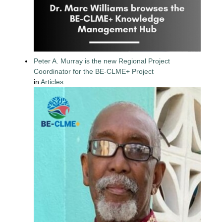
Peter A. Murray is the new Regional Project
Coordinator for the BE-CLME+ Project
in
Articles