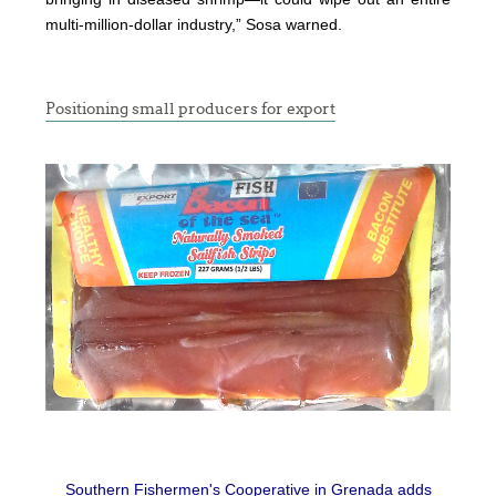
multi-million-dollar industry,” Sosa warned.
Positioning small producers for export
Southern Fishermen's Cooperative in Grenada adds