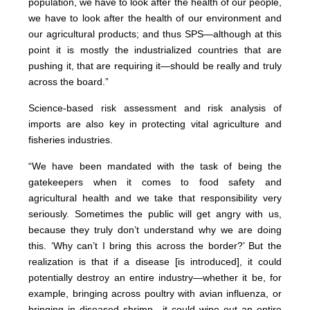
population, we have to look after the health of our people,
we have to look after the health of our environment and
our agricultural products; and thus SPS—although at this
point it is mostly the industrialized countries that are
pushing it, that are requiring it—should be really and truly
across the board.”
Science-based risk assessment and risk analysis of
imports are also key in protecting vital agriculture and
fisheries industries.
“We have been mandated with the task of being the
gatekeepers when it comes to food safety and
agricultural health and we take that responsibility very
seriously. Sometimes the public will get angry with us,
because they truly don’t understand why we are doing
this. ‘Why can’t I bring this across the border?’ But the
realization is that if a disease [is introduced], it could
potentially destroy an entire industry—whether it be, for
example, bringing across poultry with avian influenza, or
bringing in diseased shrimp—it could wipe out an entire