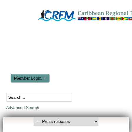
Member Login
Advanced Search