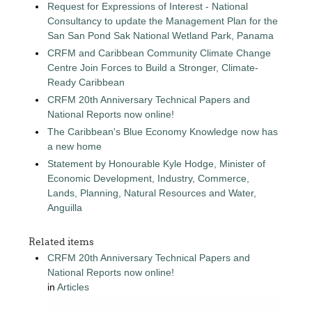
Request for Expressions of Interest - National
Consultancy to update the Management Plan for the
San San Pond Sak National Wetland Park, Panama
CRFM and Caribbean Community Climate Change
Centre Join Forces to Build a Stronger, Climate-
Ready Caribbean
CRFM 20th Anniversary Technical Papers and
National Reports now online!
The Caribbean's Blue Economy Knowledge now has
a new home
Statement by Honourable Kyle Hodge, Minister of
Economic Development, Industry, Commerce,
Lands, Planning, Natural Resources and Water,
Anguilla
Related items
CRFM 20th Anniversary Technical Papers and
National Reports now online!
in
Articles