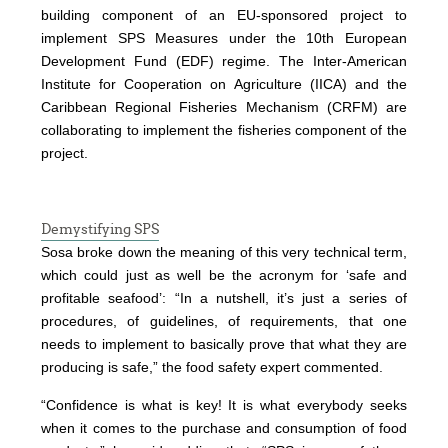
building component of an EU-sponsored project to
implement SPS Measures under the 10th European
Development Fund (EDF) regime. The Inter-American
Institute for Cooperation on Agriculture (IICA) and the
Caribbean Regional Fisheries Mechanism (CRFM) are
collaborating to implement the fisheries component of the
project.
Demystifying SPS
Sosa broke down the meaning of this very technical term,
which could just as well be the acronym for ‘safe and
profitable seafood’: “In a nutshell, it’s just a series of
procedures, of guidelines, of requirements, that one
needs to implement to basically prove that what they are
producing is safe,” the food safety expert commented.
“Confidence is what is key! It is what everybody seeks
when it comes to the purchase and consumption of food