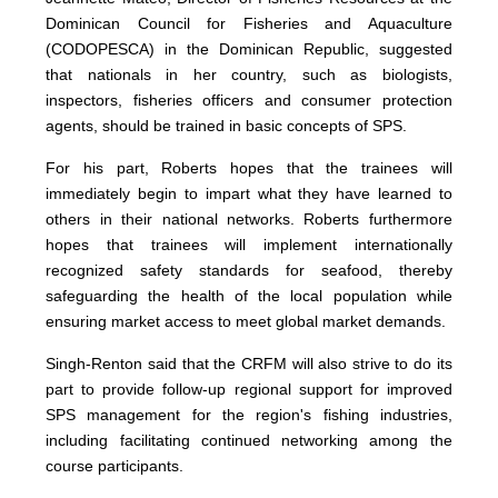
Dominican Council for Fisheries and Aquaculture
(CODOPESCA) in the Dominican Republic, suggested
that nationals in her country, such as biologists,
inspectors, fisheries officers and consumer protection
agents, should be trained in basic concepts of SPS.
For his part, Roberts hopes that the trainees will
immediately begin to impart what they have learned to
others in their national networks. Roberts furthermore
hopes that trainees will implement internationally
recognized safety standards for seafood, thereby
safeguarding the health of the local population while
ensuring market access to meet global market demands.
Singh-Renton said that the CRFM will also strive to do its
part to provide follow-up regional support for improved
SPS management for the region's fishing industries,
including facilitating continued networking among the
course participants.