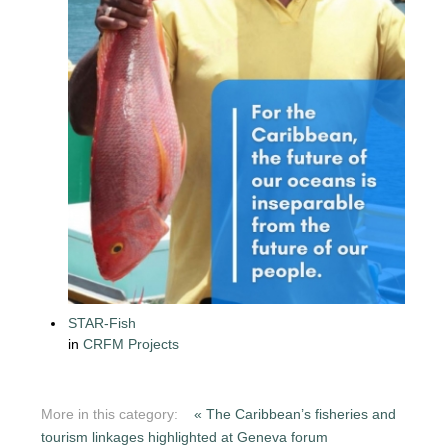
STAR-Fish
in
CRFM Projects
More in this category:
« The Caribbean’s fisheries and
tourism linkages highlighted at Geneva forum