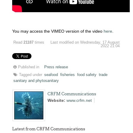
You may access the VIMEO version of the video
here
.
Read
21187
times
Last modified on Wednesday, 17 August
2022 21:04
Published in
Press release
Tagged under
seafood
fisheries
food safety
trade
sanitary and phytosanitary
CRFM Communications
Website:
www.crfm.net
Latest from CRFM Communications