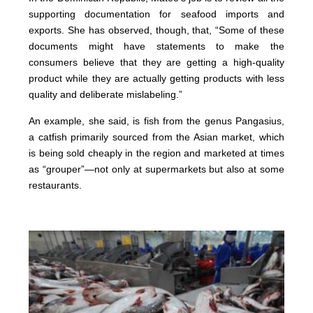
supporting documentation for seafood imports and
exports. She has observed, though, that, “Some of these
documents might have statements to make the
consumers believe that they are getting a high-quality
product while they are actually getting products with less
quality and deliberate mislabeling.”
An example, she said, is fish from the genus Pangasius,
a catfish primarily sourced from the Asian market, which
is being sold cheaply in the region and marketed at times
as “grouper”—not only at supermarkets but also at some
restaurants.