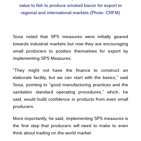
value to fish to produce smoked bacon for export to
regional and international markets (Photo: CRFM)
Sosa noted that SPS measures were initially geared
towards industrial markets but now they are encouraging
small producers to position themselves for export by
implementing SPS Measures.
“They might not have the finance to construct an
elaborate facility, but we can start with the basics,” said
Sosa, pointing to “good manufacturing practices and the
sanitation standard operating procedures,” which, he
said, would build confidence in products from even small
producers.
More importantly, he said, implementing SPS measures is
the first step that producers will need to make to even
think about trading on the world market.