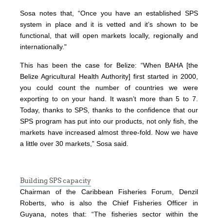
Sosa notes that, “Once you have an established SPS
system in place and it is vetted and it’s shown to be
functional, that will open markets locally, regionally and
internationally."
This has been the case for Belize: “When BAHA [the
Belize Agricultural Health Authority] first started in 2000,
you could count the number of countries we were
exporting to on your hand. It wasn’t more than 5 to 7.
Today, thanks to SPS, thanks to the confidence that our
SPS program has put into our products, not only fish, the
markets have increased almost three-fold. Now we have
a little over 30 markets,” Sosa said.
Building SPS capacity
Chairman of the Caribbean Fisheries Forum, Denzil
Roberts, who is also the Chief Fisheries Officer in
Guyana, notes that: “The fisheries sector within the