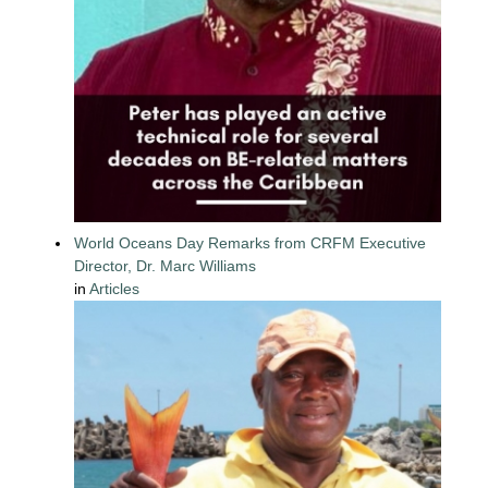
World Oceans Day Remarks from CRFM Executive
Director, Dr. Marc Williams
in
Articles