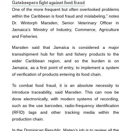
Gatekeepers fight against food fraud
One of the more frequent but often overlooked problems
within the Caribbean is food fraud and mislabeling,” notes
Dr. Wintorph Marsden, Senior Veterinary Officer in
Jamaica’s Ministry of Industry, Commerce, Agriculture
and Fisheries.
Marsden said that Jamaica is considered a major
transshipment hub for fish and fishery products to the
wider Caribbean region, and so the burden is on
Jamaica, as a first point of entry, to implement a system
of verification of products entering its food chain.
To combat food fraud, it is an absolute necessity to
introduce traceability, said Marsden. This can now be
done electronically, with modern systems of recording,
such as the use barcodes, radio-frequency identification
(RFID) tags and other tracking media within the
production chain.
In the Dominican Republic, Mateo’s job is to review all the