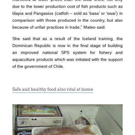
due to the lower production cost of fish products such as
tilapia and Pangasius (catfish – sold as ‘basa’ or ‘swai’) in
comparison with those produced in the country, but also
because of unfair practices in trade,” Mateo said.
She said that as a result of the Iceland training, the
Dominican Republic is now in the final stage of building
an improved national SPS system for fishery and
aquaculture products which was initiated with the support
of the government of Chile.
Safe and healthy food also vital at home