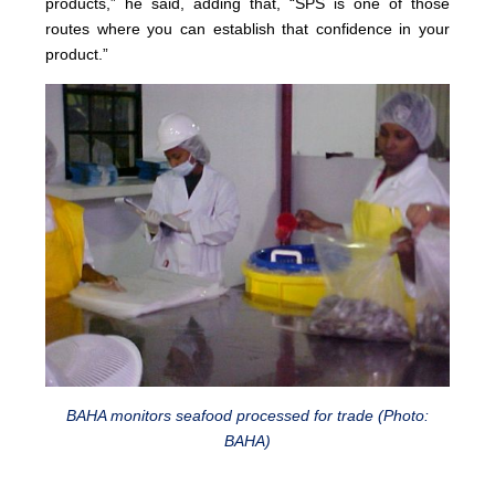
products,” he said, adding that, “SPS is one of those
routes where you can establish that confidence in your
product.”
BAHA monitors seafood processed for trade (Photo:
BAHA)