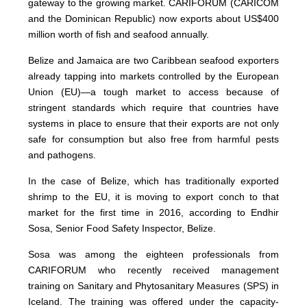
gateway to the growing market. CARIFORUM (CARICOM
and the Dominican Republic) now exports about US$400
million worth of fish and seafood annually.
Belize and Jamaica are two Caribbean seafood exporters
already tapping into markets controlled by the European
Union (EU)—a tough market to access because of
stringent standards which require that countries have
systems in place to ensure that their exports are not only
safe for consumption but also free from harmful pests
and pathogens.
In the case of Belize, which has traditionally exported
shrimp to the EU, it is moving to export conch to that
market for the first time in 2016, according to Endhir
Sosa, Senior Food Safety Inspector, Belize.
Sosa was among the eighteen professionals from
CARIFORUM who recently received management
training on Sanitary and Phytosanitary Measures (SPS) in
Iceland. The training was offered under the capacity-