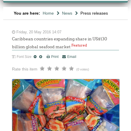
You are here:
Home
News
Press releases
Friday, 20 May 2016 14:07
Caribbean countries expanding share in US$130
Featured
billion global seafood market
Font Size
Print
Email
Rate this item
(0 votes)