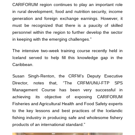
CARIFORUM region continues to play an important role
in rural development, food and nutrition security, income
generation and foreign exchange earnings. However, it
must be recognized that there is a paucity of skilled
personnel within the region to further develop the sector
in keeping with the emerging challenges.”
The intensive two-week training course recently held in
Iceland served to help fill this knowledge gap in the
Caribbean.
Susan Singh-Renton, the CRFM’s Deputy Executive
Director, notes that, “The CRFM/UNU-FTP SPS
Management Course has been very successful in
achieving its objective of exposing CARIFORUM
Fisheries and Agricultural Health and Food Safety experts
to the key lessons and best practices of the Icelandic
fishing industry in producing safe and wholesome fishery
products of an international standard.”