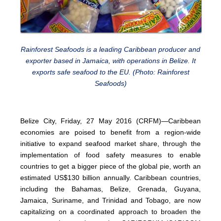
Rainforest Seafoods is a leading Caribbean producer and
exporter based in Jamaica, with operations in Belize. It
exports safe seafood to the EU. (Photo: Rainforest
Seafoods)
Belize City, Friday, 27 May 2016 (CRFM)—Caribbean
economies are poised to benefit from a region-wide
initiative to expand seafood market share, through the
implementation of food safety measures to enable
countries to get a bigger piece of the global pie, worth an
estimated US$130 billion annually. Caribbean countries,
including the Bahamas, Belize, Grenada, Guyana,
Jamaica, Suriname, and Trinidad and Tobago, are now
capitalizing on a coordinated approach to broaden the