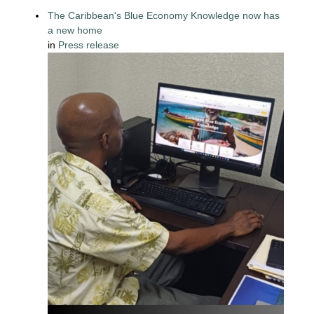
The Caribbean's Blue Economy Knowledge now has
a new home
in
Press release