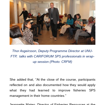
Thor Asgeirsson, Deputy Programme Director at UNU-
FTP, talks with CARIFORUM SPS professionals in wrap-
up session (Photo: CRFM)
She added that, “At the close of the course, participants
reflected on and also documented how they would apply
what they had learned to improve fisheries SPS
management in their home countries.”
Jeannette Mateo, Director of Fisheries Resources at the