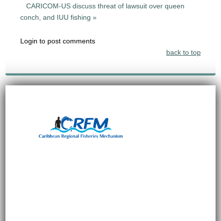
CARICOM-US discuss threat of lawsuit over queen
conch, and IUU fishing »
Login to post comments
back to top