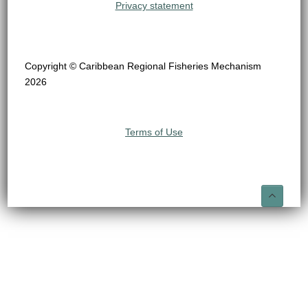
Privacy statement
Copyright © Caribbean Regional Fisheries Mechanism
2026
Terms of Use