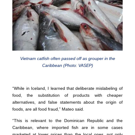
Vietnam catfish often passed off as grouper in the
Caribbean (Photo: VASEP)
“While in Iceland, I learned that deliberate mislabeling of
food, the substitution of products with cheaper
alternatives, and false statements about the origin of
foods, are all food fraud,” Mateo said.
“This is relevant to the Dominican Republic and the
Caribbean, where imported fish are in some cases
marketed at lower prices than the local ones, not only