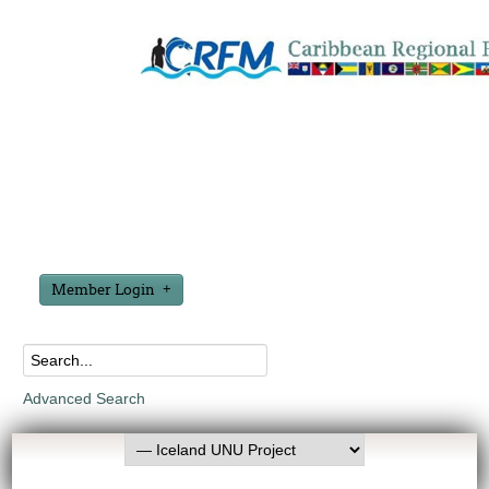
Member Login
Advanced Search