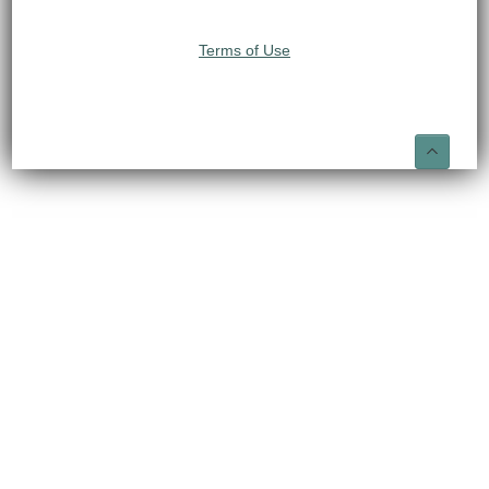
Terms of Use