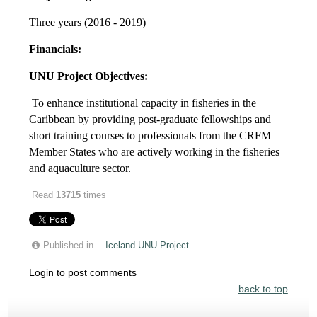
Three years (2016 - 2019)
Financials:
UNU Project Objectives:
To enhance institutional capacity in fisheries in the
Caribbean by providing post-graduate fellowships and
short training courses to professionals from the CRFM
Member States who are actively working in the fisheries
and aquaculture sector.
Read
13715
times
Published in
Iceland UNU Project
Login to post comments
back to top