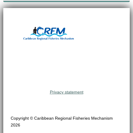
Privacy statement
Copyright © Caribbean Regional Fisheries Mechanism
2026