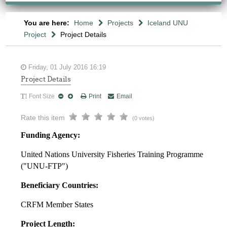
You are here:
Home
Projects
Iceland UNU
Project
Project Details
Friday, 01 July 2016 16:19
Project Details
Font Size
Print
Email
Rate this item
(0 votes)
Funding Agency:
United Nations University Fisheries Training Programme
("UNU-FTP")
Beneficiary Countries:
CRFM Member States
Project Length: