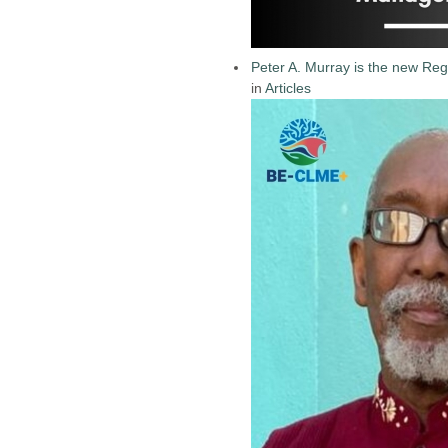
Peter A. Murray is the new Reg
in
Articles