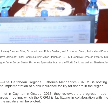
ckwise) Carmen Silva, Economic and Policy Analyst, and J. Nathan Bland, Political and Econo
 State’s Office of Global Food Security; Milton Haughton, CRFM Executive Director; Peter
guel Angel Jorge, Senior Fisheries Specialist, both of the World Bank; as well as Sherlene 
M)—The Caribbean Regional Fisheries Mechanism (CRFM) is hosting 
 implementation of a risk insurance facility for fishers in the region.
met in Cayman in October 2016, they reviewed the progress made to
roup meeting, which the CRFM is facilitating in collaboration with the
e initiative will be piloted.