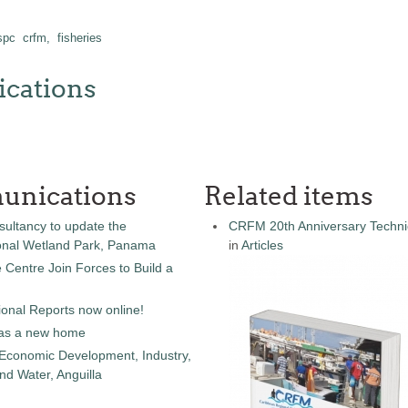
 spc
crfm,
fisheries
cations
unications
Related items
sultancy to update the
CRFM 20th Anniversary Technic
onal Wetland Park, Panama
in
Articles
entre Join Forces to Build a
onal Reports now online!
as a new home
 Economic Development, Industry,
d Water, Anguilla