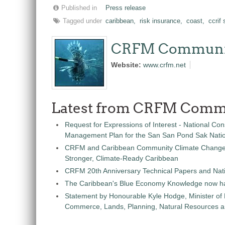
Published in
Press release
Tagged under
caribbean,
risk insurance,
coast,
ccrif
CRFM Communi
Website:
www.crfm.net
Latest from CRFM Comm
Request for Expressions of Interest - National Con
Management Plan for the San San Pond Sak Nati
CRFM and Caribbean Community Climate Change C
Stronger, Climate-Ready Caribbean
CRFM 20th Anniversary Technical Papers and Nati
The Caribbean's Blue Economy Knowledge now h
Statement by Honourable Kyle Hodge, Minister of
Commerce, Lands, Planning, Natural Resources an