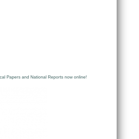
al Papers and National Reports now online!