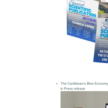
The Caribbean's Blue Econom
in
Press release