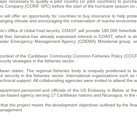
teps necessary to qualify a pilot country (or pilot countries) to pu
olio Company (CCRIF SPC) before the start of the hurricane season on 
 offer an opportunity for countries to buy insurance to help protect 
hanging climate and encouraging the conservation of marine environme
COAST will provide 180,000 fisherfolk
ate's Office of Global Food Security,
d that Jamaica has already expressed interest in COAST, which is als
ster Emergency Management Agency (CDEMA) Ministerial group, and 
e context of the Caribbean Community Common Fisheries Policy (CCCFP
urity strategies in the fisheries sector.
an states. The regional fisheries body is uniquely positioned to lea
d security in the fisheries sector. International organizations such a
hnical support. All collaborating agencies were invited to attend the 
partment personnel and officials of the US Embassy in Belize at the
-based agency serving 17 Caribbean nations and Nicaragua, in the c
hat the project meets the development objectives outlined by the fina
 management.