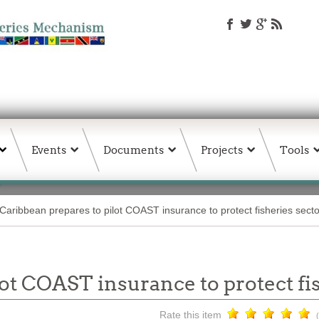
Events
Documents
Projects
Tools
Caribbean prepares to pilot COAST insurance to protect fisheries secto
ot COAST insurance to protect fi
Rate this item