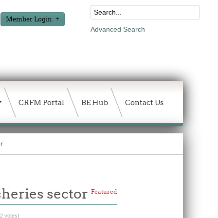
Member Login
Advanced Search
CRFM Portal
BE Hub
Contact Us
r
sheries sector
Featured
(2 votes)