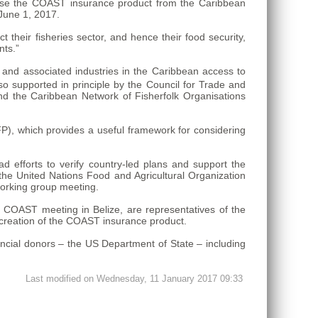
rchase the COAST insurance product from the Caribbean
June 1, 2017.
their fisheries sector, and hence their food security,
nts.”
 and associated industries in the Caribbean access to
o supported in principle by the Council for Trade and
the Caribbean Network of Fisherfolk Organisations
), which provides a useful framework for considering
d efforts to verify country-led plans and support the
s the United Nations Food and Agricultural Organization
working group meeting.
 COAST meeting in Belize, are representatives of the
reation of the COAST insurance product.
ncial donors – the US Department of State – including
Last modified on Wednesday, 11 January 2017 09:33