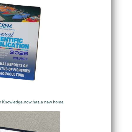
y Knowledge now has a new home