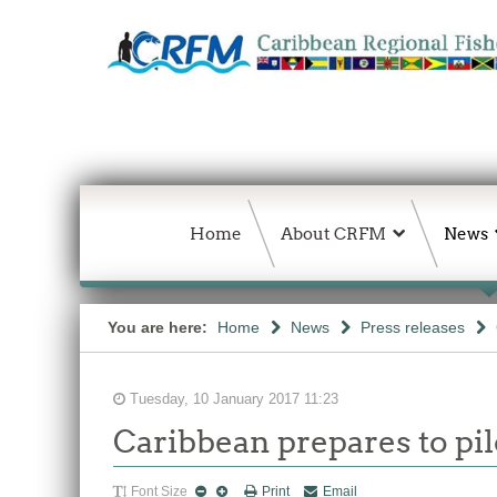
Home
About CRFM
News
You are here:
Home
News
Press releases
Tuesday, 10 January 2017 11:23
Caribbean prepares to pil
Font Size
Print
Email