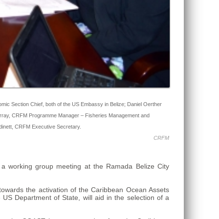
mic Section Chief, both of the US Embassy in Belize; Daniel Oerther
 A. Murray, CRFM Programme Manager – Fisheries Management and
Audinett, CRFM Executive Secretary.
CRFM
a working group meeting at the Ramada Belize City
wards the activation of the Caribbean Ocean Assets
 US Department of State, will aid in the selection of a