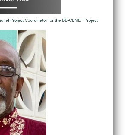
ional Project Coordinator for the BE-CLME+ Project