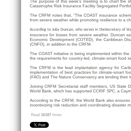
The purpose of this week’s meeting is to chart the s
Catastrophe Risk Insurance Facility Segregated Portf
The CRFM notes that, “The COAST insurance scheme will
from severe weather while promoting resilience to a c
According to Julia Duncan, who serves in the
Secretary of St
insurance for losses from severe weather. Duncan sai
Economic Development (COTED), the Caribbean Disa
(CNFO), in addition to the CRFM.
The COAST initiative is being implemented within th
the requirements for country-led, climate-smart food sec
The CRFM is the lead implantation agency for Caribbe
implementation of best practices for climate-smart foo
(FAO) and The Nature Conservancy are lending their tec
Joining CRFM Secretariat staff members, US State De
World Bank, which has supported CCRIF SPC, a Cayman
According to the CRFM, the World Bank also ensures t
incentivizing risk reduction and coordinating disaster
Read
16187
times