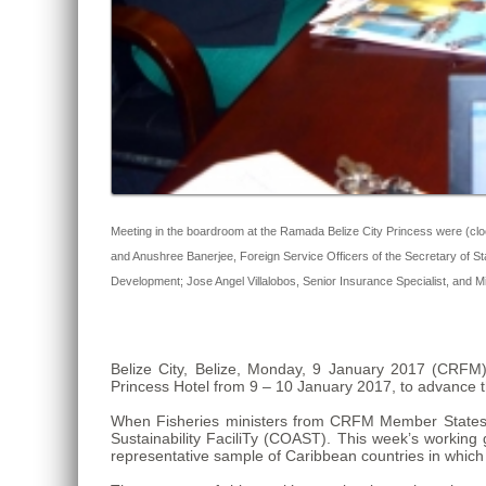
Meeting in the boardroom at the Ramada Belize City Princess were (clo
and Anushree Banerjee, Foreign Service Officers of the Secretary of
Development; Jose Angel Villalobos, Senior Insurance Specialist, and Mi
Belize City, Belize, Monday, 9 January 2017 (CRF
Princess Hotel from 9 – 10 January 2017, to advance the
When Fisheries ministers from CRFM Member States 
Sustainability FaciliTy (COAST). This week’s working g
representative sample of Caribbean countries in which th