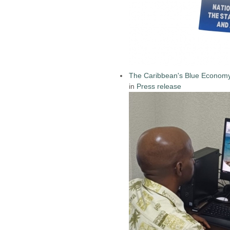
The Caribbean's Blue Econom
in
Press release