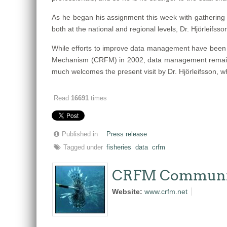
As he began his assignment this week with gathering 
both at the national and regional levels, Dr. Hjörleifsso
While efforts to improve data management have been su
Mechanism (CRFM) in 2002, data management remains a
much welcomes the present visit by Dr. Hjörleifsson, w
Read
16691
times
Published in
Press release
Tagged under
fisheries
data
crfm
CRFM Communi
Website:
www.crfm.net