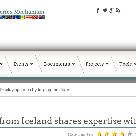
Events
Documents
Projects
Tools
Displaying items by tag: aquaculture
t from Iceland shares expertise 
Rate this item