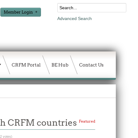
Member Login
Advanced Search
CRFM Portal
BE Hub
Contact Us
with CRFM countries
Featured
(2 votes)