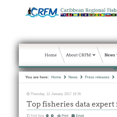
Home
About CRFM
News
You are here:
Home
News
Press releases
Thursday, 12 January 2017 19:35
Top fisheries data exper
Font Size
Print
Email