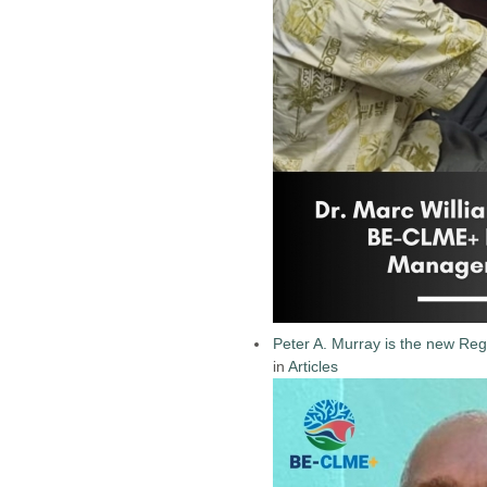
Peter A. Murray is the new Reg
in
Articles