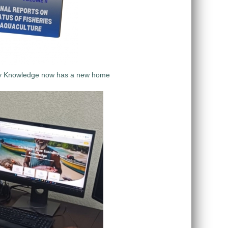
y Knowledge now has a new home