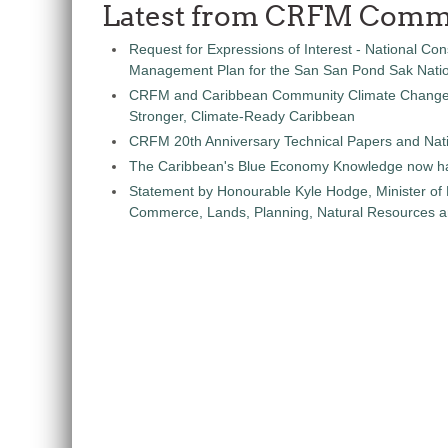
Latest from CRFM Comm
Request for Expressions of Interest - National Con
Management Plan for the San San Pond Sak Nati
CRFM and Caribbean Community Climate Change C
Stronger, Climate-Ready Caribbean
CRFM 20th Anniversary Technical Papers and Nati
The Caribbean's Blue Economy Knowledge now h
Statement by Honourable Kyle Hodge, Minister of
Commerce, Lands, Planning, Natural Resources an