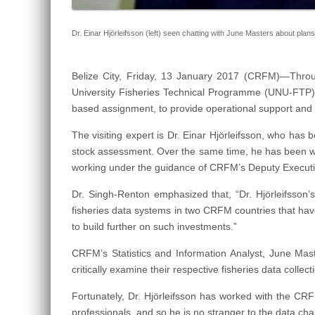
Dr. Einar Hjörleifsson (left) seen chatting with June Masters about plan
Belize City, Friday, 13 January 2017 (CRFM)—
Throu
University Fisheries Technical Programme (UNU-FTP) in
based assignment, to provide operational support and 
The visiting expert is Dr. Einar Hjörleifsson, who has
stock assessment. Over the same time, he has been work
working under the guidance of CRFM’s Deputy Executi
Dr. Singh-Renton emphasized that, “Dr. Hjörleifsson’s
fisheries data systems in two CRFM countries that hav
to build further on such investments.”
CRFM’s Statistics and Information Analyst, June Master
critically examine their respective fisheries data col
Fortunately, Dr. Hjörleifsson has worked with the CRF
professionals, and so he is no stranger to the data ch