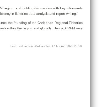
M region, and holding discussions with key informants
iciency in fisheries data analysis and report writing.”
since the founding of the Caribbean Regional Fisheries
als within the region and globally. Hence, CRFM very
Last modified on Wednesday, 17 August 2022 20:58