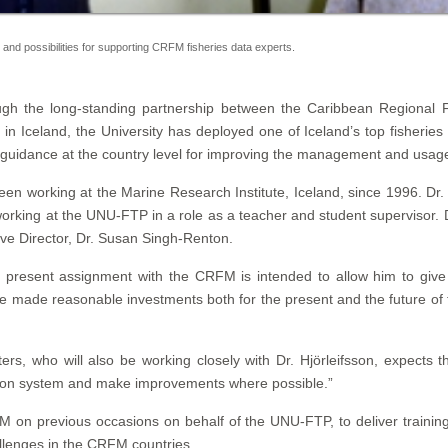
s and possibilities for supporting CRFM fisheries data experts.
gh the long-standing partnership between the Caribbean Regional
 Iceland, the University has deployed one of Iceland’s top fisheries 
guidance at the country level for improving the management and usage 
 been working at the Marine Research Institute, Iceland, since 1996. Dr.
ing at the UNU-FTP in a role as a teacher and student supervisor. Duri
ve Director, Dr. Susan Singh-Renton.
 present assignment with the CRFM is intended to allow him to give s
e made reasonable investments both for the present and the future of
s, who will also be working closely with Dr. Hjörleifsson, expects th
lection system and make improvements where possible.”
M on previous occasions on behalf of the UNU-FTP, to deliver trainin
allenges in the CRFM countries.