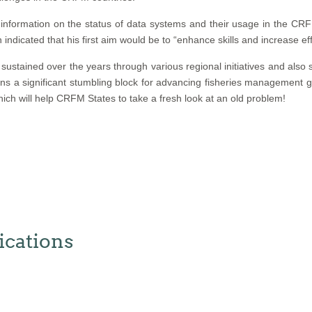
information on the status of data systems and their usage in the CRF
n indicated that his first aim would be to “enhance skills and increase eff
stained over the years through various regional initiatives and also 
 significant stumbling block for advancing fisheries management go
hich will help CRFM States to take a fresh look at an old problem!
cations