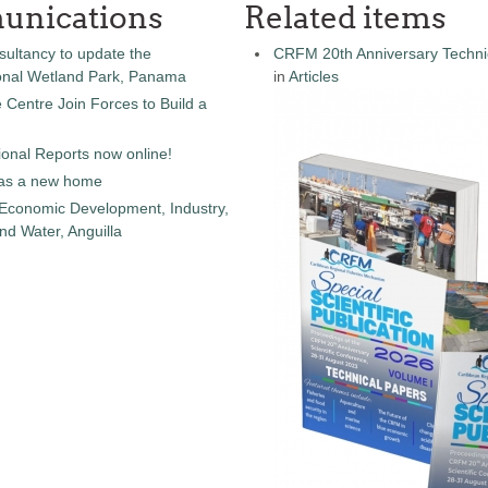
unications
Related items
sultancy to update the
CRFM 20th Anniversary Technic
onal Wetland Park, Panama
in
Articles
entre Join Forces to Build a
onal Reports now online!
as a new home
 Economic Development, Industry,
d Water, Anguilla