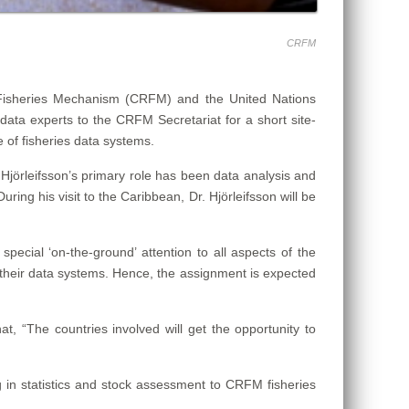
CRFM
 Fisheries Mechanism (CRFM) and the United Nations
data experts to the CRFM Secretariat for a short site-
of fisheries data systems.
 Hjörleifsson’s primary role has been data analysis and
ng his visit to the Caribbean, Dr. Hjörleifsson will be
pecial ‘on-the-ground’ attention to all aspects of the
 their data systems. Hence, the assignment is expected
at, “The countries involved will get the opportunity to
g in statistics and stock assessment to CRFM fisheries