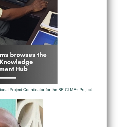
ional Project Coordinator for the BE-CLME+ Project