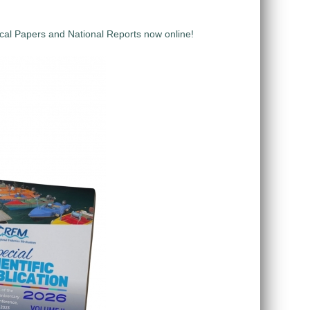
al Papers and National Reports now online!