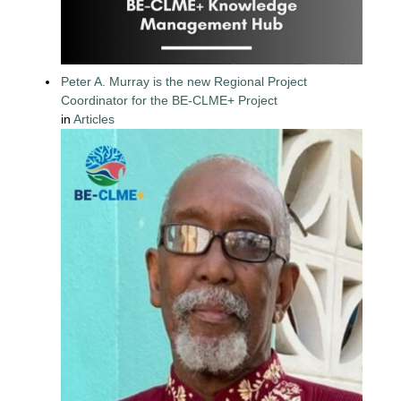
Peter A. Murray is the new Regional Project
Coordinator for the BE-CLME+ Project
in
Articles