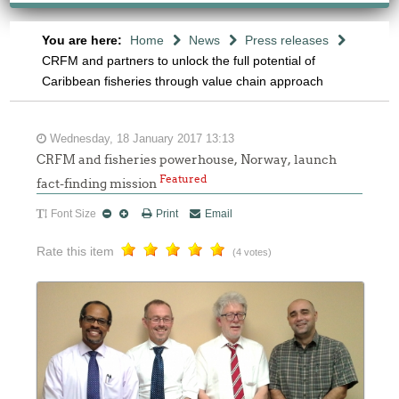
You are here:
Home
News
Press releases
CRFM and partners to unlock the full potential of
Caribbean fisheries through value chain approach
Wednesday, 18 January 2017 13:13
CRFM and fisheries powerhouse, Norway, launch
Featured
fact-finding mission
Font Size
Print
Email
Rate this item
(4 votes)