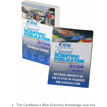
The Caribbean's Blue Economy Knowledge now has