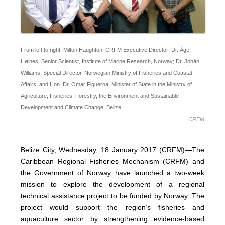
From left to right: Milton Haughton, CRFM Executive Director; Dr. Åge
Høines, Senior Scientist, Institute of Marine Research, Norway; Dr. Johán
Williams, Special Director, Norwegian Ministry of Fisheries and Coastal
Affairs; and Hon. Dr. Omar Figueroa, Minister of State in the Ministry of
Agriculture, Fisheries, Forestry, the Environment and Sustainable
Development and Climate Change, Belize
CRFM
Belize City, Wednesday, 18 January 2017 (CRFM)—The
Caribbean Regional Fisheries Mechanism (CRFM) and
the Government of Norway have launched a two-week
mission to explore the development of a regional
technical assistance project to be funded by Norway. The
project would support the region’s fisheries and
aquaculture sector by strengthening evidence-based