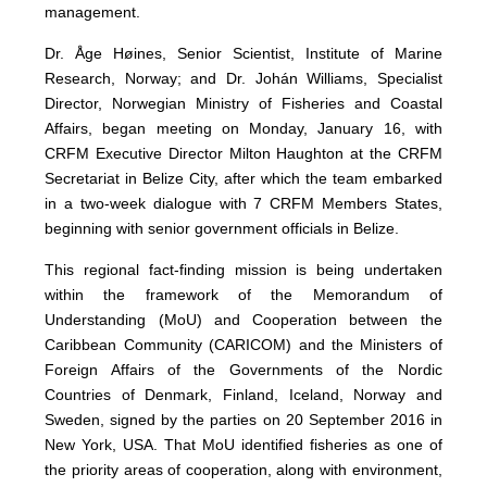
management.
Dr. Åge Høines, Senior Scientist, Institute of Marine
Research, Norway; and Dr. Johán Williams, Specialist
Director, Norwegian Ministry of Fisheries and Coastal
Affairs, began meeting on Monday, January 16, with
CRFM Executive Director Milton Haughton at the CRFM
Secretariat in Belize City, after which the team embarked
in a two-week dialogue with 7 CRFM Members States,
beginning with senior government officials in Belize.
This regional fact-finding mission is being undertaken
within the framework of the Memorandum of
Understanding (MoU) and Cooperation between the
Caribbean Community (CARICOM) and the Ministers of
Foreign Affairs of the Governments of the Nordic
Countries of Denmark, Finland, Iceland, Norway and
Sweden, signed by the parties on 20 September 2016 in
New York, USA. That MoU identified fisheries as one of
the priority areas of cooperation, along with environment,