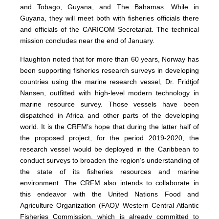
and Tobago, Guyana, and The Bahamas. While in
Guyana, they will meet both with fisheries officials there
and officials of the CARICOM Secretariat. The technical
mission concludes near the end of January.
Haughton noted that for more than 60 years, Norway has
been supporting fisheries research surveys in developing
countries using the marine research vessel, Dr. Fridtjof
Nansen, outfitted with high-level modern technology in
marine resource survey. Those vessels have been
dispatched in Africa and other parts of the developing
world. It is the CRFM’s hope that during the latter half of
the proposed project, for the period 2019-2020, the
research vessel would be deployed in the Caribbean to
conduct surveys to broaden the region’s understanding of
the state of its fisheries resources and marine
environment. The CRFM also intends to collaborate in
this endeavor with the United Nations Food and
Agriculture Organization (FAO)/ Western Central Atlantic
Fisheries Commission, which is already committed to