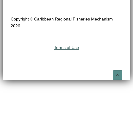
Copyright © Caribbean Regional Fisheries Mechanism
2026
Terms of Use