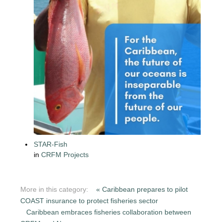
STAR-Fish
in
CRFM Projects
More in this category:
« Caribbean prepares to pilot
COAST insurance to protect fisheries sector
Caribbean embraces fisheries collaboration between