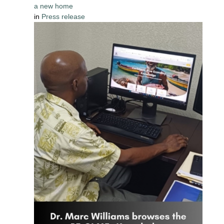
a new home
in
Press release