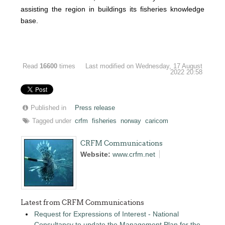
assisting the region in buildings its fisheries knowledge
base.
Read
16600
times
Last modified on Wednesday, 17 August
2022 20:58
Published in
Press release
Tagged under
crfm
fisheries
norway
caricom
CRFM Communications
Website:
www.crfm.net
Latest from CRFM Communications
Request for Expressions of Interest - National
Consultancy to update the Management Plan for the