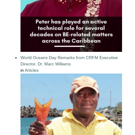
World Oceans Day Remarks from CRFM Executive
Director, Dr. Marc Williams
in
Articles