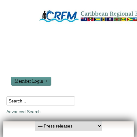
Member Login
Advanced Search