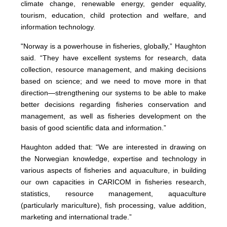
climate change, renewable energy, gender equality,
tourism, education, child protection and welfare, and
information technology.
"Norway is a powerhouse in fisheries, globally,” Haughton
said. “They have excellent systems for research, data
collection, resource management, and making decisions
based on science; and we need to move more in that
direction—strengthening our systems to be able to make
better decisions regarding fisheries conservation and
management, as well as fisheries development on the
basis of good scientific data and information.”
Haughton added that: “We are interested in drawing on
the Norwegian knowledge, expertise and technology in
various aspects of fisheries and aquaculture, in building
our own capacities in CARICOM in fisheries research,
statistics, resource management, aquaculture
(particularly mariculture), fish processing, value addition,
marketing and international trade.”