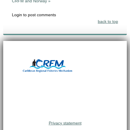
CRFM and Norway »
Login to post comments
back to top
Privacy statement