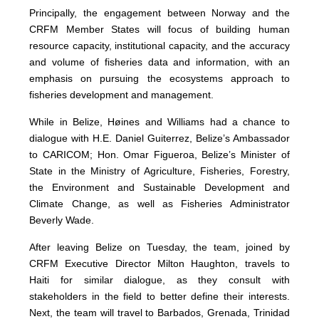
Principally, the engagement between Norway and the
CRFM Member States will focus of building human
resource capacity, institutional capacity, and the accuracy
and volume of fisheries data and information, with an
emphasis on pursuing the ecosystems approach to
fisheries development and management.
While in Belize, Høines and Williams had a chance to
dialogue with H.E. Daniel Guiterrez, Belize’s Ambassador
to CARICOM; Hon. Omar Figueroa, Belize’s Minister of
State in the Ministry of Agriculture, Fisheries, Forestry,
the Environment and Sustainable Development and
Climate Change, as well as Fisheries Administrator
Beverly Wade.
After leaving Belize on Tuesday, the team, joined by
CRFM Executive Director Milton Haughton, travels to
Haiti for similar dialogue, as they consult with
stakeholders in the field to better define their interests.
Next, the team will travel to Barbados, Grenada, Trinidad