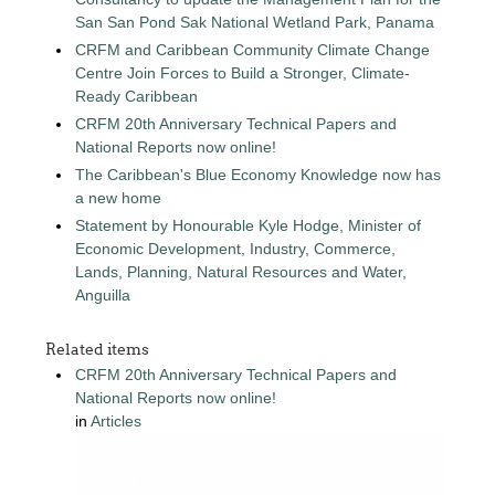
San San Pond Sak National Wetland Park, Panama
CRFM and Caribbean Community Climate Change
Centre Join Forces to Build a Stronger, Climate-
Ready Caribbean
CRFM 20th Anniversary Technical Papers and
National Reports now online!
The Caribbean's Blue Economy Knowledge now has
a new home
Statement by Honourable Kyle Hodge, Minister of
Economic Development, Industry, Commerce,
Lands, Planning, Natural Resources and Water,
Anguilla
Related items
CRFM 20th Anniversary Technical Papers and
National Reports now online!
in
Articles