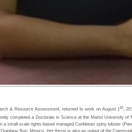
st
arch & Resource Assessment, returned to work on August 1
, 20
ntly completed a Doctorate in Science at the Marist University of M
 in a small-scale rights-based managed Caribbean spiny lobster (
Panu
in Quintana Roo, Mexico. Her thesis is also an output of the Comm