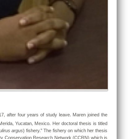
17, after four years of study leave. Maren joined the
erida, Yucatan, Mexico. Her doctoral thesis is titled
lirus argus
) fishery.” The fishery on which her thesis
unity Conservation Research Network (CCRN) which is