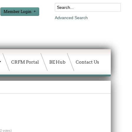
Member Login
Advanced Search
CRFM Portal
BE Hub
Contact Us
(2 votes)