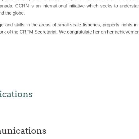
Canada. CCRN is an international initiative which seeks to underst
nd the globe.
 and skills in the areas of small-scale fisheries, property rights 
e work of the CRFM Secretariat. We congratulate her on her achieve
cations
unications