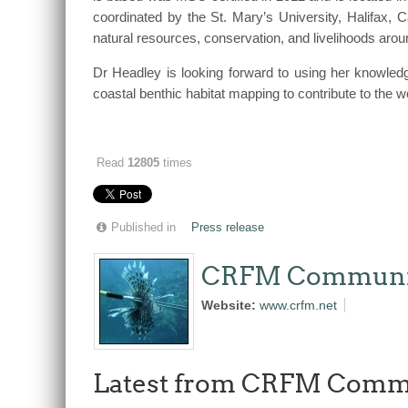
coordinated by the St. Mary’s University, Halifax, 
natural resources, conservation, and livelihoods arou
Dr Headley is looking forward to using her knowledge
coastal benthic habitat mapping to contribute to th
Read
12805
times
Published in
Press release
CRFM Communi
Website:
www.crfm.net
Latest from CRFM Comm