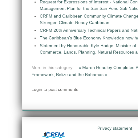
Request for Expressions of Interest - National Con
Management Plan for the San San Pond Sak Nati
CRFM and Caribbean Community Climate Change C
Stronger, Climate-Ready Caribbean
CRFM 20th Anniversary Technical Papers and Nati
The Caribbean's Blue Economy Knowledge now h
Statement by Honourable Kyle Hodge, Minister of
Commerce, Lands, Planning, Natural Resources an
More in this category:
« Maren Headley Completes 
Framework, Belize and the Bahamas »
Login to post comments
Privacy statement