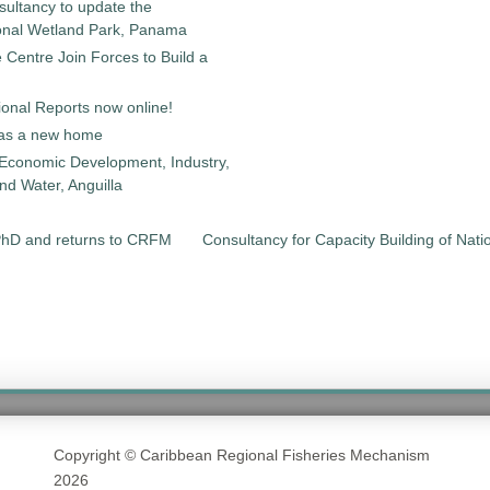
sultancy to update the
onal Wetland Park, Panama
entre Join Forces to Build a
onal Reports now online!
as a new home
 Economic Development, Industry,
d Water, Anguilla
PhD and returns to CRFM
Consultancy for Capacity Building of Nat
Copyright © Caribbean Regional Fisheries Mechanism
2026