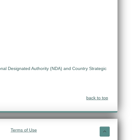
ional Designated Authority (NDA) and Country Strategic
back to top
Terms of Use