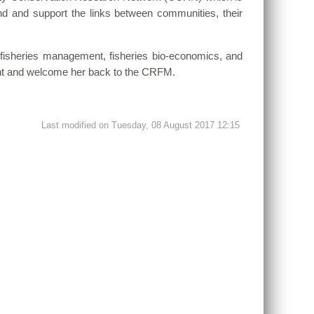
and and support the links between communities, their
in fisheries management, fisheries bio-economics, and
ment and welcome her back to the CRFM.
Last modified on Tuesday, 08 August 2017 12:15