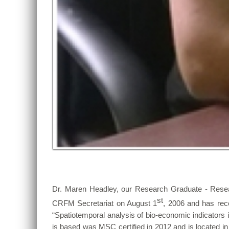
Dr. Maren Headley, our Research Graduate - Rese
st
CRFM Secretariat on August 1
, 2006 and has rece
“Spatiotemporal analysis of bio-economic indicators
is based was MSC certified in 2012 and is located 