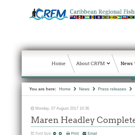
Home
About CRFM
News
You are here:
Home
News
Press releases
Monday, 07 August 2017 10:36
Maren Headley Complete
Font Size
Print
Email