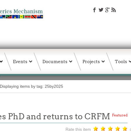
Events
Documents
Projects
Tools
Displaying items by tag: 25by2025
s PhD and returns to CRFM
Featured
Rate this item