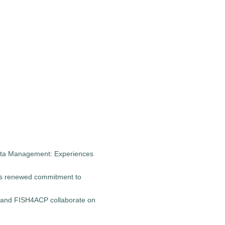
Data Management: Experiences
s renewed commitment to
 and FISH4ACP collaborate on