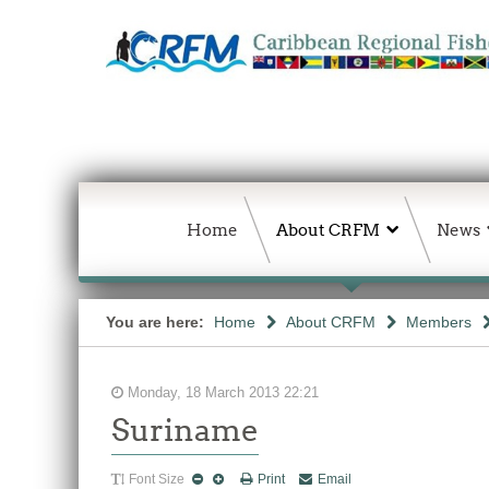
Home
About CRFM
News
You are here:
Home
About CRFM
Members
Monday, 18 March 2013 22:21
Suriname
Font Size
Print
Email