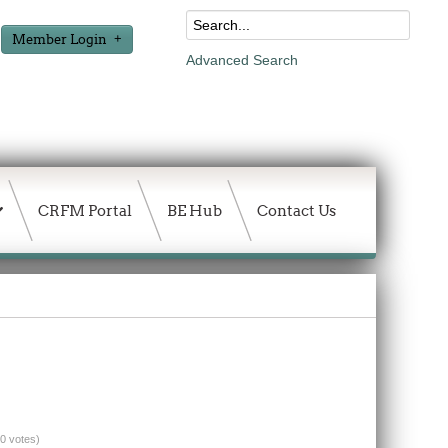
Member Login
Advanced Search
CRFM Portal
BE Hub
Contact Us
(0 votes)