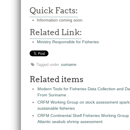
Quick Facts:
Information coming soon.
Related Link:
Ministry Responsible for Fisheries
Tagged under
suriname
Related items
Modern Tools for Fisheries Data Collection and 
From Suriname
CRFM Working Group on stock assessment spark
sustainable fisheries
CRFM Continental Shelf Fisheries Working Group
Atlantic seabob shrimp assessment