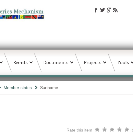
Events
Documents
Projects
Tools
Member states
Suriname
Rate this item