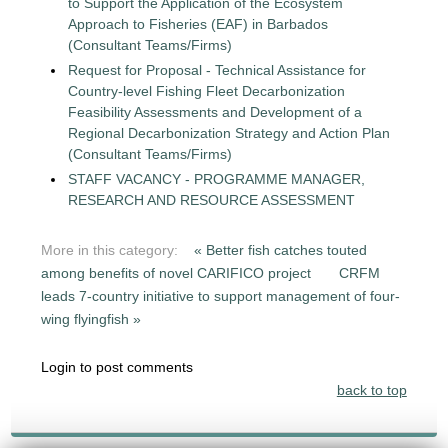
to Support the Application of the Ecosystem
Approach to Fisheries (EAF) in Barbados
(Consultant Teams/Firms)
Request for Proposal - Technical Assistance for
Country-level Fishing Fleet Decarbonization
Feasibility Assessments and Development of a
Regional Decarbonization Strategy and Action Plan
(Consultant Teams/Firms)
STAFF VACANCY - PROGRAMME MANAGER,
RESEARCH AND RESOURCE ASSESSMENT
More in this category:
« Better fish catches touted
among benefits of novel CARIFICO project
CRFM
leads 7-country initiative to support management of four-
wing flyingfish »
Login to post comments
back to top