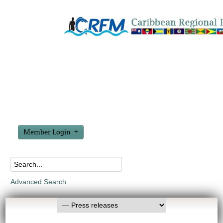
Member Login
Advanced Search