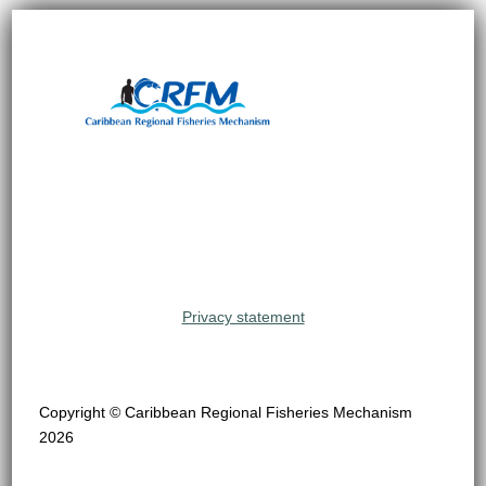
Privacy statement
Copyright © Caribbean Regional Fisheries Mechanism
2026