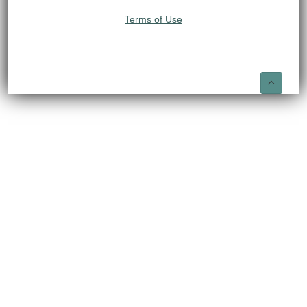
Terms of Use