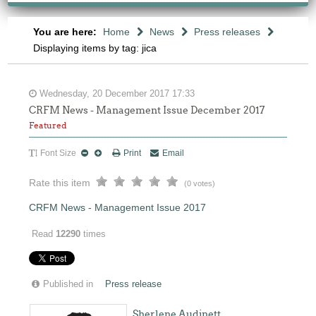
You are here:
Home
News
Press releases
Displaying items by tag: jica
Wednesday, 20 December 2017 17:33
CRFM News - Management Issue December 2017
Featured
Font Size
Print
Email
Rate this item
(0 votes)
CRFM News - Management Issue 2017
Read
12290
times
Published in
Press release
Sherlene Audinett