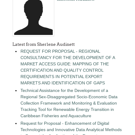
Latest from Sherlene Audinett
REQUEST FOR PROPOSAL - REGIONAL
CONSULTANCY FOR THE DEVELOPMENT OF A
MARKET ACCESS GUIDE: MAPPING OF THE
CERTIFICATION AND QUALITY CONTROL
REQUIREMENTS IN POTENTIAL EXPORT
MARKETS AND IDENTIFICATION OF GAPS
Technical Assistance for the Development of a
Regional Sex-Disaggregated Socio-Economic Data
Collection Framework and Monitoring & Evaluation
Tracking Tool for Renewable Energy Transition in
Caribbean Fisheries and Aquaculture
Request for Proposal - Enhancement of Digital
Technologies and Innovative Data Analytical Methods