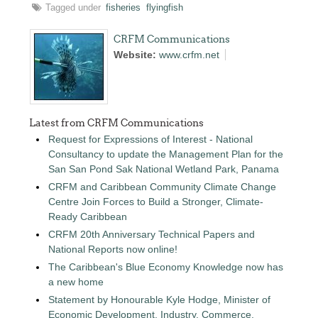
Tagged under
fisheries
flyingfish
CRFM Communications
Website:
www.crfm.net
Latest from CRFM Communications
Request for Expressions of Interest - National
Consultancy to update the Management Plan for the
San San Pond Sak National Wetland Park, Panama
CRFM and Caribbean Community Climate Change
Centre Join Forces to Build a Stronger, Climate-
Ready Caribbean
CRFM 20th Anniversary Technical Papers and
National Reports now online!
The Caribbean's Blue Economy Knowledge now has
a new home
Statement by Honourable Kyle Hodge, Minister of
Economic Development, Industry, Commerce,