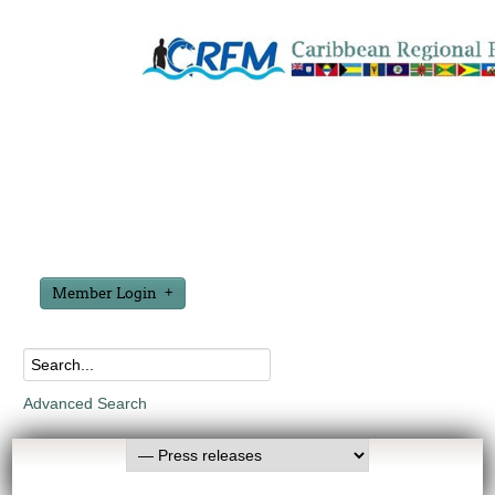
Member Login
Advanced Search