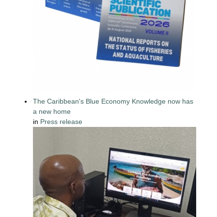
The Caribbean's Blue Economy Knowledge now has
a new home
in
Press release