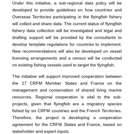
Under this initiative, a sub-regional data policy will be
developed to provide guidelines on how countries and
Overseas Territories participating in the flyingfish fishery
will collect and share data. The current status of flyingfish
fishery data collection will be investigated and legal and
drafting support will be provided by the consultants to
develop template regulations for countries to implement.
New recommendations will also be developed on vessel
licensing arrangements and a census will be conducted
on existing fishing vessels used to target the flyingfish.
The initiative will support improved cooperation between
the 17 CRFM Member States and France on the
management and conservation of shared living marine
resources. Regional cooperation is vital to the sub-
projects, given that flyingfish are a migratory species
fished by six CRFM countries and the French Territories.
Therefore, the project is developing a cooperation
agreement for the CRFM States and France, based on
stakeholder and expert inputs.