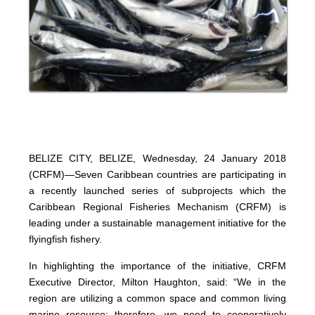
BELIZE CITY, BELIZE, Wednesday, 24 January 2018
(CRFM)—Seven Caribbean countries are participating in
a recently launched series of subprojects which the
Caribbean Regional Fisheries Mechanism (CRFM) is
leading under a sustainable management initiative for the
flyingfish fishery.
In highlighting the importance of the initiative, CRFM
Executive Director, Milton Haughton, said: “We in the
region are utilizing a common space and common living
marine resource; therefore, we need to cooperatively