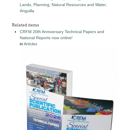
Lands, Planning, Natural Resources and Water,
Anguilla
Related items
CRFM 20th Anniversary Technical Papers and
National Reports now online!
in
Articles