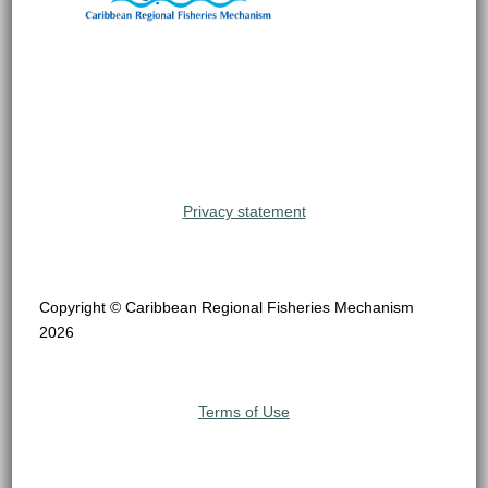
Privacy statement
Copyright © Caribbean Regional Fisheries Mechanism
2026
Terms of Use