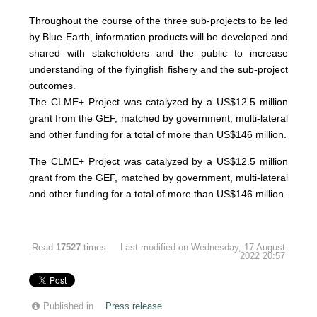
Throughout the course of the three sub-projects to be led
by Blue Earth, information products will be developed and
shared with stakeholders and the public to increase
understanding of the flyingfish fishery and the sub-project
outcomes.
The CLME+ Project was catalyzed by a US$12.5 million
grant from the GEF, matched by government, multi-lateral
and other funding for a total of more than US$146 million.
The CLME+ Project was catalyzed by a US$12.5 million
grant from the GEF, matched by government, multi-lateral
and other funding for a total of more than US$146 million.
Read
17527
times
Last modified on Wednesday, 17 August
2022 20:57
Published in
Press release