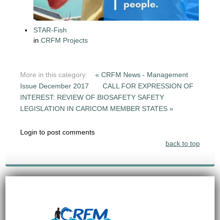
STAR-Fish
in
CRFM Projects
More in this category:
« CRFM News - Management
Issue December 2017
CALL FOR EXPRESSION OF
INTEREST: REVIEW OF BIOSAFETY SAFETY
LEGISLATION IN CARICOM MEMBER STATES »
Login to post comments
back to top