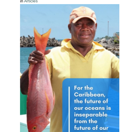
in
Articles