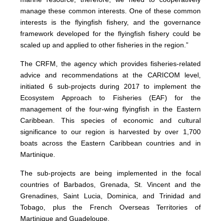
manage these common interests. One of these common
interests is the flyingfish fishery, and the governance
framework developed for the flyingfish fishery could be
scaled up and applied to other fisheries in the region.”
The CRFM, the agency which provides fisheries-related
advice and recommendations at the CARICOM level,
initiated 6 sub-projects during 2017 to implement the
Ecosystem Approach to Fisheries (EAF) for the
management of the four-wing flyingfish in the Eastern
Caribbean. This species of economic and cultural
significance to our region is harvested by over 1,700
boats across the Eastern Caribbean countries and in
Martinique.
The sub-projects are being implemented in the focal
countries of Barbados, Grenada, St. Vincent and the
Grenadines, Saint Lucia, Dominica, and Trinidad and
Tobago, plus the French Overseas Territories of
Martinique and Guadeloupe.