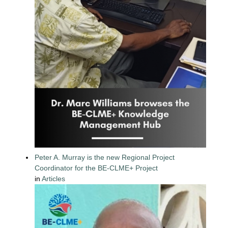
Peter A. Murray is the new Regional Project
Coordinator for the BE-CLME+ Project
in
Articles