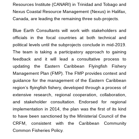
Resources Institute (CANARI) in Trinidad and Tobago and
Nexus Coastal Resource Management (Nexus) in Halifax,
Canada, are leading the remaining three sub-projects.
Blue Earth Consultants will work with stakeholders and
officials in the focal countries at both technical and
political levels until the subprojects conclude in mid-2019.
The team is taking a participatory approach to gaining
feedback and it will lead a consultative process to
updating the Eastern Caribbean Flyingfish Fishery
Management Plan (FMP). The FMP provides context and
guidance for the management of the Eastern Caribbean
region’s flyingfish fishery, developed through a process of
extensive research, regional cooperation, collaboration,
and stakeholder consultation. Endorsed for regional
implementation in 2014, the plan was the first of its kind
to have been sanctioned by the Ministerial Council of the
CRFM, consistent with the Caribbean Community
Common Fisheries Policy.