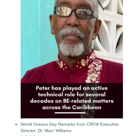
World Oceans Day Remarks from CRFM Executive
Director, Dr. Marc Williams