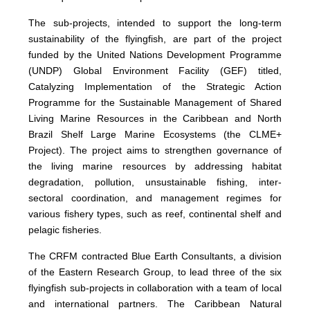
The sub-projects, intended to support the long-term
sustainability of the flyingfish, are part of the project
funded by the United Nations Development Programme
(UNDP) Global Environment Facility (GEF) titled,
Catalyzing Implementation of the Strategic Action
Programme for the Sustainable Management of Shared
Living Marine Resources in the Caribbean and North
Brazil Shelf Large Marine Ecosystems (the CLME+
Project). The project aims to strengthen governance of
the living marine resources by addressing habitat
degradation, pollution, unsustainable fishing, inter-
sectoral coordination, and management regimes for
various fishery types, such as reef, continental shelf and
pelagic fisheries.
The CRFM contracted Blue Earth Consultants, a division
of the Eastern Research Group, to lead three of the six
flyingfish sub-projects in collaboration with a team of local
and international partners. The Caribbean Natural