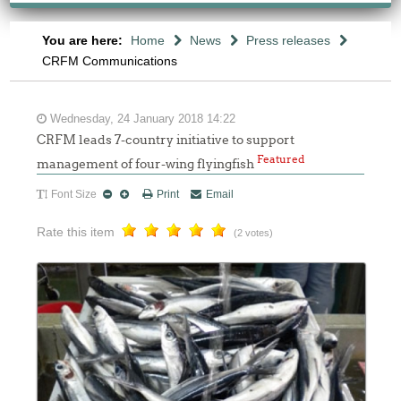
You are here:
Home
News
Press releases
CRFM Communications
Wednesday, 24 January 2018 14:22
CRFM leads 7-country initiative to support
Featured
management of four-wing flyingfish
Font Size
Print
Email
Rate this item
(2 votes)