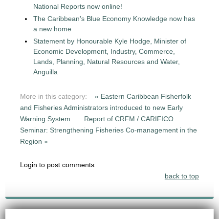
National Reports now online!
The Caribbean's Blue Economy Knowledge now has
a new home
Statement by Honourable Kyle Hodge, Minister of
Economic Development, Industry, Commerce,
Lands, Planning, Natural Resources and Water,
Anguilla
More in this category:
« Eastern Caribbean Fisherfolk
and Fisheries Administrators introduced to new Early
Warning System
Report of CRFM / CARIFICO
Seminar: Strengthening Fisheries Co-management in the
Region »
Login to post comments
back to top