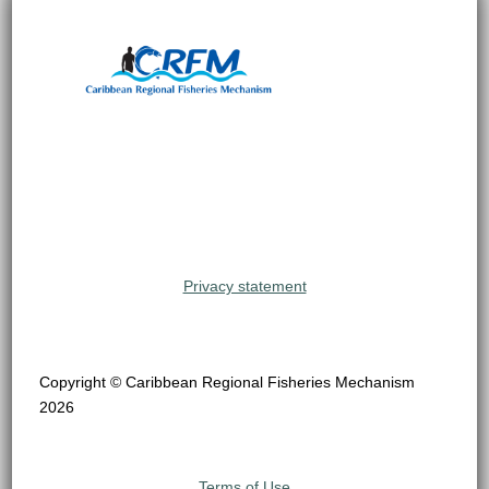
Privacy statement
Copyright © Caribbean Regional Fisheries Mechanism
2026
Terms of Use