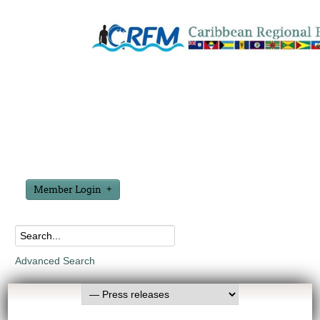
Member Login
Advanced Search