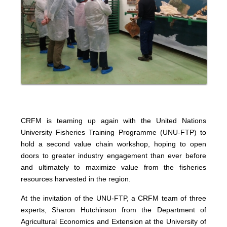
CRFM is teaming up again with the United Nations
University Fisheries Training Programme (UNU-FTP) to
hold a second value chain workshop, hoping to open
doors to greater industry engagement than ever before
and ultimately to maximize value from the fisheries
resources harvested in the region.
At the invitation of the UNU-FTP, a CRFM team of three
experts, Sharon Hutchinson from the Department of
Agricultural Economics and Extension at the University of