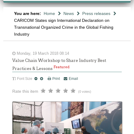
You are here:
Home
News
Press releases
CARICOM States sign International Declaration on
Transnational Organized Crime in the Global Fishing
Industry
Monday, 19 March 2018 08:14
Value Chain Workshop to Share Industry Best
Featured
Practices & Lessons
Font Size
Print
Email
Rate this item
(0 votes)