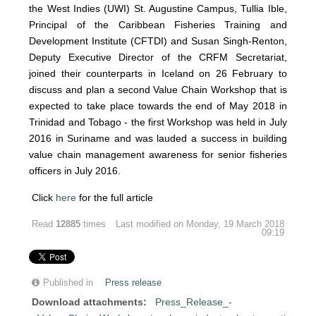
the West Indies (UWI) St. Augustine Campus, Tullia Ible,
Principal of the Caribbean Fisheries Training and
Development Institute (CFTDI) and Susan Singh-Renton,
Deputy Executive Director of the CRFM Secretariat,
joined their counterparts in Iceland on 26 February to
discuss and plan a second Value Chain Workshop that is
expected to take place towards the end of May 2018 in
Trinidad and Tobago - the first Workshop was held in July
2016 in Suriname and was lauded a success in building
value chain management awareness for senior fisheries
officers in July 2016.
Click
here
for the full article
Read
12885
times
Last modified on Monday, 19 March 2018
09:19
Published in
Press release
Download attachments:
Press_Release_-