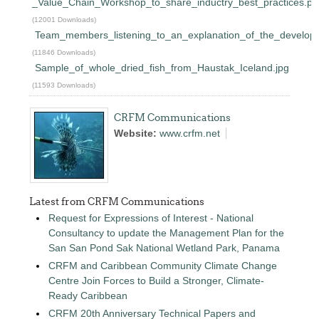
_Value_Chain_Workshop_to_share_inductry_best_practices.pd
(12001 Downloads)
Team_members_listening_to_an_explanation_of_the_developm
(11846 Downloads)
Sample_of_whole_dried_fish_from_Haustak_Iceland.jpg
(11593 Downloads)
CRFM Communications
Website:
www.crfm.net
Latest from CRFM Communications
Request for Expressions of Interest - National
Consultancy to update the Management Plan for the
San San Pond Sak National Wetland Park, Panama
CRFM and Caribbean Community Climate Change
Centre Join Forces to Build a Stronger, Climate-
Ready Caribbean
CRFM 20th Anniversary Technical Papers and