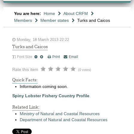
You are here:
Home
About CRFM
Members
Member states
Turks and Caicos
Monday, 18 March 2013 22:22
Turks and Caicos
Font Size
Print
Email
Rate this item
(0 votes)
Quick Facts:
Information coming soon.
Spiny Lobster Fishery Country Profile
Related Link:
Ministry of Natural and Coastal Resources
Department of Natural and Coastal Resources