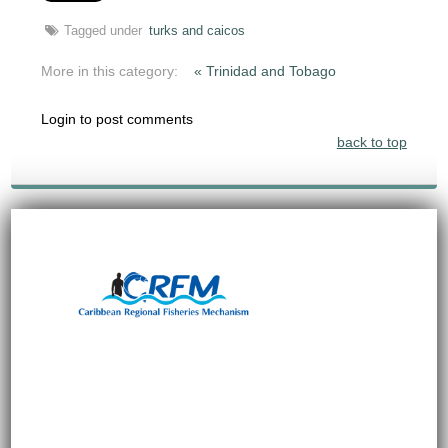
Tagged under
turks and caicos
More in this category:
« Trinidad and Tobago
Login to post comments
back to top