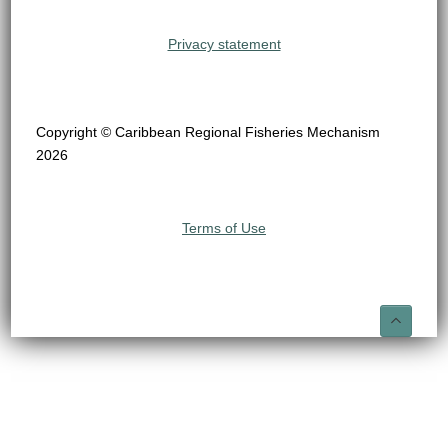
Privacy statement
Copyright © Caribbean Regional Fisheries Mechanism
2026
Terms of Use