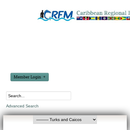
Member Login
Advanced Search