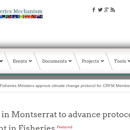
Events
Documents
Projects
Tools
Fisheries Ministers approve climate change protocol for CRFM Membe
n Montserrat to advance protoc
t in Fisheries
Featured