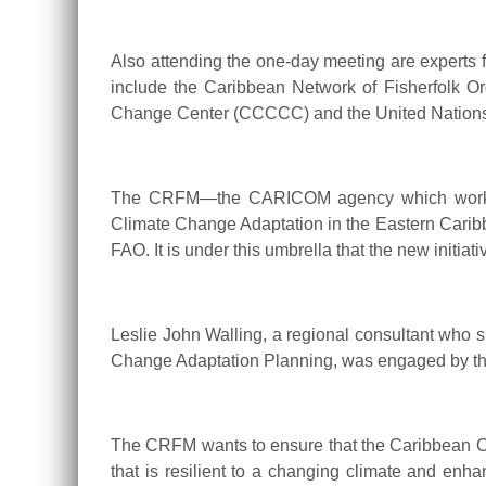
Also attending the one-day meeting are experts 
include the Caribbean Network of Fisherfolk O
Change Center (CCCCC) and the United Nations 
The CRFM—the CARICOM agency which works to 
Climate Change Adaptation in the Eastern Carib
FAO. It is under this umbrella that the new initi
Leslie John Walling, a regional consultant who
Change Adaptation Planning, was engaged by the
The CRFM wants to ensure that the Caribbean Co
that is resilient to a changing climate and enh