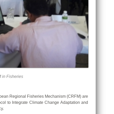
 in Fisheries
bbean Regional Fisheries Mechanism (CRFM) are
tocol to Integrate Climate Change Adaptation and
y.