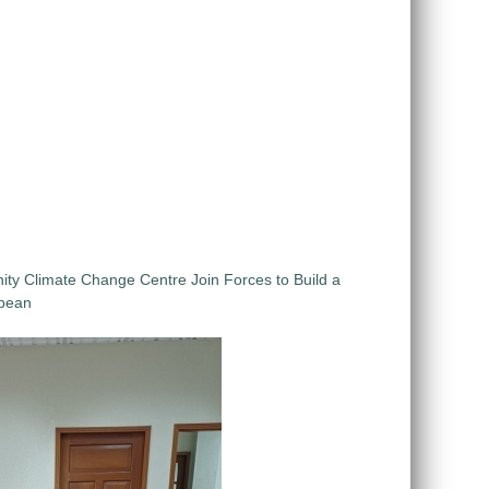
 Climate Change Centre Join Forces to Build a
bbean