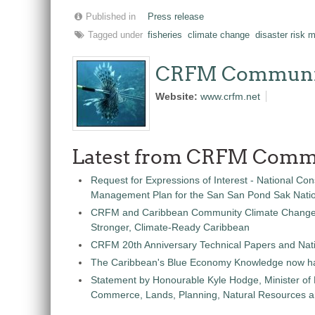
Published in
Press release
Tagged under
fisheries
climate change
disaster risk
CRFM Communi
Website:
www.crfm.net
Latest from CRFM Comm
Request for Expressions of Interest - National Con
Management Plan for the San San Pond Sak Nati
CRFM and Caribbean Community Climate Change C
Stronger, Climate-Ready Caribbean
CRFM 20th Anniversary Technical Papers and Nati
The Caribbean's Blue Economy Knowledge now h
Statement by Honourable Kyle Hodge, Minister of
Commerce, Lands, Planning, Natural Resources an