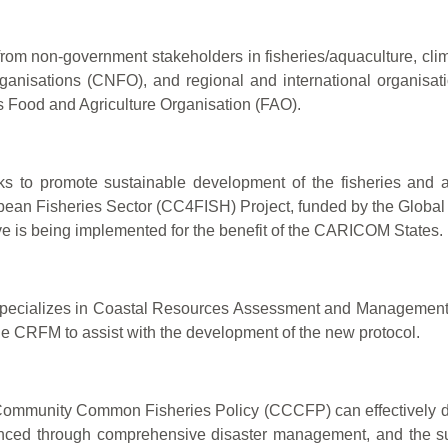
from non-government stakeholders in fisheries/aquaculture, c
rganisations (CNFO), and regional and international organis
Food and Agriculture Organisation (FAO).
promote sustainable development of the fisheries and aqu
bean Fisheries Sector (CC4FISH) Project, funded by the Global
ative is being implemented for the benefit of the CARICOM States.
 specializes in Coastal Resources Assessment and Management
 CRFM to assist with the development of the new protocol.
mmunity Common Fisheries Policy (CCCFP) can effectively dire
anced through comprehensive disaster management, and the sus