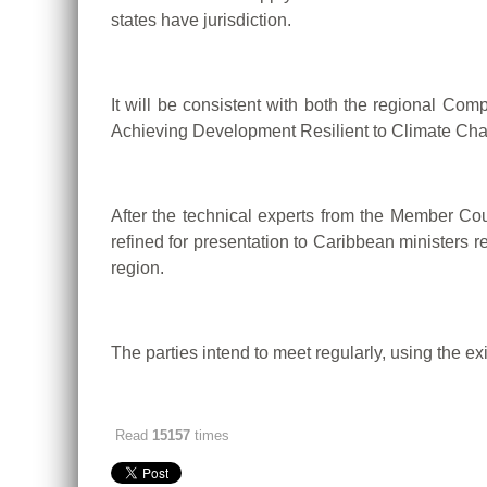
states have jurisdiction.
It will be consistent with both the regional 
Achieving Development Resilient to Climate Ch
After the technical experts from the Member Cou
refined for presentation to Caribbean ministers r
region.
The parties intend to meet regularly, using the
Read
15157
times