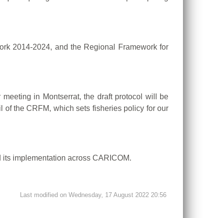
work 2014-2024, and the Regional Framework for
eeting in Montserrat, the draft protocol will be
l of the CRFM, which sets fisheries policy for our
nd its implementation across CARICOM.
Last modified on Wednesday, 17 August 2022 20:56