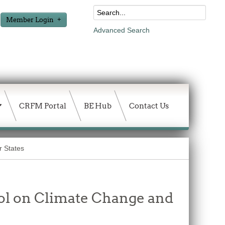
Member Login
Advanced Search
CRFM Portal
BE Hub
Contact Us
r States
ol on Climate Change and