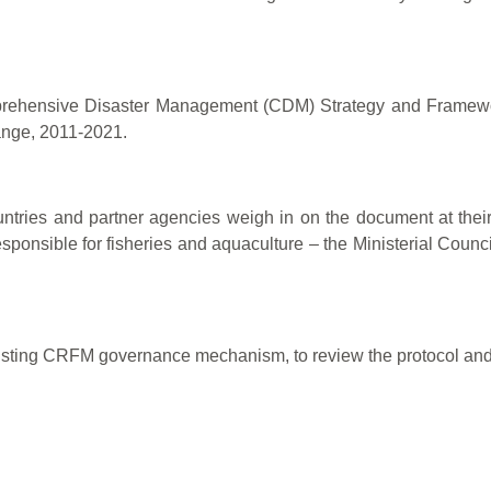
Comprehensive Disaster Management (CDM) Strategy and Frame
ange, 2011-2021.
ntries and partner agencies weigh in on the document at their m
esponsible for fisheries and aquaculture – the Ministerial Counci
 existing CRFM governance mechanism, to review the protocol a