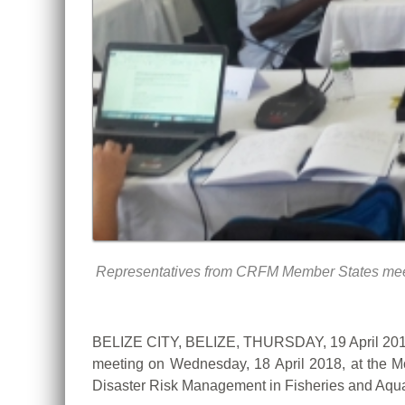
Representatives from CRFM Member States meet t
BELIZE CITY, BELIZE, THURSDAY, 19 April 2018
meeting on Wednesday, 18 April 2018, at the Mon
Disaster Risk Management in Fisheries and Aqu