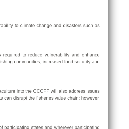
ability to climate change and disasters such as
 required to reduce vulnerability and enhance
f fishing communities, increased food security and
aculture into the CCCFP will also address issues
s can disrupt the fisheries value chain; however,
f participating states and wherever participating