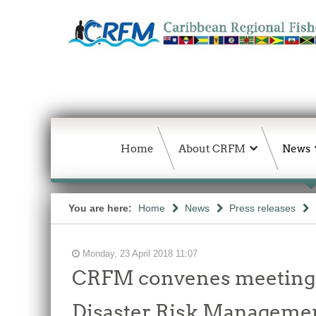
Home
About CRFM
News
You are here:
Home
News
Press releases
Monday, 23 April 2018 11:07
CRFM convenes meeting i
Disaster Risk Managemen