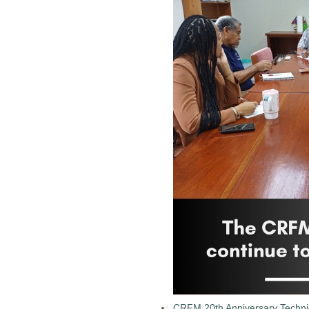
CRFM 20th Anniversary Technic