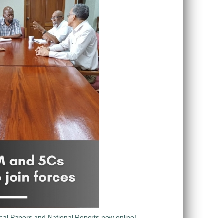
al Papers and National Reports now online!