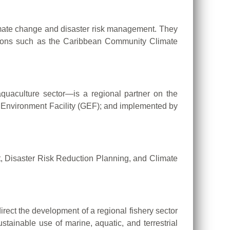
limate change and disaster risk management. They
ations such as the Caribbean Community Climate
aculture sector—is a regional partner on the
 Environment Facility (GEF); and implemented by
, Disaster Risk Reduction Planning, and Climate
ct the development of a regional fishery sector
tainable use of marine, aquatic, and terrestrial