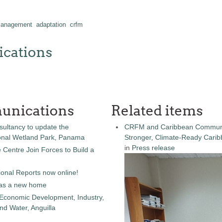
 management
adaptation
crfm
cations
unications
Related items
sultancy to update the
CRFM and Caribbean Community
onal Wetland Park, Panama
Stronger, Climate-Ready Cari
in
Press release
entre Join Forces to Build a
onal Reports now online!
as a new home
 Economic Development, Industry,
d Water, Anguilla