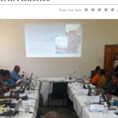
Rate this item