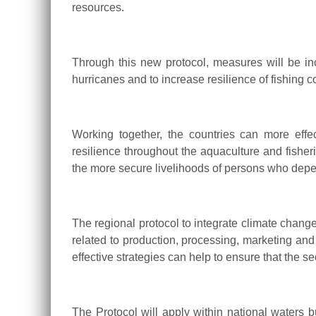
resources.
Through this new protocol, measures will be in
hurricanes and to increase resilience of fishing c
Working together, the countries can more eff
resilience throughout the aquaculture and fisheri
the more secure livelihoods of persons who depe
The regional protocol to integrate climate chan
related to production, processing, marketing and
effective strategies can help to ensure that the 
The Protocol will apply within national waters b