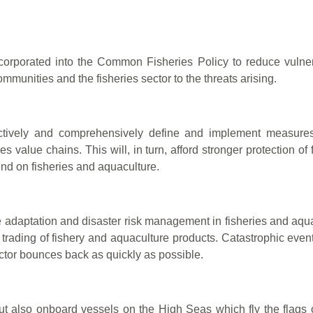
corporated into the Common Fisheries Policy to reduce vulner
ommunities and the fisheries sector to the threats arising.
ectively and comprehensively define and implement measures
es value chains. This will, in turn, afford stronger protection o
nd on fisheries and aquaculture.
ge adaptation and disaster risk management in fisheries and aqu
 trading of fishery and aquaculture products. Catastrophic event
sector bounces back as quickly as possible.
ut also onboard vessels on the High Seas which fly the flags o