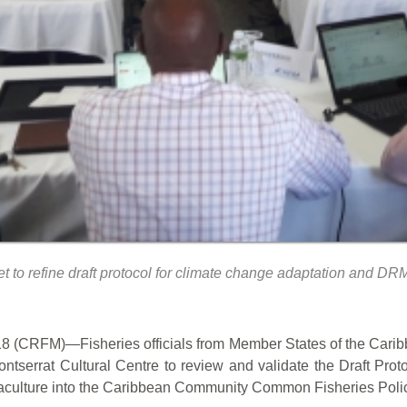
o refine draft protocol for climate change adaptation and DRM
 (CRFM)—Fisheries officials from Member States of the Cari
tserrat Cultural Centre to review and validate the Draft Pro
aculture into the Caribbean Community Common Fisheries Polic