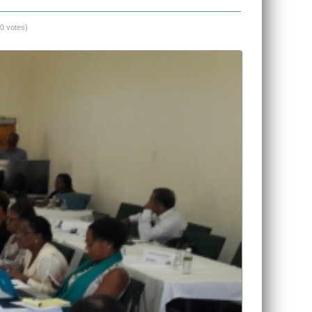
(0 votes)