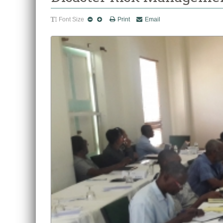
Font Size
Print
Email