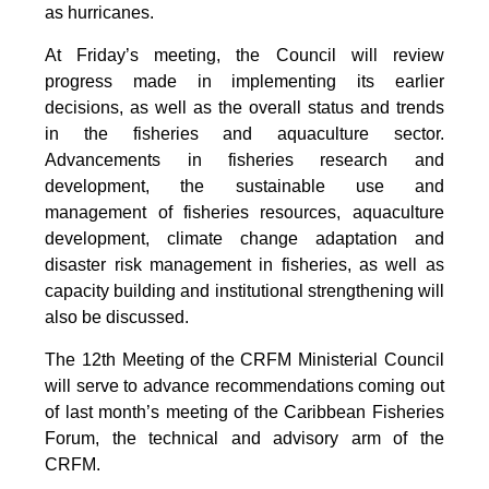
as hurricanes.
At Friday’s meeting, the Council will review
progress made in implementing its earlier
decisions, as well as the overall status and trends
in the fisheries and aquaculture sector.
Advancements in fisheries research and
development, the sustainable use and
management of fisheries resources, aquaculture
development, climate change adaptation and
disaster risk management in fisheries, as well as
capacity building and institutional strengthening will
also be discussed.
The 12th Meeting of the CRFM Ministerial Council
will serve to advance recommendations coming out
of last month’s meeting of the Caribbean Fisheries
Forum, the technical and advisory arm of the
CRFM.