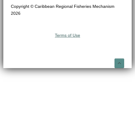
Copyright © Caribbean Regional Fisheries Mechanism
2026
Terms of Use