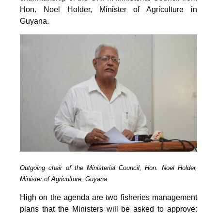
Hon. Noel Holder, Minister of Agriculture in
Guyana.
Outgoing chair of the Ministerial Council, Hon. Noel Holder,
Minister of Agriculture, Guyana
High on the agenda are two fisheries management
plans that the Ministers will be asked to approve: