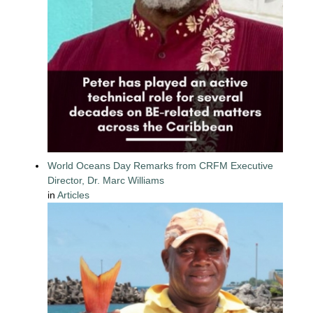
World Oceans Day Remarks from CRFM Executive
Director, Dr. Marc Williams
in
Articles