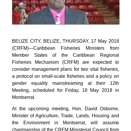
BELIZE CITY, BELIZE, THURSDAY, 17 May 2018
(CRFM)—Caribbean Fisheries Ministers from
Member States of the Caribbean Regional
Fisheries Mechanism (CRFM) are expected to
consider management plans for two vital fisheries,
a protocol on small-scale fisheries and a policy on
gender equality mainstreaming at their 12th
Meeting, scheduled for Friday, 18 May 2018 in
Montserrat.
At the upcoming meeting, Hon. David Osborne,
Minister of Agriculture, Trade, Lands, Housing and
the Environment in Montserrat, will assume
chairmanship of the CRFM Ministerial Council from