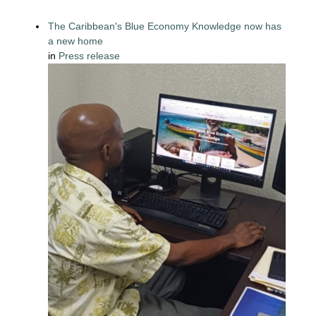
The Caribbean's Blue Economy Knowledge now has
a new home
in
Press release