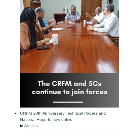
CRFM 20th Anniversary Technical Papers and
National Reports now online!
in
Articles