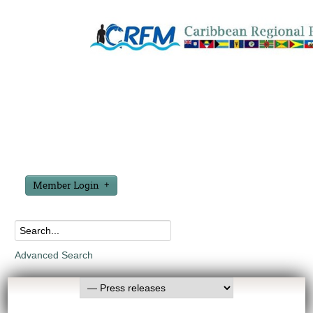
Member Login
Advanced Search