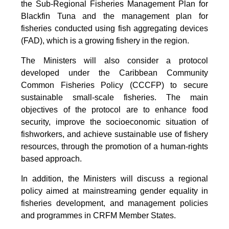
the Sub-Regional Fisheries Management Plan for
Blackfin Tuna and the management plan for
fisheries conducted using fish aggregating devices
(FAD), which is a growing fishery in the region.
The Ministers will also consider a protocol
developed under the Caribbean Community
Common Fisheries Policy (CCCFP) to secure
sustainable small-scale fisheries. The main
objectives of the protocol are to enhance food
security, improve the socioeconomic situation of
fishworkers, and achieve sustainable use of fishery
resources, through the promotion of a human-rights
based approach.
In addition, the Ministers will discuss a regional
policy aimed at mainstreaming gender equality in
fisheries development, and management policies
and programmes in CRFM Member States.