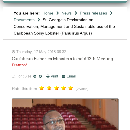
You are here:
Home
News
Press releases
Documents
St. George's Declaration on
Conservation, Management and Sustainable use of the
Caribbean Spiny Lobster (Panulirus Argus)
Thursday, 17 May 2018 08:32
Caribbean Fisheries Ministers to hold 12th Meeting
Featured
Font Size
Print
Email
Rate this item
(2 votes)