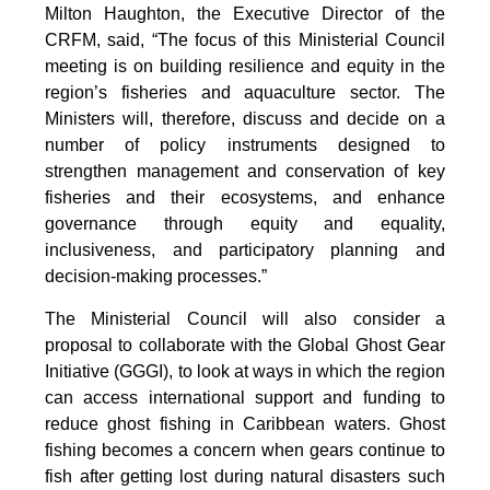
Milton Haughton, the Executive Director of the
CRFM, said, “The focus of this Ministerial Council
meeting is on building resilience and equity in the
region’s fisheries and aquaculture sector. The
Ministers will, therefore, discuss and decide on a
number of policy instruments designed to
strengthen management and conservation of key
fisheries and their ecosystems, and enhance
governance through equity and equality,
inclusiveness, and participatory planning and
decision-making processes.”
The Ministerial Council will also consider a
proposal to collaborate with the Global Ghost Gear
Initiative (GGGI), to look at ways in which the region
can access international support and funding to
reduce ghost fishing in Caribbean waters. Ghost
fishing becomes a concern when gears continue to
fish after getting lost during natural disasters such