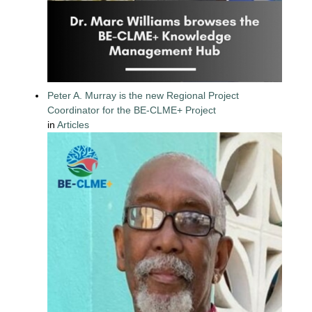
Peter A. Murray is the new Regional Project
Coordinator for the BE-CLME+ Project
in
Articles