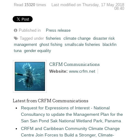
Read
15320
times
Last modified on Thursday, 17 May 2018
08:40
Published in
Press release
Tagged under
fisheries
climate change
disaster risk
management
ghost fishing
smallscale fisheries
blackfin
tuna
gender equality
CRFM Communications
Website:
www.crfm.net
Latest from CRFM Communications
Request for Expressions of Interest - National
Consultancy to update the Management Plan for the
San San Pond Sak National Wetland Park, Panama
CRFM and Caribbean Community Climate Change
Centre Join Forces to Build a Stronger, Climate-