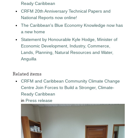
Ready Caribbean
CRFM 20th Anniversary Technical Papers and
National Reports now online!
The Caribbean's Blue Economy Knowledge now has
a new home
Statement by Honourable Kyle Hodge, Minister of
Economic Development, Industry, Commerce,
Lands, Planning, Natural Resources and Water,
Anguilla
Related items
CRFM and Caribbean Community Climate Change
Centre Join Forces to Build a Stronger, Climate-
Ready Caribbean
in
Press release