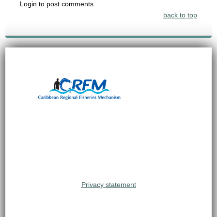
Login to post comments
back to top
Privacy statement