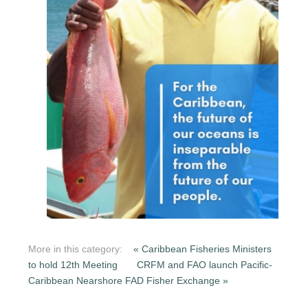
More in this category:
« Caribbean Fisheries Ministers
to hold 12th Meeting
CRFM and FAO launch Pacific-
Caribbean Nearshore FAD Fisher Exchange »