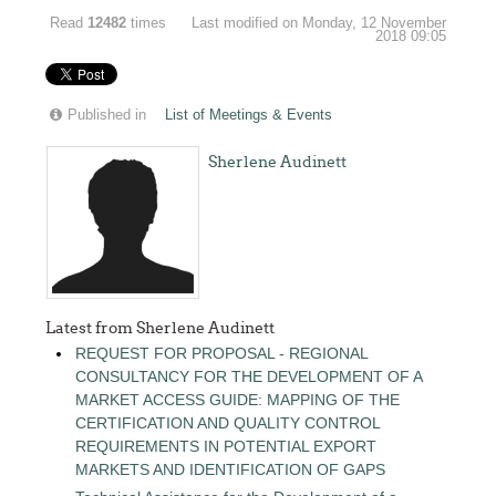
Read
12482
times
Last modified on Monday, 12 November
2018 09:05
Published in
List of Meetings & Events
Sherlene Audinett
Latest from Sherlene Audinett
REQUEST FOR PROPOSAL - REGIONAL
CONSULTANCY FOR THE DEVELOPMENT OF A
MARKET ACCESS GUIDE: MAPPING OF THE
CERTIFICATION AND QUALITY CONTROL
REQUIREMENTS IN POTENTIAL EXPORT
MARKETS AND IDENTIFICATION OF GAPS