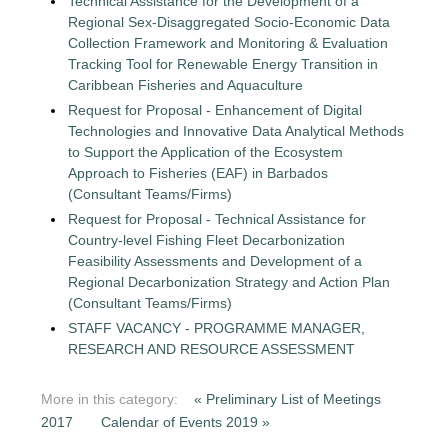
Technical Assistance for the Development of a
Regional Sex-Disaggregated Socio-Economic Data
Collection Framework and Monitoring & Evaluation
Tracking Tool for Renewable Energy Transition in
Caribbean Fisheries and Aquaculture
Request for Proposal - Enhancement of Digital
Technologies and Innovative Data Analytical Methods
to Support the Application of the Ecosystem
Approach to Fisheries (EAF) in Barbados
(Consultant Teams/Firms)
Request for Proposal - Technical Assistance for
Country-level Fishing Fleet Decarbonization
Feasibility Assessments and Development of a
Regional Decarbonization Strategy and Action Plan
(Consultant Teams/Firms)
STAFF VACANCY - PROGRAMME MANAGER,
RESEARCH AND RESOURCE ASSESSMENT
More in this category:
« Preliminary List of Meetings
2017
Calendar of Events 2019 »