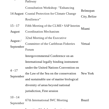
Pathway
Consultation Workshop: “Enhancing 
Belmopan 
14 August
Coastal Protection for Climate Change 
City, Belize
Resilience”
15 - 17 
Fifth Meeting of the CLME+ SAP Interim 
Miami
August
Coordination Mechanism
32nd Meeting of the Executive 
August / 
Committee of the Caribbean Fisheries 
Virtual
September
Forum
Intergovernmental Conference on an 
International legally binding instrument 
under the United Nations Convention on 
4 - 17 
the Law of the Sea on the conservation 
New York
September
and sustainable use of marine biological 
diversity of areas beyond national 
jurisdiction, First session
10 - 14 
67th International IWC Meeting
Brazil
September