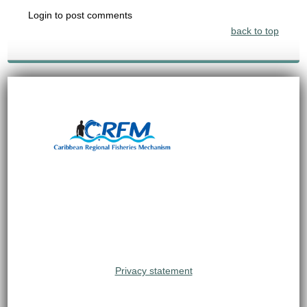
Login to post comments
back to top
Privacy statement