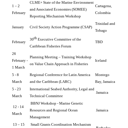
CLME+ State of the Marine Environment 
1 – 2 
Cartagena, 
and Associated Economies (SOMEE) 
February
Colombia
Reporting Mechanism Workshop
Trinidad and 
January
Civil Society Action Programme (CSAP)
Tobago
th
30
 Executive Committee of the 
February
TBD
Caribbean Fisheries Forum
26 
Planning Meeting – Training Workshop 
February - 
Iceland
on Value Chain Approach in Fisheries
1 March 
5 - 8 
Regional Conference for Latin America 
Montego 
March 
and the Caribbean (LARC)
Bay, Jamaica
5 - 23 
International Seabed Authority, Legal and 
Jamaica
March
Technical Committee
BBNJ Workshop - Marine Genetic 
12 - 14 
Resources and Regional Ocean 
Jamaica
March
Management
13 – 15 
Small Grants Coordination Mechanism 
Barbados