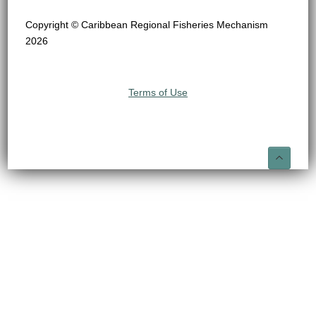
Copyright © Caribbean Regional Fisheries Mechanism
2026
Terms of Use