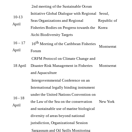
2nd meeting of the Sustainable Ocean 
Initiative Global Dialogue with Regional 
Seoul, 
10-13 
Seas Organizations and Regional 
Republic of 
April
Fisheries Bodies on Progress towards the 
Korea
Aichi Biodiversity Targets
th
16 – 17 
16
 Meeting of the Caribbean Fisheries 
Montserrat
April 
Forum
CRFM Protocol on Climate Change and 
18 April
Disaster Risk Management in Fisheries 
Montserrat
and Aquaculture
Intergovernmental Conference on an 
International legally binding instrument 
under the United Nations Convention on 
16 - 18 
the Law of the Sea on the conservation 
New York
April
and sustainable use of marine biological 
diversity of areas beyond national 
jurisdiction, Organizational Session
Sargassum and Oil Spills Monitoring 