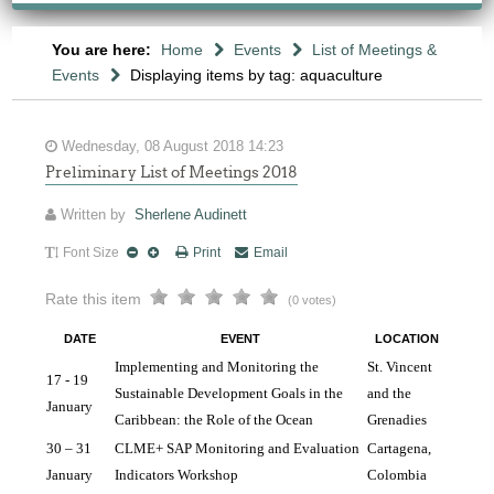
You are here:
Home
Events
List of Meetings &
Events
Displaying items by tag: aquaculture
Wednesday, 08 August 2018 14:23
Preliminary List of Meetings 2018
Written by
Sherlene Audinett
Font Size
Print
Email
Rate this item
(0 votes)
DATE
EVENT
LOCATION
Implementing and Monitoring the 
St. Vincent
17 - 19
Sustainable Development Goals in the 
and the
January
Caribbean: the Role of the Ocean
Grenadies
30 – 31 
CLME+ SAP Monitoring and Evaluation 
Cartagena, 
January 
Indicators Workshop
Colombia