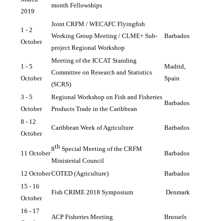
month Fellowships
2019
Joint CRFM / WECAFC Flyingfish 
1 - 2 
Working Group Meeting / CLME+ Sub-
Barbados
October 
project Regional Workshop
Meeting of the ICCAT Standing 
1 - 5 
Madrid, 
Committee on Research and Statistics 
October
Spain
(SCRS)
3 - 5 
Regional Workshop on Fish and Fisheries 
Barbados
October
Products Trade in the Caribbean
8 - 12 
Caribbean Week of Agriculture
Barbados
October
th
8
 Special Meeting of the CRFM 
11 October
Barbados
Ministerial Council
12 October
COTED (Agriculture)
Barbados
15 - 16 
Fish CRIME 2018 Symposium
Denmark
October
16 - 17 
ACP Fisheries Meeting
Brussels