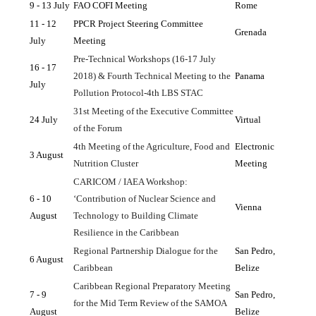
9 - 13 July
FAO COFI Meeting
Rome
11 - 12 
PPCR Project Steering Committee 
Grenada
July
Meeting
Pre-Technical Workshops (16-17 July 
16 - 17 
2018) & Fourth Technical Meeting to the 
Panama
July
Pollution Protocol-4th LBS STAC
31st Meeting of the Executive Committee 
24 July
Virtual
of the Forum
4th Meeting of the Agriculture, Food and 
Electronic 
3 August
Nutrition Cluster
Meeting
CARICOM / IAEA Workshop: 
6 - 10 
‘Contribution of Nuclear Science and 
Vienna
August
Technology to Building Climate 
Resilience in the Caribbean
Regional Partnership Dialogue for the 
San Pedro, 
6 August
Caribbean
Belize
Caribbean Regional Preparatory Meeting 
7 - 9 
San Pedro, 
for the Mid Term Review of the SAMOA 
August 
Belize