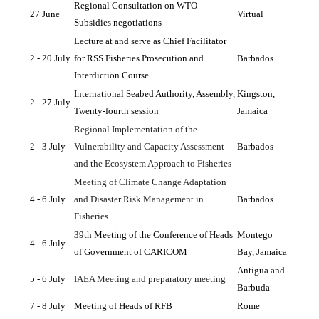
Regional Consultation on WTO 
27 June
Virtual
Subsidies negotiations
Lecture at and serve as Chief Facilitator 
2 - 20 July
for RSS Fisheries Prosecution and 
Barbados
Interdiction Course
International Seabed Authority, Assembly, 
Kingston, 
2 - 27 July 
Twenty-fourth session
Jamaica
Regional Implementation of the 
2 - 3 July
Vulnerability and Capacity Assessment 
Barbados
and the Ecosystem Approach to Fisheries
Meeting of Climate Change Adaptation 
4 - 6 July
and Disaster Risk Management in 
Barbados
Fisheries
39th Meeting of the Conference of Heads 
Montego 
4 - 6 July
of Government of CARICOM
Bay, Jamaica
Antigua and 
5 - 6 July
IAEA Meeting and preparatory meeting 
Barbuda
7 - 8 July
Meeting of Heads of RFB
Rome