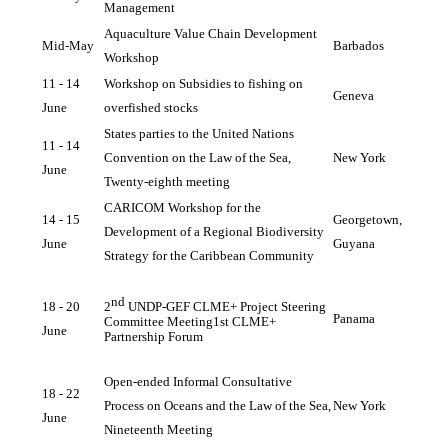
Management
Aquaculture Value Chain Development 
Mid-May 
Barbados
Workshop
11 - 14 
Workshop on Subsidies to fishing on 
Geneva
June 
overfished stocks
States parties to the United Nations 
11 - 14 
Convention on the Law of the Sea, 
New York
June 
Twenty-eighth meeting
CARICOM Workshop for the 
14 - 15 
Georgetown, 
Development of a Regional Biodiversity 
June
Guyana
Strategy for the Caribbean Community
nd
18 - 20 
2
 UNDP-GEF CLME+ Project Steering 
Panama
Committee Meeting
1st CLME+ 
June 
Partnership
Forum
Open-ended Informal Consultative 
18 - 22 
Process on Oceans and the Law of the Sea, 
New York
June
Nineteenth Meeting