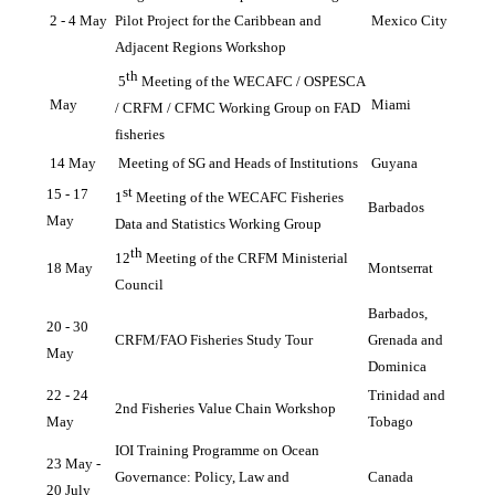
2 - 4 May
Pilot Project for the Caribbean and 
Mexico City
Adjacent Regions Workshop
th
5
 Meeting of the WECAFC / OSPESCA 
May
Miami
/ CRFM / CFMC Working Group on FAD 
fisheries
14 May
Meeting of SG and Heads of Institutions
Guyana
st
15 - 17 
1
 Meeting of the WECAFC Fisheries 
Barbados
May
Data and Statistics Working Group
th
12
 Meeting of the CRFM Ministerial 
18 May 
Montserrat
Council
Barbados, 
20 - 30 
CRFM/FAO Fisheries Study Tour 
Grenada and 
May
Dominica
22 - 24 
Trinidad and 
2nd Fisheries Value Chain Workshop
May
Tobago
IOI Training Programme on Ocean 
23 May - 
Governance: Policy, Law and 
Canada
20 July