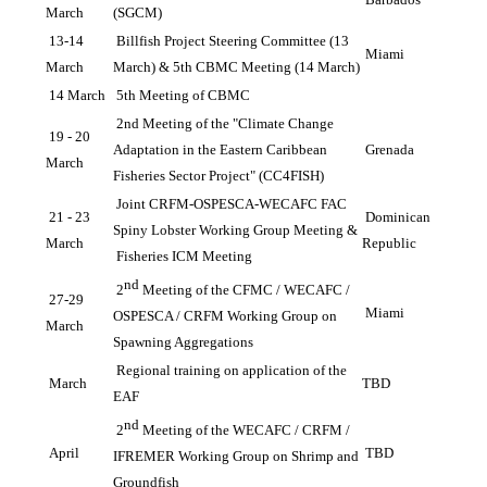
March
(SGCM)
13-14 
Billfish Project Steering Committee (13 
Miami
March
March) & 5th CBMC Meeting (14 March)
14 March
5th Meeting of CBMC
2nd Meeting of the "Climate Change 
19 - 20 
Adaptation in the Eastern Caribbean 
Grenada
March
Fisheries Sector Project" (CC4FISH)
Joint CRFM-OSPESCA-WECAFC FAC 
21 - 23 
Dominican 
Spiny Lobster Working Group Meeting & 
March
Republic
 Fisheries ICM Meeting
nd
2
 Meeting of the CFMC / WECAFC / 
27-29 
Miami
OSPESCA / CRFM Working Group on 
March
Spawning Aggregations
Regional training on application of the 
March
TBD
EAF
nd
2
 Meeting of the WECAFC / CRFM / 
April 
TBD
IFREMER Working Group on Shrimp and 
Groundfish