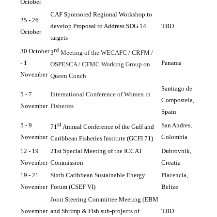
October
CAF Sponsored Regional Workshop to 
25 - 26 
develop Proposal to Address SDG 14 
TBD
October
targets
rd
30 October 
3
 Meeting of the WECAFC / CRFM / 
- 1 
Panama
OSPESCA / CFMC Working Group on 
November
Queen Conch
Santiago de 
5 - 7 
International Conference of Women in 
Compostela, 
November
Fisheries
Spain
st
5 - 9 
San Andres, 
71
 Annual Conference of the Gulf and 
November
Colombia
Caribbean Fisheries Institute (GCFI 71)
12 - 19 
21st Special Meeting of the ICCAT 
Dubrovnik, 
November
Commission
Croatia
19 - 21 
Sixth Caribbean Sustainable Energy 
Placencia, 
November
Forum (CSEF VI)
Belize
Joint Steering Committee Meeting (EBM 
November
and Shrimp & Fish sub-projects of 
TBD