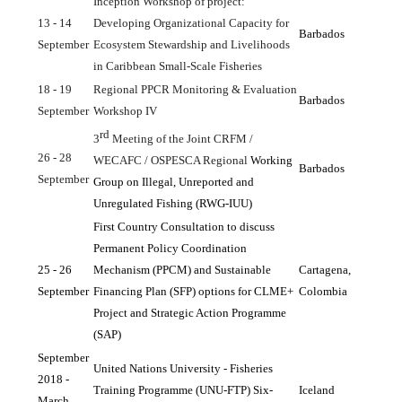
Inception Workshop of project: 
13 - 14 
Developing Organizational Capacity for 
Barbados
September
Ecosystem Stewardship and Livelihoods 
in Caribbean Small-Scale Fisheries
18 - 19 
Regional PPCR Monitoring & Evaluation 
Barbados
September
Workshop IV
rd
3
 Meeting of the Joint CRFM / 
26 - 28 
WECAFC / OSPESCA Regional 
Working 
Barbados
September
Group on Illegal, Unreported and 
Unregulated Fishing (RWG-IUU)
First Country Consultation to discuss 
Permanent Policy Coordination 
25 - 26 
Mechanism (PPCM) and Sustainable 
Cartagena, 
September
Financing Plan (SFP) options for CLME+ 
Colombia
Project and Strategic Action Programme 
(SAP)
September 
United Nations University - Fisheries 
2018 - 
Training Programme (UNU-FTP) Six-
Iceland
March 