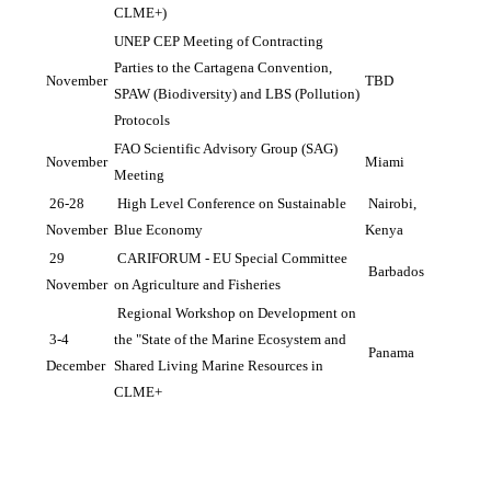
CLME+)
UNEP CEP Meeting of Contracting 
Parties to the Cartagena Convention, 
November
TBD
SPAW (Biodiversity) and LBS (Pollution) 
Protocols
FAO Scientific Advisory Group (SAG) 
November
Miami
Meeting
 26-28 
 High Level Conference on Sustainable 
 Nairobi, 
November
Blue Economy
Kenya
 29 
 CARIFORUM - EU Special Committee 
 Barbados
November
on Agriculture and Fisheries
 Regional Workshop on Development on 
 3-4 
the "State of the Marine Ecosystem and 
 Panama
December
Shared Living Marine Resources in 
CLME+