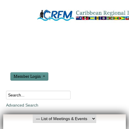
Member Login
Advanced Search