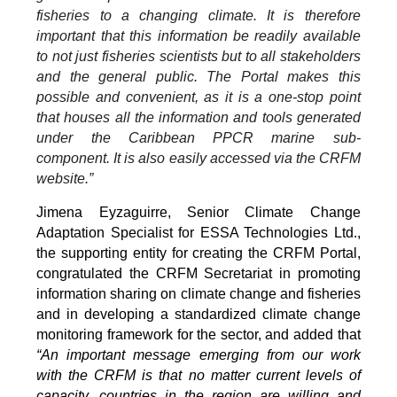
fisheries to a changing climate. It is therefore
important that this information be readily available
to not just fisheries scientists but to all stakeholders
and the general public. The Portal makes this
possible and convenient, as it is a one-stop point
that houses all the information and tools generated
under the Caribbean PPCR marine sub-
component. It is also easily accessed via the CRFM
website.”
Jimena Eyzaguirre, Senior Climate Change
Adaptation Specialist for ESSA Technologies Ltd.,
the supporting entity for creating the CRFM Portal,
congratulated the CRFM Secretariat in promoting
information sharing on climate change and fisheries
and in developing a standardized climate change
monitoring framework for the sector, and added that
“An important message emerging from our work
with the CRFM is that no matter current levels of
capacity, countries in the region are willing and