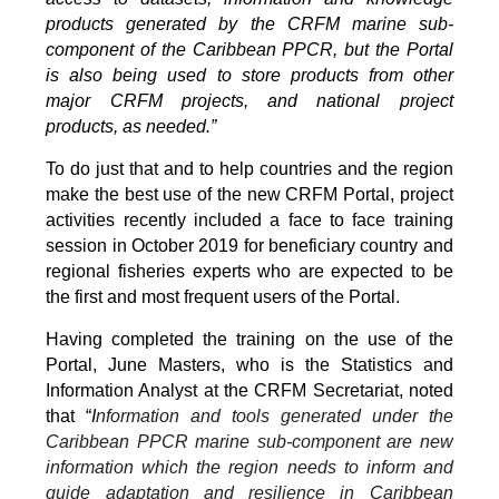
products generated by the CRFM marine sub-
component of the Caribbean PPCR, but the Portal
is also being used to store products from other
major CRFM projects, and national project
products, as needed.”
To do just that and to help countries and the region
make the best use of the new CRFM Portal, project
activities recently included a face to face training
session in October 2019 for beneficiary country and
regional fisheries experts who are expected to be
the first and most frequent users of the Portal.
Having completed the training on the use of the
Portal, June Masters, who is the Statistics and
Information Analyst at the CRFM Secretariat, noted
that “
I
nformation and tools generated under the
Caribbean PPCR marine sub-component are new
information which the region needs to inform and
guide adaptation and resilience in Caribbean