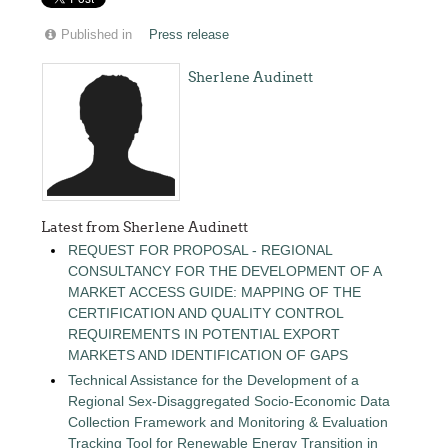
Published in
Press release
Sherlene Audinett
Latest from Sherlene Audinett
REQUEST FOR PROPOSAL - REGIONAL
CONSULTANCY FOR THE DEVELOPMENT OF A
MARKET ACCESS GUIDE: MAPPING OF THE
CERTIFICATION AND QUALITY CONTROL
REQUIREMENTS IN POTENTIAL EXPORT
MARKETS AND IDENTIFICATION OF GAPS
Technical Assistance for the Development of a
Regional Sex-Disaggregated Socio-Economic Data
Collection Framework and Monitoring & Evaluation
Tracking Tool for Renewable Energy Transition in