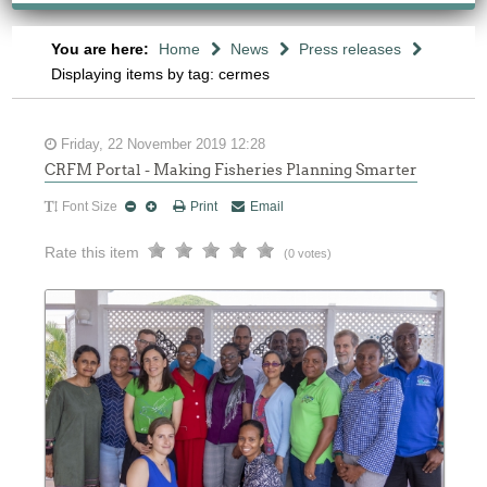
You are here:
Home
News
Press releases
Displaying items by tag: cermes
Friday, 22 November 2019 12:28
CRFM Portal - Making Fisheries Planning Smarter
Font Size
Print
Email
Rate this item
(0 votes)