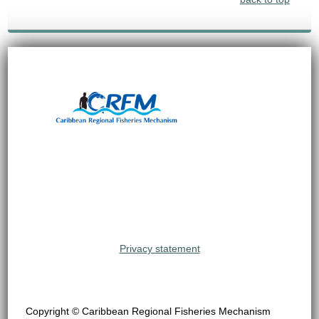
Privacy statement
Copyright © Caribbean Regional Fisheries Mechanism