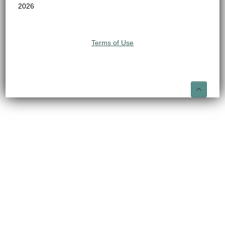
2026
Terms of Use