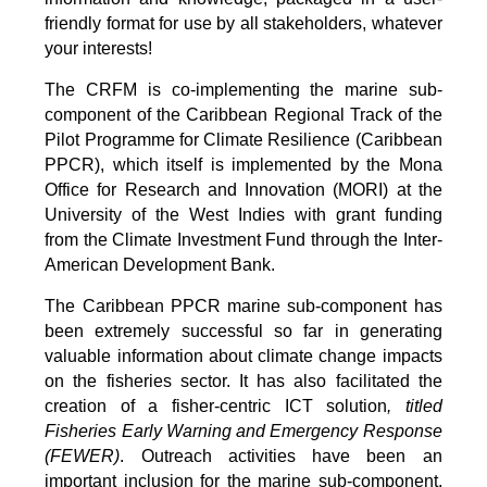
friendly format for use by all stakeholders, whatever
your interests!
The CRFM is co-implementing the marine sub-
component of the Caribbean Regional Track of the
Pilot Programme for Climate Resilience (Caribbean
PPCR), which itself is implemented by the Mona
Office for Research and Innovation (MORI) at the
University of the West Indies with grant funding
from the Climate Investment Fund through the Inter-
American Development Bank.
The Caribbean PPCR marine sub-component has
been extremely successful so far in generating
valuable information about climate change impacts
on the fisheries sector. It has also facilitated the
creation of a fisher-centric ICT solution
, titled
Fisheries Early Warning and Emergency Response
(FEWER)
. Outreach activities have been an
important inclusion for the marine sub-component,