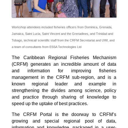
Workshop attendees included fisheries officers from Dominica, Grenada,
Jamaica, Saint Lucia, Saint Vincent and the Grenadines, and Trinidad and
Tobago, technical/ scientific staff from the CRFM Secretariat and UWI, and
a team of consultants from ESSA Technologies Ltd
The Caribbean Regional Fisheries Mechanism
(CRFM) generates an incredible amount of data
and information for improving fisheries
management in the CRFM sub-region, and is a
known regional leader and example in
strengthening the divides among science, policy
and practice through sharing of knowledge to
speed up the uptake of best practices.
The CRFM Portal is the doorway to CRFM’s
growing and special regional pool of data,
information and knowledge, packaged in a user-