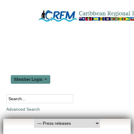
Member Login
Advanced Search