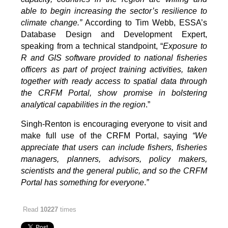
able to begin increasing the sector’s resilience to
climate change.”
According to Tim Webb, ESSA’s
Database Design and Development Expert,
speaking from a technical standpoint, “
Exposure to
R and GIS software provided to national fisheries
officers as part of project training activities, taken
together with ready access to spatial data through
the CRFM Portal, show promise in bolstering
analytical capabilities in the region
.”
Singh-Renton is encouraging everyone to visit and
make full use of the CRFM Portal, saying
“We
appreciate that users can include fishers, fisheries
managers, planners, advisors, policy makers,
scientists and the general public, and so the CRFM
Portal has something for everyone
.
”
Read
10227
times