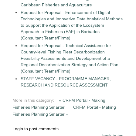
Caribbean Fisheries and Aquaculture
Request for Proposal - Enhancement of Digital
Technologies and Innovative Data Analytical Methods
to Support the Application of the Ecosystem
Approach to Fisheries (EAF) in Barbados
(Consultant Teams/Firms)
Request for Proposal - Technical Assistance for
Country-level Fishing Fleet Decarbonization
Feasibility Assessments and Development of a
Regional Decarbonization Strategy and Action Plan
(Consultant Teams/Firms)
STAFF VACANCY - PROGRAMME MANAGER,
RESEARCH AND RESOURCE ASSESSMENT
More in this category:
« CRFM Portal - Making
Fisheries Planning Smarter
CRFM Portal - Making
Fisheries Planning Smarter »
Login to post comments
back to top