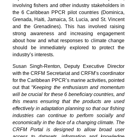
involving fishers and other industry stakeholders in
the 6 Caribbean PPCR pilot countries (Dominica,
Grenada, Haiti, Jamaica, St. Lucia, and St. Vincent
and the Grenadines). This has involved raising
strong awareness and increasing engagement
about how and what responses to climate change
should be immediately explored to protect the
industry’s interests.
Susan Singh-Renton, Deputy Executive Director
with the CRFM Secretariat and CRFM’s coordinator
for the Caribbean PPCR’s marine activities, pointed
out that “
Keeping the enthusiasm and momentum
will be crucial for these 6 beneficiary countries, and
this means ensuring that the products are used
effectively in adaptation planning so that our fishing
industries can continue to perform socially and
economically in the face of a changing climate. The
CRFM Portal is designed to allow broad user
access to datasets, information and knowledge