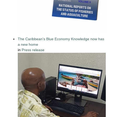
The Caribbean's Blue Economy Knowledge now has
a new home
in
Press release