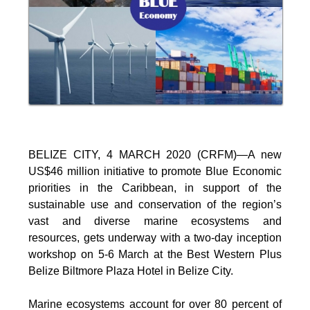
BELIZE CITY, 4 MARCH 2020 (CRFM)—A new
US$46 million initiative to promote Blue Economic
priorities in the Caribbean, in support of the
sustainable use and conservation of the region’s
vast and diverse marine ecosystems and
resources, gets underway with a two-day inception
workshop on 5-6 March at the Best Western Plus
Belize Biltmore Plaza Hotel in Belize City.
Marine ecosystems account for over 80 percent of