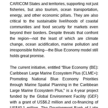
CARICOM States and territories, supporting not just
fisheries, but also tourism, ocean transportation,
energy, and other economic pillars. They are also
critical to the sustainable livelihoods of coastal
communities and food security for markets even
beyond their borders. Despite threats that confront
the region—not the least of which are climate
change, ocean acidification, marine pollution and
irresponsible fishing—the Blue Economy model still
holds great promise.
The current initiative, entitled “Blue Economy (BE):
Caribbean Large Marine Ecosystem Plus (CLME+):
Promoting National Blue Economy Priorities
through Marine Spatial Planning in the Caribbean
Large Marine Ecosystem Plus,” is a 4-year project
funded by the Global Environment Facility (GEF)
with a grant of US$6.2 million and co-financing of
US$40.1 million. The Development Bank of Latin