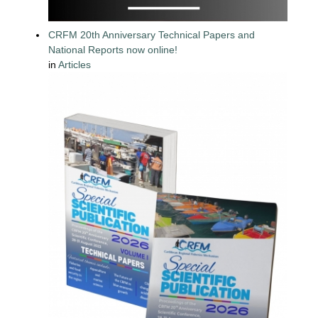
CRFM 20th Anniversary Technical Papers and
National Reports now online!
in
Articles