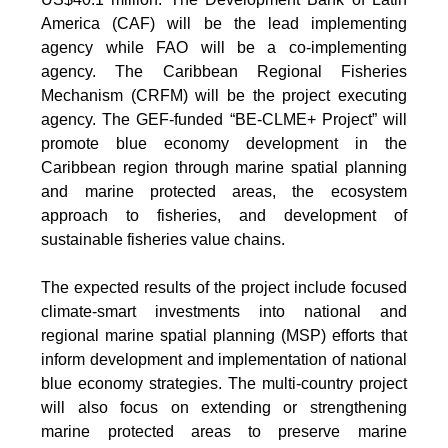
America (CAF) will be the lead implementing
agency while FAO will be a co-implementing
agency. The Caribbean Regional Fisheries
Mechanism (CRFM) will be the project executing
agency. The GEF-funded “BE-CLME+ Project” will
promote blue economy development in the
Caribbean region through marine spatial planning
and marine protected areas, the ecosystem
approach to fisheries, and development of
sustainable fisheries value chains.
The expected results of the project include focused
climate-smart investments into national and
regional marine spatial planning (MSP) efforts that
inform development and implementation of national
blue economy strategies. The multi-country project
will also focus on extending or strengthening
marine protected areas to preserve marine