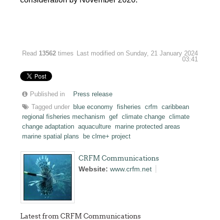
Read
13562
times
Last modified on Sunday, 21 January 2024
03:41
Published in
Press release
Tagged under
blue economy
fisheries
crfm
caribbean
regional fisheries mechanism
gef
climate change
climate
change adaptation
aquaculture
marine protected areas
marine spatial plans
be clme+ project
CRFM Communications
Website:
www.crfm.net
Latest from CRFM Communications