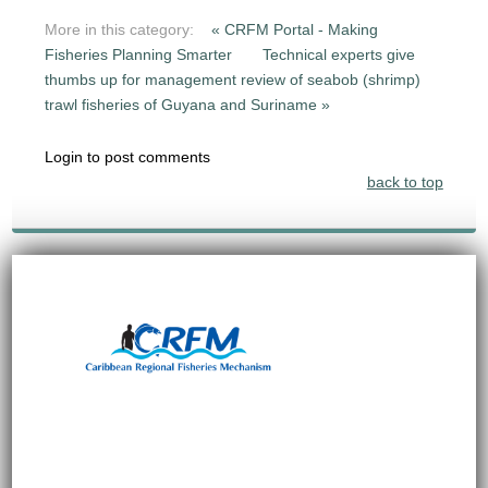
More in this category:
« CRFM Portal - Making
Fisheries Planning Smarter
Technical experts give
thumbs up for management review of seabob (shrimp)
trawl fisheries of Guyana and Suriname »
Login to post comments
back to top