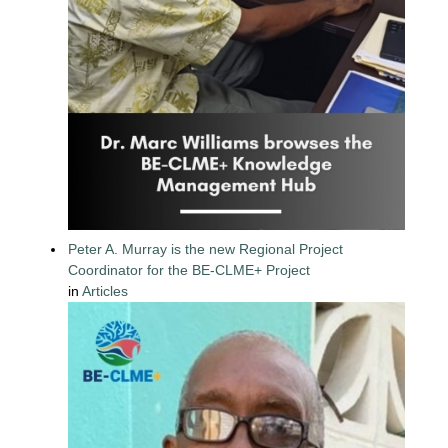
Peter A. Murray is the new Regional Project
Coordinator for the BE-CLME+ Project
in
Articles