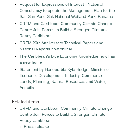
Request for Expressions of Interest - National
Consultancy to update the Management Plan for the
San San Pond Sak National Wetland Park, Panama
CRFM and Caribbean Community Climate Change
Centre Join Forces to Build a Stronger, Climate-
Ready Caribbean
CRFM 20th Anniversary Technical Papers and
National Reports now online!
The Caribbean's Blue Economy Knowledge now has
a new home
Statement by Honourable Kyle Hodge, Minister of
Economic Development, Industry, Commerce,
Lands, Planning, Natural Resources and Water,
Anguilla
Related items
CRFM and Caribbean Community Climate Change
Centre Join Forces to Build a Stronger, Climate-
Ready Caribbean
in
Press release