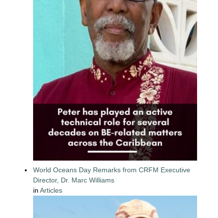
World Oceans Day Remarks from CRFM Executive
Director, Dr. Marc Williams
in
Articles