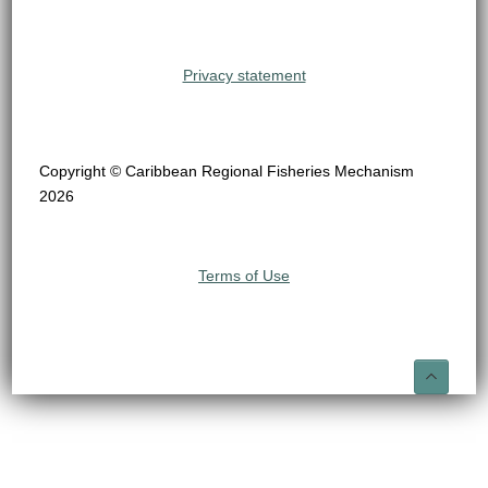
Privacy statement
Copyright © Caribbean Regional Fisheries Mechanism
2026
Terms of Use