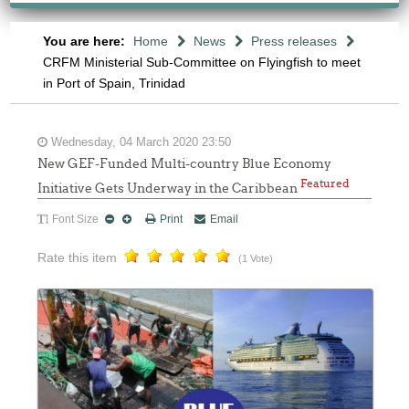
You are here:
Home
News
Press releases
CRFM Ministerial Sub-Committee on Flyingfish to meet
in Port of Spain, Trinidad
Wednesday, 04 March 2020 23:50
New GEF-Funded Multi-country Blue Economy
Featured
Initiative Gets Underway in the Caribbean
Font Size
Print
Email
Rate this item
(1 Vote)