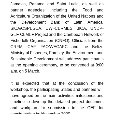
Jamaica, Panama and Saint Lucia, as well as
partner agencies, including the Food and
Agriculture Organization of the United Nations and
the Development Bank of Latin America,
SICA/OSPESCA, UWI-CERMES, JICA, UNDP-
GEF CLME+ Project and the Caribbean Network of
Fisherfolk Organisation (CNFO). Officials from the
CRFM, CAF, FAO/WECAFC and the Belize
Ministry of Fisheries, Forestry, the Environment and
Sustainable Development will address participants
at the opening ceremony, to be convened at 9:00
a.m. on 5 March.
It is expected that at the conclusion of the
workshop, the participating States and partners will
have agreed on the main activities, milestones and
timeline to develop the detailed project document
and workplan for submission to the GEF for
consideration by November 2020.