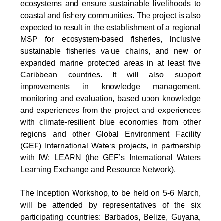
ecosystems and ensure sustainable livelihoods to
coastal and fishery communities. The project is also
expected to result in the establishment of a regional
MSP for ecosystem-based fisheries, inclusive
sustainable fisheries value chains, and new or
expanded marine protected areas in at least five
Caribbean countries. It will also support
improvements in knowledge management,
monitoring and evaluation, based upon knowledge
and experiences from the project and experiences
with climate-resilient blue economies from other
regions and other Global Environment Facility
(GEF) International Waters projects, in partnership
with IW: LEARN (the GEF’s International Waters
Learning Exchange and Resource Network).
The Inception Workshop, to be held on 5-6 March,
will be attended by representatives of the six
participating countries: Barbados, Belize, Guyana,