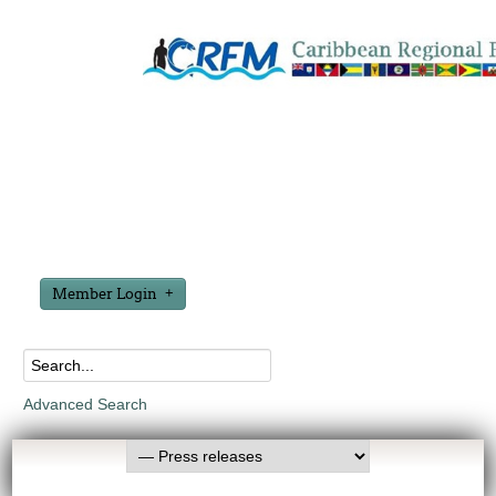
Member Login
Advanced Search