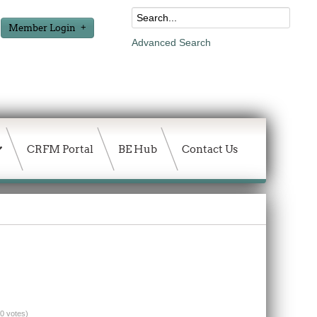
Member Login
Advanced Search
CRFM Portal
BE Hub
Contact Us
(0 votes)