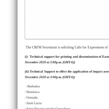
The CRFM Secretariat is soliciting Calls for Expressions o
(i)
Technical support for printing and dissemination of Eas
November 2020 at 3:00p.m. (GMT-6)
)
(ii)
Technical Support to effect the application of impact ass
November 2020 at 3:00p.m. (GMT-6))
- Barbados
- Dominica
- Grenada
- Saint Lucia
- Saint Vincent and the Grenadines