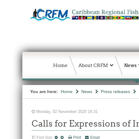
Home
About CRFM
News
You are here:
Home
News
Press releases
Monday, 02 November 2020 16:31
Calls for Expressions of 
Font Size
Print
Email