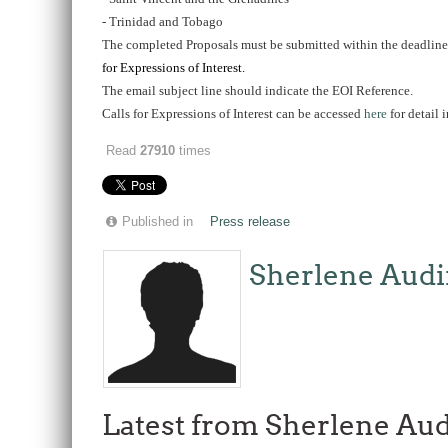
- Trinidad and Tobago
The completed Proposals must be submitted within the deadline s
for Expressions of Interest.
The email subject line should indicate the EOI Reference.
Calls for Expressions of Interest can be accessed
here
for detail
Read
27910
times
Published in
Press release
Sherlene Audi
Latest from Sherlene Aud