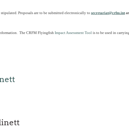
tipulated. Proposals are to be submitted electronically to
secretariat@crfm.int
an
 information. The CRFM Flyingfish
Impact Assessment Tool
is to be used in carryin
nett
inett