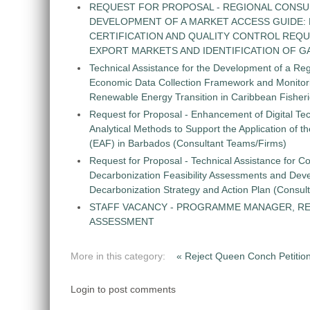
REQUEST FOR PROPOSAL - REGIONAL CONSU
DEVELOPMENT OF A MARKET ACCESS GUIDE:
CERTIFICATION AND QUALITY CONTROL REQU
EXPORT MARKETS AND IDENTIFICATION OF G
Technical Assistance for the Development of a Re
Economic Data Collection Framework and Monitorin
Renewable Energy Transition in Caribbean Fisher
Request for Proposal - Enhancement of Digital Te
Analytical Methods to Support the Application of 
(EAF) in Barbados (Consultant Teams/Firms)
Request for Proposal - Technical Assistance for Co
Decarbonization Feasibility Assessments and Dev
Decarbonization Strategy and Action Plan (Consul
STAFF VACANCY - PROGRAMME MANAGER, R
ASSESSMENT
More in this category:
« Reject Queen Conch Petit
Login to post comments