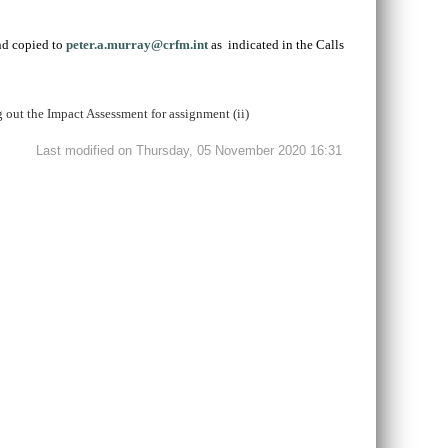
d copied to
peter.a.murray@crfm.int
as indicated in the Calls
g out the Impact Assessment for assignment (ii)
Last modified on Thursday, 05 November 2020 16:31