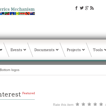
Events
Documents
Projects
Tools
Bottom logos
Interest
Featured
Rate this item