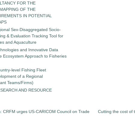
LTANCY FOR THE
 MAPPING OF THE
IREMENTS IN POTENTIAL
APS
gional Sex-Disaggregated Socio-
g & Evaluation Tracking Tool for
ies and Aquaculture
chnologies and Innovative Data
the Ecosystem Approach to Fisheries
untry-level Fishing Fleet
elopment of a Regional
tant Teams/Firms)
ESEARCH AND RESOURCE
ion: CRFM urges US-CARICOM Council on Trade
Cutting the cost of 