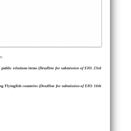
s:
 public relations items
(
Deadline for submission of EIO: 23rd
ng Flyingfish countries (
Deadline for submission of EIO: 16th