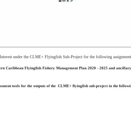
f Interest under the CLME+ Flyingfish Sub-Project for the following assignment
tern Caribbean Flyingfish Fishery Management Plan 2020 - 2025 and ancillary
essment tools for the outputs of the CLME+ flyingfish sub-project in the followi