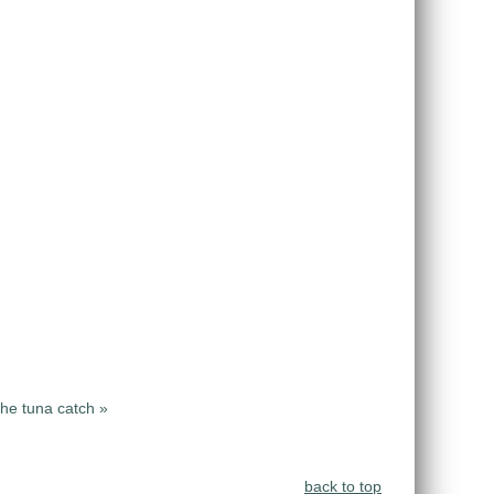
the tuna catch »
back to top