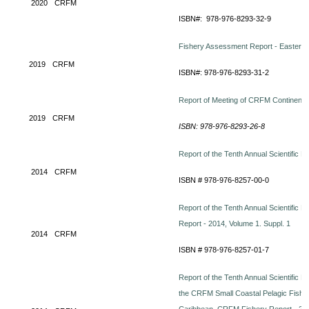
2020
CRFM
ISBN#: 978-976-8293-32-9
Fishery Assessment Report - Eastern C
2019
CRFM
ISBN#: 978-976-8293-31-2
Report of Meeting of CRFM Continent
2019
CRFM
ISBN: 978-976-8293-26-8
Report of the Tenth Annual Scientific 
2014
CRFM
ISBN # 978-976-8257-00-0
Report of the Tenth Annual Scientific 
Report - 2014, Volume 1. Suppl. 1
2014
CRFM
ISBN # 978-976-8257-01-7
Report of the Tenth Annual Scientific M
the CRFM Small Coastal Pelagic Fish