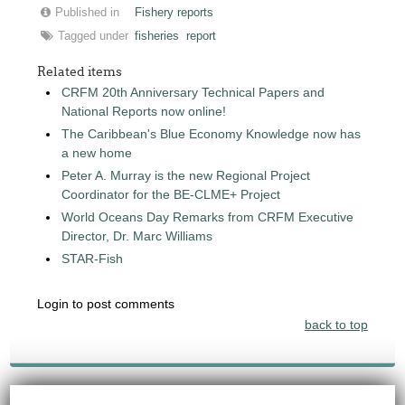
Published in
Fishery reports
Tagged under
fisheries
report
Related items
CRFM 20th Anniversary Technical Papers and
National Reports now online!
The Caribbean's Blue Economy Knowledge now has
a new home
Peter A. Murray is the new Regional Project
Coordinator for the BE-CLME+ Project
World Oceans Day Remarks from CRFM Executive
Director, Dr. Marc Williams
STAR-Fish
Login to post comments
back to top