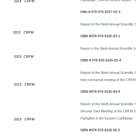
Caribbean. CRFM Fishery Report - 201
2014
CRFM
ISBn # 978-976-8257-02-4
Report of the Ninth Annual Scientific 
2013
CRFM
ISBN #978-976-8165-83-1
Report o the Ninth Annual Scientific Me
2013
CRFM
ISBN # 978-926-8165-82-4
Report of the Ninth Annual Scientific M
Inter-sessional meeting of the CRFM 
2013
CRFM
ISBN #978-976-8165-84-8
Report of the Ninth Annual Scientific M
Second Joint Meeting of the CRFM S
Flyingfish in the Eastern Caribbean
2013
CRFM
ISBN #978-976-8165-85-5