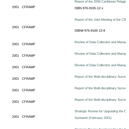
Report of the 2000 Caribbean Pelagi
2001
CFRAMP
ISBN 876-8165-12-x
Report of the Joint Meeting of the CR
2001
CFRAMP
ISBN# 976-8165-13-8
Review of Data Collection and Manage
2001
CFRAMP
Review of Data Collection and Managem
2001
CFRAMP
Review of Data Collection and Manage
2001
CFRAMP
Report of the Multi-disciplinary Survey
2001
CFRAMP
Report of the Multi-disciplinary Surve
2001
CFRAMP
Report of the Multi-disciplinary Surve
2001
CFRAMP
Strategic Review for Upgrading the Orga
2001
CFRAMP
Suriname (February 2001)