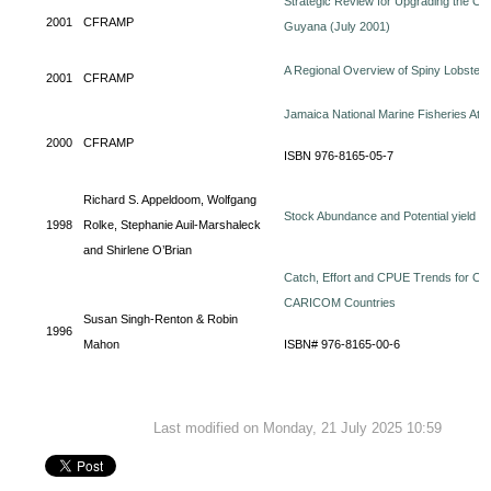
Strategic Review for Upgrading the Orga
2001
CFRAMP
Guyana (July 2001)
A Regional Overview of Spiny Lobste
2001
CFRAMP
Jamaica National Marine Fisheries Atla
2000
CFRAMP
ISBN 976-8165-05-7
Richard S. Appeldoom, Wolfgang
Stock Abundance and Potential yield o
1998
Rolke, Stephanie Auil-Marshaleck
and Shirlene O’Brian
Catch, Effort and CPUE Trends for Off
CARICOM Countries
Susan Singh-Renton & Robin
1996
Mahon
ISBN# 976-8165-00-6
Last modified on Monday, 21 July 2025 10:59