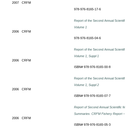
2007
CRFM
978-976-8165-17-6
Report of the Second Annual Scientific
Volume 1
2006
CRFM
978-976-8165-04-6
Report of the Second Annual Scientific
Volume 1, Suppl 1
2006
CRFM
ISBN# 978-976-8165-00-8
Report of the Second Annual Scientific
Volume 1, Suppl 2
2006
CRFM
ISBN# 978-976-8165-07-7
Report of Second Annual Scientific Me
Summaries.
CRFM Fishery Report – 2
2006
CRFM
ISBN# 978-976-8165-05-3