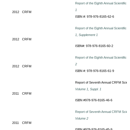
Report of the Eighth Annual Scientific
1
2012
CRFM
ISBN #: 978-976-8165-62-6
Report of the Eighth Annual Scientific
1, Supplement 1
2012
CRFM
ISBN#: 978-976-8165-60-2
Report of the Eighth Annual Scientific
2
2012
CRFM
ISBN #: 978-976-8165-61-9
Report of Seventh Annual CRFM Scienti
Volume 1, Suppl. 1
2011
CRFM
ISBN #978-976-8165-46-6
Report of Seventh Annual CRFM Scienti
Volume 2
2011
CRFM
ISBN #978-976-8165-45-9