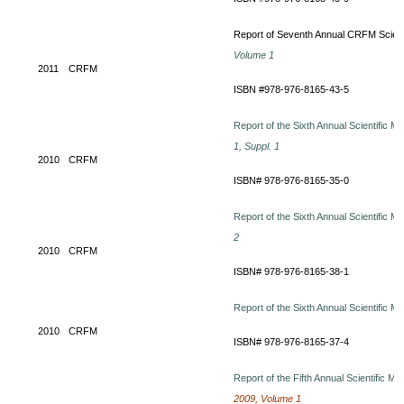
Report of Seventh Annual CRFM Scienti
Volume 1
2011
CRFM
ISBN #978-976-8165-43-5
Report of the Sixth Annual Scientific M
1, Suppl. 1
2010
CRFM
ISBN# 978-976-8165-35-0
Report of the Sixth Annual Scientific M
2
2010
CRFM
ISBN# 978-976-8165-38-1
Report of the Sixth Annual Scientific M
2010
CRFM
ISBN# 978-976-8165-37-4
Report of the Fifth Annual Scientific M
2009, Volume 1