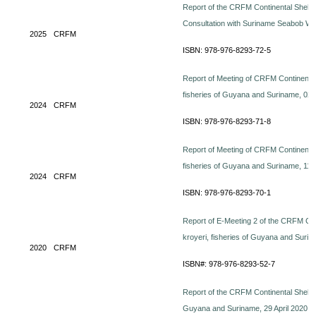
Report of the CRFM Continental Shelf 
Consultation with Suriname Seabob Wo
2025
CRFM
ISBN: 978-976-8293-72-5
Report of Meeting of CRFM Continent
fisheries of Guyana and Suriname, 0
2024
CRFM
ISBN: 978-976-8293-71-8
Report of Meeting of CRFM Continent
fisheries of Guyana and Suriname, 11
2024
CRFM
ISBN: 978-976-8293-70-1
Report of E-Meeting 2 of the CRFM Co
kroyeri, fisheries of Guyana and Sur
2020
CRFM
ISBN#: 978-976-8293-52-7
Report of the CRFM Continental Shelf
Guyana and Suriname, 29 April 2020. 