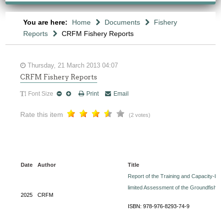
You are here:
Home
Documents
Fishery
Reports
CRFM Fishery Reports
Thursday, 21 March 2013 04:07
CRFM Fishery Reports
Font Size
Print
Email
Rate this item
(2 votes)
Date
Author
Title
Report of the Training and Capacity-
limited Assessment of the Groundfish
2025
CRFM
ISBN: 978-976-8293-74-9