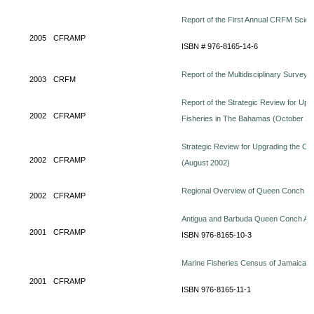
Report of the First Annual CRFM Scient
2005
CFRAMP
ISBN # 976-8165-14-6
Report of the Multidisciplinary Survey 
2003
CRFM
Report of the Strategic Review for Upgr
2002
CFRAMP
Fisheries in The Bahamas (October 2
Strategic Review for Upgrading the Orga
2002
CFRAMP
(August 2002)
Regional Overview of Queen Conch (
2002
CFRAMP
Antigua and Barbuda Queen Conch Ab
2001
CFRAMP
ISBN 976-8165-10-3
Marine Fisheries Census of Jamaica (
2001
CFRAMP
ISBN 976-8165-11-1