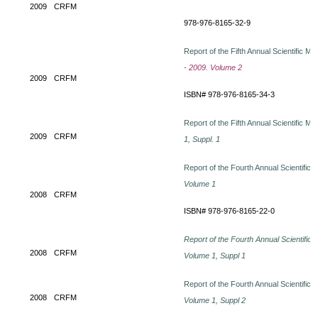
2009
CRFM
978-976-8165-32-9
Report of the Fifth Annual Scientific M
- 2009. Volume 2
2009
CRFM
ISBN# 978-976-8165-34-3
Report of the Fifth Annual Scientific M
2009
CRFM
1, Suppl. 1
Report of the Fourth Annual Scientific
Volume 1
2008
CRFM
ISBN# 978-976-8165-22-0
Report of the Fourth Annual Scientific
2008
CRFM
Volume 1, Suppl 1
Report of the Fourth Annual Scientific
2008
CRFM
Volume 1, Suppl 2