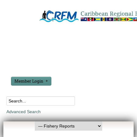
Member Login
Advanced Search