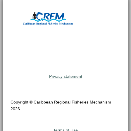
Privacy statement
Copyright © Caribbean Regional Fisheries Mechanism
2026
Terms of Use