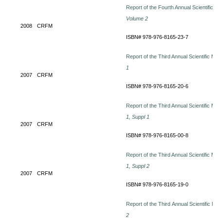
Report of the Fourth Annual Scientific
Volume 2
2008
CRFM
ISBN# 978-976-8165-23-7
Report of the Third Annual Scientific M
1
2007
CRFM
ISBN# 978-976-8165-20-6
Report of the Third Annual Scientific M
1, Suppl 1
2007
CRFM
ISBN# 978-976-8165-00-8
Report of the Third Annual Scientific M
1, Suppl 2
2007
CRFM
ISBN# 978-976-8165-19-0
Report of the Third Annual Scientific M
2