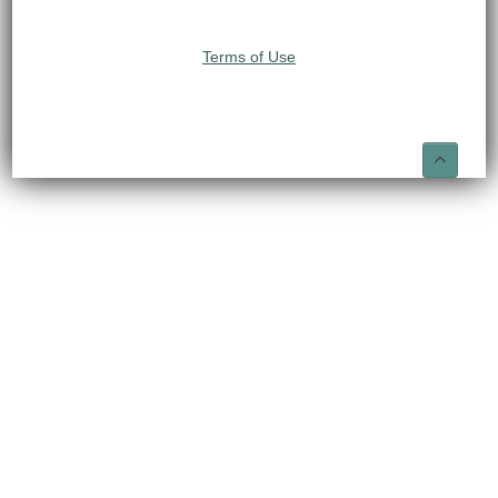
Terms of Use