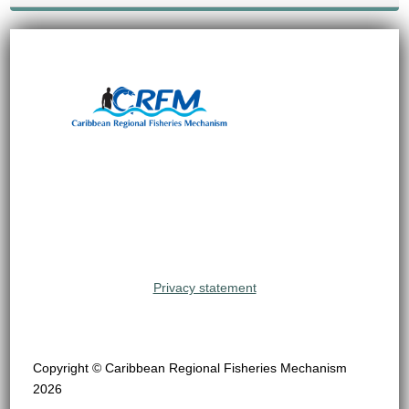
Privacy statement
Copyright © Caribbean Regional Fisheries Mechanism
2026