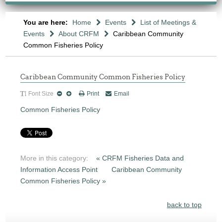
You are here:
Home
Events
List of Meetings &
Events
About CRFM
Caribbean Community
Common Fisheries Policy
Caribbean Community Common Fisheries Policy
Font Size
Print
Email
Common Fisheries Policy
More in this category:
« CRFM Fisheries Data and
Information Access Point
Caribbean Community
Common Fisheries Policy »
back to top