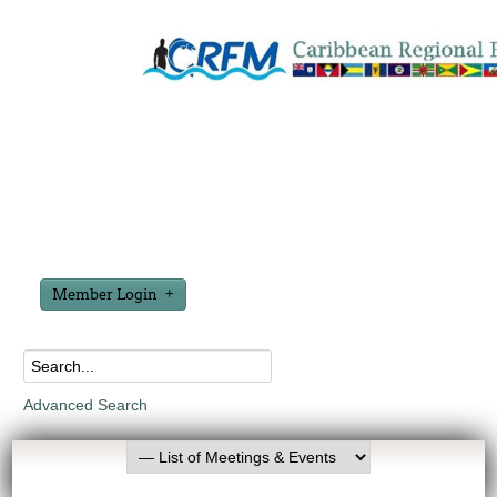
Member Login
Advanced Search