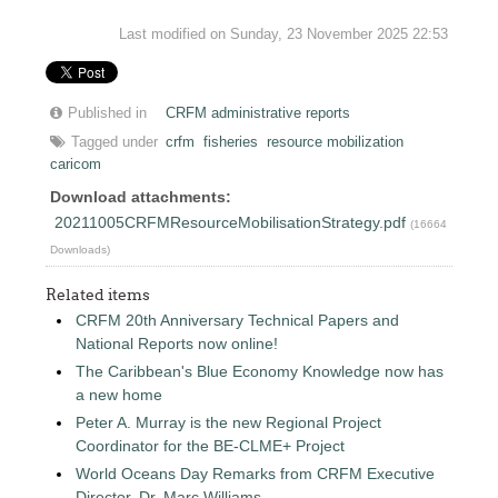
Last modified on Sunday, 23 November 2025 22:53
Published in
CRFM administrative reports
Tagged under
crfm
fisheries
resource mobilization
caricom
Download attachments:
20211005CRFMResourceMobilisationStrategy.pdf
(16664
Downloads)
Related items
CRFM 20th Anniversary Technical Papers and
National Reports now online!
The Caribbean's Blue Economy Knowledge now has
a new home
Peter A. Murray is the new Regional Project
Coordinator for the BE-CLME+ Project
World Oceans Day Remarks from CRFM Executive
Director, Dr. Marc Williams