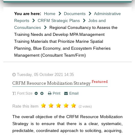
You are here:
Home
Documents
Administrative
Reports
CRFM Strategic Plans
Jobs and
Consultancies
Regional Consultancy to Assess the
Training Needs and Develop MPA Management
Training Materials that Prioritize Marine Spatial
Planning, Blue Economy, and Ecosystem Fisheries
Management (Consultant Team/Firm)
Tuesday, 05 October 2021 14:35
Featured
CRFM Resource Mobilization Strategy
Font Size
Print
Email
Rate this item
(2 votes)
The overall objective of the CRFM Resource Mobilization
Strategy is to ensure that there is a clear, systematic,
predictable, coordinated approach to soliciting, acquiring,