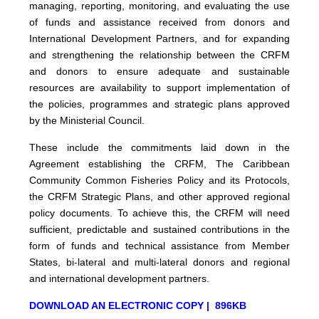
managing, reporting, monitoring, and evaluating the use
of funds and assistance received from donors and
International Development Partners, and for expanding
and strengthening the relationship between the CRFM
and donors to ensure adequate and sustainable
resources are availability to support implementation of
the policies, programmes and strategic plans approved
by the Ministerial Council.
These include the commitments laid down in the
Agreement establishing the CRFM, The Caribbean
Community Common Fisheries Policy and its Protocols,
the CRFM Strategic Plans, and other approved regional
policy documents. To achieve this, the CRFM will need
sufficient, predictable and sustained contributions in the
form of funds and technical assistance from Member
States, bi-lateral and multi-lateral donors and regional
and international development partners.
DOWNLOAD AN ELECTRONIC COPY | 896KB