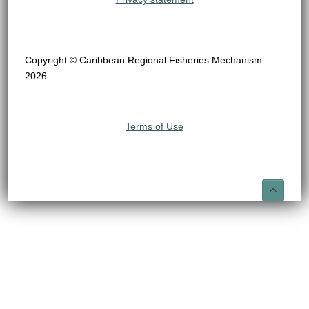
Copyright © Caribbean Regional Fisheries Mechanism
2026
Terms of Use