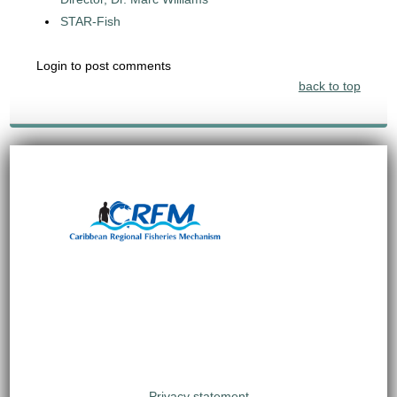
STAR-Fish
Login to post comments
back to top
Privacy statement