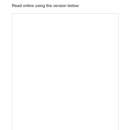
Read online using the version below: