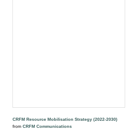
CRFM Resource Mobilisation Strategy (2022-2030)
from
CRFM Communications