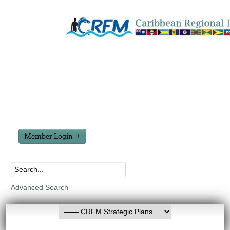
Member Login
Advanced Search