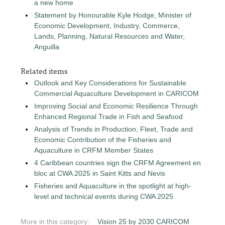
a new home
Statement by Honourable Kyle Hodge, Minister of
Economic Development, Industry, Commerce,
Lands, Planning, Natural Resources and Water,
Anguilla
Related items
Outlook and Key Considerations for Sustainable
Commercial Aquaculture Development in CARICOM
Improving Social and Economic Resilience Through
Enhanced Regional Trade in Fish and Seafood
Analysis of Trends in Production, Fleet, Trade and
Economic Contribution of the Fisheries and
Aquaculture in CRFM Member States
4 Caribbean countries sign the CRFM Agreement en
bloc at CWA 2025 in Saint Kitts and Nevis
Fisheries and Aquaculture in the spotlight at high-
level and technical events during CWA 2025
More in this category:
Vision 25 by 2030 CARICOM