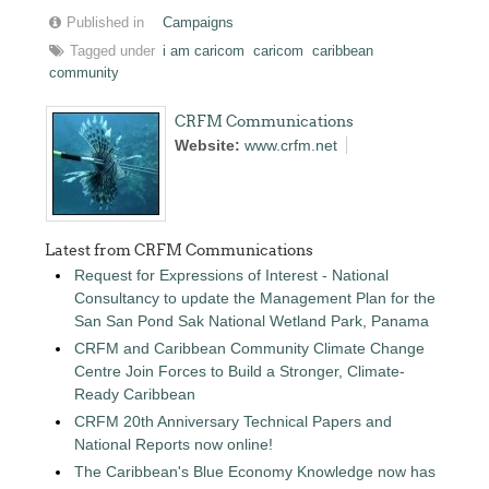
Published in
Campaigns
Tagged under
i am caricom
caricom
caribbean
community
CRFM Communications
Website:
www.crfm.net
Latest from CRFM Communications
Request for Expressions of Interest - National
Consultancy to update the Management Plan for the
San San Pond Sak National Wetland Park, Panama
CRFM and Caribbean Community Climate Change
Centre Join Forces to Build a Stronger, Climate-
Ready Caribbean
CRFM 20th Anniversary Technical Papers and
National Reports now online!
The Caribbean's Blue Economy Knowledge now has