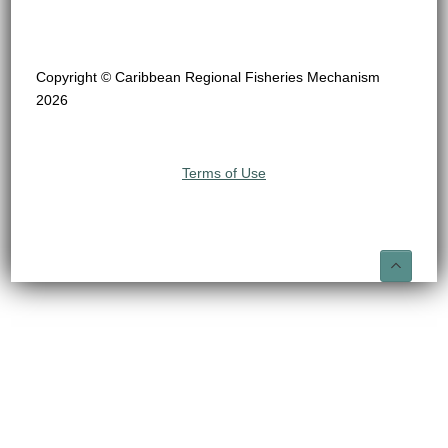
Copyright © Caribbean Regional Fisheries Mechanism
2026
Terms of Use