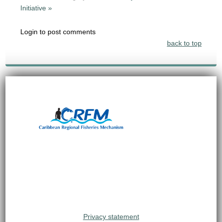
Initiative »
Login to post comments
back to top
Privacy statement