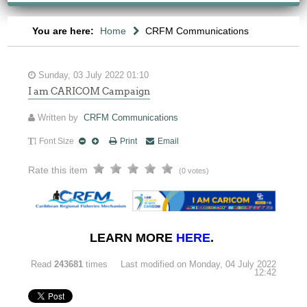
You are here:
Home
CRFM Communications
Sunday, 03 July 2022 01:10
I am CARICOM Campaign
Written by
CRFM Communications
Font Size
Print
Email
Rate this item
(0 votes)
LEARN MORE
HERE
.
Read
243681
times
Last modified on Monday, 04 July 2022
12:42