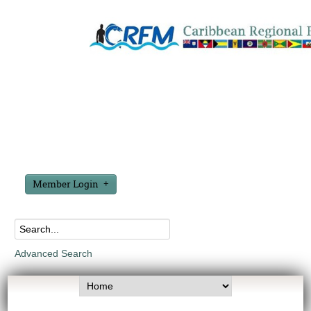
Member Login
Advanced Search