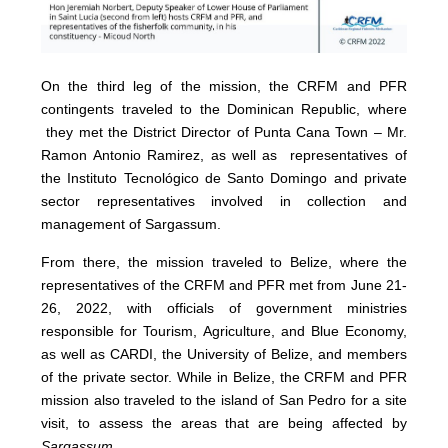
On the third leg of the mission, the CRFM and PFR
contingents traveled to the Dominican Republic, where
they met the District Director of Punta Cana Town – Mr.
Ramon Antonio Ramirez, as well as representatives of
the Instituto Tecnológico de Santo Domingo and private
sector representatives involved in collection and
management of Sargassum.
From there, the mission traveled to Belize, where the
representatives of the CRFM and PFR met from June 21-
26, 2022, with officials of government ministries
responsible for Tourism, Agriculture, and Blue Economy,
as well as CARDI, the University of Belize, and members
of the private sector. While in Belize, the CRFM and PFR
mission also traveled to the island of San Pedro for a site
visit, to assess the areas that are being affected by
Sargassum
.