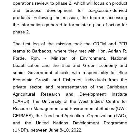
operations review, to phase 2, which will focus on product
and process development for
Sargassum
-derived
products. Following the mission, the team is accessing
the information gathered to formulate a plan of action for
phase 2.
The first leg of the mission took the CRFM and PFR
teams to Barbados, where they met with Hon. Adrian R.
Forde, Rph. - Minister of Environment, National
Beautification and the Blue and Green Economy and
senior Government officials with responsibility for Blue
Economic Growth and Fisheries, individuals from the
private sector, and representatives of the Caribbean
Agricultural Research and Development Institute
(CARDI), the University of the West Indies’ Centre for
Resource Management and Environmental Studies (UWI-
CERMES), the Food and Agriculture Organization (FAO),
and the United Nations Development Programme
(UNDP), between June 8-10, 2022.