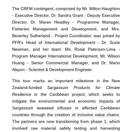
The CRFM contingent, comprised by Mr. Milton Haughton
- Executive Director, Dr. Sandra Grant - Deputy Executive
Director, Dr. Maren Headley - Programme Manager,
Fisheries Management and Development, and Mrs.
Beverley Sutherland - Project Coordinator, was joined by
PFR’s Head of International Development - Dr. Suzie
Newman, and her team: Ms. Rosie Paterson-Lima -
Program Manager International Development, Mr. Wilson
Huang - Senior Commercial Manager, and Dr. Mario
Alayon - Scientist & Development Engineer.
This tour marks an important milestone in the New
Zealand-funded
Sargassum Products for Climate
Resilience in the Caribbean
project, which seeks to
mitigate the environmental and economic impacts of
Sargassum
seaweed influxes in affected Caribbean
countries through the creation of inclusive value chains.
The partners are now transitioning from phase 1, which
involved raw material safety testing and harvesting