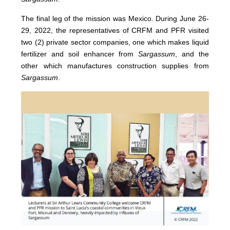
The final leg of the mission was Mexico. During June 26-
29, 2022, the representatives of CRFM and PFR visited
two (2) private sector companies, one which makes liquid
fertilizer and soil enhancer from
Sargassum
, and the
other which manufactures construction supplies from
Sargassum
.