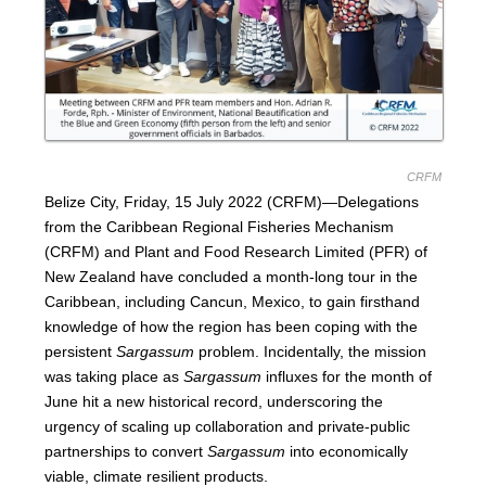
CRFM
Belize City, Friday, 15 July 2022 (CRFM)—Delegations
from the Caribbean Regional Fisheries Mechanism
(CRFM) and Plant and Food Research Limited (PFR) of
New Zealand have concluded a month-long tour in the
Caribbean, including Cancun, Mexico, to gain firsthand
knowledge of how the region has been coping with the
persistent
Sargassum
problem. Incidentally, the mission
was taking place as
Sargassum
influxes for the month of
June hit a new historical record, underscoring the
urgency of scaling up collaboration and private-public
partnerships to convert
Sargassum
into economically
viable, climate resilient products.