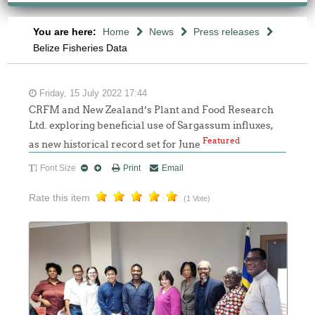
You are here:
Home
News
Press releases
Belize Fisheries Data
Friday, 15 July 2022 17:44
CRFM and New Zealand’s Plant and Food Research
Ltd. exploring beneficial use of Sargassum influxes,
Featured
as new historical record set for June
Font Size
Print
Email
Rate this item
(1 Vote)