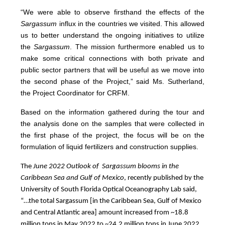
“We were able to observe firsthand the effects of the
Sargassum
influx in the countries we visited. This allowed
us to better understand the ongoing initiatives to utilize
the
Sargassum
. The mission furthermore enabled us to
make some critical connections with both private and
public sector partners that will be useful as we move into
the second phase of the Project,” said Ms. Sutherland,
the Project Coordinator for CRFM.
Based on the information gathered during the tour and
the analysis done on the samples that were collected in
the first phase of the project, the focus will be on the
formulation of liquid fertilizers and construction supplies.
The
June 2022 Outlook of Sargassum blooms in the
Caribbean Sea and Gulf of Mexico
, recently published by the
University of South Florida Optical Oceanography Lab said,
“…the total Sargassum [in the Caribbean Sea, Gulf of Mexico
and Central Atlantic area] amount increased from ~18.8
million tons in May 2022 to ~24.2 million tons in June 2022,