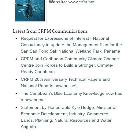
Website:
www.crfm.net
Latest from CRFM Communications
Request for Expressions of Interest - National
Consultancy to update the Management Plan for the
San San Pond Sak National Wetland Park, Panama
CRFM and Caribbean Community Climate Change
Centre Join Forces to Build a Stronger, Climate-
Ready Caribbean
CRFM 20th Anniversary Technical Papers and
National Reports now online!
The Caribbean's Blue Economy Knowledge now has
a new home
Statement by Honourable Kyle Hodge, Minister of
Economic Development, Industry, Commerce,
Lands, Planning, Natural Resources and Water,
Anguilla