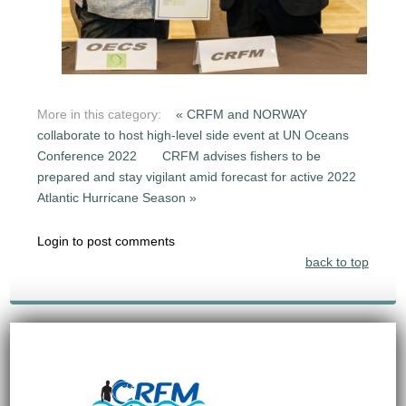
More in this category:
« CRFM and NORWAY
collaborate to host high-level side event at UN Oceans
Conference 2022
CRFM advises fishers to be
prepared and stay vigilant amid forecast for active 2022
Atlantic Hurricane Season »
Login to post comments
back to top