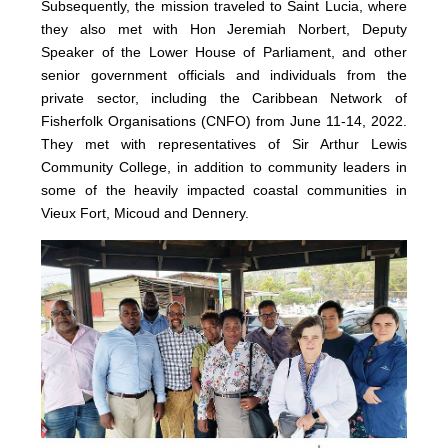
Subsequently, the mission traveled to Saint Lucia, where
they also met with Hon Jeremiah Norbert, Deputy
Speaker of the Lower House of Parliament, and other
senior government officials and individuals from the
private sector, including the Caribbean Network of
Fisherfolk Organisations (CNFO) from June 11-14, 2022.
They met with representatives of Sir Arthur Lewis
Community College, in addition to community leaders in
some of the heavily impacted coastal communities in
Vieux Fort, Micoud and Dennery.