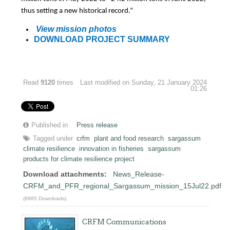
thus setting a new historical record.”
View mission photos
DOWNLOAD PROJECT SUMMARY
Read
9120
times
Last modified on Sunday, 21 January 2024
01:26
Published in
Press release
Tagged under
crfm
plant and food research
sargassum
climate resilience
innovation in fisheries
sargassum
products for climate resilience project
Download attachments:
News_Release-
CRFM_and_PFR_regional_Sargassum_mission_15Jul22.pdf
(8985 Downloads)
CRFM Communications