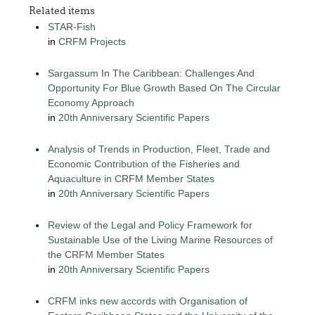
Related items
STAR-Fish
in
CRFM Projects
Sargassum In The Caribbean: Challenges And
Opportunity For Blue Growth Based On The Circular
Economy Approach
in
20th Anniversary Scientific Papers
Analysis of Trends in Production, Fleet, Trade and
Economic Contribution of the Fisheries and
Aquaculture in CRFM Member States
in
20th Anniversary Scientific Papers
Review of the Legal and Policy Framework for
Sustainable Use of the Living Marine Resources of
the CRFM Member States
in
20th Anniversary Scientific Papers
CRFM inks new accords with Organisation of