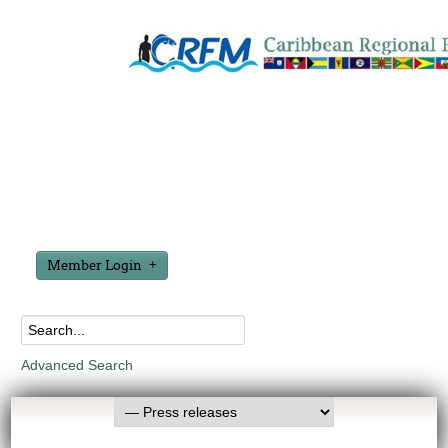
Member Login
Advanced Search