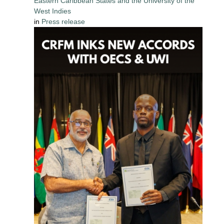
Eastern Caribbean States and the University of the
West Indies
in
Press release