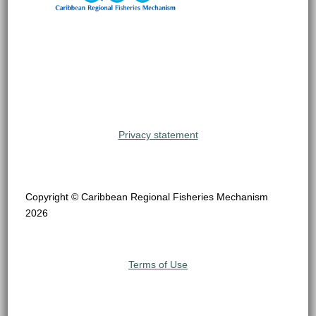
Privacy statement
Copyright © Caribbean Regional Fisheries Mechanism
2026
Terms of Use