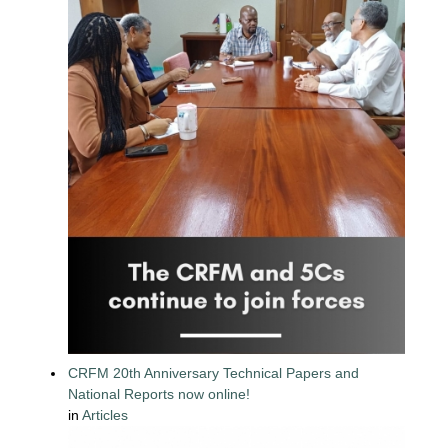
CRFM 20th Anniversary Technical Papers and
National Reports now online!
in
Articles