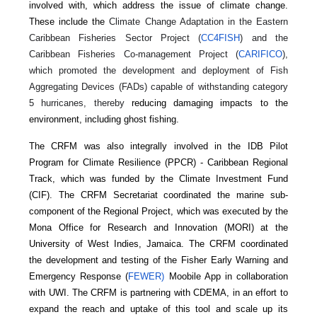
involved with, which address the issue of climate change.
These include the
Climate Change Adaptation in the Eastern
Caribbean Fisheries Sector Project (
CC4FISH
) and the
Caribbean Fisheries Co-management Project (
CARIFICO
),
which promoted the development and deployment of Fish
Aggregating Devices (FADs) capable of withstanding category
5 hurricanes, thereby
reducing damaging impacts to the
environment, including ghost fishing.
The CRFM was also integrally involved in the IDB Pilot
Program for Climate Resilience (PPCR) - Caribbean Regional
Track, which was funded by the Climate Investment Fund
(CIF). The CRFM Secretariat coordinated the marine sub-
component of the Regional Project, which was executed by the
Mona Office for Research and Innovation (MORI) at the
University of West Indies, Jamaica. The CRFM coordinated
the development and testing of the Fisher Early Warning and
Emergency Response (
FEWER)
Moobile App in collaboration
with UWI. The CRFM is partnering with CDEMA, in an effort to
expand the reach and uptake of this tool and scale up its