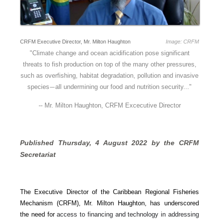
CRFM Executive Director, Mr. Milton Haughton
Image: CRFM
"
Climate change and ocean acidification pose significant
threats to fish production on top of the many other pressures,
such as overfishing, habitat degradation, pollution and invasive
species
all undermining our food and nutrition security..."
—
-- Mr. Milton Haughton, CRFM Excecutive Director
Published Thursday, 4 August 2022 by the CRFM 
Secretariat
The Executive Director of the Caribbean Regional Fisheries
Mechanism (CRFM), Mr. Milton Haughton, has underscored
the need for
access to financing and technology in addressing