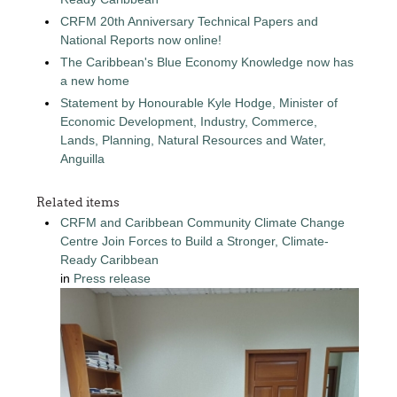
CRFM 20th Anniversary Technical Papers and
National Reports now online!
The Caribbean's Blue Economy Knowledge now has
a new home
Statement by Honourable Kyle Hodge, Minister of
Economic Development, Industry, Commerce,
Lands, Planning, Natural Resources and Water,
Anguilla
Related items
CRFM and Caribbean Community Climate Change
Centre Join Forces to Build a Stronger, Climate-
Ready Caribbean
in
Press release