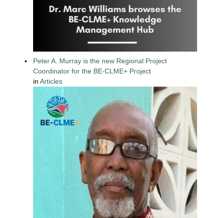
Peter A. Murray is the new Regional Project
Coordinator for the BE-CLME+ Project
in
Articles