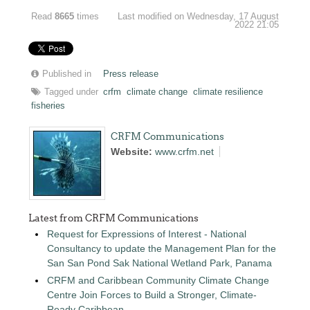
Read
8665
times
Last modified on Wednesday, 17 August
2022 21:05
Published in
Press release
Tagged under
crfm
climate change
climate resilience
fisheries
CRFM Communications
Website:
www.crfm.net
Latest from CRFM Communications
Request for Expressions of Interest - National
Consultancy to update the Management Plan for the
San San Pond Sak National Wetland Park, Panama
CRFM and Caribbean Community Climate Change
Centre Join Forces to Build a Stronger, Climate-
Ready Caribbean