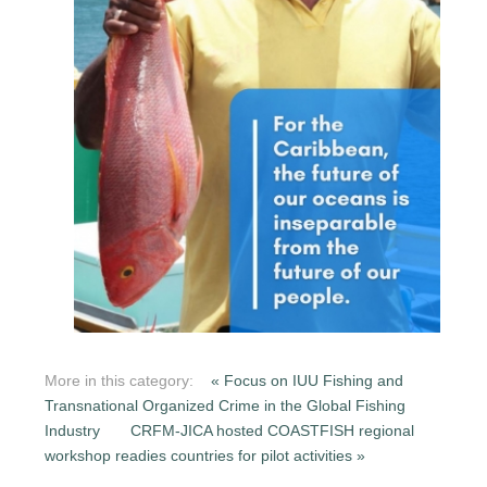
More in this category:
« Focus on IUU Fishing and
Transnational Organized Crime in the Global Fishing
Industry
CRFM-JICA hosted COASTFISH regional
workshop readies countries for pilot activities »