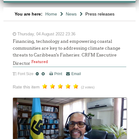
You are here:
Home
News
Press releases
Thursday, 04 August 2022 23:36
Financing, technology and empowering coastal
communities are key to addressing climate change
threats to Caribbean's Fisheries: CRFM Executive
Featured
Director
Font Size
Print
Email
Rate this item
(2 votes)