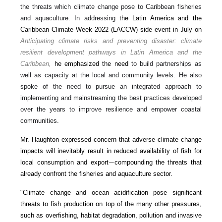
the threats which climate change pose to Caribbean fisheries
and aquaculture. In addressing
the Latin America and the
Caribbean Climate Week 2022 (LACCW) side event in July on
Anticipating climate risks and preventing disaster: climate
resilient development pathways in Latin America and the
Caribbean,
he emphasized the need
to build partnerships as
well as capacity at the local and community levels. He also
spoke of the need to pursue an integrated approach to
implementing and mainstreaming the best practices developed
over the years to improve resilience and empower coastal
communities.
Mr. Haughton expressed concern that adverse climate change
impacts will inevitably result in reduced availability of fish for
local consumption and export
compounding the threats that
—
already confront the fisheries and aquaculture sector.
"Climate change and ocean acidification pose significant
threats to fish production on top of the many other pressures,
such as overfishing, habitat degradation, pollution and invasive