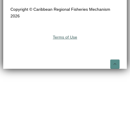
Copyright © Caribbean Regional Fisheries Mechanism
2026
Terms of Use