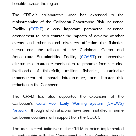
benefits across the region.
The CRFM’s collaborative work has extended to the
mainstreaming of the Caribbean Catastrophe Risk Insurance
Facility (
CCRIF
)
a very important parametric insurance
—
arrangement to help counter the impacts of adverse weather
events and other natural disasters affecting the fisheries
sector
and the roll-out of the Caribbean Ocean and
—
Aquaculture Sustainability Facility (
COAST
)–an innovative
climate risk insurance mechanism to promote food security;
livelihoods of fisherfolk; resilient fisheries; sustainable
management of coastal infrastructure; and disaster risk
reduction in the Caribbean.
The CRFM has also supported the expansion of the
Caribbean’s
Coral Reef Early Warning System (CREWS)
Network
, through which stations have been installed in some
Caribbean countries with support from the CCCCC.
The most recent initiative of the CRFM is being implemented
in partnership with the Government of New Zealand through