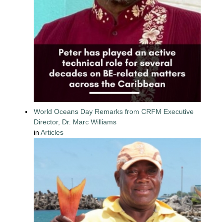
World Oceans Day Remarks from CRFM Executive
Director, Dr. Marc Williams
in
Articles