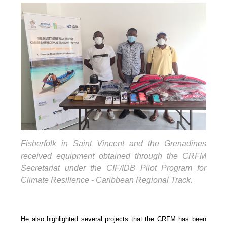
Fisherfolk in Saint Vincent and the Grenadines
received equipment obtained through the CRFM
Secretariat under the CIF/IDB Pilot Program for
Climate Resilience - Caribbean Regional Track.
He also highlighted several projects that the CRFM has been