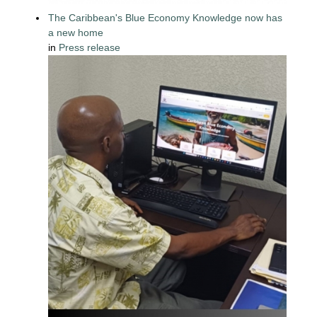
The Caribbean's Blue Economy Knowledge now has
a new home
in
Press release