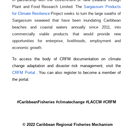
Plant and Food Research Limited. The
Sargassum Products
for Climate Resilience
Project seeks to turn the large swaths of
Sargassum seaweed that have been inundating Caribbean
beaches and coastal waters annually since 2011, into
commercially viable products that would provide new
opportunities for enterprise, livelihoods, employment and
economic growth.
To access the body of CRFM documentation on climate
change adaptation and disaster risk management, visit the
CRFM Portal
. You can also register to become a member of
the portal.
#CaribbeanFisheries #climatechange #LACCW #CRFM
© 2022 Caribbean Regional Fisheries Mechanism