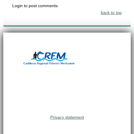
Login to post comments
back to top
Privacy statement