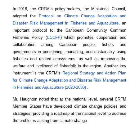
In 2018, the CRFM’s policy-makers, the Ministerial Council,
adopted the
Protocol on Climate Change Adaptation and
Disaster Risk Management in Fisheries and Aquaculture
, an
important protocol to the Caribbean Community Common
Fisheries Policy (
CCCFP
) which promotes cooperation and
collaboration among Caribbean people, fishers and
governments in conserving, managing, and sustainably using
fisheries and related ecosystems, as well as improving the
welfare and livelihood of fisherfolk in the region. Another key
instrument is the CRFM’s
Regional Strategy and Action Plan
for Climate Change Adaptation and Disaster Risk Management
in Fisheries and Aquaculture (2020-2030)
.
Mr. Haughton noted that at the national level, several CRFM
Member States have developed climate change policies and
strategies, providing a roadmap at the national level to address
the problems arising from climate change.