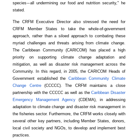
species
all undermining our food and nutrition security," he
—
stated.
The CRFM Executive Director also stressed the need for
CRFM Member States to take the whole-of-government
approach, rather than a siloed approach to combating these
myriad challenges and threats arising from climate change.
The Caribbean Community (CARICOM) has placed a high
priority on supporting climate change adaptation and
mitigation, as well as disaster risk management across the
Community. In this regard, in 2005, the CARICOM Heads of
Government established the
Caribbean Community Climate
Change Centre
(CCCCC). The CRFM maintains a close
partnership with the CCCCC as well as the
Caribbean Disaster
Emergency Management Agency
(CDEMA), in addressing
adaptation to climate change and disaster risk management in
the fisheries sector. Furthermore, the CRFM works closely with
several other key partners, including Member States, donors,
local civil society and NGOs, to develop and implement best
practices.