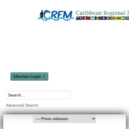
Member Login
Advanced Search