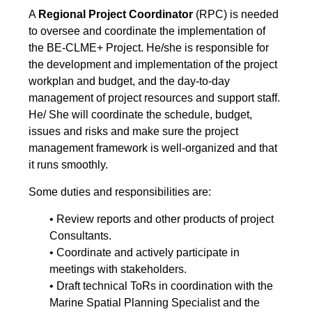
A
Regional Project Coordinator
(RPC) is needed
to oversee and coordinate the implementation of
the BE-CLME+ Project. He/she is responsible for
the development and implementation of the project
workplan and budget, and the day-to-day
management of project resources and support staff.
He/ She will coordinate the schedule, budget,
issues and risks and make sure the project
management framework is well-organized and that
it runs smoothly.
Some duties and responsibilities are:
• Review reports and other products of project
Consultants.
• Coordinate and actively participate in
meetings with stakeholders.
• Draft technical ToRs in coordination with the
Marine Spatial Planning Specialist and the