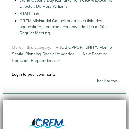
World Oceans Day Remarks from CRFM Executive
Director, Dr. Marc Williams
STAR-Fish
CRFM Ministerial Council addresses fisheries,
aquaculture, and blue economy priorities at 20th
Regular Meeting
More in this category:
« JOB OPPORTUNITY: Marine
Spatial Planning Specialist needed
New Posters:
Hurricane Preparedness »
Login to post comments
back to top