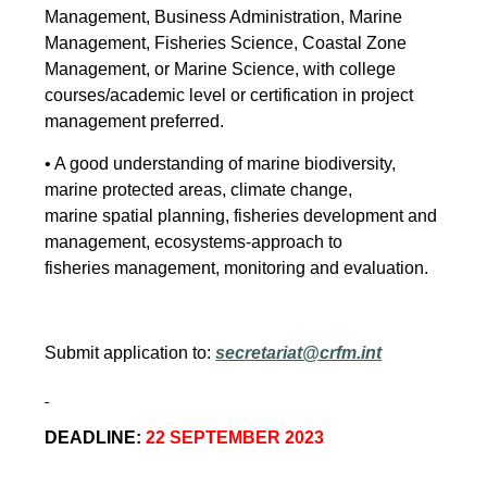
Management, Business Administration, Marine
Management, Fisheries Science, Coastal Zone
Management, or Marine Science, with college
courses/academic level or certification in project
management preferred.
• A good understanding of marine biodiversity,
marine protected areas, climate change,
marine spatial planning, fisheries development and
management, ecosystems-approach to
fisheries management, monitoring and evaluation.
Submit application to:
secretariat@crfm.int
DEADLINE:
22 SEPTEMBER 2023