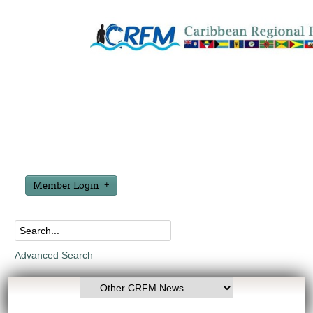
Member Login
Advanced Search