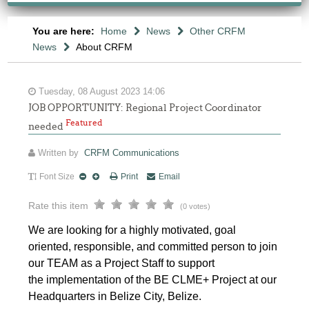
You are here:
Home
News
Other CRFM
News
About CRFM
Tuesday, 08 August 2023 14:06
JOB OPPORTUNITY: Regional Project Coordinator
Featured
needed
Written by
CRFM Communications
Font Size
Print
Email
Rate this item
(0 votes)
We are looking for a highly motivated, goal
oriented, responsible, and
committed person to join
our TEAM as a Project Staff to support
the implementation of the BE CLME+ Project at our
Headquarters in Belize City, Belize.