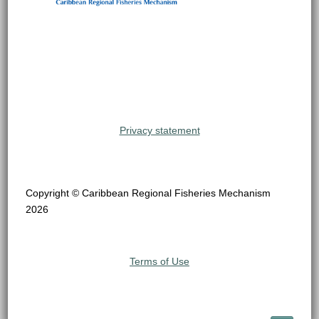
Privacy statement
Copyright © Caribbean Regional Fisheries Mechanism
2026
Terms of Use