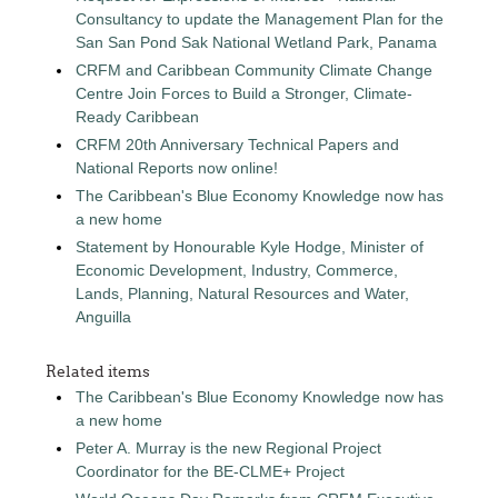
Consultancy to update the Management Plan for the
San San Pond Sak National Wetland Park, Panama
CRFM and Caribbean Community Climate Change
Centre Join Forces to Build a Stronger, Climate-
Ready Caribbean
CRFM 20th Anniversary Technical Papers and
National Reports now online!
The Caribbean's Blue Economy Knowledge now has
a new home
Statement by Honourable Kyle Hodge, Minister of
Economic Development, Industry, Commerce,
Lands, Planning, Natural Resources and Water,
Anguilla
Related items
The Caribbean's Blue Economy Knowledge now has
a new home
Peter A. Murray is the new Regional Project
Coordinator for the BE-CLME+ Project