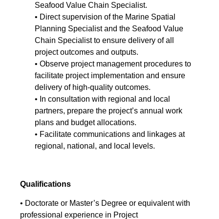
Seafood Value Chain Specialist.
• Direct supervision of the Marine Spatial
Planning Specialist and the Seafood Value
Chain Specialist to ensure delivery of all
project outcomes and outputs.
• Observe project management procedures to
facilitate project implementation and ensure
delivery of high-quality outcomes.
• In consultation with regional and local
partners, prepare the project’s annual work
plans and budget allocations.
• Facilitate communications and linkages at
regional, national, and local levels.
Qualifications
• Doctorate or Master’s Degree or equivalent with
professional experience in Project