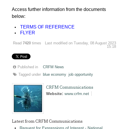
Access further information from the documents
below:
TERMS OF REFERENCE
FLYER
Read
7420
times
Last modified on Tuesday, 08 August 2023
15:18
Published in
CRFM News
Tagged under
blue economy
job opportunity
CRFM Communications
Website:
www.crfm.net
Latest from CRFM Communications
Request for Expressions of Interest - National