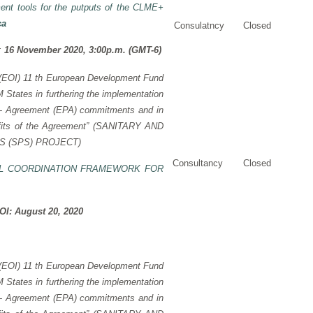
ent tools for the putputs of the CLME+
ca
Consulatncy
Closed
I:
16 November 2020, 3:00p.m. (GMT-6)
 (EOI)
11 th European Development Fund
tates in furthering the implementation
 -
Agreement (EPA) commitments and in
its of the Agreement” (
SANITARY AND
 (SPS) PROJECT)
Consultancy
Closed
L COORDINATION FRAMEWORK FOR
EOI: August 20, 2020
t (EOI) 11 th European Development Fund
tates in furthering the implementation
p - Agreement (EPA) commitments and in