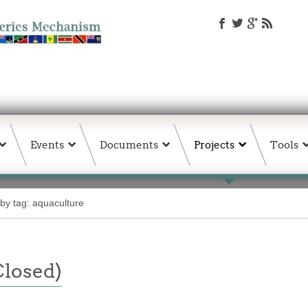
Events
Documents
Projects
Tools
 by tag: aquaculture
Closed)