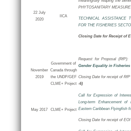
meaningfully reaping the benef
PHYTOSANITARY MEASURES
22 July
IICA
TECHNICAL ASSISTANCE 
2020
FOR THE FISHERIES SECT
Closing Date for Receipt of 
Request for Proposal (RfP):
Government of
Gender Equality in Fisheries
November
Canada through
2019
the UNDP/GEF
Closing Date for receipt of RfP 
CLME+ Project
-6)
Call for Expression of Interes
Long-term Enhancement of L
Eastern Caribbean Flyingfish fi
May 2017
CLME+ Project
Closing Date for receipt of EOI