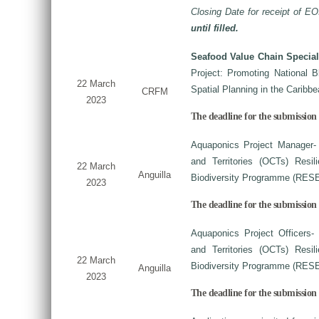
Closing Date for receipt of EO
until filled.
Seafood Value Chain Special
Project: Promoting National 
22 March
Spatial Planning in the Carib
CRFM
2023
The deadline for the submission o
Aquaponics Project Manager-
and Territories (OCTs) Resi
22 March
Anguilla
Biodiversity Programme (RES
2023
The deadline for the submission 
Aquaponics Project Officers-
and Territories (OCTs) Resi
22 March
Biodiversity Programme (RES
Anguilla
2023
The deadline for the submission 