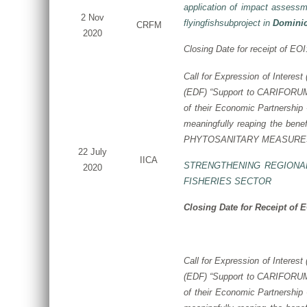
application of impact assessm
2 Nov
flyingfishsubproject in
Domini
CRFM
2020
Closing Date for receipt of EO
Call for Expression of Interest
(EDF)
“Support to CARIFORUM S
of their Economic Partnership
meaningfully reaping the benef
PHYTOSANITARY MEASURES
22 July
IICA
STRENGTHENING REGIONA
2020
FISHERIES SECTOR
Closing Date for Receipt of 
Call for Expression of Interes
(EDF) “Support to CARIFORUM S
of their Economic Partnershi