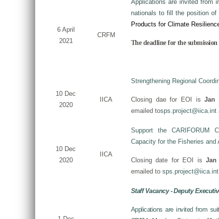
Applications are invited from i
nationals to fill the position of
Products for Climate Resilienc
6 April
CRFM
2021
The deadline for the submission o
Strengthening Regional Coordin
10 Dec
IICA
Closing dae for EOI is
Jan 
2020
emailed to
sps.project@iica.int
Support the CARIFORUM Coun
Capacity for the Fisheries and
10 Dec
IICA
2020
Closing date for EOI is
Jan
emailed to
sps.project@iica.int
Staff Vacancy - Deputy Executiv
Applications are invited from su
1 Dec