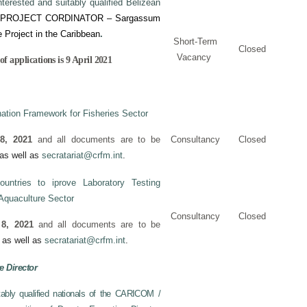
nterested and suitably qualified Belizean
PROJECT CORDINATOR – Sargassum
e Project in the Caribbean
.
Short-Term
Closed
Vacancy
f applications is 9 April 2021
ation Framework for Fisheries Sector
8, 2021
and all documents are to be
Consultancy
Closed
as well as
secratariat@crfm.int
.
tries to iprove Laboratory Testing
 Aquaculture Sector
Consultancy
Closed
 8, 2021
and all documents are to be
as well as
secratariat@crfm.int
.
e Director
itably qualified nationals of the CARICOM /