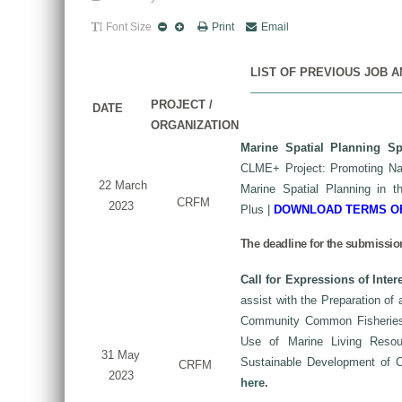
Font Size
Print
Email
LIST OF PREVIOUS JOB 
PROJECT /
DATE
ORGANIZATION
Marine Spatial Planning Spe
CLME+ Project: Promoting Nat
22 March
Marine Spatial Planning in 
CRFM
2023
Plus
|
DOWNLOAD TERMS O
The deadline for the submission
Call for Expressions of Inter
assist with the Preparation of
Community Common Fisheries P
Use of Marine Living Reso
31 May
Sustainable Development of
CRFM
2023
here
.