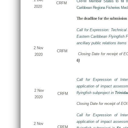
CRFM Member States to fill the
CRFM
2020
Caribbean Regiona Fisheries Mec
The deadline for the submission 
Call for Expression: Technical 
Eastern Caribbean Flyingfish
ancillary public relations items
2 Nov
CRFM
Closing Date for receipt of E
2020
6)
Call for Expression of Inte
application of impact assessm
2 Nov
flyingfish subproject in
Trinid
CRFM
2020
Closing Date for receipt of EO
Call for Expression of Inte
application of impact assessm
2 Nov
CRFM