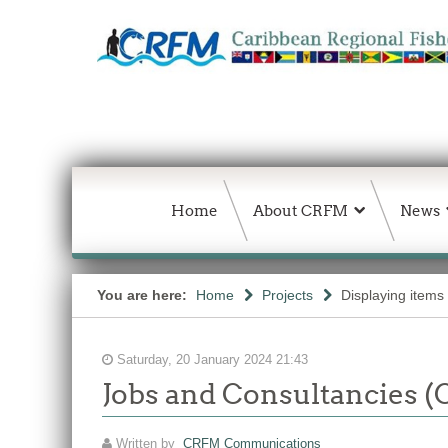
Home
About CRFM
News
You are here:
Home
Projects
Displaying items
Saturday, 20 January 2024 21:43
Jobs and Consultancies (
Written by
CRFM Communications