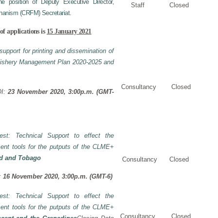
 position of Deputy Executive Director,
Staff
Closed
hanism (CRFM) Secretariat.
of applications is
15 January 2021
support for printing and dissemination of
 Fishery Management Plan 2020-2025 and
Consultancy
Closed
OI:
23 November 2020, 3:00p.m. (GMT-
rest: Technical Support to effect the
ent tools for the putputs of the CLME+
ad and Tobago
Consultancy
Closed
I:
16 November 2020, 3:00p.m. (GMT-6)
rest: Technical Support to effect the
ent tools for the putputs of the CLME+
Consultancy
Closed