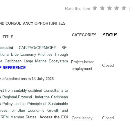
Rate this item
AND CONSULTANCY OPPORTUNITIES
CATEGORIES
STATUS
TITLE
cialist
- CAF/FAO/CRFM/GEF - BE-
ional Blue Economy Priorities Through
the Caribbean Large Marine Ecosystem
Project-based
Closed
F REFERENCE
employment
 of applications is
14 July 2023
est
from suitably qualified Consultants to
 a Regional Protocol Under the Caribbean
olicy on the Principle of Sustainable
urces for Blue Economic Growth and
 CRFM Member States.
Access the EOI
Consultancy
Closed