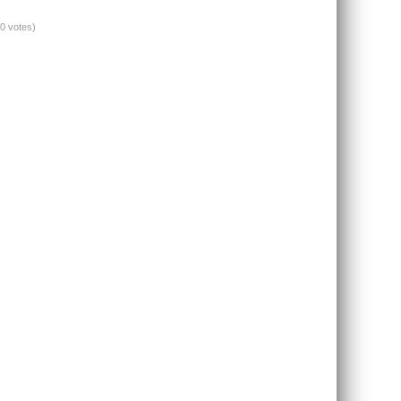
(0 votes)