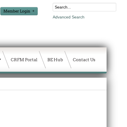
Member Login
Advanced Search
CRFM Portal
BE Hub
Contact Us