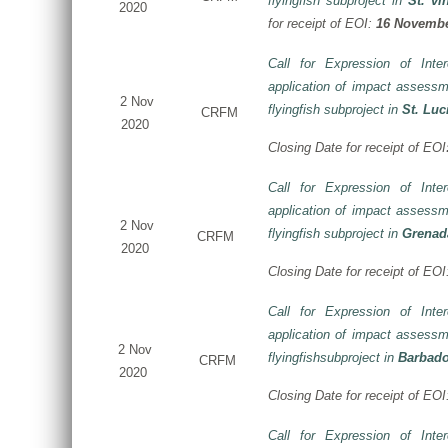
flyingfish subproject in
St. vi
2020
for receipt of EOI:
16 Novembe
Call for Expression of Inte
application of impact assessm
2 Nov
flyingfish subproject in
St. Luc
CRFM
2020
Closing Date for receipt of EOI
Call for Expression of Inte
application of impact assessm
2 Nov
flyingfish subproject in
Grenad
CRFM
2020
Closing Date for receipt of EO
Call for Expression of Inte
application of impact assessm
2 Nov
flyingfishsubproject in
Barbad
CRFM
2020
Closing Date for receipt of EO
Call for Expression of Inte