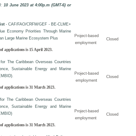
I:
10 June 2023 at 4:00p.m (GMT-6) or
ist
- CAF/FAO/CRFM/GEF - BE-CLME+
Blue Economy Priorities Through Marine
Project-based
bean Large Marine Ecosystem Plus
Closed
employment
f applications is 15 April 2023.
 for The Caribbean Overseas Countries
lience, Sustainable Energy and Marine
Project-based
EMBID).
Closed
employment
of applications is 31 March 2023.
 for The Caribbean Overseas Countries
lience, Sustainable Energy and Marine
Project-based
EMBID)
Closed
employment
of applications is
31 March 2023.