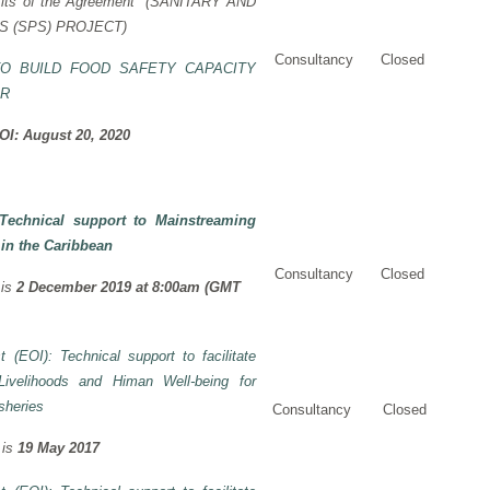
its of the Agreement” (
SANITARY AND
 (SPS) PROJECT)
Consultancy
Closed
TO BUILD FOOD SAFETY CAPACITY
OR
EOI: August 20, 2020
Technical support to Mainstreaming
 in the Caribbean
Consultancy
Closed
is
2 December 2019 at 8:00am (GMT
t (EOI): Technical support to facilitate
ivelihoods and Himan Well-being for
sheries
Consultancy
Closed
 is
19 May 2017