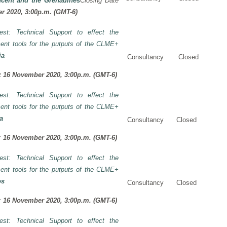
ncent and the Grenadines
Closing Date
r 2020, 3:00p.m. (GMT-6)
rest: Technical Support to effect the
ent tools for the putputs of the CLME+
ia
Consultancy
Closed
:
16 November 2020, 3:00p.m. (GMT-6)
rest: Technical Support to effect the
ent tools for the putputs of the CLME+
a
Consultancy
Closed
I:
16 November 2020, 3:00p.m. (GMT-6)
rest: Technical Support to effect the
ent tools for the putputs of the CLME+
os
Consultancy
Closed
I:
16 November 2020, 3:00p.m. (GMT-6)
rest: Technical Support to effect the