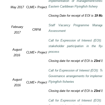
implementation of management/stress
Eastern Caribbean Flyingfish fishery
May 2017
CLME+ Project
Closing Date for receipt of EOI is
19 May
Staff Vacancy Programme Manage
February
CRFM
Assessment
2017
Call for Expression of Interest (EOI):
stakeholder participation in the flyi
August
process
CLME+ Project
2016
Closing date for receipt of EOI is
23rd S
Call for Expression of Interest (EOI): Te
Governance arrangements for implement
August
Flyingfish fisheries
CLME+ Project
2016
Closing date for receipt of EOI is
23rd S
Call for Expression of Interest (EOI):