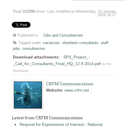
Read
212398
times
Last modified on Wednesday, 24 January
2024 16:27
Published in
Jobs and Consultancies
Tagged under
vacancies
shortterm consultants
staff
jobs
consultancies
Download attachments:
SPS_Project_-
_Call_for_Consultants_Final_HQ_12.9.2014.pdf
(63794
Downloads)
CRFM Communications
Website:
www.crfm.net
Latest from CRFM Communications
Request for Expressions of Interest - National