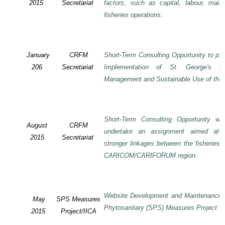
2015
Secretariat
factors, such as capital, labour, mai
fisheries operations
.
January
CRFM
Short-Term Consulting Opportunity to pre
206
Secretariat
Implementation of St. George's De
Management and Sustainable Use of the 
Short-Term Consulting Opportunity wi
August
CRFM
undertake an assignment aimed at 
2015
Secretariat
stronger linkages between the fisheries 
CARICOM/CARIFORUM region.
Website Development and Maintenance o
May
SPS Measures
Phytosanitary (SPS) Measures Project
2015
Project/IICA