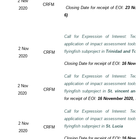
2 Nov
CRFM
Closing Date for receipt of EOI:
23 Nov
2020
6)
Call for Expression of Interest: Tech
application of impact assessment tools
2 Nov
flyingfish subproject in
Trinidad and To
CRFM
2020
Closing Date for receipt of EOI:
16 Novem
Call for Expression of Interest: Tech
application of impact assessment tools
2 Nov
CRFM
flyingfish subproject in
St. vincent and
2020
for receipt of EOI:
16 November 2020, 3:
Call for Expression of Interest: Tech
application of impact assessment tools
2 Nov
flyingfish subproject in
St. Lucia
CRFM
2020
Closing Date for receipt of EOI
:
16 Novem