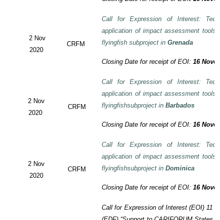
Call for Expression of Interest: Tech
application of impact assessment tools
2 Nov
flyingfish subproject in
Grenada
CRFM
2020
Closing Date for receipt of EOI:
16 Novem
Call for Expression of Interest: Tech
application of impact assessment tools
2 Nov
flyingfishsubproject in
Barbados
CRFM
2020
Closing Date for receipt of EOI:
16 Novem
Call for Expression of Interest: Tech
application of impact assessment tools
2 Nov
flyingfishsubproject in
Dominica
CRFM
2020
Closing Date for receipt of EOI:
16 Novem
Call for Expression of Interest (EOI)
11 t
(EDF)
“Support to CARIFORUM States in 