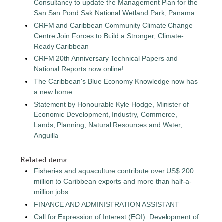
Consultancy to update the Management Plan for the
San San Pond Sak National Wetland Park, Panama
CRFM and Caribbean Community Climate Change
Centre Join Forces to Build a Stronger, Climate-
Ready Caribbean
CRFM 20th Anniversary Technical Papers and
National Reports now online!
The Caribbean's Blue Economy Knowledge now has
a new home
Statement by Honourable Kyle Hodge, Minister of
Economic Development, Industry, Commerce,
Lands, Planning, Natural Resources and Water,
Anguilla
Related items
Fisheries and aquaculture contribute over US$ 200
million to Caribbean exports and more than half-a-
million jobs
FINANCE AND ADMINISTRATION ASSISTANT
Call for Expression of Interest (EOI): Development of