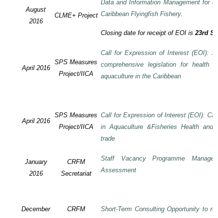
Data and Information Management for de
August
Caribbean Flyingfish Fishery
.
CLME+ Project
2016
Closing date for receipt of EOI is
23rd S
Call for Expression of Interest (EOI): S
SPS Measures
comprehensive legislation for health 
April 2016
Project/IICA
aquaculture in the Caribbean
SPS Measures
Call for Expression of Interest (EOI): Ca
April 2016
Project/IICA
in Aquaculture &Fisheries Health and F
trade
Staff Vacancy Programme Manage
January
CRFM
Assessment
2016
Secretariat
December
CRFM
Short-Term Consulting Opportunity to rev