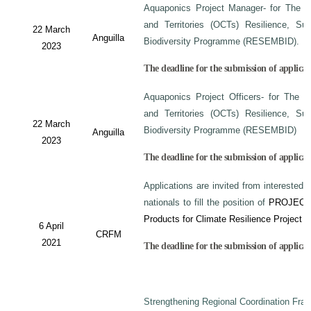
Aquaponics Project Manager- for The C
and Territories (OCTs) Resilience, Su
22 March
Anguilla
Biodiversity Programme (RESEMBID).
2023
The deadline for the submission of applicat
Aquaponics Project Officers- for The 
and Territories (OCTs) Resilience, Su
22 March
Biodiversity Programme (RESEMBID)
Anguilla
2023
The deadline for the submission of applicat
Applications are invited from interested 
nationals to fill the position of
PROJECT
Products for Climate Resilience Project i
6 April
CRFM
2021
The deadline for the submission of applicati
Strengthening Regional Coordination Fram