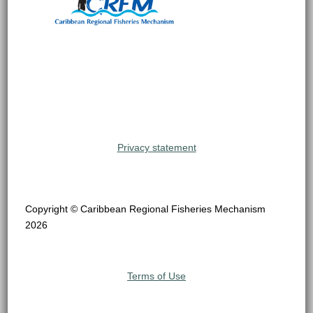
Privacy statement
Copyright © Caribbean Regional Fisheries Mechanism
2026
Terms of Use