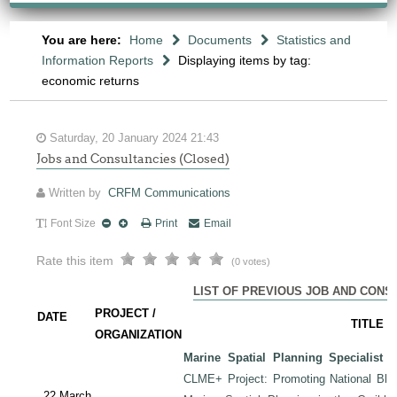
You are here:
Home
Documents
Statistics and
Information Reports
Displaying items by tag:
economic returns
Saturday, 20 January 2024 21:43
Jobs and Consultancies (Closed)
Written by
CRFM Communications
Font Size
Print
Email
Rate this item
(0 votes)
LIST OF PREVIOUS JOB AND CONS
PROJECT /
DATE
TITLE
ORGANIZATION
Marine Spatial Planning Specialist
-
CLME+ Project: Promoting National Blu
22 March