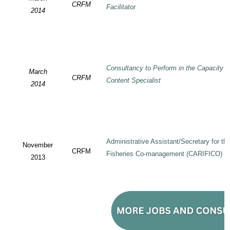
CRFM
Facilitator
2014
Consultancy to Perform in the Capacity 
March
CRFM
Content Specialist
2014
Administrative Assistant/Secretary for 
November
CRFM
Fisheries Co-management (CARIFICO) Pr
2013