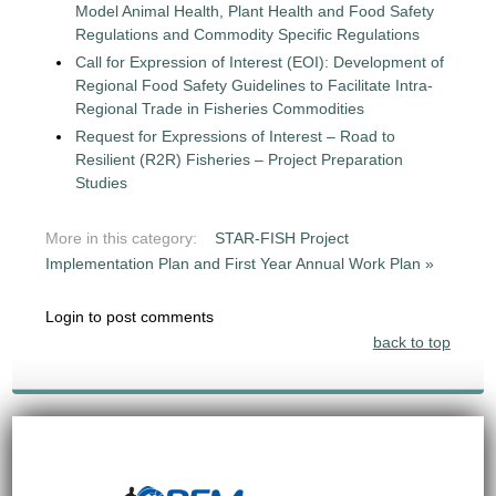
Model Animal Health, Plant Health and Food Safety
Regulations and Commodity Specific Regulations
Call for Expression of Interest (EOI): Development of
Regional Food Safety Guidelines to Facilitate Intra-
Regional Trade in Fisheries Commodities
Request for Expressions of Interest – Road to
Resilient (R2R) Fisheries – Project Preparation
Studies
More in this category:
STAR-FISH Project
Implementation Plan and First Year Annual Work Plan »
Login to post comments
back to top