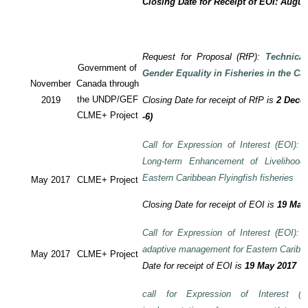
Closing Date for Receipt of EOI: Augus
Request for Proposal (RfP):
Technica
Government of
Gender Equality in Fisheries in the Ca
November
Canada through
the UNDP/GEF
2019
Closing Date for receipt of RfP is
2 Decem
CLME+ Project
-6)
Call for Expression of Interest (EOI): T
Long-term Enhancement of Livelihood
Eastern Caribbean Flyingfish fisheries
May 2017
CLME+ Project
Closing Date for receipt of EOI is
19 May
Call for Expression of Interest (EOI): T
adaptive management for Eastern Caribbea
May 2017
CLME+ Project
Date for receipt of EOI is
19 May 2017
call for Expression of Interest (E