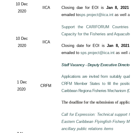
10 Dec
IICA
Closing dae for EOI is
Jan 8, 2021
an
2020
emailed to
sps.project@iica.int
as well a
Support the CARIFORUM Countries to
Capacity for the Fisheries and Aquacultu
10 Dec
IICA
2020
Closing date for EOI is
Jan 8, 2021
a
emailed to
sps.project@iica.int
as well a
Staff Vacancy - Deputy Executive Director
Applications are invited from suitably qual
1 Dec
CRFM Member States to fill the position 
CRFM
2020
Caribbean Regiona Fisheries Mechanism (CRF
The deadline for the submission of applicat
Call for Expression: Technical support fo
Eastern Caribbean Flyingfish Fishery M
ancillary public relations items