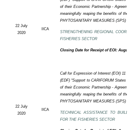
of their Economic Partnership -
Agreeme
meaningfully reaping the benefits of the
PHYTOSANITARY MEASURES (SPS) P
22 July
IICA
STRENGTHENING REGIONAL COORD
2020
FISHERIES SECTOR
Closing Date for Receipt of EOI: Augus
Call for Expression of Interest (EOI) 11
(EDF) “Support to CARIFORUM States in 
of their Economic Partnership - Agreem
meaningfully reaping the benefits of the
PHYTOSANITARY MEASURES (SPS) P
22 July
IICA
TECHNICAL ASSISTANCE TO BUILD
2020
FOR THE FISHERIES SECTOR