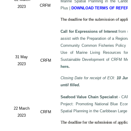
Marine Spatial Planning in the Carib
CRFM
2023
Plus
|
DOWNLOAD TERMS OF REFER
The deadline for the submission of applic
Call for Expressions of Interest
from sui
assist with the Preparation of a Regiona
Community Common Fisheries Policy on 
Use of Marine Living Resources for
31 May
Sustainable Development of CRFM Mem
CRFM
2023
here
.
Closing Date for receipt of EOI:
10 June
until filled.
Seafood Value Chain Specialist
- CAF/
Project: Promoting National Blue Econo
22 March
Spatial Planning in the Caribbean Large
CRFM
2023
The deadline for the submission of applicati