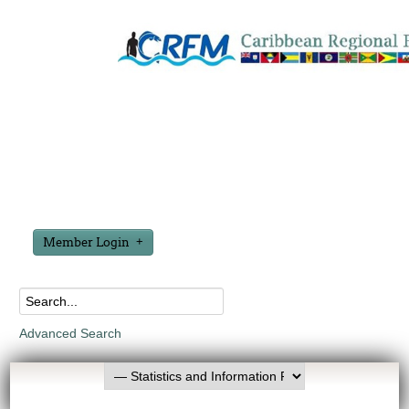
Member Login
Advanced Search