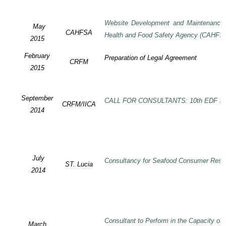
Website Development and Maintenance o
May
CAHFSA
Health and Food Safety Agency (CAHFS
2015
February
Preparation of Legal Agreement
CRFM
2015
September
CALL FOR CONSULTANTS: 10th EDF SP
CRFM/IICA
2014
July
Consultancy for Seafood Consumer Rese
ST. Lucia
2014
Consultant to Perform in the Capacity of
March