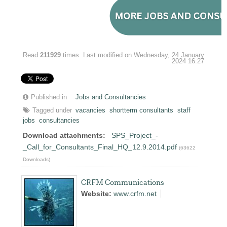
Read
211929
times
Last modified on Wednesday, 24 January
2024 16:27
Published in
Jobs and Consultancies
Tagged under
vacancies
shortterm consultants
staff
jobs
consultancies
Download attachments:
SPS_Project_-
_Call_for_Consultants_Final_HQ_12.9.2014.pdf
(63622
Downloads)
CRFM Communications
Website:
www.crfm.net