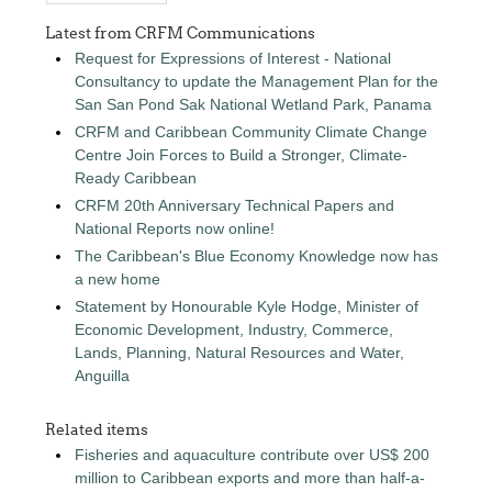
Latest from CRFM Communications
Request for Expressions of Interest - National
Consultancy to update the Management Plan for the
San San Pond Sak National Wetland Park, Panama
CRFM and Caribbean Community Climate Change
Centre Join Forces to Build a Stronger, Climate-
Ready Caribbean
CRFM 20th Anniversary Technical Papers and
National Reports now online!
The Caribbean's Blue Economy Knowledge now has
a new home
Statement by Honourable Kyle Hodge, Minister of
Economic Development, Industry, Commerce,
Lands, Planning, Natural Resources and Water,
Anguilla
Related items
Fisheries and aquaculture contribute over US$ 200
million to Caribbean exports and more than half-a-