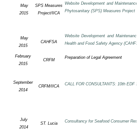
Website Development and Maintenance o
May
SPS Measures
Phytosanitary (SPS) Measures Project
2015
Project/IICA
Website Development and Maintenance o
May
CAHFSA
Health and Food Safety Agency (CAHFS
2015
February
Preparation of Legal Agreement
CRFM
2015
September
CALL FOR CONSULTANTS: 10th EDF SP
CRFM/IICA
2014
July
Consultancy for Seafood Consumer Rese
ST. Lucia
2014