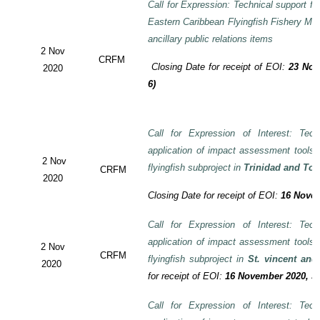
Call for Expression: Technical support fo
Eastern Caribbean Flyingfish Fishery M
ancillary public relations items
2 Nov
CRFM
Closing Date for receipt of EOI:
23 Nov
2020
6)
Call for Expression of Interest: Tech
application of impact assessment tools
2 Nov
flyingfish subproject in
Trinidad and To
CRFM
2020
Closing Date for receipt of EOI:
16 Novem
Call for Expression of Interest: Tech
application of impact assessment tools
2 Nov
CRFM
flyingfish subproject in
St. vincent and
2020
for receipt of EOI:
16 November 2020, 3:
Call for Expression of Interest: Tech