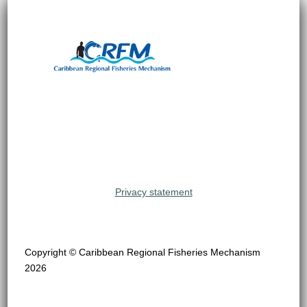
Privacy statement
Copyright © Caribbean Regional Fisheries Mechanism
2026