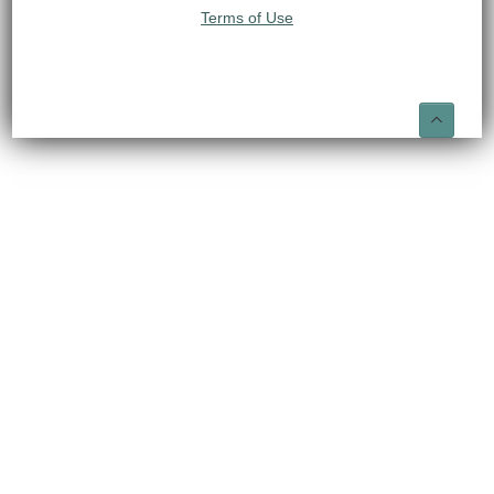
Terms of Use