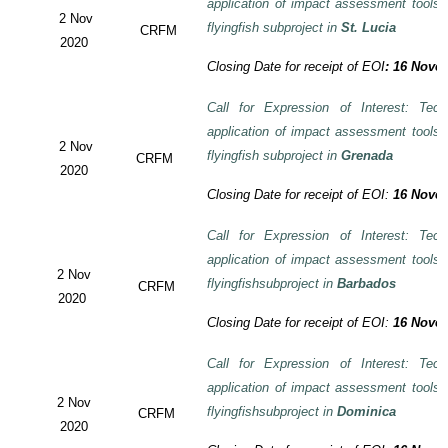
application of impact assessment tools
2 Nov
flyingfish subproject in
St. Lucia
CRFM
2020
Closing Date for receipt of EOI
:
16 Novem
Call for Expression of Interest: Tech
application of impact assessment tools
2 Nov
flyingfish subproject in
Grenada
CRFM
2020
Closing Date for receipt of EOI:
16 Novem
Call for Expression of Interest: Tech
application of impact assessment tools
2 Nov
flyingfishsubproject in
Barbados
CRFM
2020
Closing Date for receipt of EOI:
16 Novem
Call for Expression of Interest: Tech
application of impact assessment tools
2 Nov
flyingfishsubproject in
Dominica
CRFM
2020