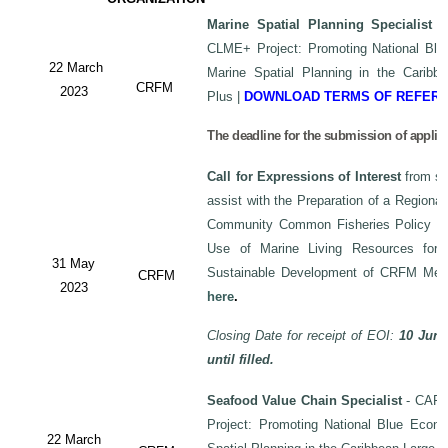
Marine Spatial Planning Specialist
-
CLME+ Project: Promoting National Blu
22 March
Marine Spatial Planning in the Carib
CRFM
2023
Plus
|
DOWNLOAD TERMS OF REFER
The deadline for the submission of applic
Call for Expressions of Interest
from sui
assist with the Preparation of a Regiona
Community Common Fisheries Policy on 
Use of Marine Living Resources for
31 May
Sustainable Development of CRFM Mem
CRFM
2023
here
.
Closing Date for receipt of EOI:
10 June
until filled.
Seafood Value Chain Specialist
- CAF/
Project: Promoting National Blue Econo
22 March