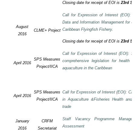
Closing date for receipt of EOI is
23rd S
Call for Expression of Interest (EOI):
Data and Information Management for de
August
Caribbean Flyingfish Fishery
.
CLME+ Project
2016
Closing date for receipt of EOI is
23rd S
Call for Expression of Interest (EOI): S
SPS Measures
comprehensive legislation for health 
April 2016
Project/IICA
aquaculture in the Caribbean
SPS Measures
Call for Expression of Interest (EOI): Ca
April 2016
Project/IICA
in Aquaculture &Fisheries Health and F
trade
Staff Vacancy Programme Manage
January
CRFM
Assessment
2016
Secretariat