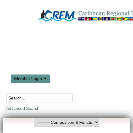
Member Login
Advanced Search