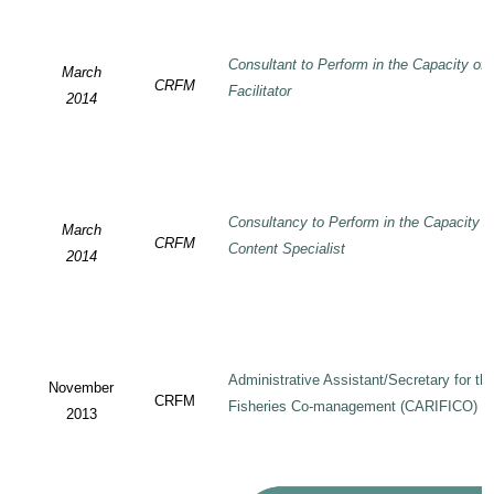
Consultant to Perform in the Capacity of
March
CRFM
Facilitator
2014
Consultancy to Perform in the Capacity 
March
CRFM
Content Specialist
2014
Administrative Assistant/Secretary for 
November
CRFM
Fisheries Co-management (CARIFICO) Pr
2013