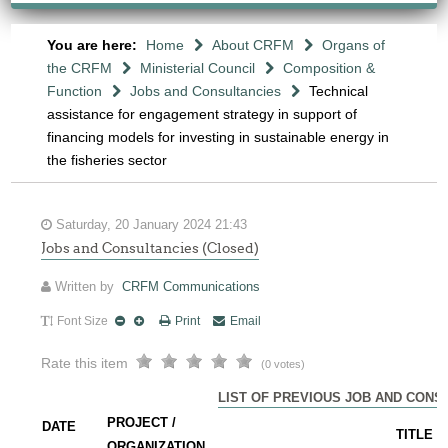
You are here:
Home
About CRFM
Organs of
the CRFM
Ministerial Council
Composition &
Function
Jobs and Consultancies
Technical
assistance for engagement strategy in support of
financing models for investing in sustainable energy in
the fisheries sector
Saturday, 20 January 2024 21:43
Jobs and Consultancies (Closed)
Written by
CRFM Communications
Font Size
Print
Email
Rate this item
(0 votes)
LIST OF PREVIOUS JOB AND CONS
PROJECT /
DATE
TITLE
ORGANIZATION