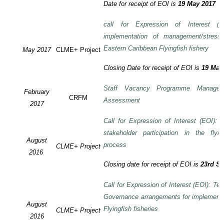
Date for receipt of EOI is
19 May 2017
call for Expression of Interest (E
implementation of management/stress
Eastern Caribbean Flyingfish fishery
May 2017
CLME+ Project
Closing Date for receipt of EOI is
19 May
Staff Vacancy Programme Manage
February
CRFM
Assessment
2017
Call for Expression of Interest (EOI):
stakeholder participation in the flyi
August
process
CLME+ Project
2016
Closing date for receipt of EOI is
23rd S
Call for Expression of Interest (EOI): Te
Governance arrangements for implement
August
Flyingfish fisheries
CLME+ Project
2016