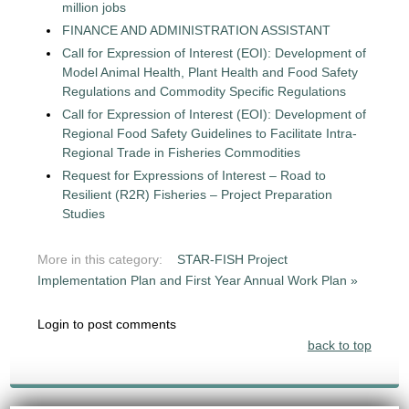
million jobs
FINANCE AND ADMINISTRATION ASSISTANT
Call for Expression of Interest (EOI): Development of
Model Animal Health, Plant Health and Food Safety
Regulations and Commodity Specific Regulations
Call for Expression of Interest (EOI): Development of
Regional Food Safety Guidelines to Facilitate Intra-
Regional Trade in Fisheries Commodities
Request for Expressions of Interest – Road to
Resilient (R2R) Fisheries – Project Preparation
Studies
More in this category:
STAR-FISH Project
Implementation Plan and First Year Annual Work Plan »
Login to post comments
back to top