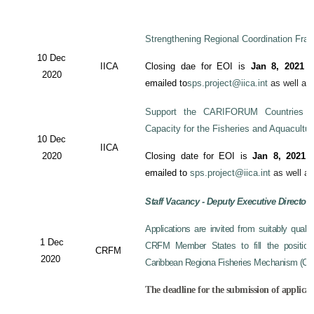
Strengthening Regional Coordination Fram
10 Dec
IICA
Closing dae for EOI is
Jan 8, 2021
an
2020
emailed to
sps.project@iica.int
as well a
Support the CARIFORUM Countries to
Capacity for the Fisheries and Aquacultu
10 Dec
IICA
2020
Closing date for EOI is
Jan 8, 2021
a
emailed to
sps.project@iica.int
as well a
Staff Vacancy - Deputy Executive Director
Applications are invited from suitably qual
1 Dec
CRFM Member States to fill the position 
CRFM
2020
Caribbean Regiona Fisheries Mechanism (CRF
The deadline for the submission of applicat