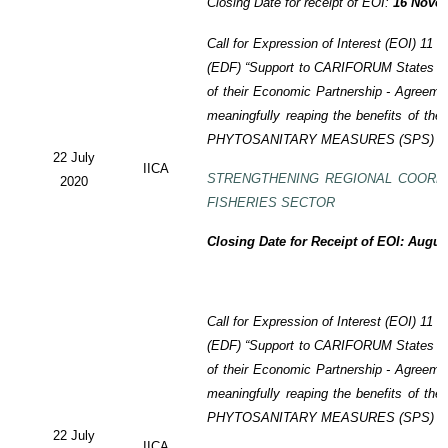
Closing Date for receipt of EOI:
16 Novem
Call for Expression of Interest (EOI)
11 t
(EDF)
“Support to CARIFORUM States in 
of their Economic Partnership -
Agreeme
meaningfully reaping the benefits of the
PHYTOSANITARY MEASURES (SPS) P
22 July
IICA
STRENGTHENING REGIONAL COORD
2020
FISHERIES SECTOR
Closing Date for Receipt of EOI: Augus
Call for Expression of Interest (EOI) 11
(EDF) “Support to CARIFORUM States in 
of their Economic Partnership - Agreem
meaningfully reaping the benefits of the
PHYTOSANITARY MEASURES (SPS) P
22 July
IICA