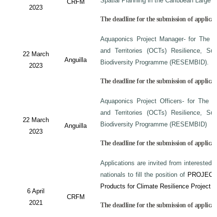
Spatial Planning in the Caribbean Large
CRFM
2023
The deadline for the submission of applicati
Aquaponics Project Manager- for The C
and Territories (OCTs) Resilience, Su
22 March
Anguilla
Biodiversity Programme (RESEMBID).
2023
The deadline for the submission of applicat
Aquaponics Project Officers- for The 
and Territories (OCTs) Resilience, Su
22 March
Biodiversity Programme (RESEMBID)
Anguilla
2023
The deadline for the submission of applicat
Applications are invited from interested 
nationals to fill the position of
PROJECT
Products for Climate Resilience Project i
6 April
CRFM
2021
The deadline for the submission of applicati