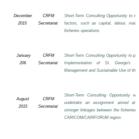
December
CRFM
Short-Term Consulting Opportunity to rev
2015
Secretariat
factors, such as capital, labour, mai
fisheries operations
.
January
CRFM
Short-Term Consulting Opportunity to pre
206
Secretariat
Implementation of St. George's De
Management and Sustainable Use of the 
Short-Term Consulting Opportunity wi
August
CRFM
undertake an assignment aimed at 
2015
Secretariat
stronger linkages between the fisheries 
CARICOM/CARIFORUM region.