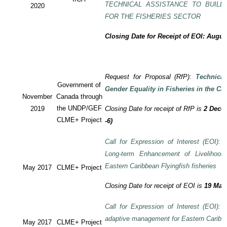
TECHNICAL ASSISTANCE TO BUILD
2020
FOR THE FISHERIES SECTOR
Closing Date for Receipt of EOI: Augus
Request for Proposal (RfP):
Technica
Government of
Gender Equality in Fisheries in the Ca
November
Canada through
the UNDP/GEF
2019
Closing Date for receipt of RfP is
2 Decem
CLME+ Project
-6)
Call for Expression of Interest (EOI): T
Long-term Enhancement of Livelihood
Eastern Caribbean Flyingfish fisheries
May 2017
CLME+ Project
Closing Date for receipt of EOI is
19 May
Call for Expression of Interest (EOI): T
adaptive management for Eastern Caribbea
May 2017
CLME+ Project