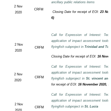
ancillary public relations items
2 Nov
CRFM
Closing Date for receipt of EOI:
23 Nov
2020
6)
Call for Expression of Interest: Tech
application of impact assessment tools
2 Nov
flyingfish subproject in
Trinidad and To
CRFM
2020
Closing Date for receipt of EOI:
16 Novem
Call for Expression of Interest: Tech
application of impact assessment tools
2 Nov
CRFM
flyingfish subproject in
St. vincent and
2020
for receipt of EOI:
16 November 2020, 3:
Call for Expression of Interest: Tech
application of impact assessment tools
2 Nov
flyingfish subproject in
St. Lucia
CRFM
2020