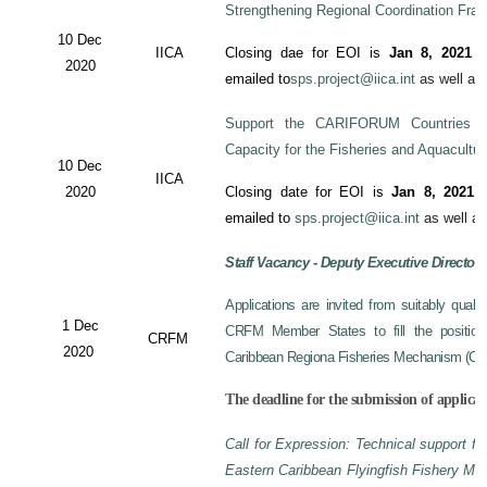
Strengthening Regional Coordination Fram
10 Dec
IICA
Closing dae for EOI is
Jan 8, 2021
an
2020
emailed to
sps.project@iica.int
as well a
Support the CARIFORUM Countries to
Capacity for the Fisheries and Aquacultu
10 Dec
IICA
2020
Closing date for EOI is
Jan 8, 2021
a
emailed to
sps.project@iica.int
as well a
Staff Vacancy - Deputy Executive Director
Applications are invited from suitably qual
1 Dec
CRFM Member States to fill the position 
CRFM
2020
Caribbean Regiona Fisheries Mechanism (CRF
The deadline for the submission of applicat
Call for Expression: Technical support fo
Eastern Caribbean Flyingfish Fishery M