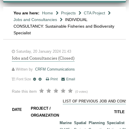
You are here:
Home
Projects
CTA Project
Jobs and Consultancies
INDIVIDUAL
CONSULTANCY: Sustainable Fisheries and Biodiversity
Specialist
Saturday, 20 January 2024 21:43
Jobs and Consultancies (Closed)
Written by
CRFM Communications
Font Size
Print
Email
Rate this item
(0 votes)
LIST OF PREVIOUS JOB AND CONS
PROJECT /
DATE
TITLE
ORGANIZATION
Marine Spatial Planning Specialist
-