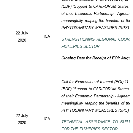
(EDF)
“Support to CARIFORUM States in 
of their Economic Partnership -
Agreeme
meaningfully reaping the benefits of the
PHYTOSANITARY MEASURES (SPS) P
22 July
IICA
STRENGTHENING REGIONAL COORD
2020
FISHERIES SECTOR
Closing Date for Receipt of EOI: Augus
Call for Expression of Interest (EOI) 11
(EDF) “Support to CARIFORUM States in 
of their Economic Partnership - Agreem
meaningfully reaping the benefits of the
PHYTOSANITARY MEASURES (SPS) P
22 July
IICA
TECHNICAL ASSISTANCE TO BUILD
2020
FOR THE FISHERIES SECTOR