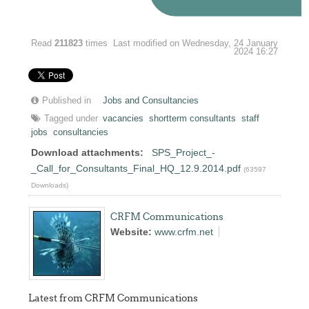
Read
211823
times
Last modified on Wednesday, 24 January
2024 16:27
Published in
Jobs and Consultancies
Tagged under
vacancies
shortterm consultants
staff
jobs
consultancies
Download attachments:
SPS_Project_-
_Call_for_Consultants_Final_HQ_12.9.2014.pdf
(63597
Downloads)
CRFM Communications
Website:
www.crfm.net
Latest from CRFM Communications