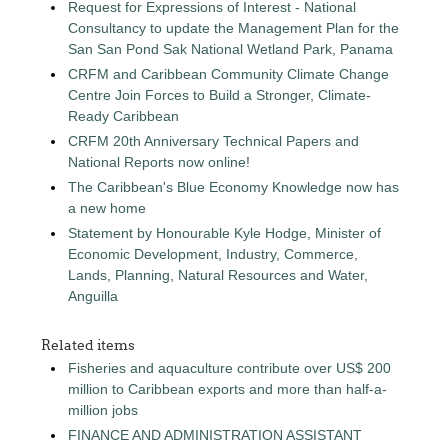
Request for Expressions of Interest - National
Consultancy to update the Management Plan for the
San San Pond Sak National Wetland Park, Panama
CRFM and Caribbean Community Climate Change
Centre Join Forces to Build a Stronger, Climate-
Ready Caribbean
CRFM 20th Anniversary Technical Papers and
National Reports now online!
The Caribbean's Blue Economy Knowledge now has
a new home
Statement by Honourable Kyle Hodge, Minister of
Economic Development, Industry, Commerce,
Lands, Planning, Natural Resources and Water,
Anguilla
Related items
Fisheries and aquaculture contribute over US$ 200
million to Caribbean exports and more than half-a-
million jobs
FINANCE AND ADMINISTRATION ASSISTANT