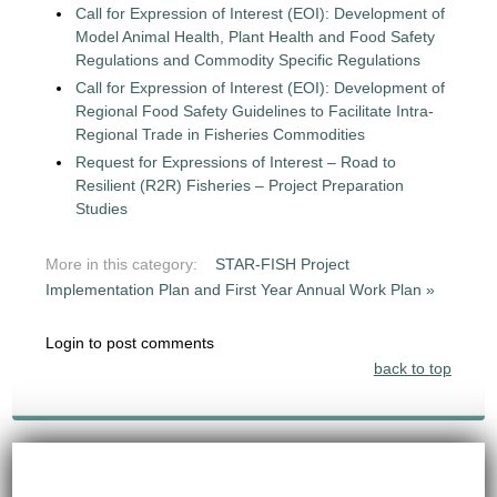
Call for Expression of Interest (EOI): Development of
Model Animal Health, Plant Health and Food Safety
Regulations and Commodity Specific Regulations
Call for Expression of Interest (EOI): Development of
Regional Food Safety Guidelines to Facilitate Intra-
Regional Trade in Fisheries Commodities
Request for Expressions of Interest – Road to
Resilient (R2R) Fisheries – Project Preparation
Studies
More in this category:
STAR-FISH Project
Implementation Plan and First Year Annual Work Plan »
Login to post comments
back to top