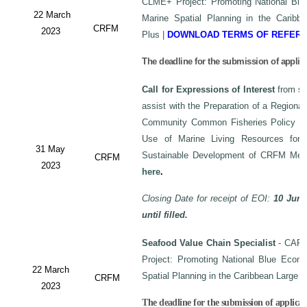
CLME+ Project: Promoting National Blu
22 March
Marine Spatial Planning in the Carib
CRFM
2023
Plus
|
DOWNLOAD TERMS OF REFER
The deadline for the submission of applic
Call for Expressions of Interest
from sui
assist with the Preparation of a Regiona
Community Common Fisheries Policy on 
Use of Marine Living Resources for
31 May
Sustainable Development of CRFM Mem
CRFM
2023
here
.
Closing Date for receipt of EOI:
10 June
until filled.
Seafood Value Chain Specialist
- CAF/
Project: Promoting National Blue Econo
22 March
Spatial Planning in the Caribbean Large
CRFM
2023
The deadline for the submission of applicati