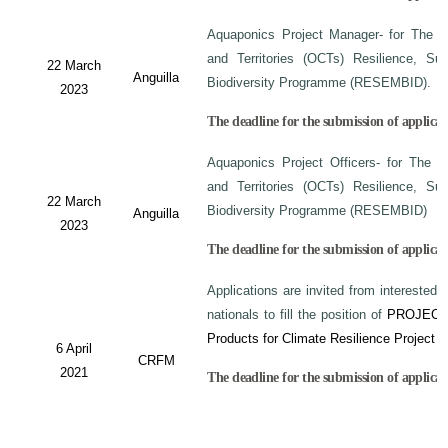
Aquaponics Project Manager- for The C
and Territories (OCTs) Resilience, Su
22 March
Anguilla
Biodiversity Programme (RESEMBID).
2023
The deadline for the submission of applicat
Aquaponics Project Officers- for The 
and Territories (OCTs) Resilience, Su
22 March
Biodiversity Programme (RESEMBID)
Anguilla
2023
The deadline for the submission of applicat
Applications are invited from interested 
nationals to fill the position of
PROJECT
Products for Climate Resilience Project i
6 April
CRFM
2021
The deadline for the submission of applicati