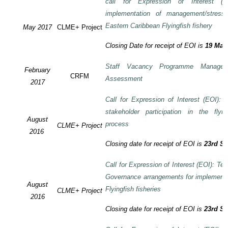
call for Expression of Interest (E
implementation of management/stress
Eastern Caribbean Flyingfish fishery
May 2017
CLME+ Project
Closing Date for receipt of EOI is
19 May
Staff Vacancy Programme Manage
February
CRFM
Assessment
2017
Call for Expression of Interest (EOI):
stakeholder participation in the flyi
August
process
CLME+ Project
2016
Closing date for receipt of EOI is
23rd S
Call for Expression of Interest (EOI): Te
Governance arrangements for implement
August
Flyingfish fisheries
CLME+ Project
2016
Closing date for receipt of EOI is
23rd S