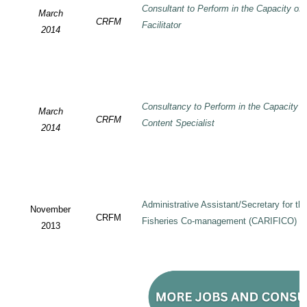
Consultant to Perform in the Capacity of
March
CRFM
Facilitator
2014
Consultancy to Perform in the Capacity 
March
CRFM
Content Specialist
2014
Administrative Assistant/Secretary for 
November
CRFM
Fisheries Co-management (CARIFICO) Pr
2013