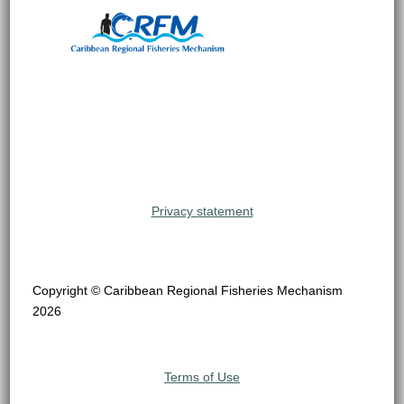
Privacy statement
Copyright © Caribbean Regional Fisheries Mechanism
2026
Terms of Use