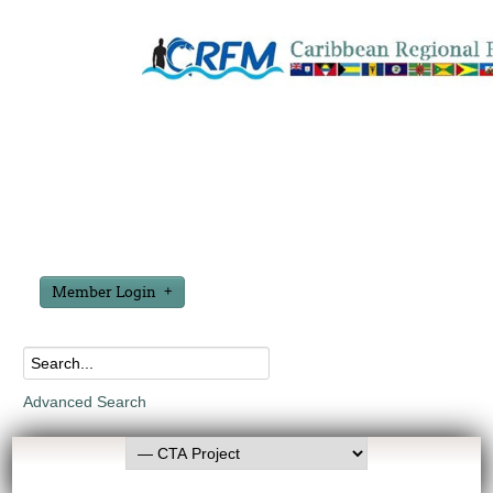
Member Login
Advanced Search