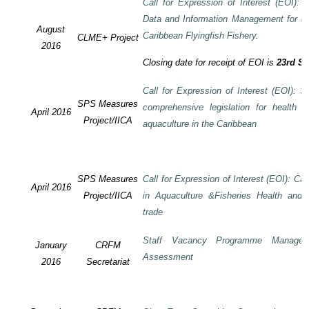
Call for Expression of Interest (EOI):
Data and Information Management for de
August
Caribbean Flyingfish Fishery
.
CLME+ Project
2016
Closing date for receipt of EOI is
23rd S
Call for Expression of Interest (EOI): S
SPS Measures
comprehensive legislation for health 
April 2016
Project/IICA
aquaculture in the Caribbean
SPS Measures
Call for Expression of Interest (EOI): Ca
April 2016
Project/IICA
in Aquaculture &Fisheries Health and F
trade
Staff Vacancy Programme Manage
January
CRFM
Assessment
2016
Secretariat