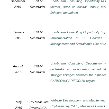
December
CRFM
Short-Term Consulting Opportunity to rev
2015
Secretariat
factors, such as capital, labour, mai
fisheries operations
.
January
CRFM
Short-Term Consulting Opportunity to pre
206
Secretariat
Implementation of St. George's De
Management and Sustainable Use of the 
Short-Term Consulting Opportunity wi
August
CRFM
undertake an assignment aimed at 
2015
Secretariat
stronger linkages between the fisheries 
CARICOM/CARIFORUM region.
Website Development and Maintenance o
May
SPS Measures
Phytosanitary (SPS) Measures Project
2015
Project/IICA