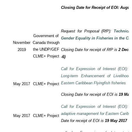
Closing Date for Receipt of EOI: Augus
Request for Proposal (RfP):
Technica
Government of
Gender Equality in Fisheries in the Ca
November
Canada through
the UNDP/GEF
2019
Closing Date for receipt of RfP is
2 Decem
CLME+ Project
-6)
Call for Expression of Interest (EOI): T
Long-term Enhancement of Livelihood
Eastern Caribbean Flyingfish fisheries
May 2017
CLME+ Project
Closing Date for receipt of EOI is
19 May
Call for Expression of Interest (EOI): T
adaptive management for Eastern Caribbea
May 2017
CLME+ Project
Date for receipt of EOI is
19 May 2017