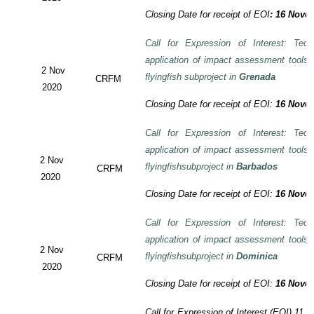
Closing Date for receipt of EOI
:
16 Novem
Call for Expression of Interest: Tech
application of impact assessment tools
2 Nov
flyingfish subproject in
Grenada
CRFM
2020
Closing Date for receipt of EOI:
16 Novem
Call for Expression of Interest: Tech
application of impact assessment tools
2 Nov
flyingfishsubproject in
Barbados
CRFM
2020
Closing Date for receipt of EOI:
16 Novem
Call for Expression of Interest: Tech
application of impact assessment tools
2 Nov
flyingfishsubproject in
Dominica
CRFM
2020
Closing Date for receipt of EOI:
16 Novem
Call for Expression of Interest (EOI)
11 t