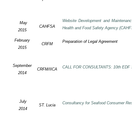
Website Development and Maintenance o
May
CAHFSA
Health and Food Safety Agency (CAHFS
2015
February
Preparation of Legal Agreement
CRFM
2015
September
CALL FOR CONSULTANTS: 10th EDF SP
CRFM/IICA
2014
July
Consultancy for Seafood Consumer Rese
ST. Lucia
2014