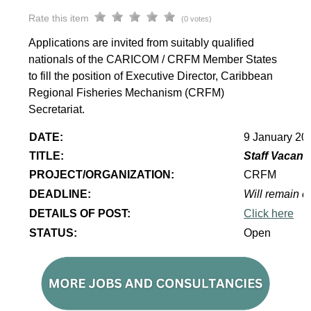
Rate this item
(0 votes)
Applications are invited from suitably qualified
nationals of the CARICOM / CRFM Member States
to fill the position of Executive Director, Caribbean
Regional Fisheries Mechanism (CRFM)
Secretariat.
DATE:
9 January 20
TITLE:
Staff Vacanc
PROJECT/ORGANIZATION:
CRFM
DEADLINE:
Will remain op
DETAILS OF POST:
Click here
STATUS:
Open