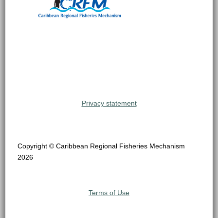
Privacy statement
Copyright © Caribbean Regional Fisheries Mechanism
2026
Terms of Use