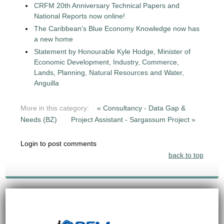
CRFM 20th Anniversary Technical Papers and
National Reports now online!
The Caribbean's Blue Economy Knowledge now has
a new home
Statement by Honourable Kyle Hodge, Minister of
Economic Development, Industry, Commerce,
Lands, Planning, Natural Resources and Water,
Anguilla
More in this category:
« Consultancy - Data Gap &
Needs (BZ)
Project Assistant - Sargassum Project »
Login to post comments
back to top