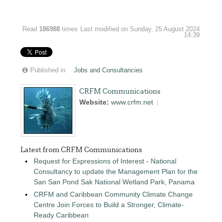
Read
186988
times
Last modified on Sunday, 25 August 2024
14:39
Published in
Jobs and Consultancies
CRFM Communications
Website:
www.crfm.net
Latest from CRFM Communications
Request for Expressions of Interest - National
Consultancy to update the Management Plan for the
San San Pond Sak National Wetland Park, Panama
CRFM and Caribbean Community Climate Change
Centre Join Forces to Build a Stronger, Climate-
Ready Caribbean