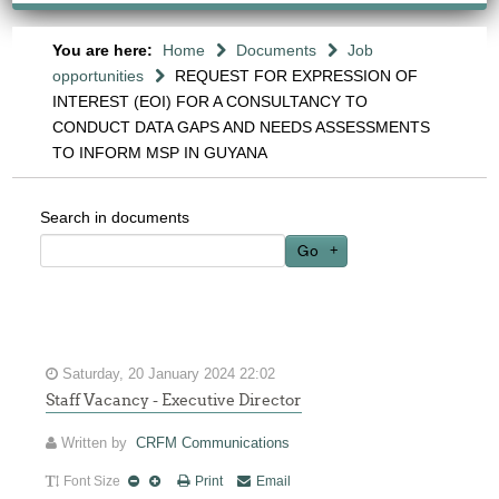
You are here:
Home
Documents
Job
opportunities
REQUEST FOR EXPRESSION OF
INTEREST (EOI) FOR A CONSULTANCY TO
CONDUCT DATA GAPS AND NEEDS ASSESSMENTS
TO INFORM MSP IN GUYANA
Search in documents
Go
Saturday, 20 January 2024 22:02
Staff Vacancy - Executive Director
Written by
CRFM Communications
Font Size
Print
Email