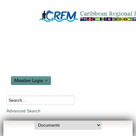
Member Login
Advanced Search