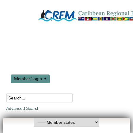
Member Login
Advanced Search