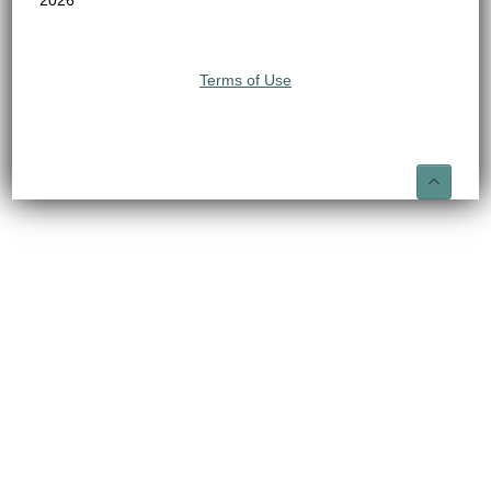
2026
Terms of Use