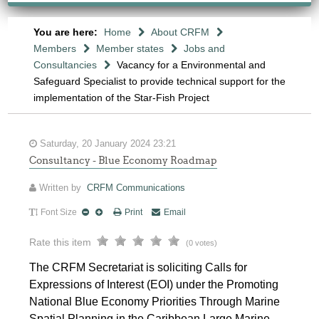
You are here:
Home
About CRFM
Members
Member states
Jobs and
Consultancies
Vacancy for a Environmental and
Safeguard Specialist to provide technical support for the
implementation of the Star-Fish Project
Saturday, 20 January 2024 23:21
Consultancy - Blue Economy Roadmap
Written by
CRFM Communications
Font Size
Print
Email
Rate this item
(0 votes)
The CRFM Secretariat is soliciting Calls for
Expressions of Interest (EOI) under the Promoting
National Blue Economy Priorities Through Marine
Spatial Planning in the Caribbean Large Marine