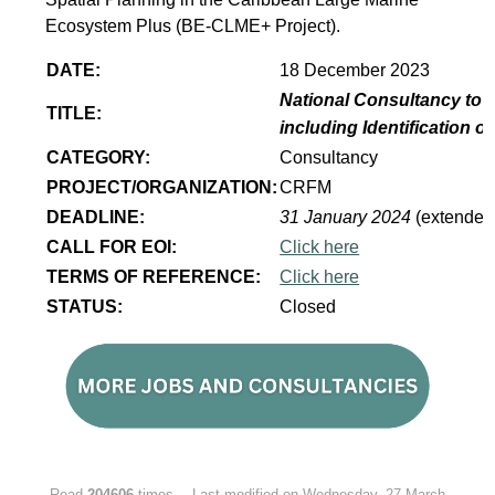
Ecosystem Plus (BE-CLME+ Project).
DATE:
18 December 2023
National Consultancy to 
TITLE:
including Identification 
CATEGORY:
Consultancy
PROJECT/ORGANIZATION:
CRFM
DEADLINE:
31 January 2024
(extended
CALL FOR EOI:
Click here
TERMS OF REFERENCE:
Click here
STATUS:
Closed