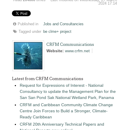
Read
204606
times
Last modified on Wednesday, 27 March
2024 17:14
Published in
Jobs and Consultancies
Tagged under
be clme+ project
CRFM Communications
Website:
www.crfm.net
Latest from CRFM Communications
Request for Expressions of Interest - National
Consultancy to update the Management Plan for the
San San Pond Sak National Wetland Park, Panama
CRFM and Caribbean Community Climate Change
Centre Join Forces to Build a Stronger, Climate-
Ready Caribbean
CRFM 20th Anniversary Technical Papers and