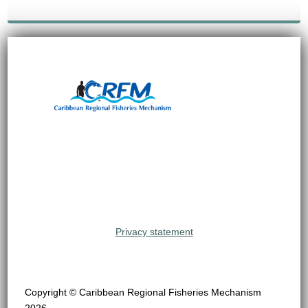
Privacy statement
Copyright © Caribbean Regional Fisheries Mechanism