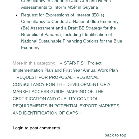
Consultancy to Conduct Data Gap and Needs
Assessments to Inform MSP in Guyana
Request for Expressions of Interest (EOIs)
Consultancy to Conduct a National Blue Economy
(Be) Assessment and a Draft BE Strategy for the
Republic of Panama, Including Identification of
National Sustainable Financing Options for the Blue
Economy
More in this category:
« STAR-FISH Project
Implementation Plan and First Year Annual Work Plan
REQUEST FOR PROPOSAL - REGIONAL
CONSULTANCY FOR THE DEVELOPMENT OF A
MARKET ACCESS GUIDE: MAPPING OF THE
CERTIFICATION AND QUALITY CONTROL
REQUIREMENTS IN POTENTIAL EXPORT MARKETS
AND IDENTIFICATION OF GAPS »
Login to post comments
back to top