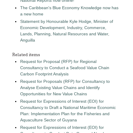
National Reports now online!
The Caribbean's Blue Economy Knowledge now has
a new home
Statement by Honourable Kyle Hodge, Minister of
Economic Development, Industry, Commerce,
Lands, Planning, Natural Resources and Water,
Anguilla
Related items
Request for Proposal (RFP) for Regional
Consultancy to Conduct a Seafood Value Chain
Carbon Footprint Analysis
Request for Proposals (RFP) for Consultancy to
Analyse Existing Value Chains and Identify
Opportunities for New Value Chains
Request for Expressions of Interest (EOI) for
Consultancy to Draft a National Maritime Economic
Plan: Implementation Plan for the Fisheries and
Aquaculture Sector of Guyana
Request for Expressions of Interest (EOI) for