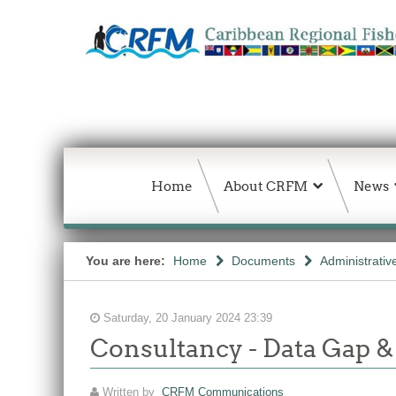
Home
About CRFM
News
You are here:
Home
Documents
Administrativ
Saturday, 20 January 2024 23:39
Consultancy - Data Gap &
Written by
CRFM Communications