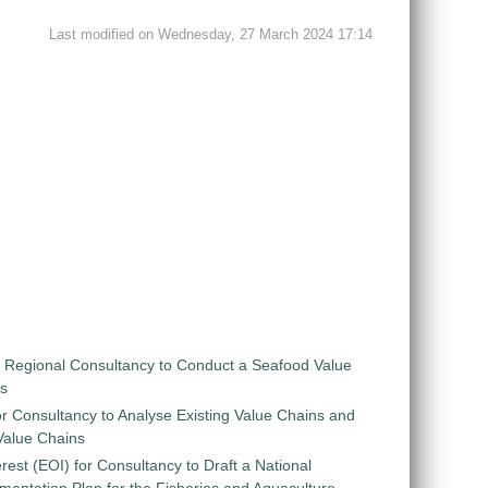
Last modified on Wednesday, 27 March 2024 17:14
r Regional Consultancy to Conduct a Seafood Value
is
r Consultancy to Analyse Existing Value Chains and
 Value Chains
rest (EOI) for Consultancy to Draft a National