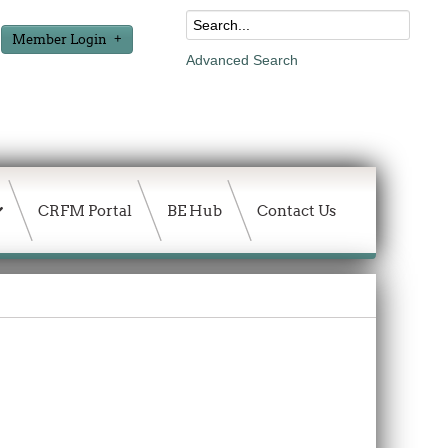
Member Login
Advanced Search
CRFM Portal
BE Hub
Contact Us