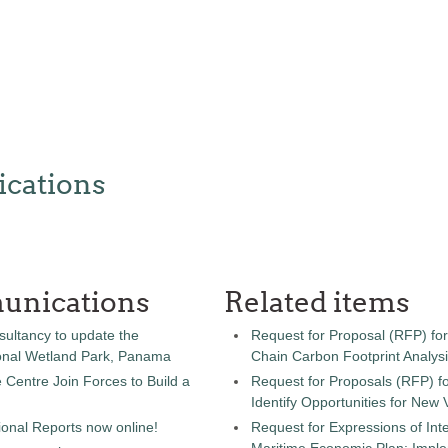
cations
unications
Related items
sultancy to update the
Request for Proposal (RFP) fo
onal Wetland Park, Panama
Chain Carbon Footprint Analys
entre Join Forces to Build a
Request for Proposals (RFP) fo
Identify Opportunities for New
onal Reports now online!
Request for Expressions of Inte