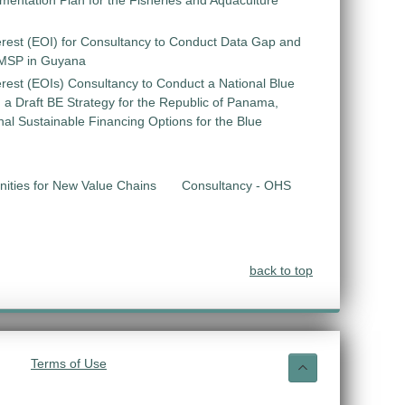
entation Plan for the Fisheries and Aquaculture
erest (EOI) for Consultancy to Conduct Data Gap and
 MSP in Guyana
erest (EOIs) Consultancy to Conduct a National Blue
 Draft BE Strategy for the Republic of Panama,
ional Sustainable Financing Options for the Blue
unities for New Value Chains
Consultancy - OHS
back to top
Terms of Use