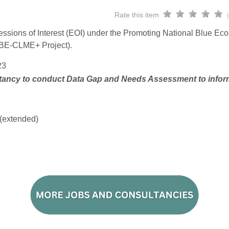
Rate this item
ressions of Interest (EOI) under the Promoting National Blue E
(BE-CLME+ Project).
23
tancy to conduct Data Gap and Needs Assessment to inform 
(extended)