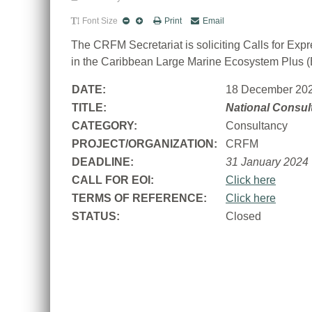
Font Size
Print
Email
The CRFM Secretariat is soliciting Calls for Exp
in the Caribbean Large Marine Ecosystem Plus 
DATE:
18 December 20
TITLE:
National Consul
CATEGORY:
Consultancy
PROJECT/ORGANIZATION:
CRFM
DEADLINE:
31 January 2024
CALL FOR EOI:
Click here
TERMS OF REFERENCE:
Click here
STATUS:
Closed