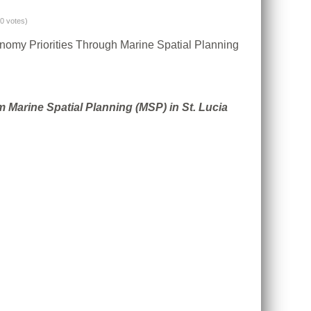
(0 votes)
conomy Priorities Through Marine Spatial Planning
Marine Spatial Planning (MSP) in St. Lucia