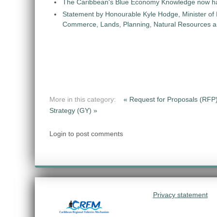
The Caribbean's Blue Economy Knowledge now h
Statement by Honourable Kyle Hodge, Minister of
Commerce, Lands, Planning, Natural Resources an
More in this category:
« Request for Proposals (RFP)
Strategy (GY) »
Login to post comments
Privacy statement