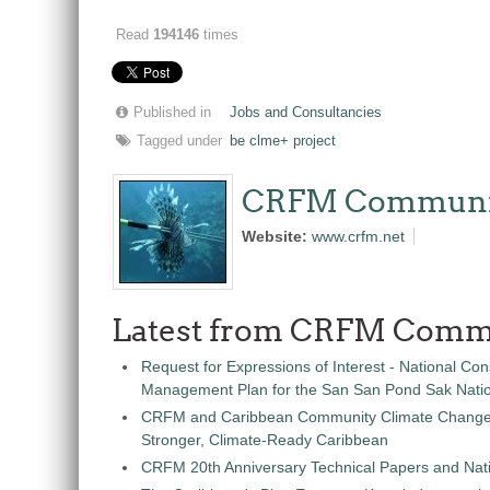
Read
194146
times
Published in
Jobs and Consultancies
Tagged under
be clme+ project
CRFM Communi
Website:
www.crfm.net
Latest from CRFM Comm
Request for Expressions of Interest - National Con
Management Plan for the San San Pond Sak Nati
CRFM and Caribbean Community Climate Change C
Stronger, Climate-Ready Caribbean
CRFM 20th Anniversary Technical Papers and Nati