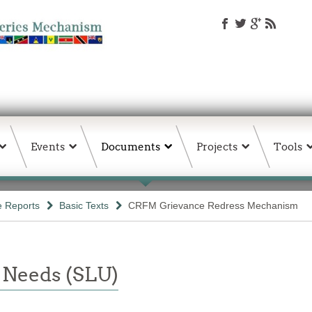
Events
Documents
Projects
Tools
e Reports
Basic Texts
CRFM Grievance Redress Mechanism
 Needs (SLU)