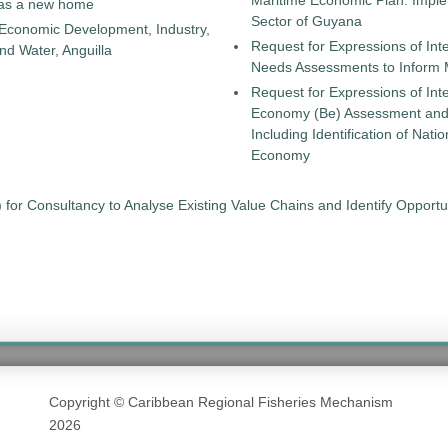
Maritime Economic Plan: Implem
as a new home
Sector of Guyana
 Economic Development, Industry,
Request for Expressions of Int
d Water, Anguilla
Needs Assessments to Inform
Request for Expressions of Int
Economy (Be) Assessment and a
Including Identification of Nat
Economy
 for Consultancy to Analyse Existing Value Chains and Identify Opport
Copyright © Caribbean Regional Fisheries Mechanism
2026