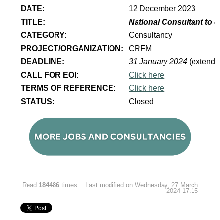
DATE:
12 December 2023
TITLE:
National Consultant to 
CATEGORY:
Consultancy
PROJECT/ORGANIZATION:
CRFM
DEADLINE:
31 January 2024
(extende
CALL FOR EOI:
Click here
TERMS OF REFERENCE:
Click here
STATUS:
Closed
Read
184486
times
Last modified on Wednesday, 27 March
2024 17:15