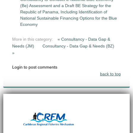
(Be) Assessment and a Draft BE Strategy for the
Republic of Panama, Including Identification of
National Sustainable Financing Options for the Blue
Economy
More in this category:
« Consultancy - Data Gap &
Needs (JM)
Consultancy - Data Gap & Needs (BZ)
»
Login to post comments
back to top