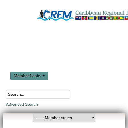
Member Login
Advanced Search