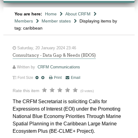
You are here:
Home
About CRFM
Members
Member states
Displaying items by
tag: caribbean
Saturday, 20 January 2024 23:46
Consultancy - Data Gap & Needs (BDOS)
Written by
CRFM Communications
Font Size
Print
Email
Rate this item
(0 votes)
The CRFM Secretariat is soliciting Calls for
Expressions of Interest (EOI) under the Promoting
National Blue Economy Priorities Through Marine
Spatial Planning in the Caribbean Large Marine
Ecosystem Plus (BE-CLME+ Project).