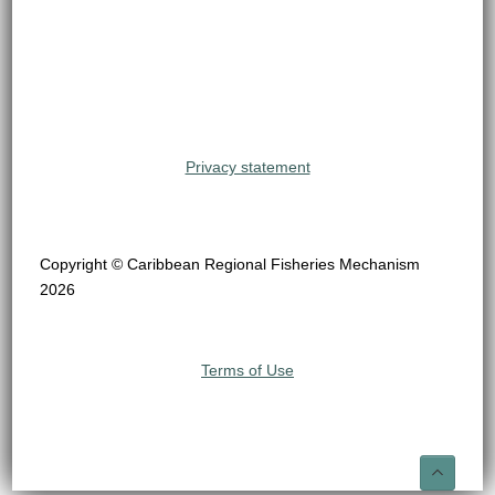
Privacy statement
Copyright © Caribbean Regional Fisheries Mechanism
2026
Terms of Use