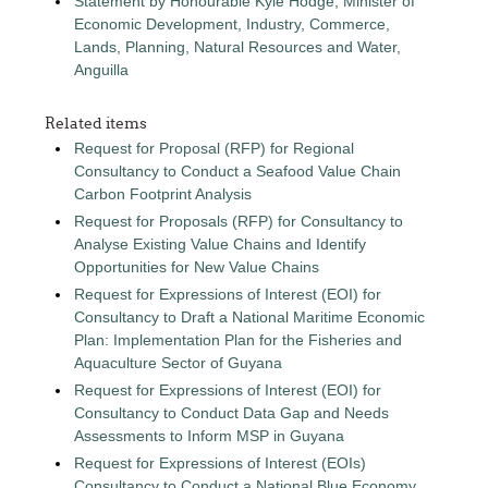
Statement by Honourable Kyle Hodge, Minister of
Economic Development, Industry, Commerce,
Lands, Planning, Natural Resources and Water,
Anguilla
Related items
Request for Proposal (RFP) for Regional
Consultancy to Conduct a Seafood Value Chain
Carbon Footprint Analysis
Request for Proposals (RFP) for Consultancy to
Analyse Existing Value Chains and Identify
Opportunities for New Value Chains
Request for Expressions of Interest (EOI) for
Consultancy to Draft a National Maritime Economic
Plan: Implementation Plan for the Fisheries and
Aquaculture Sector of Guyana
Request for Expressions of Interest (EOI) for
Consultancy to Conduct Data Gap and Needs
Assessments to Inform MSP in Guyana
Request for Expressions of Interest (EOIs)
Consultancy to Conduct a National Blue Economy