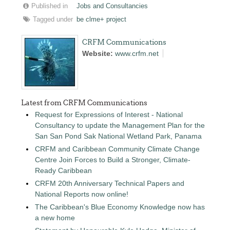
Published in
Jobs and Consultancies
Tagged under
be clme+ project
CRFM Communications
Website:
www.crfm.net
Latest from CRFM Communications
Request for Expressions of Interest - National
Consultancy to update the Management Plan for the
San San Pond Sak National Wetland Park, Panama
CRFM and Caribbean Community Climate Change
Centre Join Forces to Build a Stronger, Climate-
Ready Caribbean
CRFM 20th Anniversary Technical Papers and
National Reports now online!
The Caribbean's Blue Economy Knowledge now has
a new home