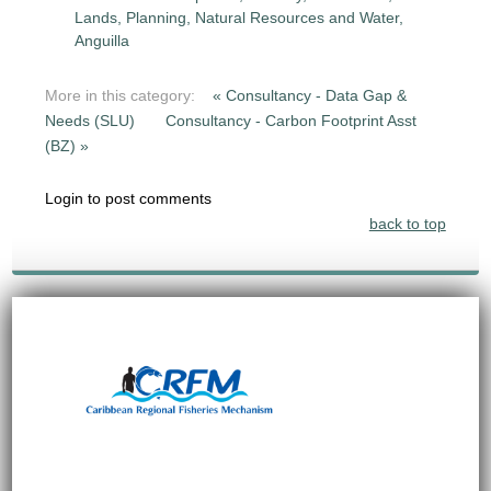
Lands, Planning, Natural Resources and Water,
Anguilla
More in this category:
« Consultancy - Data Gap &
Needs (SLU)
Consultancy - Carbon Footprint Asst
(BZ) »
Login to post comments
back to top