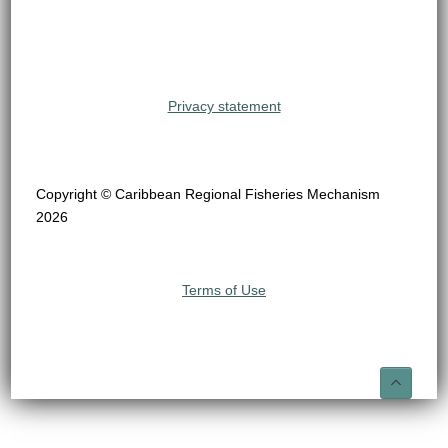
Privacy statement
Copyright © Caribbean Regional Fisheries Mechanism
2026
Terms of Use