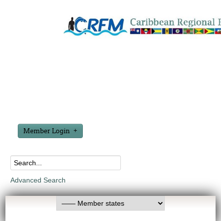
Member Login
Advanced Search