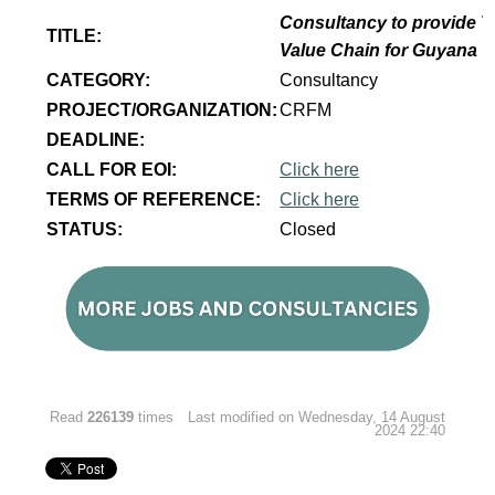
Consultancy to provide T
TITLE:
Value Chain for Guyana
CATEGORY:
Consultancy
PROJECT/ORGANIZATION:
CRFM
DEADLINE:
CALL FOR EOI:
Click here
TERMS OF REFERENCE:
Click here
STATUS:
Closed
Read
226139
times
Last modified on Wednesday, 14 August
2024 22:40