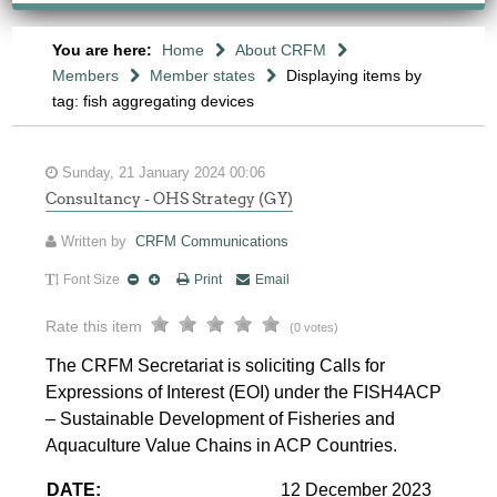
You are here:
Home
About CRFM
Members
Member states
Displaying items by
tag: fish aggregating devices
Sunday, 21 January 2024 00:06
Consultancy - OHS Strategy (GY)
Written by
CRFM Communications
Font Size
Print
Email
Rate this item
(0 votes)
The CRFM Secretariat is soliciting Calls for
Expressions of Interest (EOI) under the FISH4ACP
– Sustainable Development of Fisheries and
Aquaculture Value Chains in ACP Countries.
DATE:
12 December 2023