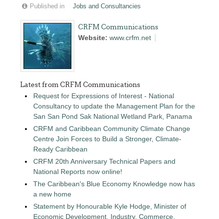
Published in
Jobs and Consultancies
CRFM Communications
Website:
www.crfm.net
Latest from CRFM Communications
Request for Expressions of Interest - National
Consultancy to update the Management Plan for the
San San Pond Sak National Wetland Park, Panama
CRFM and Caribbean Community Climate Change
Centre Join Forces to Build a Stronger, Climate-
Ready Caribbean
CRFM 20th Anniversary Technical Papers and
National Reports now online!
The Caribbean's Blue Economy Knowledge now has
a new home
Statement by Honourable Kyle Hodge, Minister of
Economic Development, Industry, Commerce,