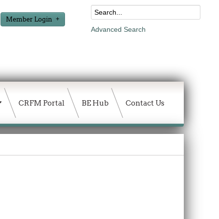
Member Login
Advanced Search
CRFM Portal
BE Hub
Contact Us