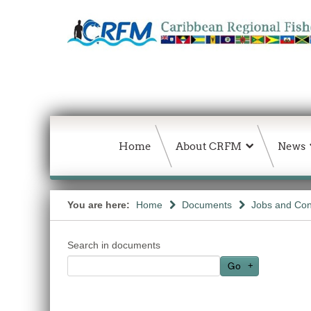
Home
About CRFM
News
You are here:
Home
Documents
Jobs and Con
Search in documents
Go