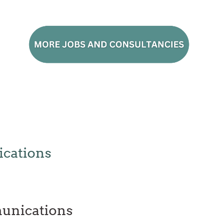
cations
unications