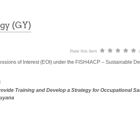
gy (GY)
Rate this item
pressions of Interest (EOI) under the FISH4ACP – Sustainable D
3
ovide Training and Develop a Strategy for Occupational Sa
Guyana