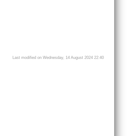
Last modified on Wednesday, 14 August 2024 22:40