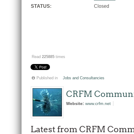
STATUS:
Closed
Read
225885
times
Published in
Jobs and Consultancies
CRFM Communi
Website:
www.crfm.net
Latest from CRFM Comm