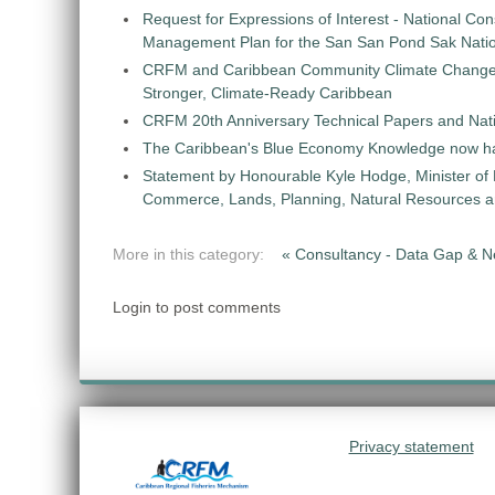
Request for Expressions of Interest - National Con
Management Plan for the San San Pond Sak Nati
CRFM and Caribbean Community Climate Change C
Stronger, Climate-Ready Caribbean
CRFM 20th Anniversary Technical Papers and Nati
The Caribbean's Blue Economy Knowledge now h
Statement by Honourable Kyle Hodge, Minister of
Commerce, Lands, Planning, Natural Resources an
More in this category:
« Consultancy - Data Gap & 
Login to post comments
Privacy statement