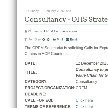
Sunday, 21 January 2024 00:06
Consultancy - OHS Strate
Written by
CRFM Communications
Font Size
Print
Email
The CRFM Secretariat is soliciting Calls for Ex
Chains in ACP Countries.
DATE:
12 December 202
Consultancy to pr
TITLE:
Value Chain for 
CATEGORY:
Consultancy
PROJECT/ORGANIZATION:
CRFM
DEADLINE:
CALL FOR EOI:
Click here
TERMS OF REFERENCE:
Click here