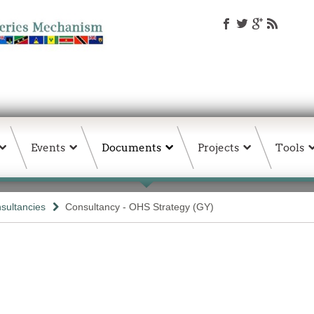
Events
Documents
Projects
Tools
sultancies
Consultancy - OHS Strategy (GY)