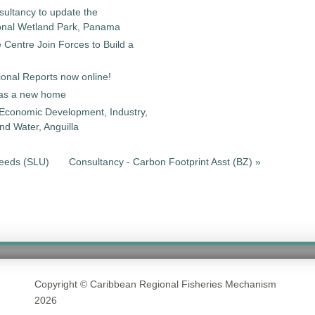
sultancy to update the
onal Wetland Park, Panama
entre Join Forces to Build a
onal Reports now online!
as a new home
 Economic Development, Industry,
d Water, Anguilla
Needs (SLU)
Consultancy - Carbon Footprint Asst (BZ) »
Copyright © Caribbean Regional Fisheries Mechanism
2026