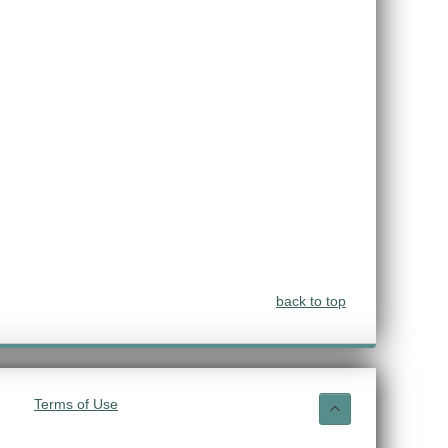
back to top
Terms of Use