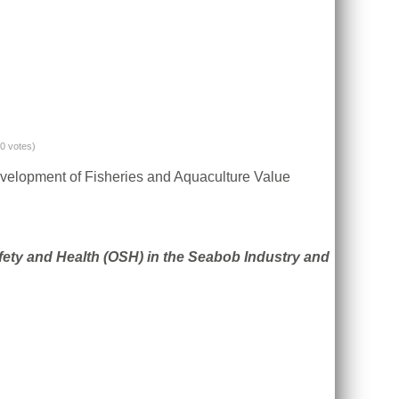
(0 votes)
evelopment of Fisheries and Aquaculture Value
fety and Health (OSH) in the Seabob Industry and