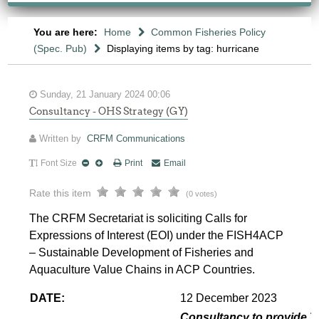
You are here:
Home
Common Fisheries Policy
(Spec. Pub)
Displaying items by tag: hurricane
Sunday, 21 January 2024 00:06
Consultancy - OHS Strategy (GY)
Written by
CRFM Communications
Font Size
Print
Email
Rate this item
(0 votes)
The CRFM Secretariat is soliciting Calls for
Expressions of Interest (EOI) under the FISH4ACP
– Sustainable Development of Fisheries and
Aquaculture Value Chains in ACP Countries.
DATE:
12 December 2023
Consultancy to provide T