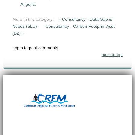
Anguilla
More in this category:
« Consultancy - Data Gap &
Needs (SLU)
Consultancy - Carbon Footprint Asst
(BZ) »
Login to post comments
back to top