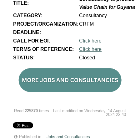
TITLE:
Value Chain for Guyana
CATEGORY:
Consultancy
PROJECT/ORGANIZATION:
CRFM
DEADLINE:
CALL FOR EOI:
Click here
TERMS OF REFERENCE:
Click here
STATUS:
Closed
Read
225870
times
Last modified on Wednesday, 14 August
2024 22:40
Published in
Jobs and Consultancies