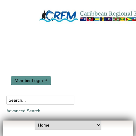
Member Login
Advanced Search