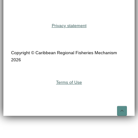
Privacy statement
Copyright © Caribbean Regional Fisheries Mechanism
2026
Terms of Use