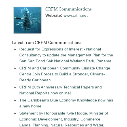
CRFM Communications
Website:
www.crfm.net
Latest from CRFM Communications
Request for Expressions of Interest - National
Consultancy to update the Management Plan for the
San San Pond Sak National Wetland Park, Panama
CRFM and Caribbean Community Climate Change
Centre Join Forces to Build a Stronger, Climate-
Ready Caribbean
CRFM 20th Anniversary Technical Papers and
National Reports now online!
The Caribbean's Blue Economy Knowledge now has
a new home
Statement by Honourable Kyle Hodge, Minister of
Economic Development, Industry, Commerce,
Lands, Planning, Natural Resources and Water,