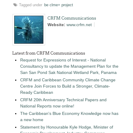
Tagged under
be clme+ project
CRFM Communications
Website:
www.crfm.net
Latest from CRFM Communications
Request for Expressions of Interest - National
Consultancy to update the Management Plan for the
San San Pond Sak National Wetland Park, Panama
CRFM and Caribbean Community Climate Change
Centre Join Forces to Build a Stronger, Climate-
Ready Caribbean
CRFM 20th Anniversary Technical Papers and
National Reports now online!
The Caribbean's Blue Economy Knowledge now has
a new home
Statement by Honourable Kyle Hodge, Minister of