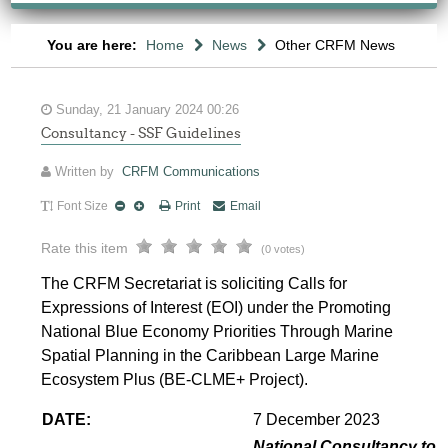
You are here:
Home
News
Other CRFM News
Sunday, 21 January 2024 00:26
Consultancy - SSF Guidelines
Written by
CRFM Communications
Font Size
Print
Email
Rate this item
(0 votes)
The CRFM Secretariat is soliciting Calls for
Expressions of Interest (EOI) under the Promoting
National Blue Economy Priorities Through Marine
Spatial Planning in the Caribbean Large Marine
Ecosystem Plus (BE-CLME+ Project).
DATE:
7 December 2023
National Consultancy to p