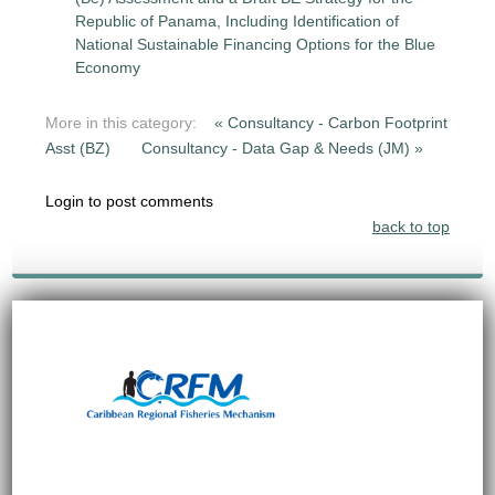
Republic of Panama, Including Identification of
National Sustainable Financing Options for the Blue
Economy
More in this category:
« Consultancy - Carbon Footprint
Asst (BZ)
Consultancy - Data Gap & Needs (JM) »
Login to post comments
back to top