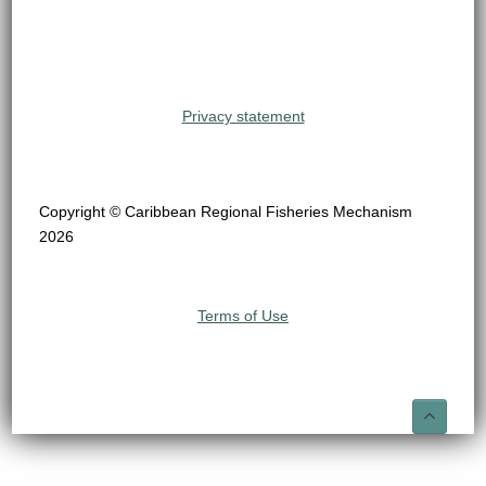
Privacy statement
Copyright © Caribbean Regional Fisheries Mechanism
2026
Terms of Use