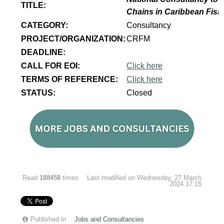
TITLE:
Chains in Caribbean Fish
CATEGORY:
Consultancy
PROJECT/ORGANIZATION:
CRFM
DEADLINE:
CALL FOR EOI:
Click here
TERMS OF REFERENCE:
Click here
STATUS:
Closed
Read
188458
times
Last modified on Wednesday, 27 March
2024 17:15
Published in
Jobs and Consultancies