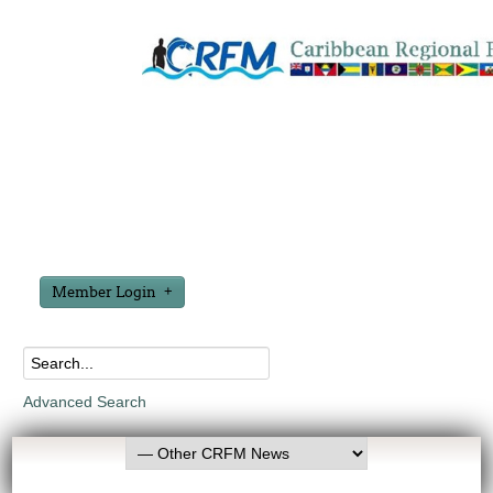
Member Login
Advanced Search