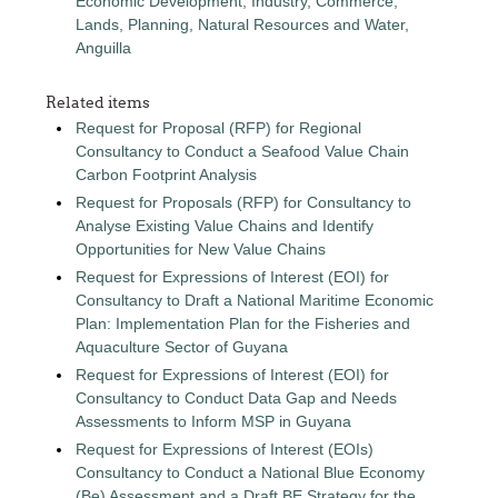
Economic Development, Industry, Commerce,
Lands, Planning, Natural Resources and Water,
Anguilla
Related items
Request for Proposal (RFP) for Regional
Consultancy to Conduct a Seafood Value Chain
Carbon Footprint Analysis
Request for Proposals (RFP) for Consultancy to
Analyse Existing Value Chains and Identify
Opportunities for New Value Chains
Request for Expressions of Interest (EOI) for
Consultancy to Draft a National Maritime Economic
Plan: Implementation Plan for the Fisheries and
Aquaculture Sector of Guyana
Request for Expressions of Interest (EOI) for
Consultancy to Conduct Data Gap and Needs
Assessments to Inform MSP in Guyana
Request for Expressions of Interest (EOIs)
Consultancy to Conduct a National Blue Economy
(Be) Assessment and a Draft BE Strategy for the